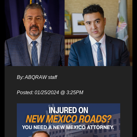
By: ABQRAW staff
Posted: 01/25/2024 @ 3:25PM