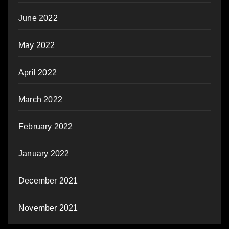
June 2022
May 2022
April 2022
March 2022
February 2022
January 2022
December 2021
November 2021