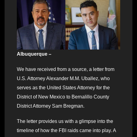
Albuquerque –
We have received from a source, a letter from
U.S. Attorney Alexander M.M. Uballez, who
serves as the United States Attorney for the
District of New Mexico to Bernalillo County
District Attorney Sam Bregman.
The letter provides us with a glimpse into the
timeline of how the FBI raids came into play. A