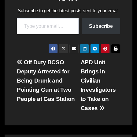
Subscribe to get the latest posts sent to your email.
Type your email…
Subscribe
Post
Off Duty BCSO
APD Unit
Deputy Arrested for
Brings in
navigation
Being Drunk and
Civilian
Pointing Gun at Two
Investigators
People at Gas Station
to Take on
Cases