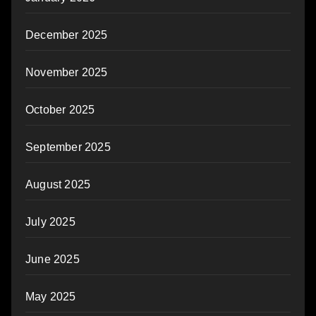
December 2025
November 2025
October 2025
September 2025
August 2025
July 2025
June 2025
May 2025