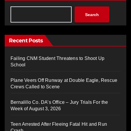
Search
Recent Posts
Failing CNM Student Threatens to Shoot Up
School
Plane Veers Off Runway at Double Eagle, Rescue
Crews Called to Scene
Bernalillo Co. DA’s Office – Jury Trials For the
Week of August 3, 2026
Teen Arrested After Fleeing Fatal Hit and Run
Crash