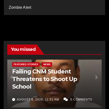
Zombie Alert
You missed
FEATURED STORIES
NEWS
Failing CNM Student
Threatens to Shoot Up
School
AUGUST 6, 2026, 11:51 AM
0 COMMENTS