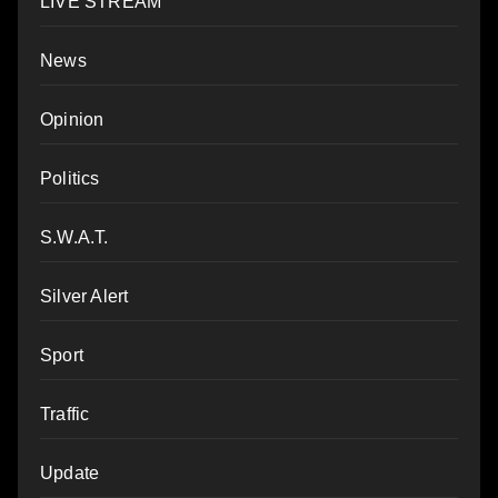
LIVE STREAM
News
Opinion
Politics
S.W.A.T.
Silver Alert
Sport
Traffic
Update