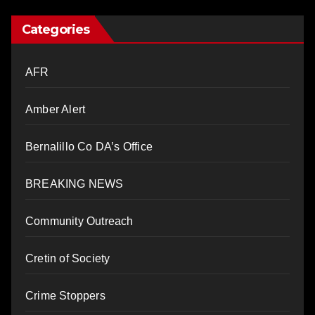
Categories
AFR
Amber Alert
Bernalillo Co DA’s Office
BREAKING NEWS
Community Outreach
Cretin of Society
Crime Stoppers