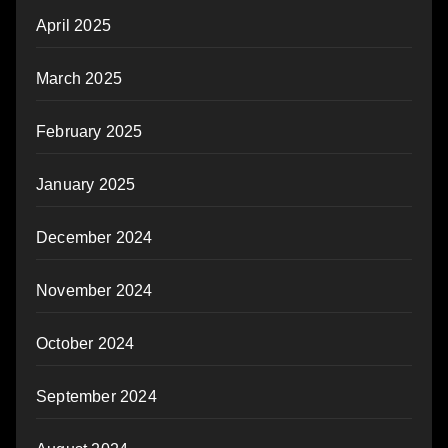
April 2025
March 2025
February 2025
January 2025
December 2024
November 2024
October 2024
September 2024