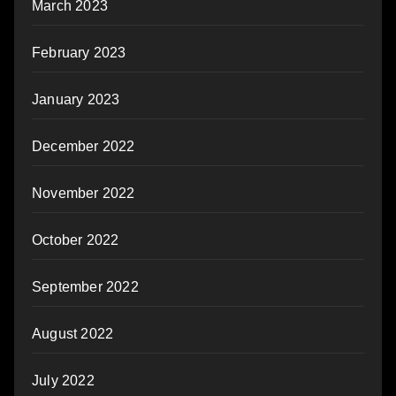
March 2023
February 2023
January 2023
December 2022
November 2022
October 2022
September 2022
August 2022
July 2022