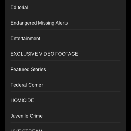
Editorial
Endangered Missing Alerts
Entertainment
EXCLUSIVE VIDEO FOOTAGE
Featured Stories
Federal Corner
HOMICIDE
Juvenile Crime