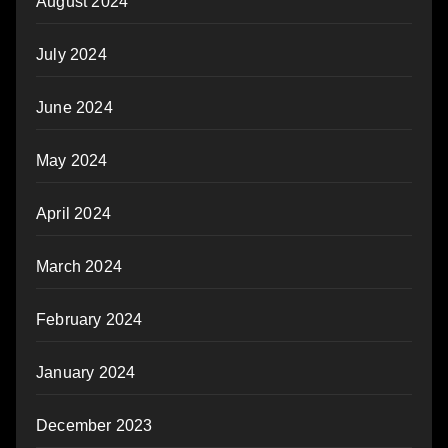
August 2024
July 2024
June 2024
May 2024
April 2024
March 2024
February 2024
January 2024
December 2023