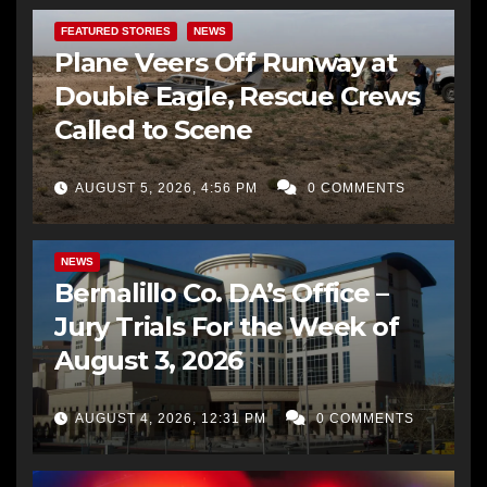
FEATURED STORIES
NEWS
Plane Veers Off Runway at
Double Eagle, Rescue Crews
Called to Scene
AUGUST 5, 2026, 4:56 PM
0 COMMENTS
BERNALILLO CO DA’S OFFICE
COMMUNITY OUTREACH
NEWS
Bernalillo Co. DA’s Office –
Jury Trials For the Week of
August 3, 2026
AUGUST 4, 2026, 12:31 PM
0 COMMENTS