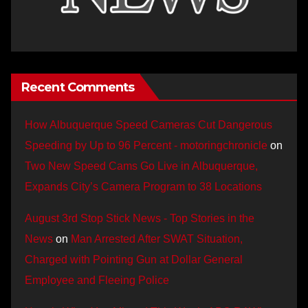
Recent Comments
How Albuquerque Speed Cameras Cut Dangerous
Speeding by Up to 96 Percent - motoringchronicle
on
Two New Speed Cams Go Live in Albuquerque,
Expands City’s Camera Program to 38 Locations
August 3rd Stop Stick News - Top Stories in the
News
on
Man Arrested After SWAT Situation,
Charged with Pointing Gun at Dollar General
Employee and Fleeing Police