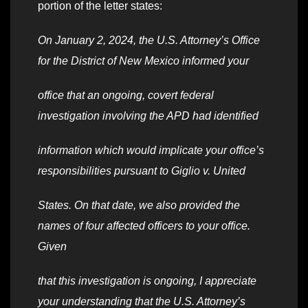
portion of the letter states:
On January 2, 2024, the U.S. Attorney’s Office
for the District of New Mexico informed your
office that an ongoing, covert federal
investigation involving the APD had identified
information which would implicate your office’s
responsibilities pursuant to Giglio v. United
States. On that date, we also provided the
names of four affected officers to your office.
Given
that this investigation is ongoing, I appreciate
your understanding that the U.S. Attorney’s