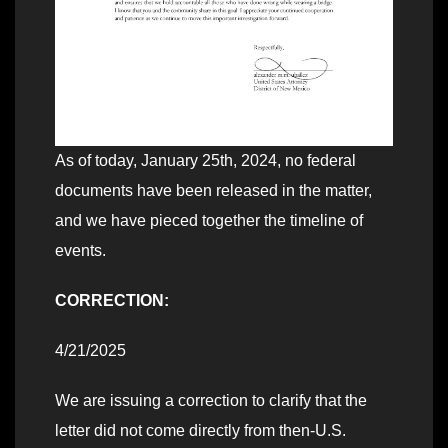
As of today, January 25th, 2024, no federal
documents have been released in the matter,
and we have pieced together the timeline of
events.
CORRECTION:
4/21/2025
We are issuing a correction to clarify that the
letter did not come directly from then-U.S.