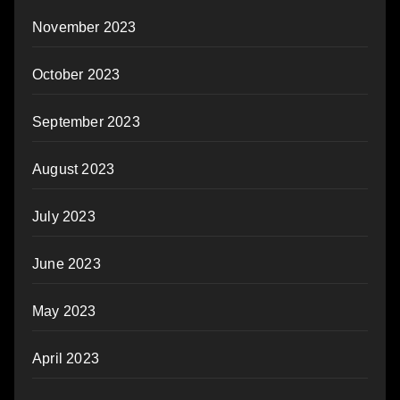
November 2023
October 2023
September 2023
August 2023
July 2023
June 2023
May 2023
April 2023