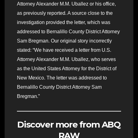
Attorney Alexander M.M. Uballez or his office,
as previously reported. A source close to the
investigation provided the letter, which was
addressed to Bernalillo County District Attorney
Sam Bregman. Our original story incorrectly
stated: “We have received a letter from U.S.
Attorney Alexander M.M. Uballez, who serves
as the United States Attorney for the District of
New Mexico. The letter was addressed to
Bernalillo County District Attorney Sam
Bregman.”
Discover more from ABQ
RAW