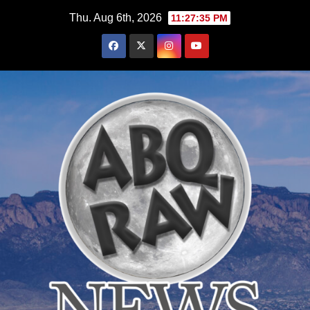
Skip
Thu. Aug 6th, 2026
11:27:36 PM
to
content