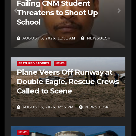
Failing CNM Student
Threatens to Shoot Up
School
AUGUST 6, 2026, 11:51 AM
NEWSDESK
FEATURED STORIES
NEWS
Plane Veers Off Runway at
Double Eagle, Rescue Crews
Called to Scene
AUGUST 5, 2026, 4:56 PM
NEWSDESK
BERNALILLO CO DA’S OFFICE
COMMUNITY OUTREACH
NEWS