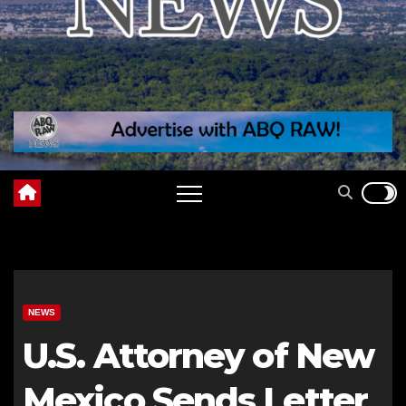
NEWS
U.S. Attorney of New
Mexico Sends Letter