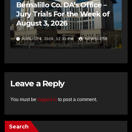
Bernalillo Co. DA’s Office –
Jury Trials For the Week of
August 3, 2026
AUGUST 4, 2026, 12:31 PM
NEWSDESK
Leave a Reply
You must be
logged in
to post a comment.
Search