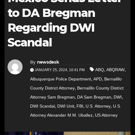
to DA Bregman
Regarding DWI
Scandal
By
newsdesk
,
,
ABQ
ABQRAW
JANUARY 25, 2024, 10:41 PM
,
,
Albuquerque Police Department
APD
Bernalillo
,
County District Attorney
Bernalillo County District
,
,
,
Attorney Sam Bregman
DA Sam Bregman
DWI
,
,
,
,
DWI Scandal
DWI Unit
FBI
U.S. Attorney
U.S.
,
Attorney Alexander M.M. Uballez
US Attorney