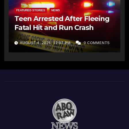
FEATURED STORIES
NEWS
Teen Arrested After Fleeing
Fatal Hit and Run Crash
AUGUST 4, 2026, 12:07 PM
0 COMMENTS