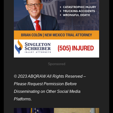
Sponsored
© 2023 ABQRAW All Rights Reserved –
Please Request Permission Before
Disseminating on Other Social Media
Platforms.