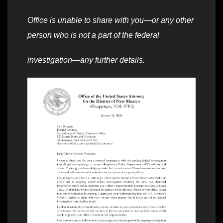
Office is unable to share with you—or any other
person who is not a part of the federal
investigation—any further details.