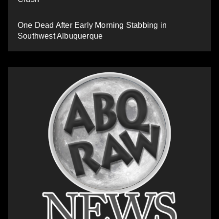
One Dead After Early Morning Stabbing in
Southwest Albuquerque