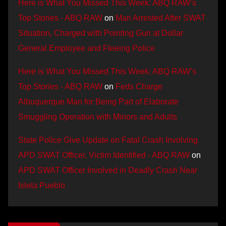
Here is What You Missed This Week: ABQ RAW’s
Top Stories - ABQ RAW
on
Man Arrested After SWAT
Situation, Charged with Pointing Gun at Dollar
General Employee and Fleeing Police
Here is What You Missed This Week: ABQ RAW’s
Top Stories - ABQ RAW
on
Feds Charge
Albuquerque Man for Being Part of Elaborate
Smuggling Operation with Minors and Adults
State Police Give Update on Fatal Crash Involving
APD SWAT Officer, Victim Identified - ABQ RAW
on
APD SWAT Officer Involved in Deadly Crash Near
Isleta Pueblo