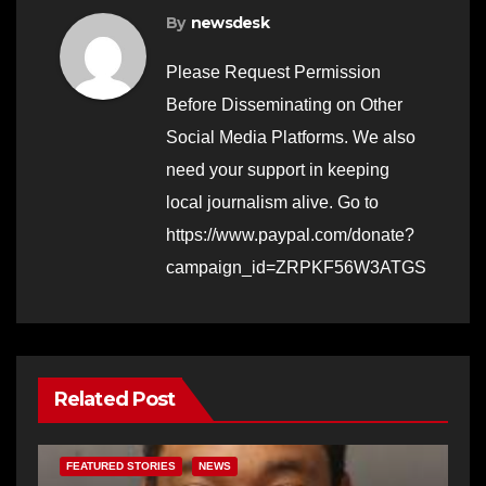
By
newsdesk
Please Request Permission
Before Disseminating on Other
Social Media Platforms. We also
need your support in keeping
local journalism alive. Go to
https://www.paypal.com/donate?
campaign_id=ZRPKF56W3ATGS
Related Post
FEATURED STORIES
NEWS