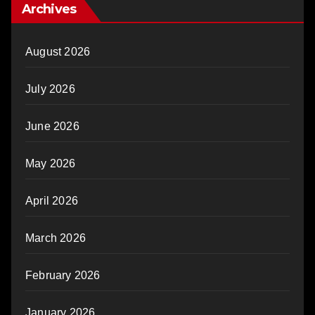
Archives
August 2026
July 2026
June 2026
May 2026
April 2026
March 2026
February 2026
January 2026