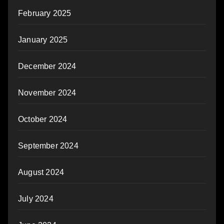
February 2025
January 2025
December 2024
November 2024
October 2024
September 2024
August 2024
July 2024