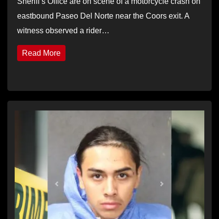
Sheriff’s Office are on scene of a motorcycle crash on
eastbound Paseo Del Norte near the Coors exit. A
witness observed a rider…
Read More