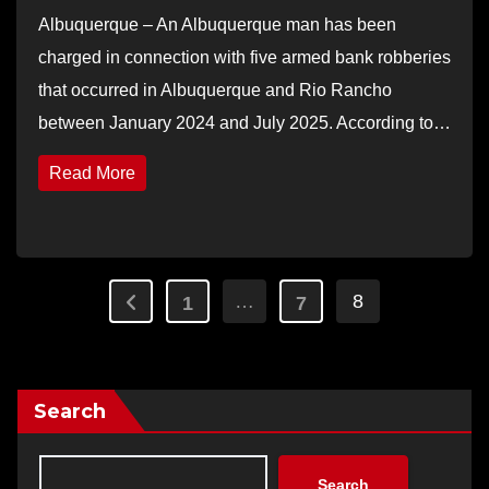
Albuquerque – An Albuquerque man has been
charged in connection with five armed bank robberies
that occurred in Albuquerque and Rio Rancho
between January 2024 and July 2025. According to…
Read More
Posts
…
8
1
7
pagination
Search
Search