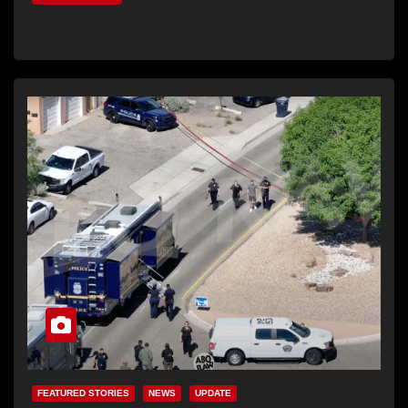
FEATURED STORIES
NEWS
UPDATE