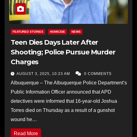
FEATURED STORIES
HOMICIDE
NEWS
Teen Dies Days Later After
Shooting; Police Pursue Murder
Charges
AUGUST 3, 2025, 10:23 AM
0 COMMENTS
Albuquerque – The Albuquerque Police Department’s
Public Information Officer announced that APD
detectives were informed that 16-year-old Joshua
Torres died on Thursday as a result of a gunshot
wound he…
Read More