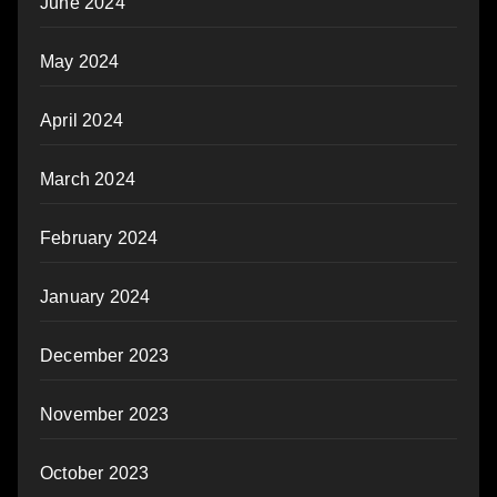
June 2024
May 2024
April 2024
March 2024
February 2024
January 2024
December 2023
November 2023
October 2023