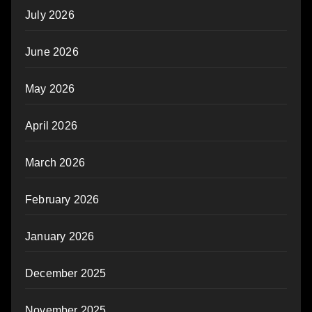
July 2026
June 2026
May 2026
April 2026
March 2026
February 2026
January 2026
December 2025
November 2025