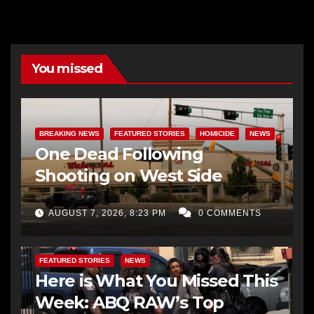
You missed
BREAKING NEWS
FEATURED STORIES
HOMICIDE
NEWS
One Dead Following
Shooting on West Side
AUGUST 7, 2026, 8:23 PM
0 COMMENTS
FEATURED STORIES
NEWS
Here is What You Missed This
Week: ABQ RAW’s Top