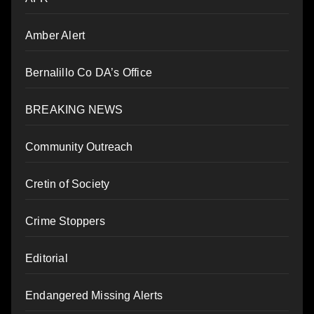
Amber Alert
Bernalillo Co DA’s Office
BREAKING NEWS
Community Outreach
Cretin of Society
Crime Stoppers
Editorial
Endangered Missing Alerts