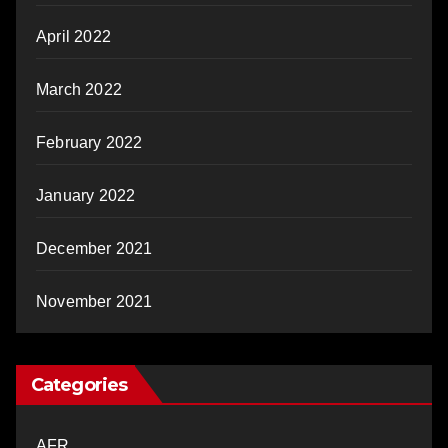
April 2022
March 2022
February 2022
January 2022
December 2021
November 2021
Categories
AFR