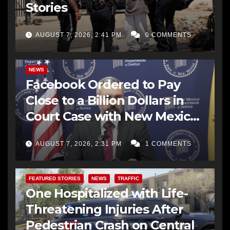
Stories
AUGUST 7, 2026, 2:41 PM
0 COMMENTS
NEWS
Facebook Ordered to Pay
Close to a Billion Dollars in
Court Case with New Mexico
AG Office
AUGUST 7, 2026, 2:31 PM
1 COMMENTS
FEATURED STORIES
NEWS
TRAFFIC
One Hospitalized with Life-
Threatening Injuries After
Pedestrian Crash on Central