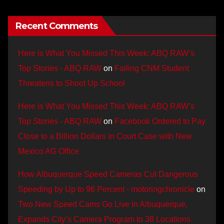
Recent Comments
Here is What You Missed This Week: ABQ RAW’s
Top Stories - ABQ RAW
on
Failing CNM Student
Threatens to Shoot Up School
Here is What You Missed This Week: ABQ RAW’s
Top Stories - ABQ RAW
on
Facebook Ordered to Pay
Close to a Billion Dollars in Court Case with New
Mexico AG Office
How Albuquerque Speed Cameras Cut Dangerous
Speeding by Up to 96 Percent - motoringchronicle
on
Two New Speed Cams Go Live in Albuquerque,
Expands City’s Camera Program to 38 Locations