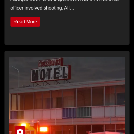
officer involved shooting. All…
Read More