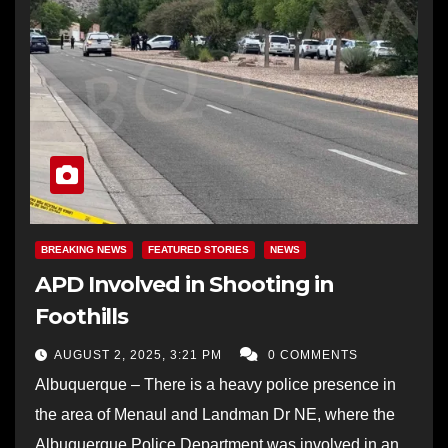
BREAKING NEWS
FEATURED STORIES
NEWS
APD Involved in Shooting in
Foothills
AUGUST 2, 2025, 3:21 PM
0 COMMENTS
Albuquerque – There is a heavy police presence in
the area of Menaul and Landman Dr NE, where the
Albuquerque Police Department was involved in an