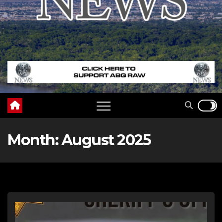
Month:
August 2025