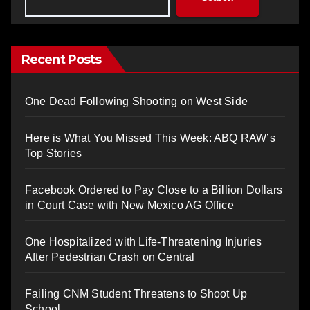
Recent Posts
One Dead Following Shooting on West Side
Here is What You Missed This Week: ABQ RAW’s
Top Stories
Facebook Ordered to Pay Close to a Billion Dollars
in Court Case with New Mexico AG Office
One Hospitalized with Life-Threatening Injuries
After Pedestrian Crash on Central
Failing CNM Student Threatens to Shoot Up
School