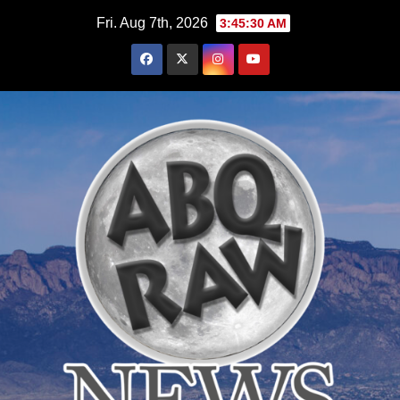
Skip
Fri. Aug 7th, 2026
3:45:31 AM
to
content