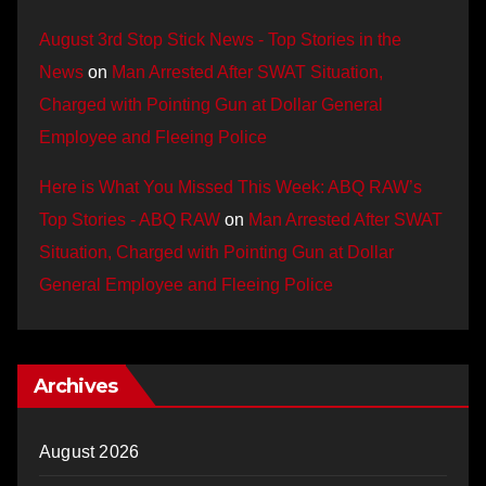
August 3rd Stop Stick News - Top Stories in the
News
on
Man Arrested After SWAT Situation,
Charged with Pointing Gun at Dollar General
Employee and Fleeing Police
Here is What You Missed This Week: ABQ RAW’s
Top Stories - ABQ RAW
on
Man Arrested After SWAT
Situation, Charged with Pointing Gun at Dollar
General Employee and Fleeing Police
Archives
August 2026