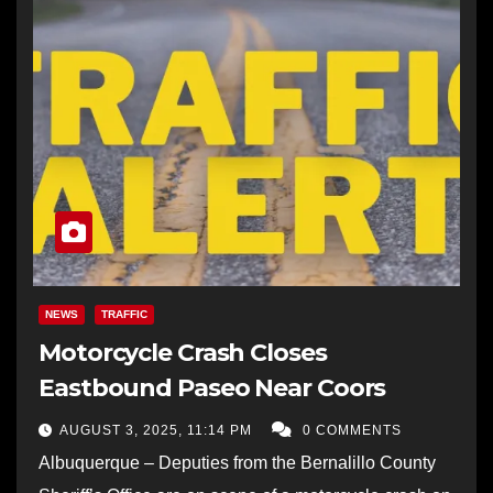
NEWS
TRAFFIC
Motorcycle Crash Closes
Eastbound Paseo Near Coors
AUGUST 3, 2025, 11:14 PM
0 COMMENTS
Albuquerque – Deputies from the Bernalillo County