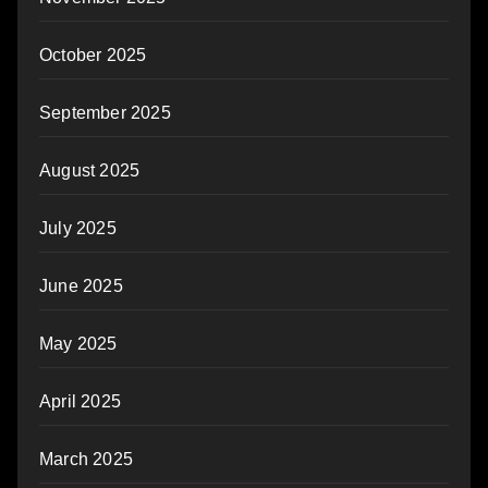
October 2025
September 2025
August 2025
July 2025
June 2025
May 2025
April 2025
March 2025