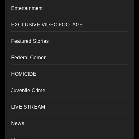
Entertainment
EXCLUSIVE VIDEO FOOTAGE
Featured Stories
Federal Corner
HOMICIDE
Juvenile Crime
LIVE STREAM
News