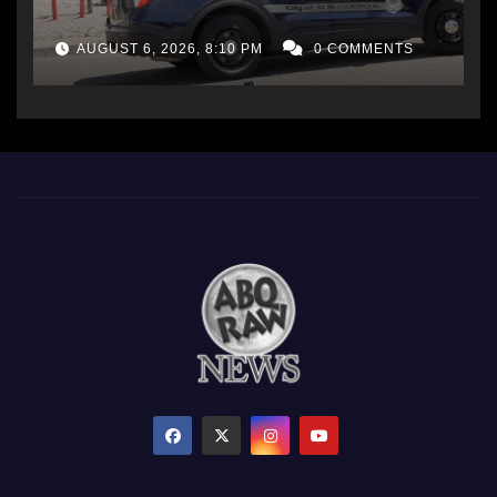
AUGUST 6, 2026, 8:10 PM
0 COMMENTS