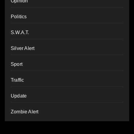
Opinion
Politics
S.W.A.T.
Silver Alert
Sport
Traffic
Update
Zombie Alert