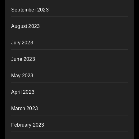
September 2023
August 2023
July 2023
June 2023
May 2023
April 2023
March 2023
February 2023