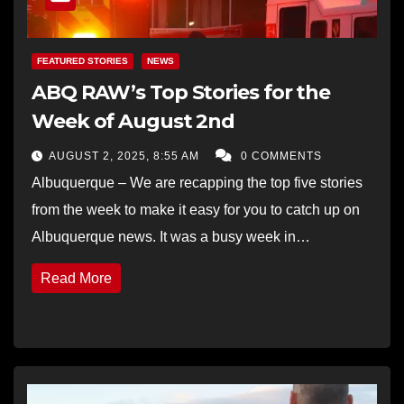
FEATURED STORIES
NEWS
ABQ RAW’s Top Stories for the
Week of August 2nd
AUGUST 2, 2025, 8:55 AM
0 COMMENTS
Albuquerque – We are recapping the top five stories
from the week to make it easy for you to catch up on
Albuquerque news. It was a busy week in…
Read More