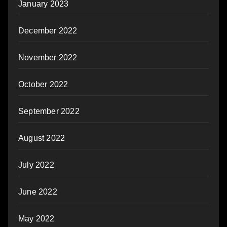
January 2023
December 2022
November 2022
October 2022
September 2022
August 2022
July 2022
June 2022
May 2022