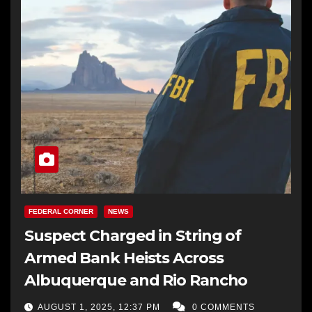
FEDERAL CORNER
NEWS
Suspect Charged in String of
Armed Bank Heists Across
Albuquerque and Rio Rancho
AUGUST 1, 2025, 12:37 PM
0 COMMENTS