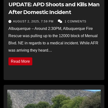
UPDATE: APD Shoots and Kills Man
After Domestic Incident
AUGUST 2, 2025, 7:59 PM
1 COMMENTS
Albuquerque – Around 2:30PM, Albuquerque Fire
Rescue was pulling up to the 12000 block of Menual
Blvd. NE in regards to a medical incident. While AFR
was arriving they heard…
Read More