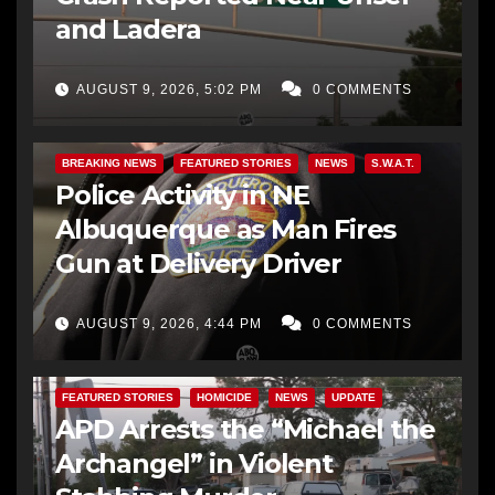
and Ladera
AUGUST 9, 2026, 5:02 PM
0 COMMENTS
BREAKING NEWS
FEATURED STORIES
NEWS
S.W.A.T.
Police Activity in NE
Albuquerque as Man Fires
Gun at Delivery Driver
AUGUST 9, 2026, 4:44 PM
0 COMMENTS
FEATURED STORIES
HOMICIDE
NEWS
UPDATE
APD Arrests the “Michael the
Archangel” in Violent