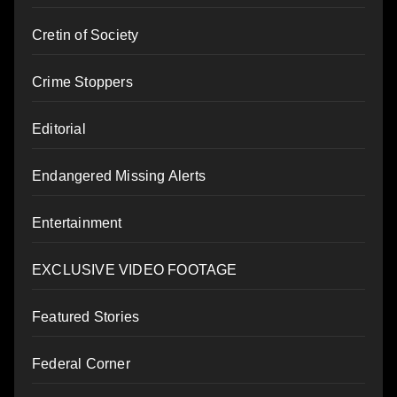
Cretin of Society
Crime Stoppers
Editorial
Endangered Missing Alerts
Entertainment
EXCLUSIVE VIDEO FOOTAGE
Featured Stories
Federal Corner