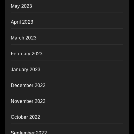
May 2023
April 2023
March 2023
February 2023
January 2023
December 2022
November 2022
October 2022
September 2022