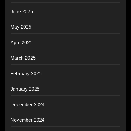
June 2025
May 2025
April 2025
March 2025
February 2025
January 2025
December 2024
November 2024