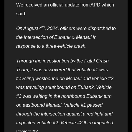
We received an official update from APD which
said:
th
On August 4
, 2024, officers were dispatched to
the intersection of Eubank & Menaul in
response to a three-vehicle crash.
Through the investigation by the Fatal Crash
Team, it was discovered that vehicle #1 was
traveling westbound on Menaul and vehicle #2
was traveling southbound on Eubank. Vehicle
#3 was waiting in the northbound Eubank turn
on eastbound Menaul. Vehicle #1 passed
through the intersection against a red light and
impacted vehicle #2. Vehicle #2 then impacted
vehicle #3.