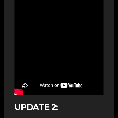
UPDATE 2: