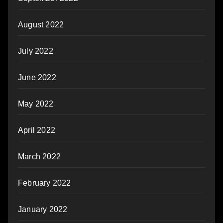
August 2022
July 2022
June 2022
May 2022
April 2022
March 2022
February 2022
January 2022