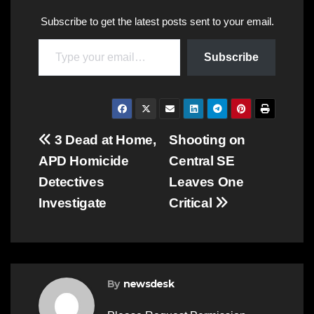
Subscribe to get the latest posts sent to your email.
Type your email…
Subscribe
Post
3 Dead at Home,
Shooting on
APD Homicide
Central SE
navigation
Detectives
Leaves One
Investigate
Critical
By
newsdesk