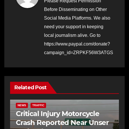
Please Request Permission
Before Disseminating on Other
Social Media Platforms. We also
need your support in keeping
local journalism alive. Go to
https://www.paypal.com/donate?
campaign_id=ZRPKF56W3ATGS
Related Post
NEWS
TRAFFIC
Critical Injury Motorcycle
Crash Reported Near Unser