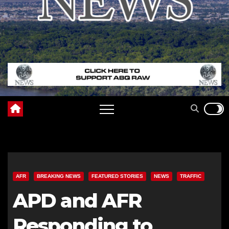
AFR
BREAKING NEWS
FEATURED STORIES
NEWS
TRAFFIC
APD and AFR
Responding to