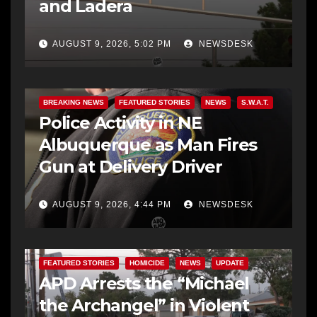
and Ladera
AUGUST 9, 2026, 5:02 PM
NEWSDESK
BREAKING NEWS
FEATURED STORIES
NEWS
S.W.A.T.
Police Activity in NE
Albuquerque as Man Fires
Gun at Delivery Driver
AUGUST 9, 2026, 4:44 PM
NEWSDESK
FEATURED STORIES
HOMICIDE
NEWS
UPDATE
APD Arrests the “Michael
the Archangel” in Violent