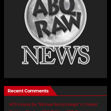
Recent Comments
APD Arrests the “Michael the Archangel” in Violent