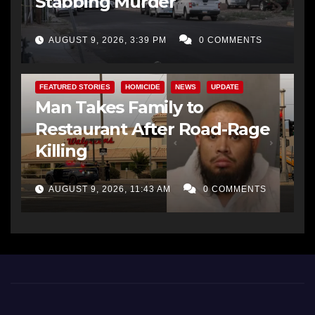
Stabbing Murder
AUGUST 9, 2026, 3:39 PM
0 COMMENTS
FEATURED STORIES
HOMICIDE
NEWS
UPDATE
Man Takes Family to
Restaurant After Road-Rage
Killing
AUGUST 9, 2026, 11:43 AM
0 COMMENTS