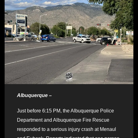
Albuquerque –
Just before 6:15 PM, the Albuquerque Police
Department and Albuquerque Fire Rescue
responded to a serious injury crash at Menaul