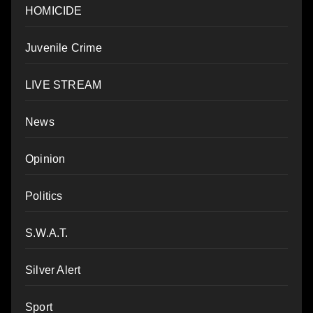
HOMICIDE
Juvenile Crime
LIVE STREAM
News
Opinion
Politics
S.W.A.T.
Silver Alert
Sport