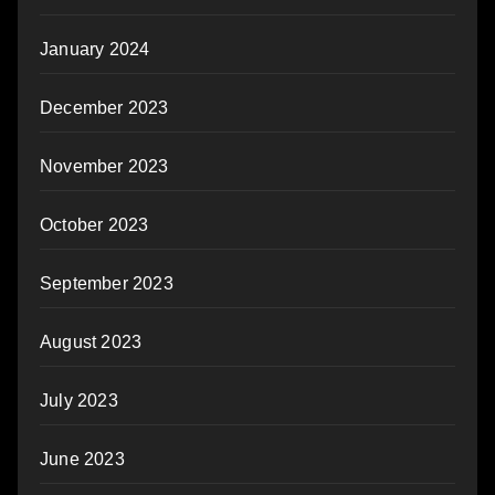
January 2024
December 2023
November 2023
October 2023
September 2023
August 2023
July 2023
June 2023