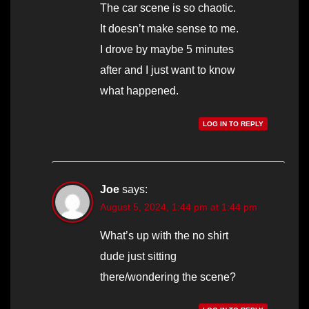
The car scene is so chaotic.
It doesn’t make sense to me.
I drove by maybe 5 minutes
after and I just want to know
what happened.
LOG IN TO REPLY
Joe
says:
August 5, 2024, 1:44 pm at 1:44 pm
What’s up with the no shirt
dude just sitting
there/wondering the scene?