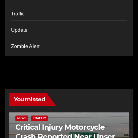
Traffic
Update
Zombie Alert
You missed
NEWS
TRAFFIC
Critical Injury Motorcycle
Crash Reported Near Unser