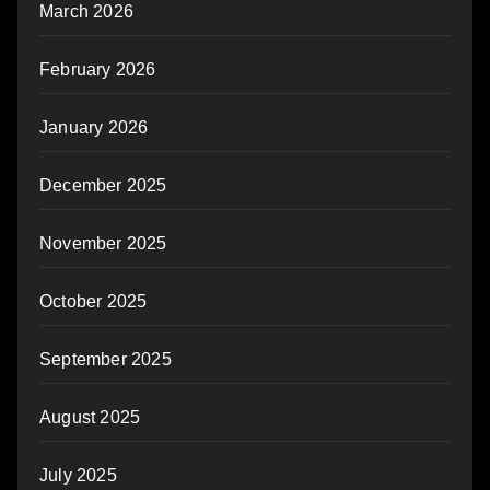
March 2026
February 2026
January 2026
December 2025
November 2025
October 2025
September 2025
August 2025
July 2025