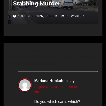
Stabbing Murder
AUGUST 9, 2026, 3:39 PM
NEWSDESK
2 thoughts on “APD and AFR
Responding to Serious Injury Crash at
Eubank and Menaul”
Mariana Huckabee
says:
August 4, 2024, 10:52 pm at 10:52
pm
Do you which car is which?