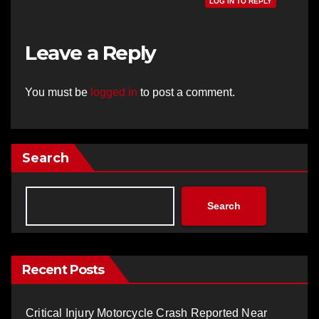
LOG IN TO REPLY
Leave a Reply
You must be
logged in
to post a comment.
Search
Search
Recent Posts
Critical Injury Motorcycle Crash Reported Near