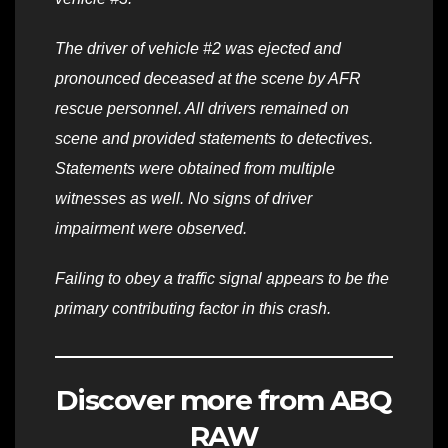
The driver of vehicle #2 was ejected and
pronounced deceased at the scene by AFR
rescue personnel. All drivers remained on
scene and provided statements to detectives.
Statements were obtained from multiple
witnesses as well. No signs of driver
impairment were observed.
Failing to obey a traffic signal appears to be the
primary contributing factor in this crash.
Discover more from ABQ
RAW