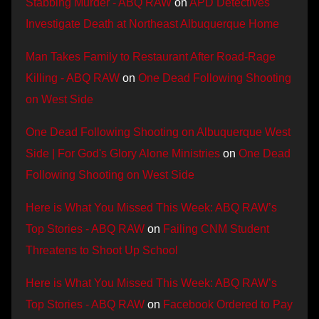
Stabbing Murder - ABQ RAW
on
APD Detectives
Investigate Death at Northeast Albuquerque Home
Man Takes Family to Restaurant After Road-Rage
Killing - ABQ RAW
on
One Dead Following Shooting
on West Side
One Dead Following Shooting on Albuquerque West
Side | For God's Glory Alone Ministries
on
One Dead
Following Shooting on West Side
Here is What You Missed This Week: ABQ RAW’s
Top Stories - ABQ RAW
on
Failing CNM Student
Threatens to Shoot Up School
Here is What You Missed This Week: ABQ RAW’s
Top Stories - ABQ RAW
on
Facebook Ordered to Pay