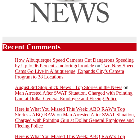
Recent Comments
How Albuquerque Speed Cameras Cut Dangerous Speeding
by Up to 96 Percent - motoringchronicle
on
Two New Speed
Cams Go Live in Albuquerque, Expands City’s Camera
Program to 38 Locations
August 3rd Stop Stick News - Top Stories in the News
on
Man Arrested After SWAT Situation, Charged with Pointing
Gun at Dollar General Employee and Fleeing Police
Here is What You Missed This Week: ABQ RAW’s Top
Stories - ABQ RAW
on
Man Arrested After SWAT Situation,
Charged with Pointing Gun at Dollar General Employee and
Fleeing Police
Here is What You Missed This Week: ABQ RAW’s Top