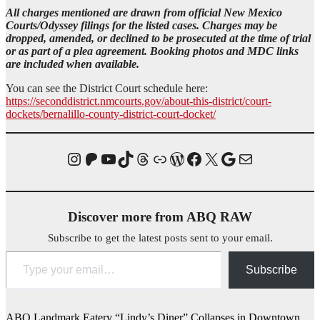
All charges mentioned are drawn from official New Mexico
Courts/Odyssey filings for the listed cases. Charges may be
dropped, amended, or declined to be prosecuted at the time of trial
or as part of a plea agreement.
Booking photos and MDC links
are included when available.
You can see the District Court schedule here:
https://seconddistrict.nmcourts.gov/about-this-district/court-
dockets/bernalillo-county-district-court-docket/
Instagram
Patreon
YouTube
TikTok
Threads
Link
WordPress
Facebook
X
Homicide Map
Mail
Discover more from ABQ RAW
Subscribe to get the latest posts sent to your email.
Type your email…
Subscribe
ABQ Landmark Eatery “Lindy’s Diner” Collapses in Downtown