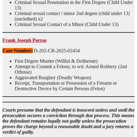
Criminal Sexual Penetration in the First Degree (Child Under
13)
Criminal sexual contact / minor 2nd degree (child under 13)
(unclothed) x2
Criminal Sexual Contact of a Minor (Child Under 13)
Frank Joseph Porras
Case Number:
D-202-CR-2025-02454
First Degree Murder (Willful & Deliberate)
Attempt to Commit a Felony, to wit: Armed Robbery (2nd
Offense)
Aggravated Burglary (Deadly Weapon)
Receipt, Transportation or Possession of a Firearm or
Destructive Device by Certain Persons (Felon)
Courts presume that the defendant is innocent unless and until the
prosecution secures a conviction through due process. This means
the defendant remains legally not guilty unless the prosecution
proves the charge beyond a reasonable doubt and a jury returns a
verdict of guilty.