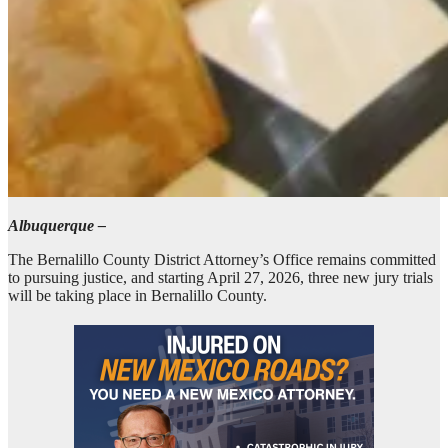
Albuquerque –
The Bernalillo County District Attorney’s Office remains committed
to pursuing justice, and starting April 27, 2026, three new jury trials
will be taking place in Bernalillo County.