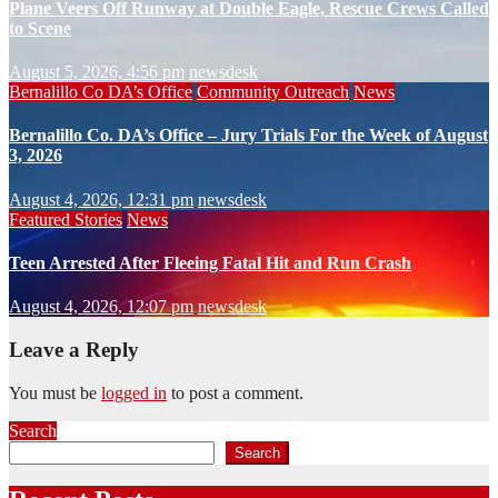
Plane Veers Off Runway at Double Eagle, Rescue Crews Called
to Scene
August 5, 2026, 4:56 pm
newsdesk
Bernalillo Co DA’s Office
Community Outreach
News
Bernalillo Co. DA’s Office – Jury Trials For the Week of August
3, 2026
August 4, 2026, 12:31 pm
newsdesk
Featured Stories
News
Teen Arrested After Fleeing Fatal Hit and Run Crash
August 4, 2026, 12:07 pm
newsdesk
Leave a Reply
You must be
logged in
to post a comment.
Search
Search