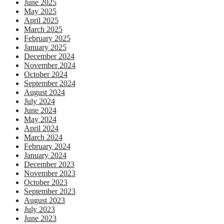
June 2025
May 2025
April 2025
March 2025
February 2025
January 2025
December 2024
November 2024
October 2024
September 2024
August 2024
July 2024
June 2024
May 2024
April 2024
March 2024
February 2024
January 2024
December 2023
November 2023
October 2023
September 2023
August 2023
July 2023
June 2023