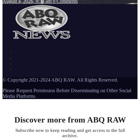
August 4, 2026, 9:34 am
0 Comments
© Copyright 2021-2024 ABQ RAW. All Rights Reserved.
Please Request Permission Before Disseminating on Other Social
Media Platforms.
Discover more from ABQ RAW
Subscribe now to keep reading and get access to the full
archive.