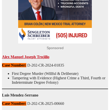
Sponsored
Alex Manuel Joseph Trujillo
Case Number:
D-202-CR-2024-01835
First Degree Murder (Willful & Deliberate)
Tampering with Evidence (Highest Crime a Third, Fourth or
Indeterminate Degree Felony)
Luis Mendez-Serrano
Case Number:
D-202-CR-2025-00660