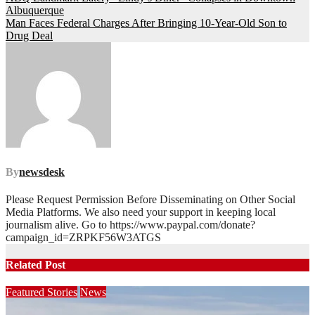
Post
Albuquerque
navigation
Man Faces Federal Charges After Bringing 10-Year-Old Son to
Drug Deal
By
newsdesk
Please Request Permission Before Disseminating on Other Social
Media Platforms. We also need your support in keeping local
journalism alive. Go to https://www.paypal.com/donate?
campaign_id=ZRPKF56W3ATGS
Related Post
Featured Stories
News