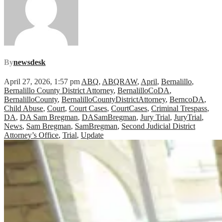
By
newsdesk
April 27, 2026, 1:57 pm
ABQ
,
ABQRAW
,
April
,
Bernalillo
,
Bernalillo County District Attorney
,
BernalilloCoDA
,
BernalilloCounty
,
BernalilloCountyDistrictAttorney
,
BerncoDA
,
Child Abuse
,
Court
,
Court Cases
,
CourtCases
,
Criminal Trespass
,
DA
,
DA Sam Bregman
,
DASamBregman
,
Jury Trial
,
JuryTrial
,
News
,
Sam Bregman
,
SamBregman
,
Second Judicial District
Attorney’s Office
,
Trial
,
Update