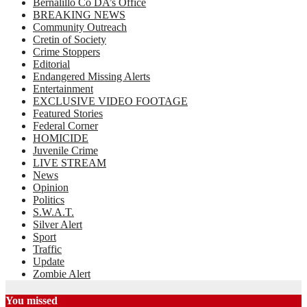
Bernalillo Co DA’s Office
BREAKING NEWS
Community Outreach
Cretin of Society
Crime Stoppers
Editorial
Endangered Missing Alerts
Entertainment
EXCLUSIVE VIDEO FOOTAGE
Featured Stories
Federal Corner
HOMICIDE
Juvenile Crime
LIVE STREAM
News
Opinion
Politics
S.W.A.T.
Silver Alert
Sport
Traffic
Update
Zombie Alert
You missed