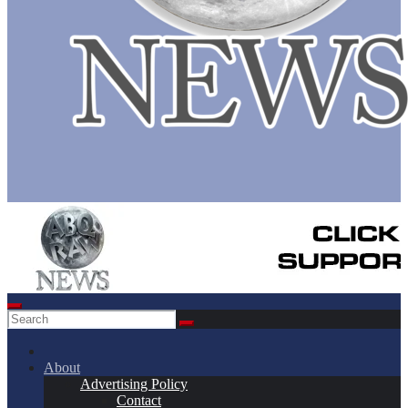
About
Advertising Policy
Contact