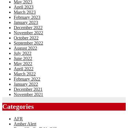
May 2023
April 2023
March 2023
February 2023
January 2023
December 2022
November 2022
October 2022
September 2022
August 2022
July 2022
June 2022
May 2022
April 2022
March 2022
February 2022
January 2022
December 2021
November 2021
Categories
AFR
Amber Alert