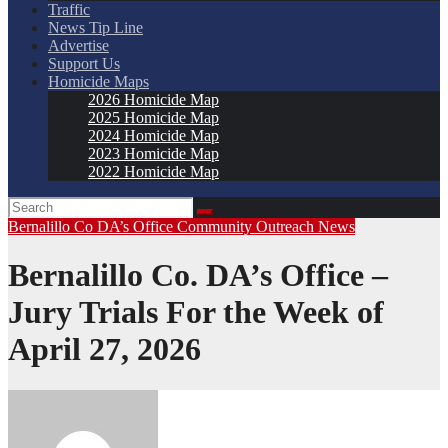
Traffic
News Tip Line
Advertise
Support Us
Homicide Maps
2026 Homicide Map
2025 Homicide Map
2024 Homicide Map
2023 Homicide Map
2022 Homicide Map
Bernalillo Co DA’s Office
Community Outreach
News
Bernalillo Co. DA’s Office –
Jury Trials For the Week of
April 27, 2026