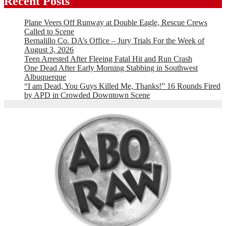
Recent Posts
Plane Veers Off Runway at Double Eagle, Rescue Crews
Called to Scene
Bernalillo Co. DA’s Office – Jury Trials For the Week of
August 3, 2026
Teen Arrested After Fleeing Fatal Hit and Run Crash
One Dead After Early Morning Stabbing in Southwest
Albuquerque
“I am Dead, You Guys Killed Me, Thanks!” 16 Rounds Fired
by APD in Crowded Downtown Scene