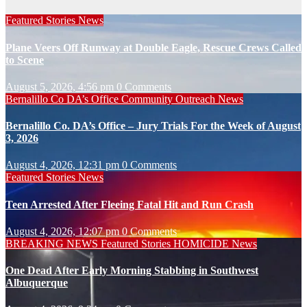
Featured Stories
News
Plane Veers Off Runway at Double Eagle, Rescue Crews Called
to Scene
August 5, 2026, 4:56 pm
0 Comments
Bernalillo Co DA’s Office
Community Outreach
News
Bernalillo Co. DA’s Office – Jury Trials For the Week of August
3, 2026
August 4, 2026, 12:31 pm
0 Comments
Featured Stories
News
Teen Arrested After Fleeing Fatal Hit and Run Crash
August 4, 2026, 12:07 pm
0 Comments
BREAKING NEWS
Featured Stories
HOMICIDE
News
One Dead After Early Morning Stabbing in Southwest
Albuquerque