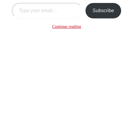
Type your email…
Subscribe
Continue reading