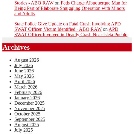
Stories - ABQ RAW
on
Feds Charge Albuquerque Man for
Being Part of Elaborate Smuggling Operation with Minors
and Adults
State Police Give Update on Fatal Crash Involving APD
SWAT Officer, Victim Identified - ABQ RAW
on
APD
SWAT Officer Involved in Deadly Crash Near Isleta Pueblo
Archives
August 2026
July 2026
June 2026
May 2026
April 2026
March 2026
February 2026
January 2026
December 2025
November 2025
October 2025
September 2025
August 2025
July 2025