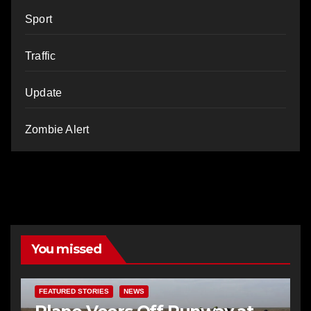
Sport
Traffic
Update
Zombie Alert
You missed
FEATURED STORIES
NEWS