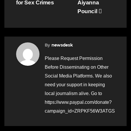
for Sex Crimes
Aiyanna
Pouncil
By
newsdesk
Please Request Permission
Before Disseminating on Other
Social Media Platforms. We also
need your support in keeping
local journalism alive. Go to
https://www.paypal.com/donate?
campaign_id=ZRPKF56W3ATGS