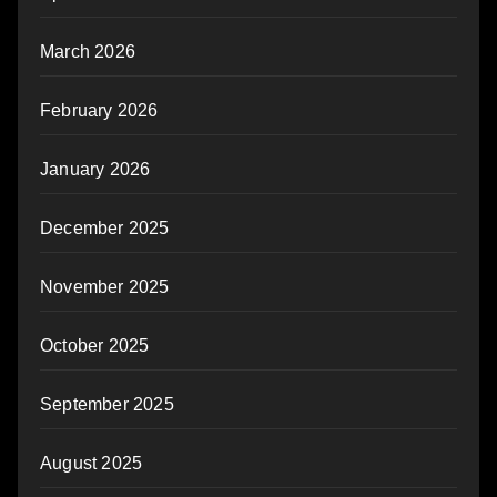
March 2026
February 2026
January 2026
December 2025
November 2025
October 2025
September 2025
August 2025