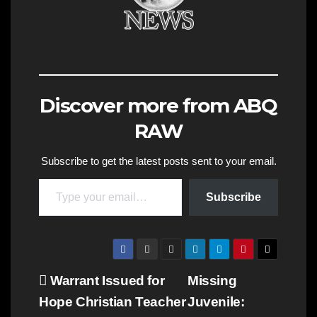
Discover more from ABQ
RAW
Subscribe to get the latest posts sent to your email.
Type your email…
Subscribe
Post
Warrant Issued for
Missing
Hope Christian Teacher
Juvenile:
navigation