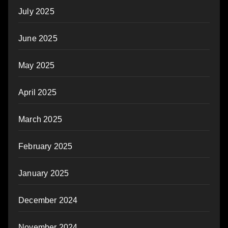
July 2025
June 2025
May 2025
April 2025
March 2025
February 2025
January 2025
December 2024
November 2024