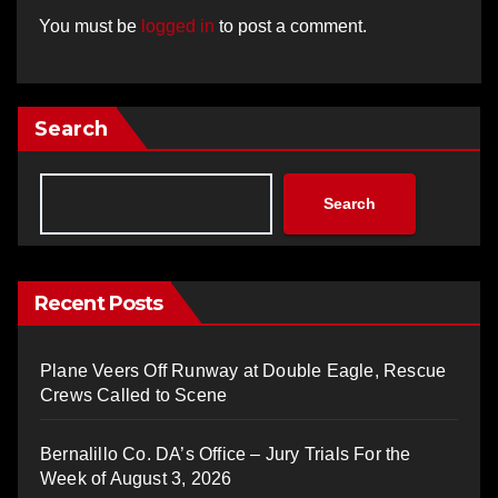
You must be
logged in
to post a comment.
Search
Search
Recent Posts
Plane Veers Off Runway at Double Eagle, Rescue
Crews Called to Scene
Bernalillo Co. DA’s Office – Jury Trials For the
Week of August 3, 2026