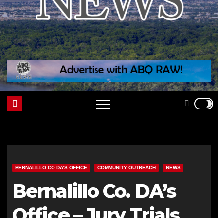
BERNALILLO CO DA’S OFFICE
COMMUNITY OUTREACH
NEWS
Bernalillo Co. DA’s
Office – Jury Trials