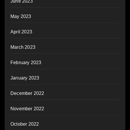
June 2023
May 2023
April 2023
March 2023
February 2023
January 2023
December 2022
November 2022
October 2022