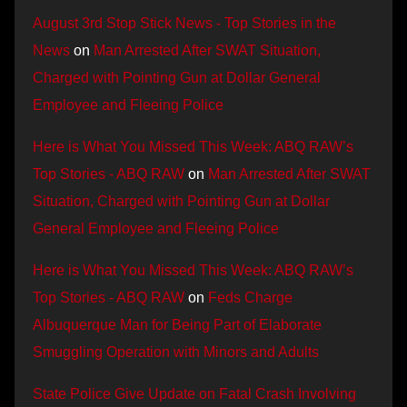
August 3rd Stop Stick News - Top Stories in the
News
on
Man Arrested After SWAT Situation,
Charged with Pointing Gun at Dollar General
Employee and Fleeing Police
Here is What You Missed This Week: ABQ RAW’s
Top Stories - ABQ RAW
on
Man Arrested After SWAT
Situation, Charged with Pointing Gun at Dollar
General Employee and Fleeing Police
Here is What You Missed This Week: ABQ RAW’s
Top Stories - ABQ RAW
on
Feds Charge
Albuquerque Man for Being Part of Elaborate
Smuggling Operation with Minors and Adults
State Police Give Update on Fatal Crash Involving