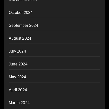
October 2024
September 2024
August 2024
July 2024
June 2024
May 2024
April 2024
March 2024