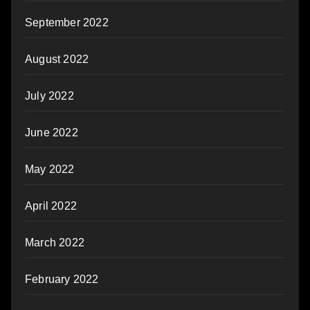
September 2022
August 2022
July 2022
June 2022
May 2022
April 2022
March 2022
February 2022