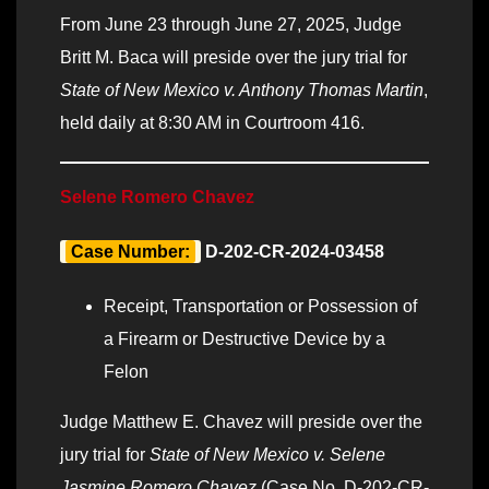
From June 23 through June 27, 2025, Judge
Britt M. Baca will preside over the jury trial for
State of New Mexico v. Anthony Thomas Martin
,
held daily at 8:30 AM in Courtroom 416.
Selene Romero Chavez
Case Number:
D-202-CR-2024-03458
Receipt, Transportation or Possession of
a Firearm or Destructive Device by a
Felon
Judge Matthew E. Chavez will preside over the
jury trial for
State of New Mexico v. Selene
Jasmine Romero Chavez
(Case No. D-202-CR-