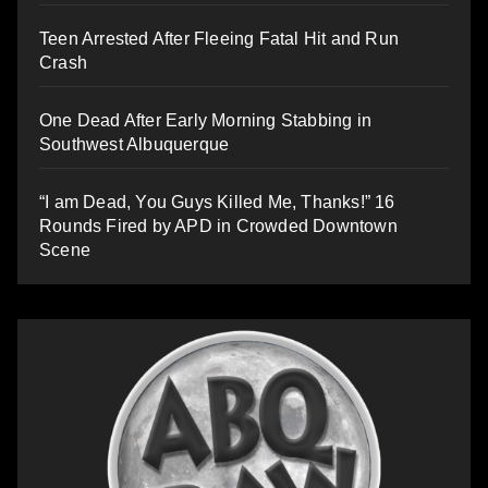
Teen Arrested After Fleeing Fatal Hit and Run
Crash
One Dead After Early Morning Stabbing in
Southwest Albuquerque
“I am Dead, You Guys Killed Me, Thanks!” 16
Rounds Fired by APD in Crowded Downtown
Scene