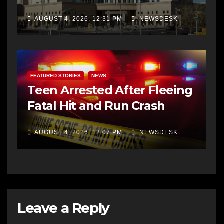
AUGUST 4, 2026, 12:31 PM
NEWSDESK
FEATURED STORIES
NEWS
Teen Arrested After Fleeing
Fatal Hit and Run Crash
AUGUST 4, 2026, 12:07 PM
NEWSDESK
Leave a Reply