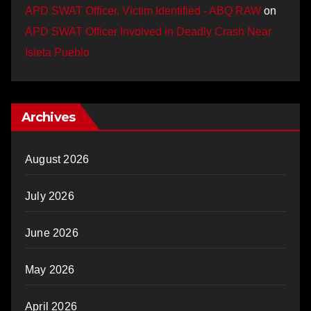
APD SWAT Officer, Victim Identified - ABQ RAW
on
APD SWAT Officer Involved in Deadly Crash Near
Isleta Pueblo
Archives
August 2026
July 2026
June 2026
May 2026
April 2026