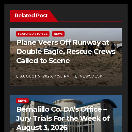
Related Post
FEATURED STORIES
NEWS
Plane Veers Off Runway at
Double Eagle, Rescue Crews
Called to Scene
AUGUST 5, 2026, 4:56 PM
NEWSDESK
BERNALILLO CO DA’S OFFICE
COMMUNITY OUTREACH
NEWS
Bernalillo Co. DA’s Office –
Jury Trials For the Week of
August 3, 2026