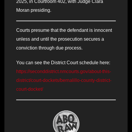
2025, in Courtroom 402, with Judge Clara
Moran presiding.
Courts presume that the defendant is innocent
unless and until the prosecution secures a
conviction through due process.
You can see the District Court schedule here:
https://seconddistrict.nmcourts.gov/about-this-
district/court-dockets/bernalillo-county-district-
court-docket/