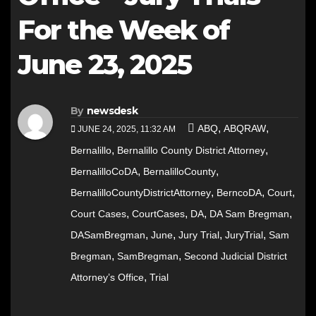
For the Week of
June 23, 2025
By
newsdesk
,
,
ABQ
ABQRAW
JUNE 24, 2025, 11:32 AM
,
,
Bernalillo
Bernalillo County District Attorney
,
,
BernalilloCoDA
BernalilloCounty
,
,
,
BernalilloCountyDistrictAttorney
BerncoDA
Court
,
,
,
,
Court Cases
CourtCases
DA
DA Sam Bregman
,
,
,
,
DASamBregman
June
Jury Trial
JuryTrial
Sam
,
,
Bregman
SamBregman
Second Judicial District
,
Attorney’s Office
Trial