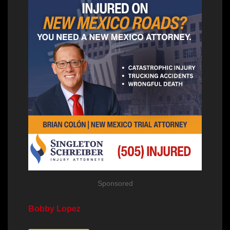
Sponsored
Bobby Lopez