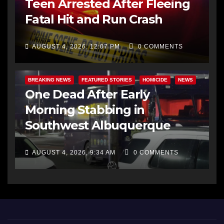
Teen Arrested After Fleeing
Fatal Hit and Run Crash
AUGUST 4, 2026, 12:07 PM
0 COMMENTS
BREAKING NEWS
FEATURED STORIES
HOMICIDE
NEWS
One Dead After Early
Morning Stabbing in
Southwest Albuquerque
AUGUST 4, 2026, 9:34 AM
0 COMMENTS