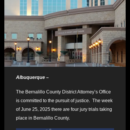
Albuquerque –
The Bernalillo County District Attorney’s Office
is committed to the pursuit of justice. The week
of June 25, 2025 there are four jury trials taking
place in Bernalillo County.