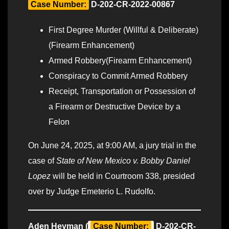
Case Number:
D-202-CR-2022-00867
First Degree Murder (Willful & Deliberate)
(Firearm Enhancement)
Armed Robbery(Firearm Enhancement)
Conspiracy to Commit Armed Robbery
Receipt, Transportation or Possession of
a Firearm or Destructive Device by a
Felon
On June 24, 2025, at 9:00 AM, a jury trial in the
case of
State of New Mexico v. Bobby Daniel
Lopez
will be held in Courtroom 338, presided
over by Judge Emeterio L. Rudolfo.
Aden Heyman (
Case Number:
D-202-CR-