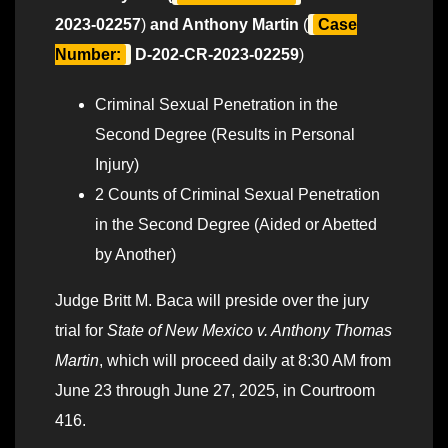
2023-02257
)
and Anthony Martin
(
Case
Number:
D-202-CR-2023-02259
)
Criminal Sexual Penetration in the
Second Degree (Results in Personal
Injury)
2 Counts of Criminal Sexual Penetration
in the Second Degree (Aided or Abetted
by Another)
Judge Britt M. Baca will preside over the jury
trial for
State of New Mexico v. Anthony Thomas
Martin
, which will proceed daily at 8:30 AM from
June 23 through June 27, 2025, in Courtroom
416.