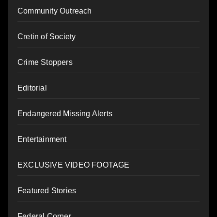
Community Outreach
Cretin of Society
Crime Stoppers
Editorial
Endangered Missing Alerts
Entertainment
EXCLUSIVE VIDEO FOOTAGE
Featured Stories
Federal Corner