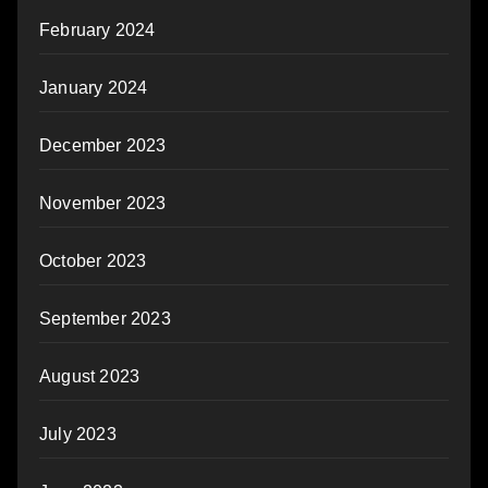
February 2024
January 2024
December 2023
November 2023
October 2023
September 2023
August 2023
July 2023