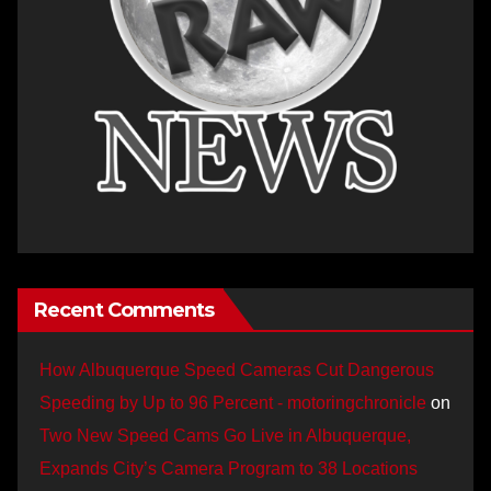
Recent Comments
How Albuquerque Speed Cameras Cut Dangerous
Speeding by Up to 96 Percent - motoringchronicle
on
Two New Speed Cams Go Live in Albuquerque,
Expands City’s Camera Program to 38 Locations