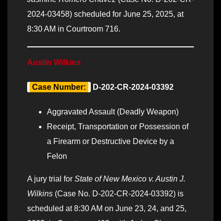
2024-03458) scheduled for June 25, 2025, at
8:30 AM in Courtroom 716.
Austin Wilkins
Case Number:
D-202-CR-2024-03392
Aggravated Assault (Deadly Weapon)
Receipt, Transportation or Possession of
a Firearm or Destructive Device by a
Felon
A jury trial for
State of New Mexico v. Austin J.
Wilkins
(Case No. D-202-CR-2024-03392) is
scheduled at 8:30 AM on June 23, 24, and 25,