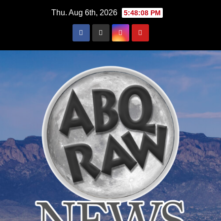
Skip
Thu. Aug 6th, 2026
5:48:09 PM
to
content