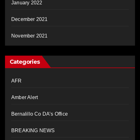
January 2022
December 2021
November 2021
Categories
AFR
Amber Alert
Bernalillo Co DA’s Office
BREAKING NEWS