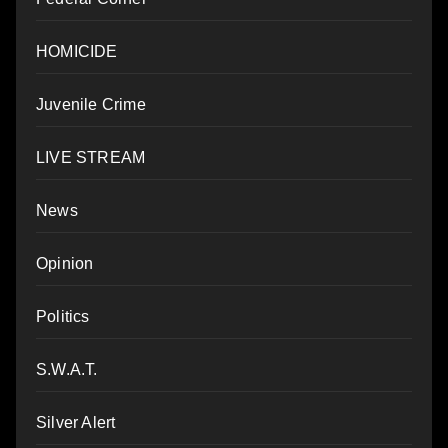
HOMICIDE
Juvenile Crime
LIVE STREAM
News
Opinion
Politics
S.W.A.T.
Silver Alert