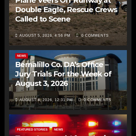
Plane Veers Off Runway at
Double Eagle, Rescue Crews
Called to Scene
AUGUST 5, 2026, 4:56 PM
0 COMMENTS
BERNALILLO CO DA’S OFFICE
COMMUNITY OUTREACH
NEWS
Bernalillo Co. DA’s Office –
Jury Trials For the Week of
August 3, 2026
AUGUST 4, 2026, 12:31 PM
0 COMMENTS
FEATURED STORIES
NEWS