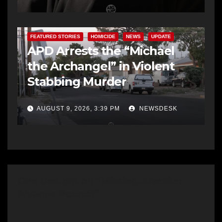
FEATURED STORIES
HOMICIDE
NEWS
UPDATE
APD Arrests the “Michael
the Archangel” in Violent
Stabbing Murder
AUGUST 9, 2026, 3:39 PM
NEWSDESK
One thought on “Missing Juvenile:
Aiyanna Pouncil”