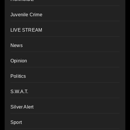
Juvenile Crime
LIVE STREAM
News
Opinion
Politics
S.W.A.T.
Silver Alert
Sport