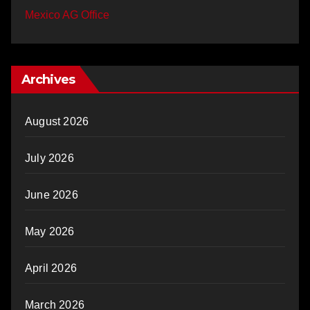
Mexico AG Office
Archives
August 2026
July 2026
June 2026
May 2026
April 2026
March 2026