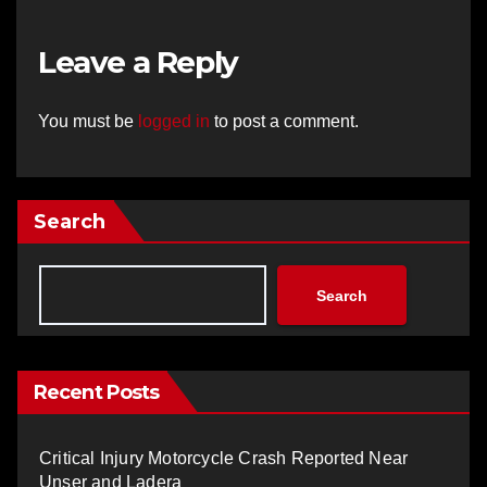
Leave a Reply
You must be
logged in
to post a comment.
Search
Search
Recent Posts
Critical Injury Motorcycle Crash Reported Near
Unser and Ladera