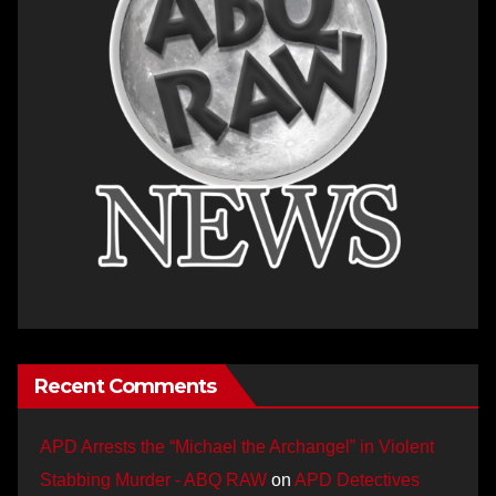
Recent Comments
APD Arrests the “Michael the Archangel” in Violent
Stabbing Murder - ABQ RAW
on
APD Detectives