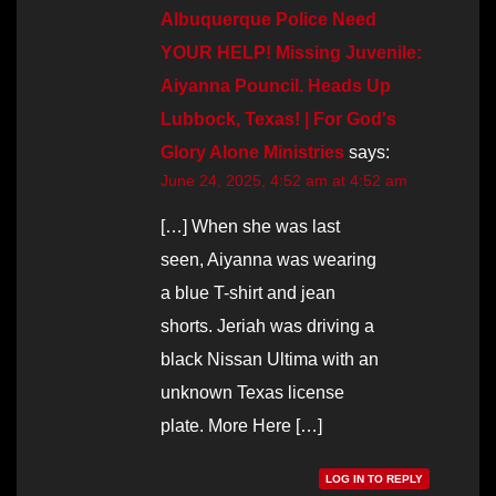
Albuquerque Police Need
YOUR HELP! Missing Juvenile:
Aiyanna Pouncil. Heads Up
Lubbock, Texas! | For God's
Glory Alone Ministries
says:
June 24, 2025, 4:52 am at 4:52 am
[…] When she was last
seen, Aiyanna was wearing
a blue T-shirt and jean
shorts. Jeriah was driving a
black Nissan Ultima with an
unknown Texas license
plate. More Here […]
LOG IN TO REPLY