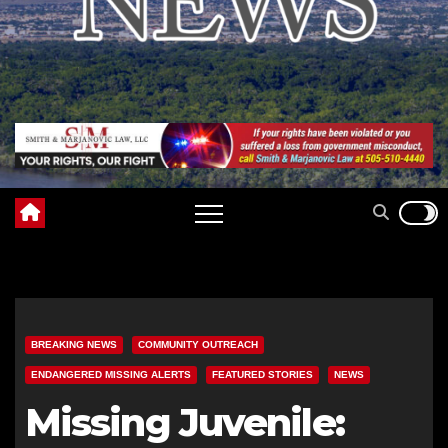
BREAKING NEWS
COMMUNITY OUTREACH
ENDANGERED MISSING ALERTS
FEATURED STORIES
NEWS
Missing Juvenile: