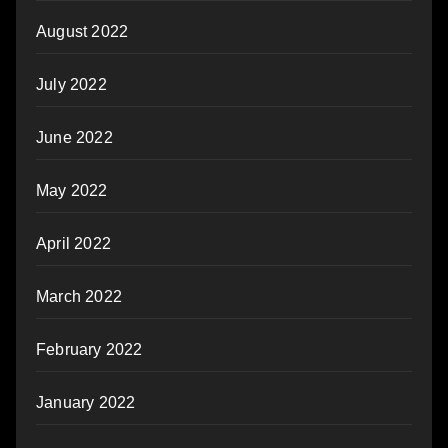
August 2022
July 2022
June 2022
May 2022
April 2022
March 2022
February 2022
January 2022