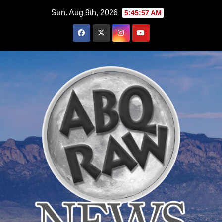
Skip
Sun. Aug 9th, 2026
5:45:58 AM
to
content