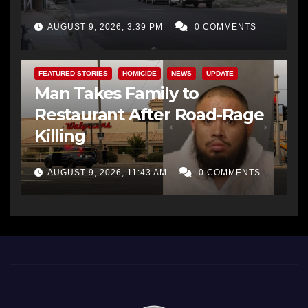
AUGUST 9, 2026, 3:39 PM
0 COMMENTS
FEATURED STORIES
HOMICIDE
NEWS
UPDATE
Man Takes Family to
Restaurant After Road-Rage
Killing
AUGUST 9, 2026, 11:43 AM
0 COMMENTS