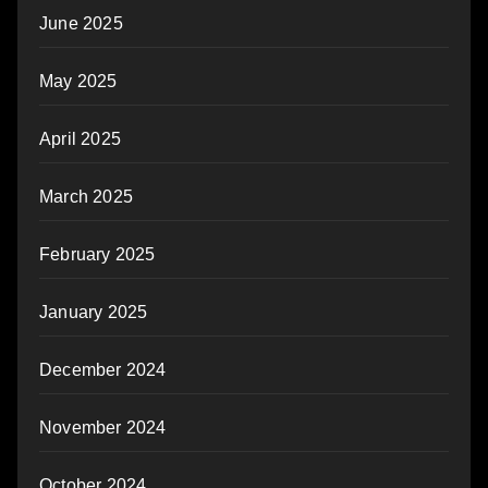
June 2025
May 2025
April 2025
March 2025
February 2025
January 2025
December 2024
November 2024
October 2024