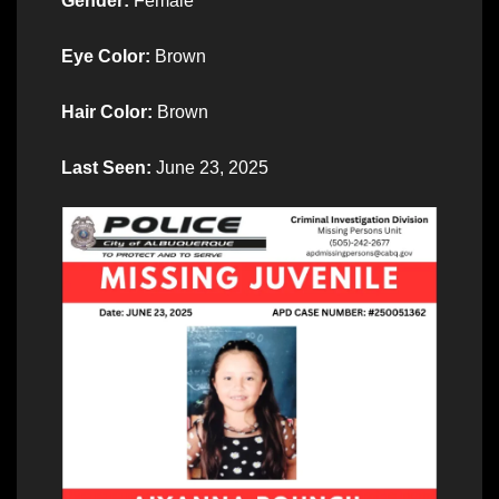
Gender:
Female
Eye Color:
Brown
Hair Color:
Brown
Last Seen:
June 23, 2025