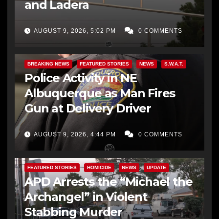
and Ladera
AUGUST 9, 2026, 5:02 PM
0 COMMENTS
BREAKING NEWS
FEATURED STORIES
NEWS
S.W.A.T.
Police Activity in NE
Albuquerque as Man Fires
Gun at Delivery Driver
AUGUST 9, 2026, 4:44 PM
0 COMMENTS
FEATURED STORIES
HOMICIDE
NEWS
UPDATE
APD Arrests the “Michael the
Archangel” in Violent
Stabbing Murder