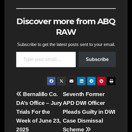
Discover more from ABQ
RAW
Subscribe to get the latest posts sent to your email.
Type your email…
Subscribe
Post
Bernalillo Co.
Seventh Former
DA’s Office – Jury
APD DWI Officer
navigation
Trials For the
Pleads Guilty in DWI
Week of June 23,
Case Dismissal
2025
Scheme