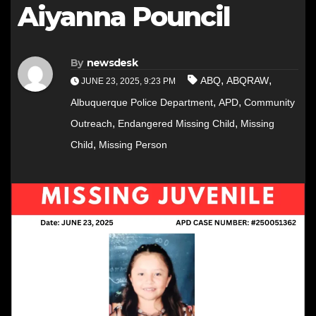
Aiyanna Pouncil
By
newsdesk
,
,
ABQ
ABQRAW
JUNE 23, 2025, 9:23 PM
,
,
Albuquerque Police Department
APD
Community
,
,
Outreach
Endangered Missing Child
Missing
,
Child
Missing Person