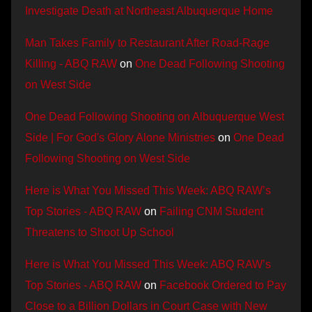
Investigate Death at Northeast Albuquerque Home
Man Takes Family to Restaurant After Road-Rage
Killing - ABQ RAW
on
One Dead Following Shooting
on West Side
One Dead Following Shooting on Albuquerque West
Side | For God's Glory Alone Ministries
on
One Dead
Following Shooting on West Side
Here is What You Missed This Week: ABQ RAW’s
Top Stories - ABQ RAW
on
Failing CNM Student
Threatens to Shoot Up School
Here is What You Missed This Week: ABQ RAW’s
Top Stories - ABQ RAW
on
Facebook Ordered to Pay
Close to a Billion Dollars in Court Case with New