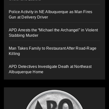
Police Activity in NE Albuquerque as Man Fires
Gun at Delivery Driver
APD Arrests the “Michael the Archangel” in Violent
Stabbing Murder
Man Takes Family to Restaurant After Road-Rage
Killing
APD Detectives Investigate Death at Northeast
Albuquerque Home