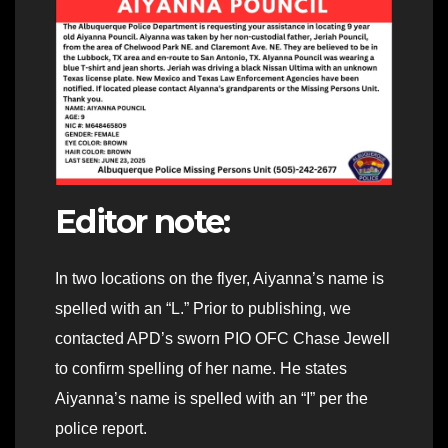
Editor note:
In two locations on the flyer, Aiyanna’s name is
spelled with an “L.” Prior to publishing, we
contacted APD’s sworn PIO OFC Chase Jewell
to confirm spelling of her name. He states
Aiyanna’s name is spelled with an “I” per the
police report.