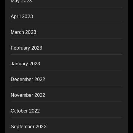
May 2023
April 2023
March 2023
February 2023
January 2023
December 2022
November 2022
October 2022
September 2022