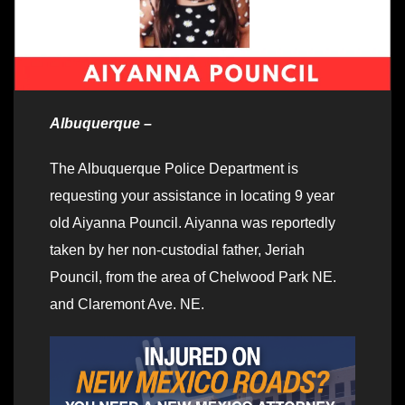
Albuquerque –
The Albuquerque Police Department is
requesting your assistance in locating 9 year
old Aiyanna Pouncil. Aiyanna was reportedly
taken by her non-custodial father, Jeriah
Pouncil, from the area of Chelwood Park NE.
and Claremont Ave. NE.