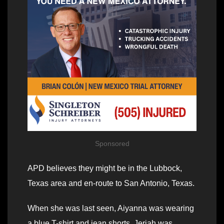
Sponsored
APD believes they might be in the Lubbock,
Texas area and en-route to San Antonio, Texas.
When she was last seen, Aiyanna was wearing
a blue T-shirt and jean shorts. Jeriah was