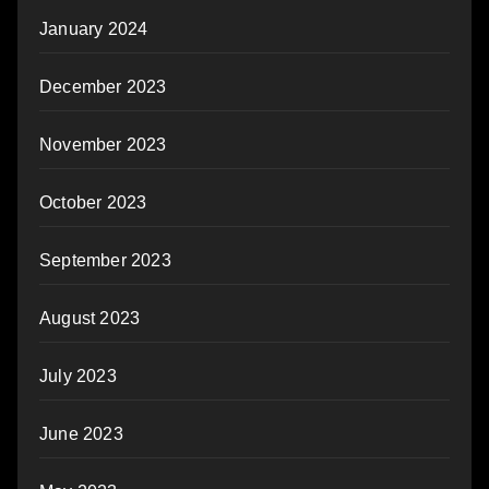
January 2024
December 2023
November 2023
October 2023
September 2023
August 2023
July 2023
June 2023