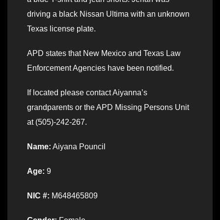
driving a black Nissan Ultima with an unknown
Texas license plate.
APD states that New Mexico and Texas Law
Enforcement Agencies have been notified.
If located please contact Aiyanna’s
grandparents or the APD Missing Persons Unit
at (505)-242-267.
Name:
Aiyana Pouncil
Age:
9
NIC #:
M648465809