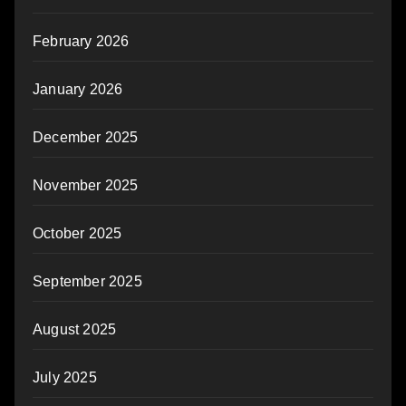
February 2026
January 2026
December 2025
November 2025
October 2025
September 2025
August 2025
July 2025