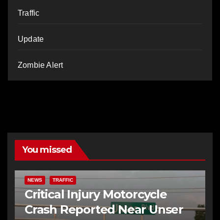
Traffic
Update
Zombie Alert
You missed
NEWS
TRAFFIC
Critical Injury Motorcycle
Crash Reported Near Unser