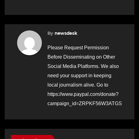
By
newsdesk
Please Request Permission
Before Disseminating on Other
Social Media Platforms. We also
need your support in keeping
local journalism alive. Go to
https://www.paypal.com/donate?
campaign_id=ZRPKF56W3ATGS