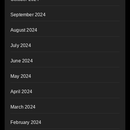
September 2024
August 2024
July 2024
June 2024
May 2024
April 2024
March 2024
February 2024