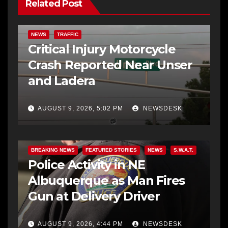
Related Post
NEWS
TRAFFIC
Critical Injury Motorcycle
Crash Reported Near Unser
and Ladera
AUGUST 9, 2026, 5:02 PM
NEWSDESK
BREAKING NEWS
FEATURED STORIES
NEWS
S.W.A.T.
Police Activity in NE
Albuquerque as Man Fires
Gun at Delivery Driver
AUGUST 9, 2026, 4:44 PM
NEWSDESK