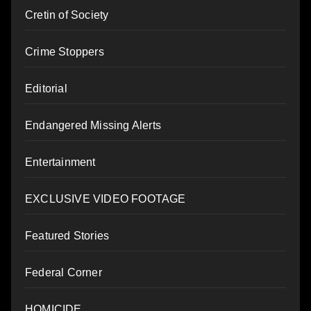
Cretin of Society
Crime Stoppers
Editorial
Endangered Missing Alerts
Entertainment
EXCLUSIVE VIDEO FOOTAGE
Featured Stories
Federal Corner
HOMICIDE