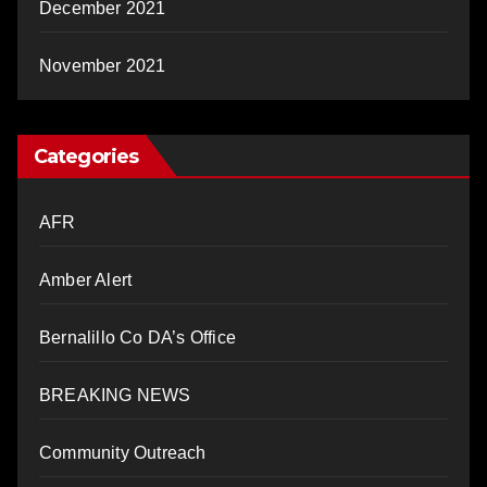
December 2021
November 2021
Categories
AFR
Amber Alert
Bernalillo Co DA’s Office
BREAKING NEWS
Community Outreach