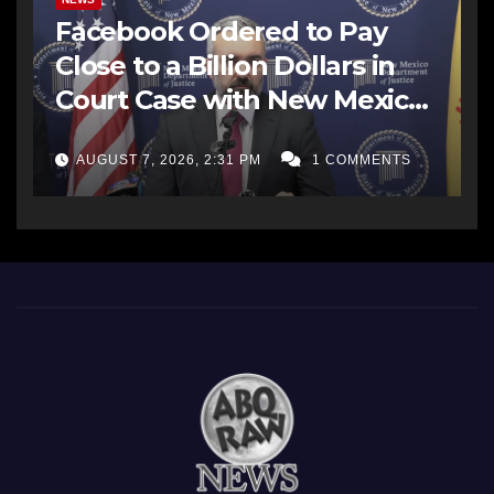
Facebook Ordered to Pay
Close to a Billion Dollars in
Court Case with New Mexico
AG Office
AUGUST 7, 2026, 2:31 PM
1 COMMENTS