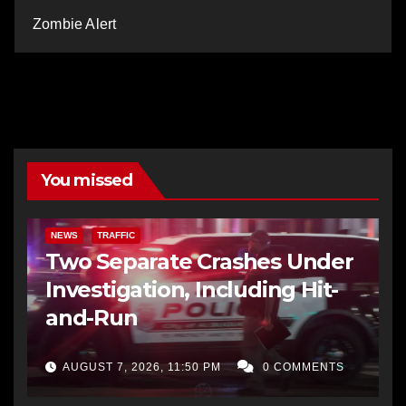
Zombie Alert
You missed
NEWS
TRAFFIC
Two Separate Crashes Under
Investigation, Including Hit-
and-Run
AUGUST 7, 2026, 11:50 PM
0 COMMENTS