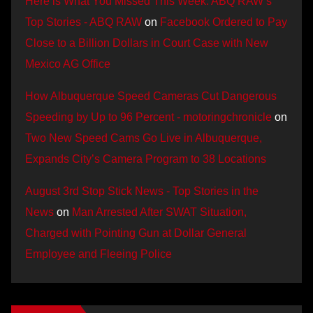
Here is What You Missed This Week: ABQ RAW’s
Top Stories - ABQ RAW
on
Facebook Ordered to Pay
Close to a Billion Dollars in Court Case with New
Mexico AG Office
How Albuquerque Speed Cameras Cut Dangerous
Speeding by Up to 96 Percent - motoringchronicle
on
Two New Speed Cams Go Live in Albuquerque,
Expands City’s Camera Program to 38 Locations
August 3rd Stop Stick News - Top Stories in the
News
on
Man Arrested After SWAT Situation,
Charged with Pointing Gun at Dollar General
Employee and Fleeing Police