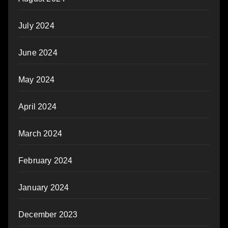
July 2024
June 2024
May 2024
April 2024
March 2024
February 2024
January 2024
December 2023