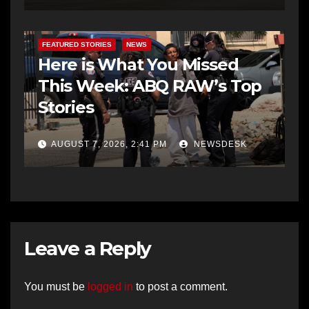
FEATURED STORIES
NEWS
Here is What You Missed
This Week: ABQ RAW’s Top
Stories
AUGUST 7, 2026, 2:41 PM
NEWSDESK
Leave a Reply
You must be
logged in
to post a comment.