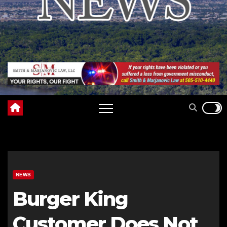
NEWS
Burger King
Customer Does Not