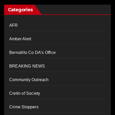
Categories
AFR
Amber Alert
Bernalillo Co DA’s Office
BREAKING NEWS
Community Outreach
Cretin of Society
Crime Stoppers