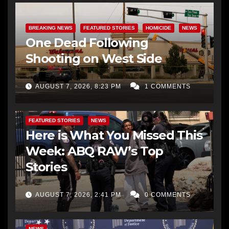
BREAKING NEWS
FEATURED STORIES
HOMICIDE
NEWS
One Dead Following
Shooting on West Side
AUGUST 7, 2026, 8:23 PM
1 COMMENTS
FEATURED STORIES
NEWS
Here is What You Missed This
Week: ABQ RAW’s Top
Stories
AUGUST 7, 2026, 2:41 PM
0 COMMENTS
NEWS