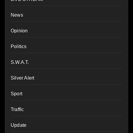
News
Opinion
Politics
S.W.A.T.
Silver Alert
Sport
Traffic
Update