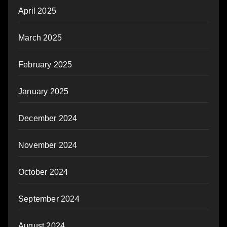
April 2025
March 2025
February 2025
January 2025
December 2024
November 2024
October 2024
September 2024
August 2024