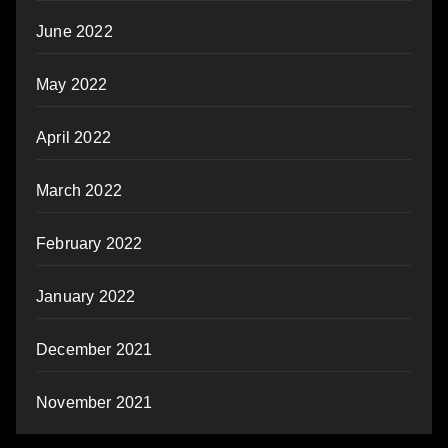
June 2022
May 2022
April 2022
March 2022
February 2022
January 2022
December 2021
November 2021