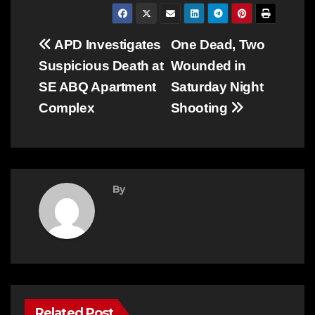
Post
APD Investigates
One Dead, Two
Suspicious Death at
Wounded in
navigation
SE ABQ Apartment
Saturday Night
Complex
Shooting
By
Related Post