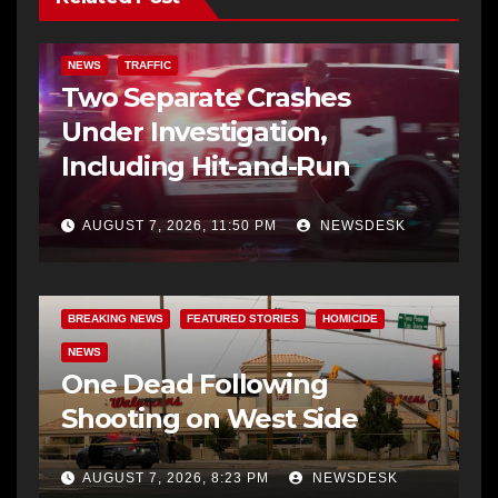
NEWS
TRAFFIC
Two Separate Crashes
Under Investigation,
Including Hit-and-Run
AUGUST 7, 2026, 11:50 PM
NEWSDESK
BREAKING NEWS
FEATURED STORIES
HOMICIDE
NEWS
One Dead Following
Shooting on West Side
AUGUST 7, 2026, 8:23 PM
NEWSDESK