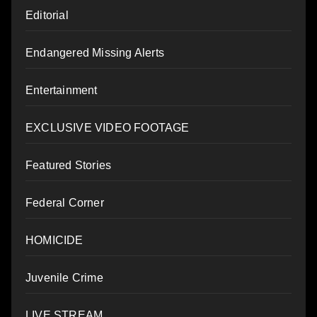
Editorial
Endangered Missing Alerts
Entertainment
EXCLUSIVE VIDEO FOOTAGE
Featured Stories
Federal Corner
HOMICIDE
Juvenile Crime
LIVE STREAM