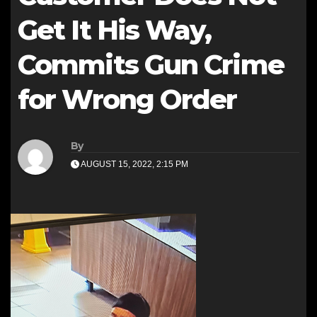
Get It His Way,
Commits Gun Crime
for Wrong Order
By
AUGUST 15, 2022, 2:15 PM