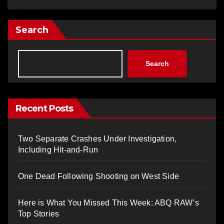
Search
Search
Recent Posts
Two Separate Crashes Under Investigation,
Including Hit-and-Run
One Dead Following Shooting on West Side
Here is What You Missed This Week: ABQ RAW’s
Top Stories