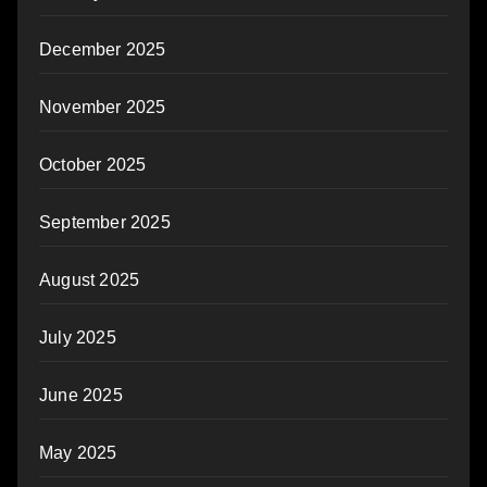
December 2025
November 2025
October 2025
September 2025
August 2025
July 2025
June 2025
May 2025