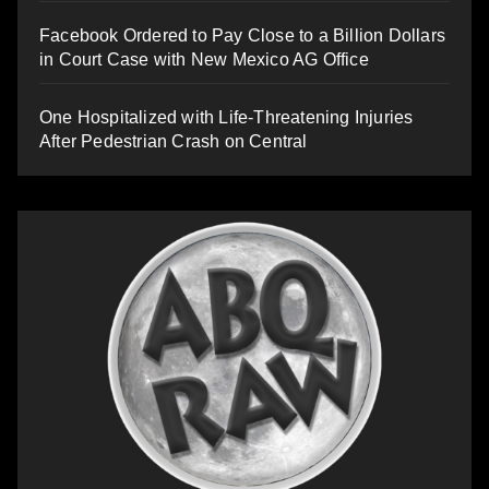
Facebook Ordered to Pay Close to a Billion Dollars
in Court Case with New Mexico AG Office
One Hospitalized with Life-Threatening Injuries
After Pedestrian Crash on Central