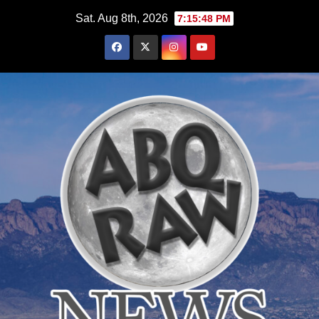
Skip
Sat. Aug 8th, 2026
7:15:49 PM
to
content