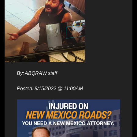
By: ABQRAW staff
Posted: 8/15/2022 @ 11:00AM