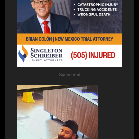
Sponsored