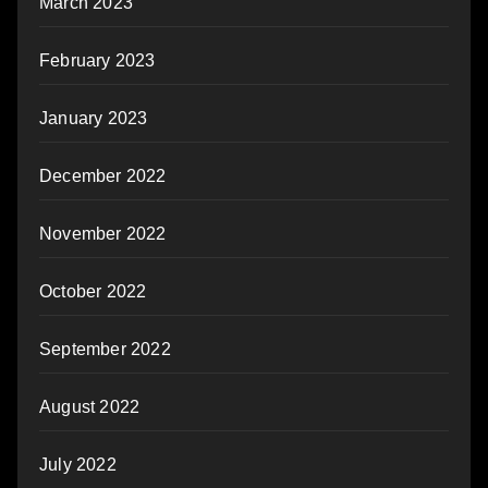
March 2023
February 2023
January 2023
December 2022
November 2022
October 2022
September 2022
August 2022
July 2022