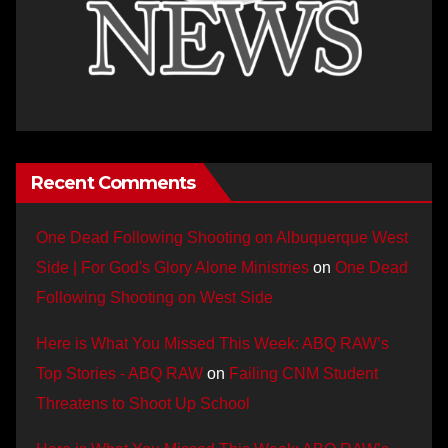
Recent Comments
One Dead Following Shooting on Albuquerque West
Side | For God's Glory Alone Ministries
on
One Dead
Following Shooting on West Side
Here is What You Missed This Week: ABQ RAW’s
Top Stories - ABQ RAW
on
Failing CNM Student
Threatens to Shoot Up School