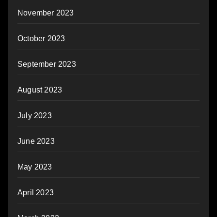
November 2023
October 2023
September 2023
August 2023
July 2023
June 2023
May 2023
April 2023