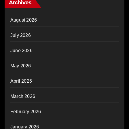
Archives
August 2026
July 2026
June 2026
May 2026
April 2026
March 2026
February 2026
January 2026