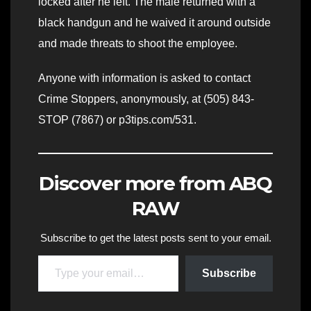
locked after he left. The male returned with a
black handgun and he waived it around outside
and made threats to shoot the employee.
Anyone with information is asked to contact
Crime Stoppers, anonymously, at (505) 843-
STOP (7867) or p3tips.com/531.
Discover more from ABQ
RAW
Subscribe to get the latest posts sent to your email.
Type your email…
Subscribe