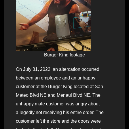
Burger King footage
On July 31, 2022, an altercation occurred
between an employee and an unhappy
customer at the Burger King located at San
Mateo Blvd NE and Menaul Blvd NE. The
unhappy male customer was angry about
allegedly not receiving his entire order. The
customer left the store and the doors were