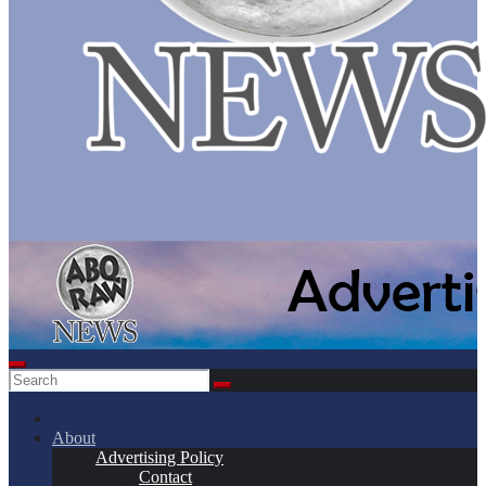
About
Advertising Policy
Contact