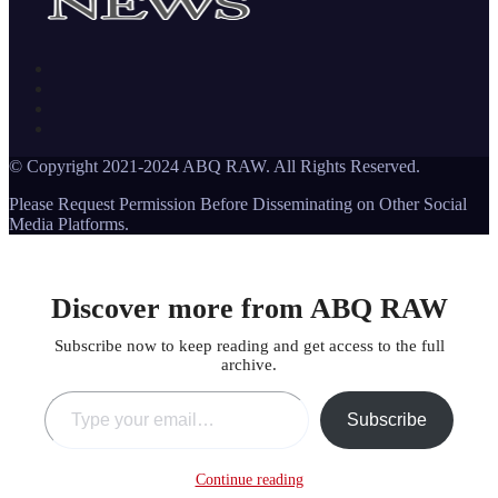
© Copyright 2021-2024 ABQ RAW. All Rights Reserved.
Please Request Permission Before Disseminating on Other Social
Media Platforms.
Discover more from ABQ RAW
Subscribe now to keep reading and get access to the full
archive.
Type your email…
Subscribe
Continue reading