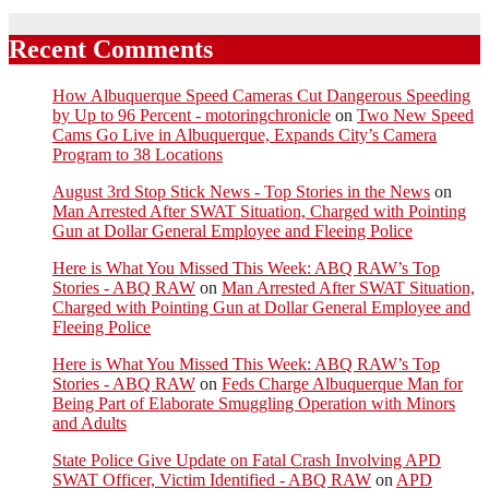
Recent Comments
How Albuquerque Speed Cameras Cut Dangerous Speeding
by Up to 96 Percent - motoringchronicle
on
Two New Speed
Cams Go Live in Albuquerque, Expands City’s Camera
Program to 38 Locations
August 3rd Stop Stick News - Top Stories in the News
on
Man Arrested After SWAT Situation, Charged with Pointing
Gun at Dollar General Employee and Fleeing Police
Here is What You Missed This Week: ABQ RAW’s Top
Stories - ABQ RAW
on
Man Arrested After SWAT Situation,
Charged with Pointing Gun at Dollar General Employee and
Fleeing Police
Here is What You Missed This Week: ABQ RAW’s Top
Stories - ABQ RAW
on
Feds Charge Albuquerque Man for
Being Part of Elaborate Smuggling Operation with Minors
and Adults
State Police Give Update on Fatal Crash Involving APD
SWAT Officer, Victim Identified - ABQ RAW
on
APD