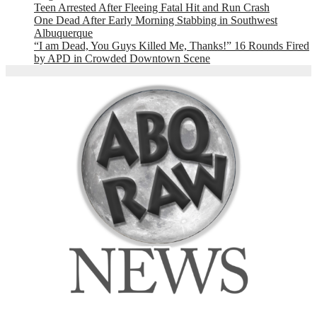
Teen Arrested After Fleeing Fatal Hit and Run Crash
One Dead After Early Morning Stabbing in Southwest
Albuquerque
“I am Dead, You Guys Killed Me, Thanks!” 16 Rounds Fired
by APD in Crowded Downtown Scene