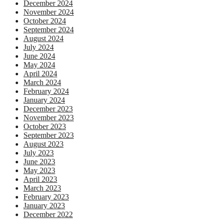
December 2024
November 2024
October 2024
September 2024
August 2024
July 2024
June 2024
May 2024
April 2024
March 2024
February 2024
January 2024
December 2023
November 2023
October 2023
September 2023
August 2023
July 2023
June 2023
May 2023
April 2023
March 2023
February 2023
January 2023
December 2022