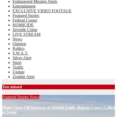
Endangered Missing Alerts
Entertainment
EXCLUSIVE VIDEO FOOTAGE
Featured Stories
Federal Corner
HOMICIDE
Juvenile Crime
LIVE STREAM
News
Opinion
Politics
S.W.A.T.
Silver Alert
Sport
Traffic
Update
Zombie Alert
You missed
Featured Stories
News
Plane Veers Off Runway at Double Eagle, Rescue Crews Called
to Scene