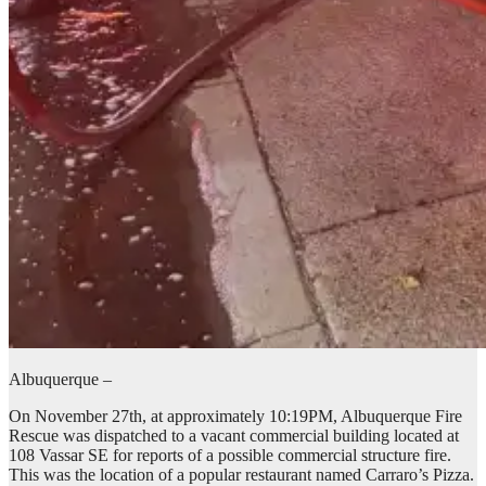
Albuquerque –
On November 27th, at approximately 10:19PM, Albuquerque Fire
Rescue was dispatched to a vacant commercial building located at
108 Vassar SE for reports of a possible commercial structure fire.
This was the location of a popular restaurant named Carraro’s Pizza.