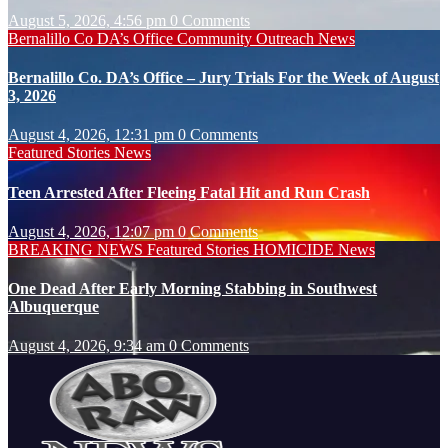
August 5, 2026, 4:56 pm
0 Comments
Bernalillo Co DA’s Office
Community Outreach
News
Bernalillo Co. DA’s Office – Jury Trials For the Week of August
3, 2026
August 4, 2026, 12:31 pm
0 Comments
Featured Stories
News
Teen Arrested After Fleeing Fatal Hit and Run Crash
August 4, 2026, 12:07 pm
0 Comments
BREAKING NEWS
Featured Stories
HOMICIDE
News
One Dead After Early Morning Stabbing in Southwest
Albuquerque
August 4, 2026, 9:34 am
0 Comments