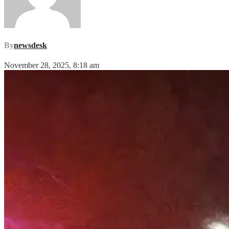
By
newsdesk
November 28, 2025, 8:18 am