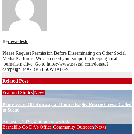
By
newsdesk
Please Request Permission Before Disseminating on Other Social
Media Platforms. We also need your support in keeping local
journalism alive. Go to https://www.paypal.com/donate?
campaign_id=ZRPKF56W3ATGS
Related Post
Featured Stories
News
Plane Veers Off Runway at Double Eagle, Rescue Crews Called
to Scene
August 5, 2026, 4:56 pm
newsdesk
Bernalillo Co DA’s Office
Community Outreach
News