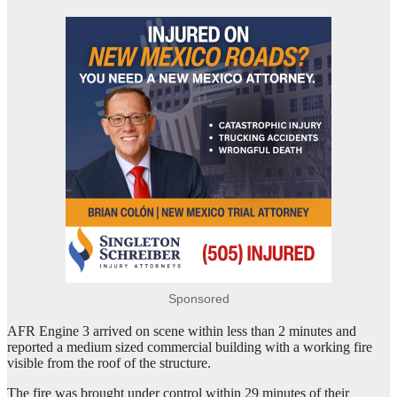
Sponsored
AFR Engine 3 arrived on scene within less than 2 minutes and
reported a medium sized commercial building with a working fire
visible from the roof of the structure.
The fire was brought under control within 29 minutes of their