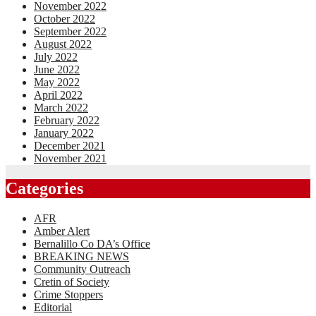
November 2022
October 2022
September 2022
August 2022
July 2022
June 2022
May 2022
April 2022
March 2022
February 2022
January 2022
December 2021
November 2021
Categories
AFR
Amber Alert
Bernalillo Co DA’s Office
BREAKING NEWS
Community Outreach
Cretin of Society
Crime Stoppers
Editorial