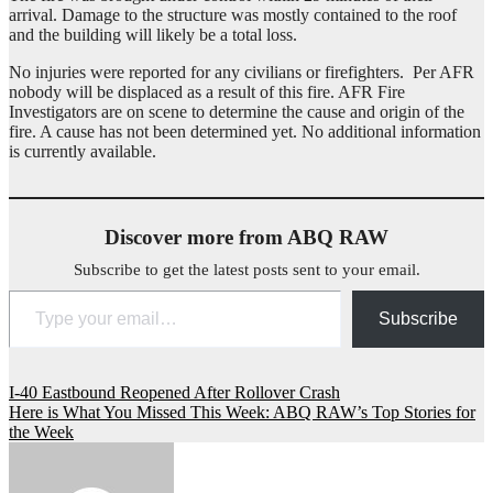
arrival. Damage to the structure was mostly contained to the roof
and the building will likely be a total loss.
No injuries were reported for any civilians or firefighters. Per AFR
nobody will be displaced as a result of this fire. AFR Fire
Investigators are on scene to determine the cause and origin of the
fire. A cause has not been determined yet. No additional information
is currently available.
Discover more from ABQ RAW
Subscribe to get the latest posts sent to your email.
Type your email…
Subscribe
Post
I-40 Eastbound Reopened After Rollover Crash
Here is What You Missed This Week: ABQ RAW’s Top Stories for
navigation
the Week