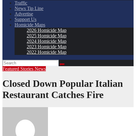
Traffic
News Tip Line
Advertise
Support Us
Homicide Maps
2026 Homicide Map
2025 Homicide Map
2024 Homicide Map
2023 Homicide Map
2022 Homicide Map
Featured Stories
News
Closed Down Popular Italian
Restaurant Catches Fire