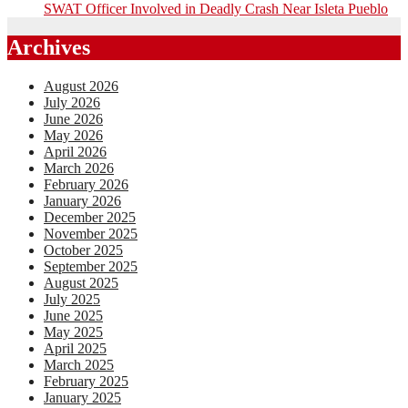
SWAT Officer Involved in Deadly Crash Near Isleta Pueblo
Archives
August 2026
July 2026
June 2026
May 2026
April 2026
March 2026
February 2026
January 2026
December 2025
November 2025
October 2025
September 2025
August 2025
July 2025
June 2025
May 2025
April 2025
March 2025
February 2025
January 2025