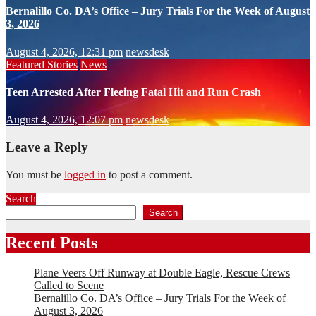
Bernalillo Co. DA’s Office – Jury Trials For the Week of August
3, 2026
August 4, 2026, 12:31 pm
newsdesk
Featured Stories
News
Teen Arrested After Fleeing Fatal Hit and Run Crash
August 4, 2026, 12:07 pm
newsdesk
Leave a Reply
You must be
logged in
to post a comment.
Search
Search
Recent Posts
Plane Veers Off Runway at Double Eagle, Rescue Crews
Called to Scene
Bernalillo Co. DA’s Office – Jury Trials For the Week of
August 3, 2026