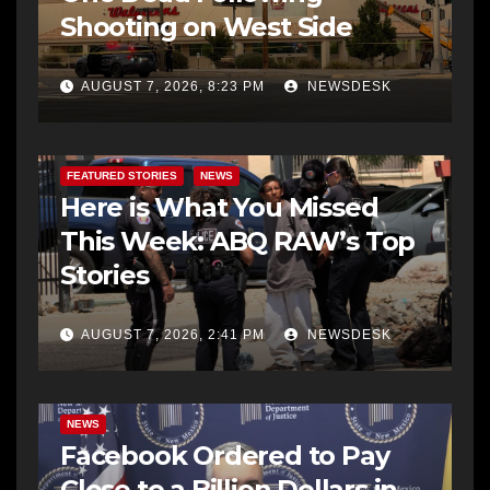
Shooting on West Side
AUGUST 7, 2026, 8:23 PM
NEWSDESK
FEATURED STORIES
NEWS
Here is What You Missed
This Week: ABQ RAW’s Top
Stories
AUGUST 7, 2026, 2:41 PM
NEWSDESK
NEWS
Facebook Ordered to Pay
Close to a Billion Dollars in