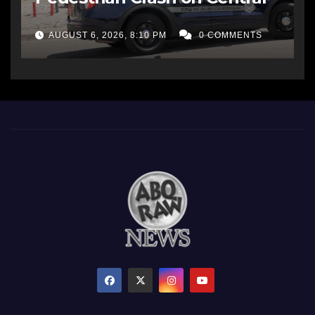
AUGUST 6, 2026, 8:10 PM
0 COMMENTS