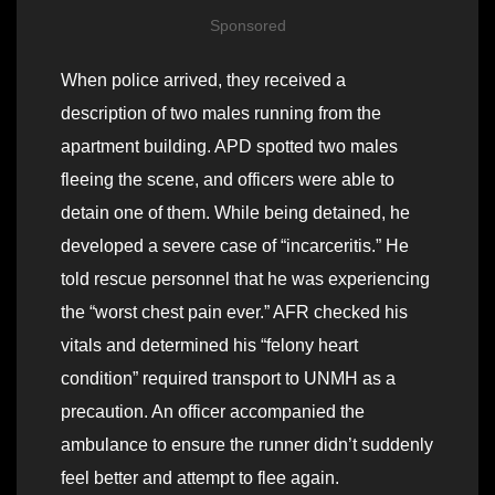
Sponsored
When police arrived, they received a
description of two males running from the
apartment building. APD spotted two males
fleeing the scene, and officers were able to
detain one of them. While being detained, he
developed a severe case of “incarceritis.” He
told rescue personnel that he was experiencing
the “worst chest pain ever.” AFR checked his
vitals and determined his “felony heart
condition” required transport to UNMH as a
precaution. An officer accompanied the
ambulance to ensure the runner didn’t suddenly
feel better and attempt to flee again.