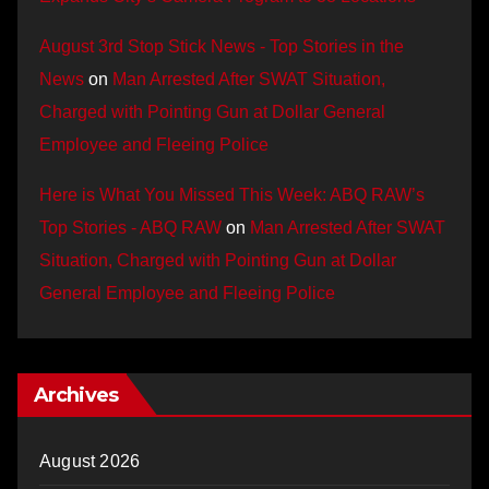
August 3rd Stop Stick News - Top Stories in the
News
on
Man Arrested After SWAT Situation,
Charged with Pointing Gun at Dollar General
Employee and Fleeing Police
Here is What You Missed This Week: ABQ RAW’s
Top Stories - ABQ RAW
on
Man Arrested After SWAT
Situation, Charged with Pointing Gun at Dollar
General Employee and Fleeing Police
Archives
August 2026