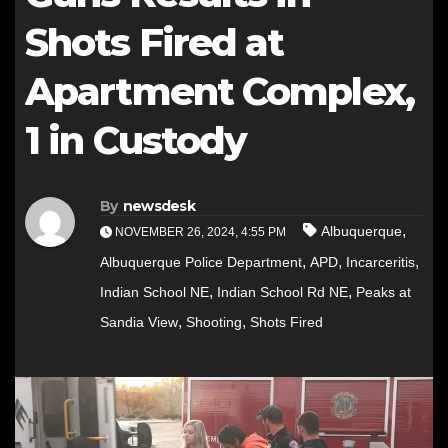
Shots Fired at
Apartment Complex,
1 in Custody
By
newsdesk
,
Albuquerque
NOVEMBER 26, 2024, 4:55 PM
,
,
,
Albuquerque Police Department
APD
Incarceritis
,
,
Indian School NE
Indian School Rd NE
Peaks at
,
,
Sandia View
Shooting
Shots Fired