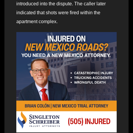
introduced into the dispute. The caller later
indicated that shots were fired within the
apartment complex.