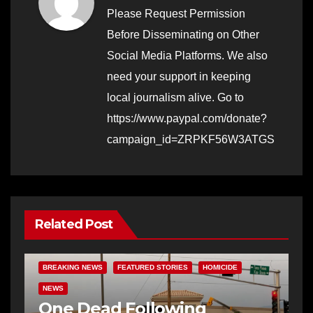
Please Request Permission
Before Disseminating on Other
Social Media Platforms. We also
need your support in keeping
local journalism alive. Go to
https://www.paypal.com/donate?
campaign_id=ZRPKF56W3ATGS
Related Post
BREAKING NEWS
FEATURED STORIES
HOMICIDE
NEWS
One Dead Following