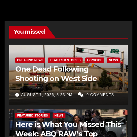
You missed
BREAKING NEWS
FEATURED STORIES
HOMICIDE
NEWS
One Dead Following
Shooting on West Side
AUGUST 7, 2026, 8:23 PM
0 COMMENTS
FEATURED STORIES
NEWS
Here is What You Missed This
Week: ABQ RAW’s Top