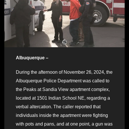
Albuquerque –
During the afternoon of November 26, 2024, the
Albuquerque Police Department was called to
the Peaks at Sandia View apartment complex,
located at 1501 Indian School NE, regarding a
verbal altercation. The caller reported that
individuals inside the apartment were fighting
with pots and pans, and at one point, a gun was