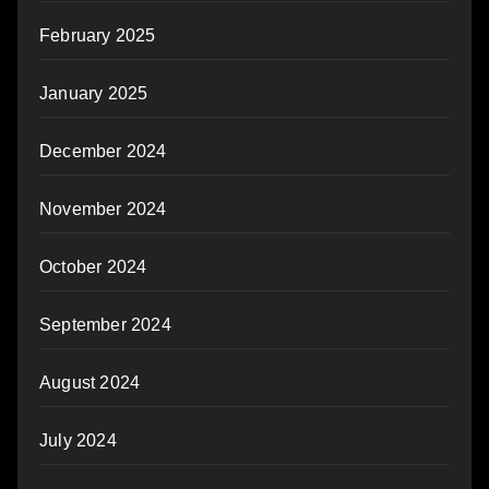
February 2025
January 2025
December 2024
November 2024
October 2024
September 2024
August 2024
July 2024