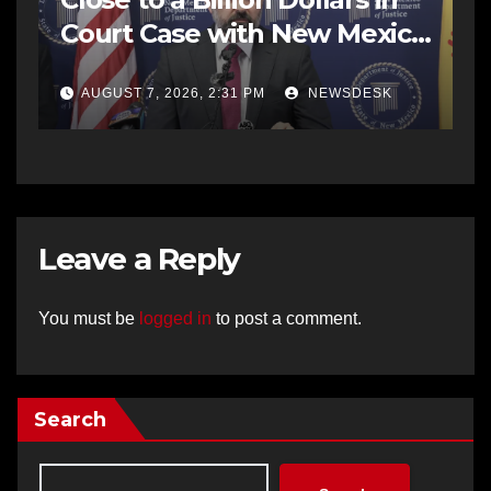
Court Case with New Mexico
AG Office
AUGUST 7, 2026, 2:31 PM
NEWSDESK
Leave a Reply
You must be
logged in
to post a comment.
Search