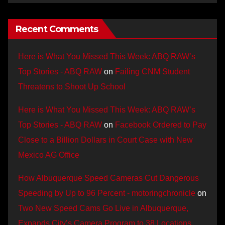
Recent Comments
Here is What You Missed This Week: ABQ RAW’s
Top Stories - ABQ RAW
on
Failing CNM Student
Threatens to Shoot Up School
Here is What You Missed This Week: ABQ RAW’s
Top Stories - ABQ RAW
on
Facebook Ordered to Pay
Close to a Billion Dollars in Court Case with New
Mexico AG Office
How Albuquerque Speed Cameras Cut Dangerous
Speeding by Up to 96 Percent - motoringchronicle
on
Two New Speed Cams Go Live in Albuquerque,
Expands City’s Camera Program to 38 Locations