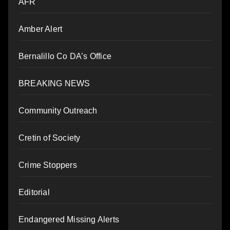
AFR
Amber Alert
Bernalillo Co DA’s Office
BREAKING NEWS
Community Outreach
Cretin of Society
Crime Stoppers
Editorial
Endangered Missing Alerts