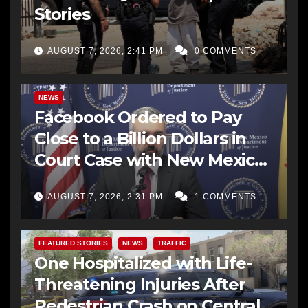
Stories
AUGUST 7, 2026, 2:41 PM
0 COMMENTS
NEWS
Facebook Ordered to Pay
Close to a Billion Dollars in
Court Case with New Mexico
AG Office
AUGUST 7, 2026, 2:31 PM
1 COMMENTS
FEATURED STORIES
NEWS
TRAFFIC
One Hospitalized with Life-
Threatening Injuries After
Pedestrian Crash on Central