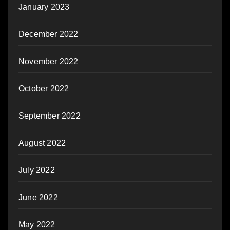
January 2023
December 2022
November 2022
October 2022
September 2022
August 2022
July 2022
June 2022
May 2022