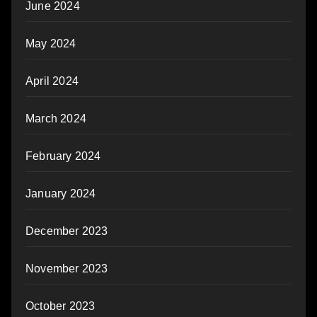
June 2024
May 2024
April 2024
March 2024
February 2024
January 2024
December 2023
November 2023
October 2023