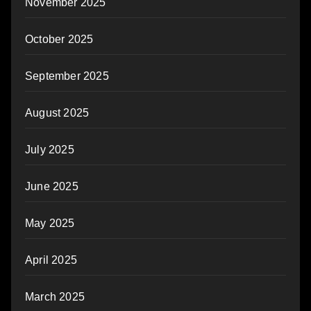
November 2025
October 2025
September 2025
August 2025
July 2025
June 2025
May 2025
April 2025
March 2025