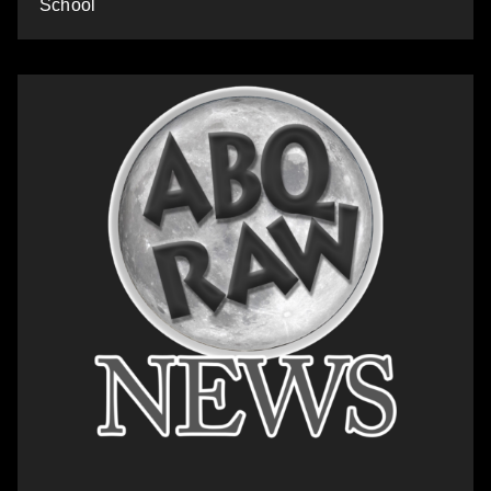
School