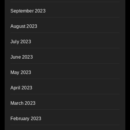
September 2023
August 2023
July 2023
June 2023
May 2023
April 2023
March 2023
February 2023