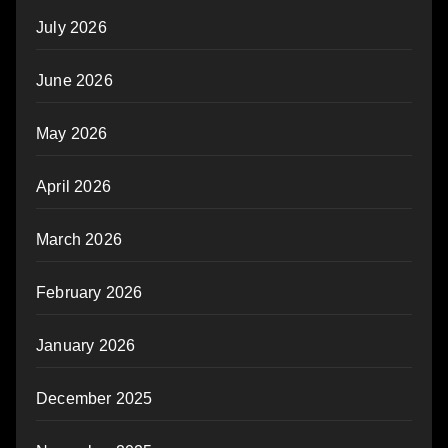
July 2026
June 2026
May 2026
April 2026
March 2026
February 2026
January 2026
December 2025