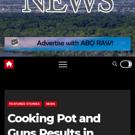
FEATURED STORIES
NEWS
Cooking Pot and
Guns Results in