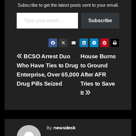
Subscribe to get the latest posts sent to your email.
Type your email…
Subscribe
Post
BCSO Arrest Duo
House Burns
Who Have Ties to Drug
to Ground
navigation
Enterprise, Over 65,000
After AFR
Drug Pills Seized
Tries to Save
It
By
newsdesk