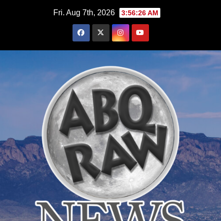
Skip
Fri. Aug 7th, 2026
3:56:28 AM
to
content