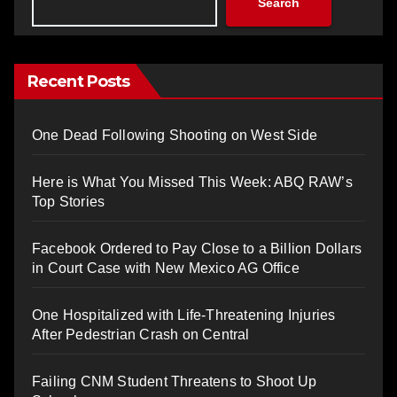
Search
Recent Posts
One Dead Following Shooting on West Side
Here is What You Missed This Week: ABQ RAW’s
Top Stories
Facebook Ordered to Pay Close to a Billion Dollars
in Court Case with New Mexico AG Office
One Hospitalized with Life-Threatening Injuries
After Pedestrian Crash on Central
Failing CNM Student Threatens to Shoot Up