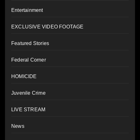
Entertainment
EXCLUSIVE VIDEO FOOTAGE
Featured Stories
Federal Corner
HOMICIDE
Juvenile Crime
LIVE STREAM
News