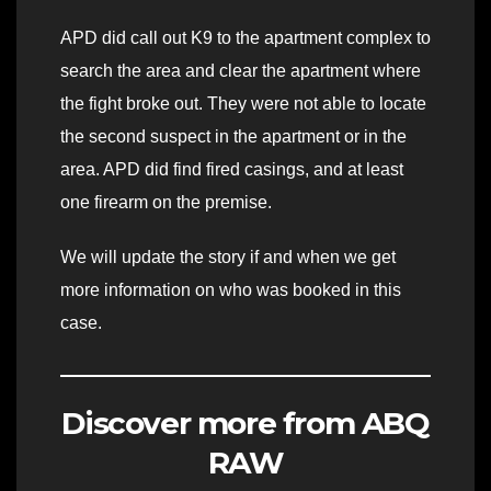
APD did call out K9 to the apartment complex to
search the area and clear the apartment where
the fight broke out. They were not able to locate
the second suspect in the apartment or in the
area. APD did find fired casings, and at least
one firearm on the premise.
We will update the story if and when we get
more information on who was booked in this
case.
Discover more from ABQ
RAW