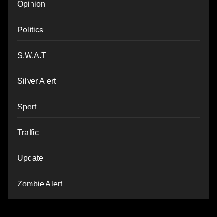
Opinion
Politics
S.W.A.T.
Silver Alert
Sport
Traffic
Update
Zombie Alert