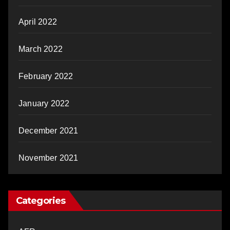
April 2022
March 2022
February 2022
January 2022
December 2021
November 2021
Categories