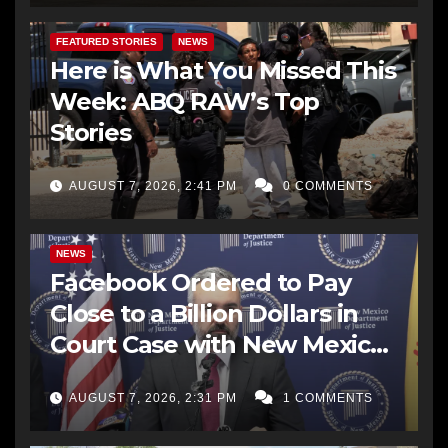
FEATURED STORIES
NEWS
Here is What You Missed This
Week: ABQ RAW’s Top
Stories
AUGUST 7, 2026, 2:41 PM
0 COMMENTS
NEWS
Facebook Ordered to Pay
Close to a Billion Dollars in
Court Case with New Mexico
AG Office
AUGUST 7, 2026, 2:31 PM
1 COMMENTS