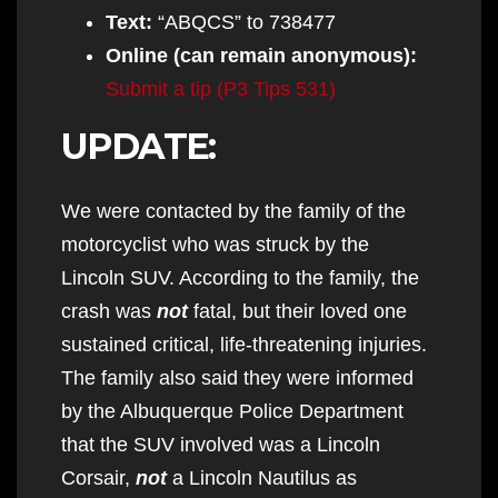
Text:
“ABQCS” to 738477
Online
(can remain anonymous)
:
Submit a tip (P3 Tips 531)
UPDATE:
We were contacted by the family of the
motorcyclist who was struck by the
Lincoln SUV. According to the family, the
crash was
not
fatal, but their loved one
sustained critical, life-threatening injuries.
The family also said they were informed
by the Albuquerque Police Department
that the SUV involved was a Lincoln
Corsair,
not
a Lincoln Nautilus as