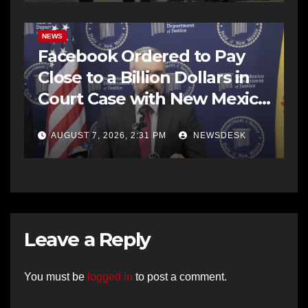
NEWS
Facebook Ordered to Pay
Close to a Billion Dollars in
Court Case with New Mexico
AG Office
AUGUST 7, 2026, 2:31 PM
NEWSDESK
Leave a Reply
You must be
logged in
to post a comment.