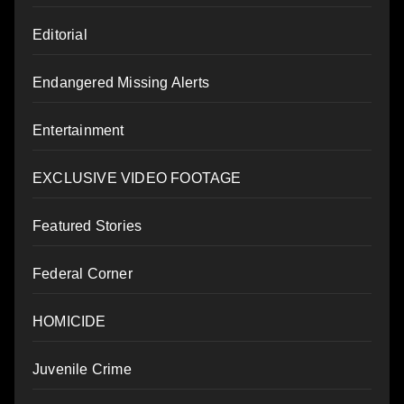
Editorial
Endangered Missing Alerts
Entertainment
EXCLUSIVE VIDEO FOOTAGE
Featured Stories
Federal Corner
HOMICIDE
Juvenile Crime