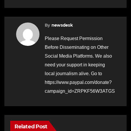
By
newsdesk
Please Request Permission
Before Disseminating on Other
Social Media Platforms. We also
need your support in keeping
local journalism alive. Go to
https://www.paypal.com/donate?
campaign_id=ZRPKF56W3ATGS
Related Post