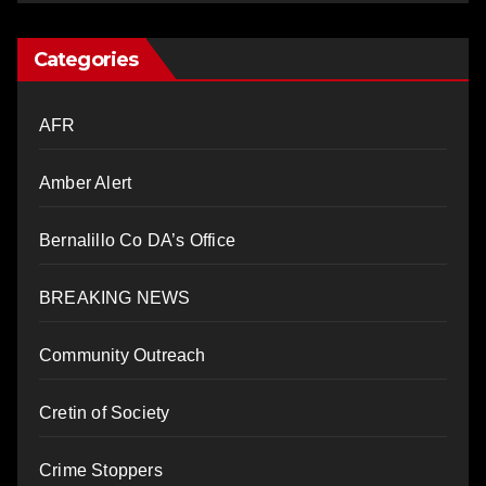
Categories
AFR
Amber Alert
Bernalillo Co DA’s Office
BREAKING NEWS
Community Outreach
Cretin of Society
Crime Stoppers