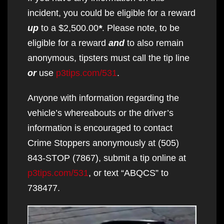
incident, you could be eligible for a reward
up
to a $2,500.00
*
. Please note, to be
eligible for a reward
and
to also remain
anonymous, tipsters must call the tip line
or
use
p3tips.com/531
.
Anyone with information regarding the
vehicle’s whereabouts or the driver’s
information is encouraged to contact
Crime Stoppers anonymously at (505)
843-STOP (7867), submit a tip online at
p3tips.com/531
, or text “ABQCS” to
738477.