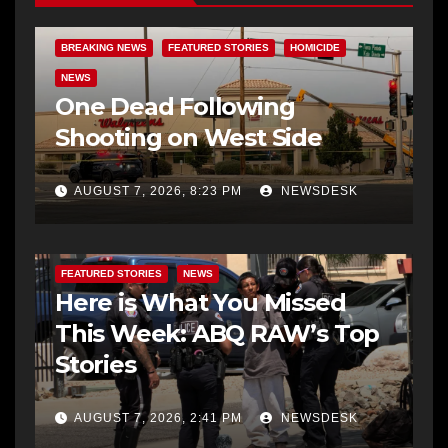
BREAKING NEWS
FEATURED STORIES
HOMICIDE
NEWS
One Dead Following
Shooting on West Side
AUGUST 7, 2026, 8:23 PM
NEWSDESK
FEATURED STORIES
NEWS
Here is What You Missed
This Week: ABQ RAW’s Top
Stories
AUGUST 7, 2026, 2:41 PM
NEWSDESK