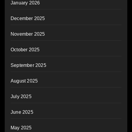
January 2026
December 2025
November 2025
October 2025
September 2025
August 2025
July 2025
June 2025
May 2025