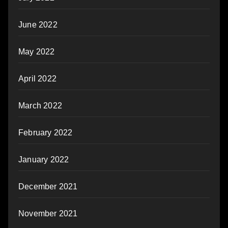
June 2022
May 2022
April 2022
March 2022
February 2022
January 2022
December 2021
November 2021