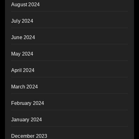
August 2024
July 2024
June 2024
May 2024
April 2024
March 2024
February 2024
January 2024
December 2023