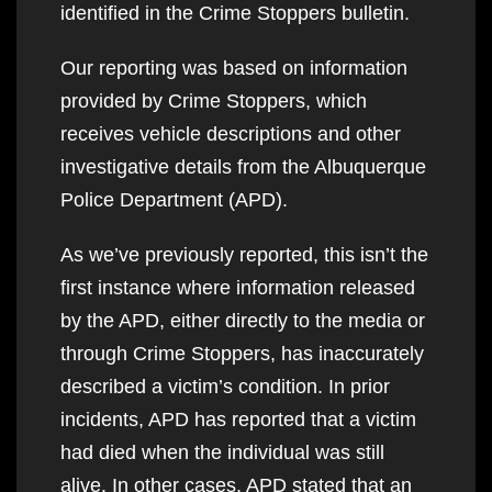
identified in the Crime Stoppers bulletin.
Our reporting was based on information
provided by Crime Stoppers, which
receives vehicle descriptions and other
investigative details from the Albuquerque
Police Department (APD).
As we’ve previously reported, this isn’t the
first instance where information released
by the APD, either directly to the media or
through Crime Stoppers, has inaccurately
described a victim’s condition. In prior
incidents, APD has reported that a victim
had died when the individual was still
alive. In other cases, APD stated that an