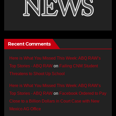
Recent Comments
Here is What You Missed This Week: ABQ RAW’s
Top Stories - ABQ RAW
on
Failing CNM Student
Threatens to Shoot Up School
Here is What You Missed This Week: ABQ RAW’s
Top Stories - ABQ RAW
on
Facebook Ordered to Pay
Close to a Billion Dollars in Court Case with New
Mexico AG Office