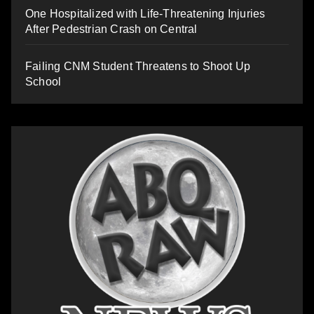
One Hospitalized with Life-Threatening Injuries
After Pedestrian Crash on Central
Failing CNM Student Threatens to Shoot Up
School