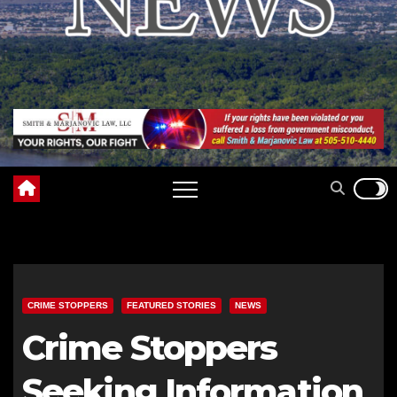
CRIME STOPPERS
FEATURED STORIES
NEWS
Crime Stoppers
Seeking Information