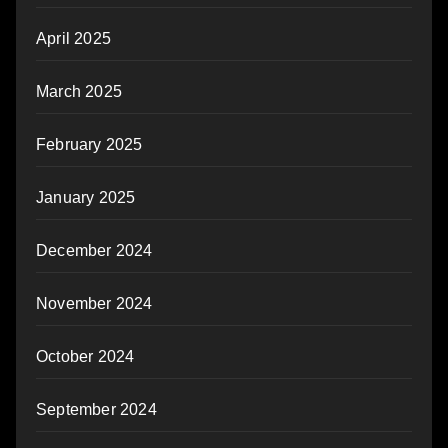
April 2025
March 2025
February 2025
January 2025
December 2024
November 2024
October 2024
September 2024