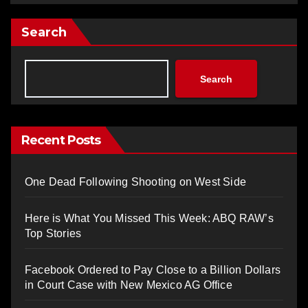
Search
Search
Recent Posts
One Dead Following Shooting on West Side
Here is What You Missed This Week: ABQ RAW’s
Top Stories
Facebook Ordered to Pay Close to a Billion Dollars
in Court Case with New Mexico AG Office