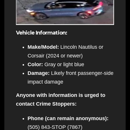
Vehicle Information:
Make/Model:
Lincoln Nautilus or
Corsair (2024 or newer)
Color:
Gray or light blue
Damage:
Likely front passenger-side
impact damage
Anyone with information is urged to
contact Crime Stoppers:
Phone (can remain anonymous):
(505) 843-STOP (7867)