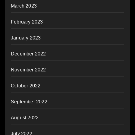
March 2023
February 2023
January 2023
December 2022
November 2022
October 2022
September 2022
August 2022
July 2022