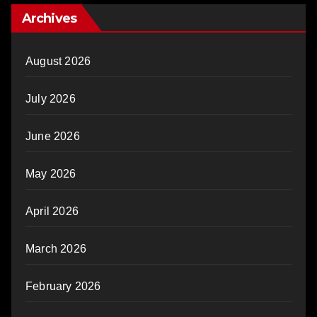
Archives
August 2026
July 2026
June 2026
May 2026
April 2026
March 2026
February 2026