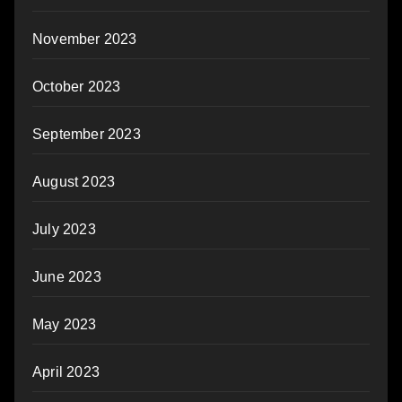
November 2023
October 2023
September 2023
August 2023
July 2023
June 2023
May 2023
April 2023