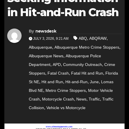
in Hit-and-Run Crash
By
newsdesk
,
,
ABQ
ABQRAW
JULY 3, 2026, 9:21 AM
,
,
Albuquerque
Albuquerque Metro Crime Stoppers
,
Albuquerque News
Albuquerque Police
,
,
,
Department
APD
Community Outreach
Crime
,
,
,
Stoppers
Fatal Crash
Fatal Hit and Run
Florida
,
,
,
,
St NE
Hit and Run
Hit-and-Run
June
Lomas
,
,
Blvd NE
Metro Crime Stoppers
Motor Vehicle
,
,
,
,
Crash
Motorcycle Crash
News
Traffic
Traffic
,
Collision
Vehicle vs Motorcycle