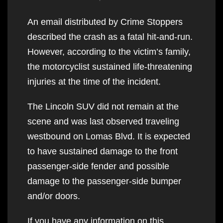
An email distributed by Crime Stoppers
described the crash as a fatal hit-and-run.
However, according to the victim’s family,
the motorcyclist sustained life-threatening
injuries at the time of the incident.
The Lincoln SUV did not remain at the
scene and was last observed traveling
westbound on Lomas Blvd. It is expected
to have sustained damage to the front
passenger-side fender and possible
damage to the passenger-side bumper
and/or doors.
If you have any information on this