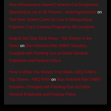
How Albuquerque Speed Cameras Cut Dangerous
Speeding by Up to 96 Percent - motoringchronicle
on
Two New Speed Cams Go Live in Albuquerque,
Expands City’s Camera Program to 38 Locations
August 3rd Stop Stick News - Top Stories in the
News
on
Man Arrested After SWAT Situation,
Charged with Pointing Gun at Dollar General
Employee and Fleeing Police
Here is What You Missed This Week: ABQ RAW’s
Top Stories - ABQ RAW
on
Man Arrested After SWAT
Situation, Charged with Pointing Gun at Dollar
General Employee and Fleeing Police