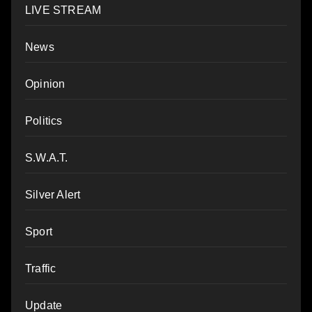
LIVE STREAM
News
Opinion
Politics
S.W.A.T.
Silver Alert
Sport
Traffic
Update