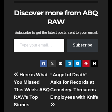
Discover more from ABQ
RAW
Subscribe to get the latest posts sent to your email.
Type your email…
Subscribe
Post
Here is What
“Angel of Death”
You Missed
Asks for Records at
navigation
This Week: ABQ
Cemetery, Threatens
RAW’s Top
Employees with Knife
Stories