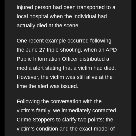
injured person had been transported to a
local hospital when the individual had
actually died at the scene.
One recent example occurred following
the June 27 triple shooting, when an APD
Public Information Officer distributed a
media alert stating that a victim had died.
However, the victim was still alive at the
time the alert was issued.
Following the conversation with the
victim’s family, we immediately contacted
Crime Stoppers to clarify two points: the
victim’s condition and the exact model of