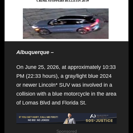
Albuquerque –
On June 25, 2026, at approximately 10:33
PM (22:33 hours), a gray/light blue 2024
or newer Lincoln* SUV was involved in a
collision with a blue motorcycle in the area
of Lomas Blvd and Florida St.
Sponsored