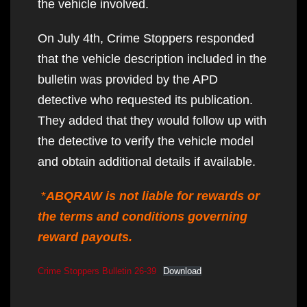
the vehicle involved.
On July 4th, Crime Stoppers responded
that the vehicle description included in the
bulletin was provided by the APD
detective who requested its publication.
They added that they would follow up with
the detective to verify the vehicle model
and obtain additional details if available.
*
ABQRAW is not liable for rewards or
the terms and conditions governing
reward payouts.
Crime Stoppers Bulletin 26-39
Download