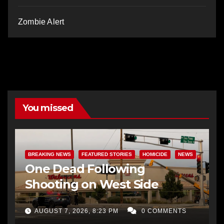
Zombie Alert
You missed
BREAKING NEWS
FEATURED STORIES
HOMICIDE
NEWS
One Dead Following
Shooting on West Side
AUGUST 7, 2026, 8:23 PM
0 COMMENTS