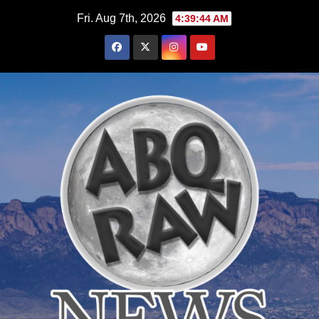
Skip
Fri. Aug 7th, 2026
4:39:45 AM
to
content