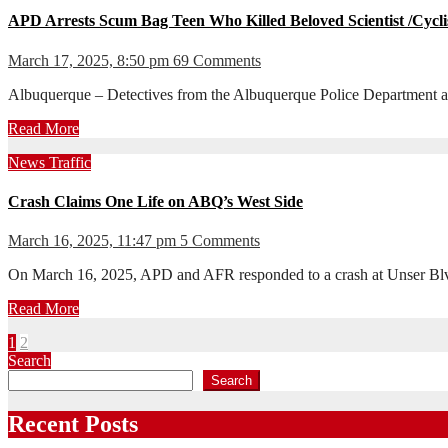
APD Arrests Scum Bag Teen Who Killed Beloved Scientist /Cycli
March 17, 2025, 8:50 pm
69 Comments
Albuquerque – Detectives from the Albuquerque Police Department arre
Read More
News
Traffic
Crash Claims One Life on ABQ’s West Side
March 16, 2025, 11:47 pm
5 Comments
On March 16, 2025, APD and AFR responded to a crash at Unser Blv
Read More
Posts
1
2
Search
pagination
Search
Recent Posts