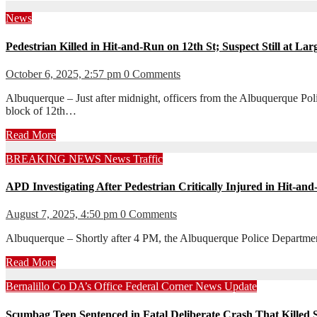
News
Pedestrian Killed in Hit-and-Run on 12th St; Suspect Still at Lar
October 6, 2025, 2:57 pm
0 Comments
Albuquerque – Just after midnight, officers from the Albuquerque Po
block of 12th…
Read More
BREAKING NEWS
News
Traffic
APD Investigating After Pedestrian Critically Injured in Hit-a
August 7, 2025, 4:50 pm
0 Comments
Albuquerque – Shortly after 4 PM, the Albuquerque Police Department
Read More
Bernalillo Co DA’s Office
Federal Corner
News
Update
Scumbag Teen Sentenced in Fatal Deliberate Crash That Killed S