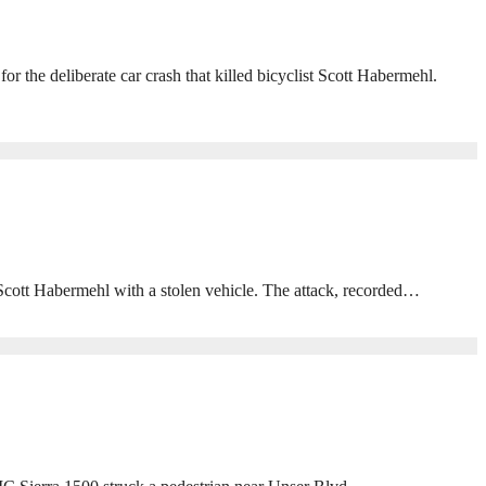
he deliberate car crash that killed bicyclist Scott Habermehl.
 Scott Habermehl with a stolen vehicle. The attack, recorded…