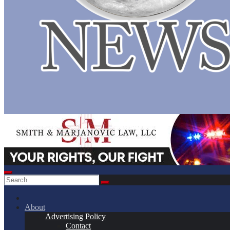
About
Advertising Policy
Contact