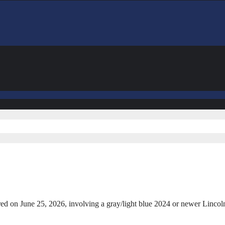
curred on June 25, 2026, involving a gray/light blue 2024 or newer Lin