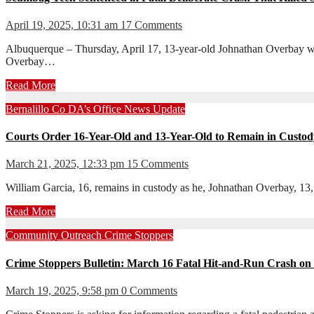
April 19, 2025, 10:31 am
17 Comments
Albuquerque – Thursday, April 17, 13-year-old Johnathan Overbay was
Overbay…
Read More
Bernalillo Co DA’s Office
News
Update
Courts Order 16-Year-Old and 13-Year-Old to Remain in Custody
March 21, 2025, 12:33 pm
15 Comments
William Garcia, 16, remains in custody as he, Johnathan Overbay, 13,
Read More
Community Outreach
Crime Stoppers
Crime Stoppers Bulletin: March 16 Fatal Hit-and-Run Crash on
March 19, 2025, 9:58 pm
0 Comments