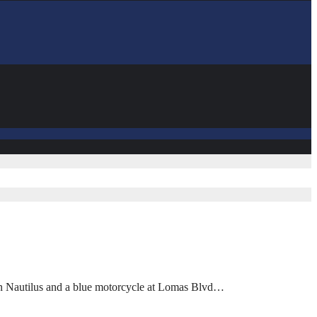
coln Nautilus and a blue motorcycle at Lomas Blvd…