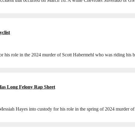
an accident that occurred on March 16. A white Chevrolet Silverado or 
clist
is role in the 2024 murder of Scott Habermehl who was riding his b
 Has Long Felony Rap Sheet
ah Hayes into custody for his role in the spring of 2024 murder of