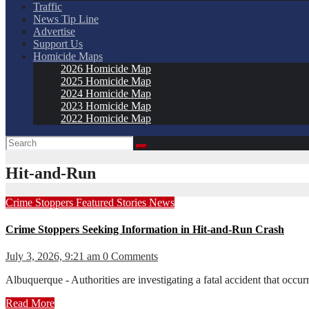
Traffic
News Tip Line
Advertise
Support Us
Homicide Maps
2026 Homicide Map
2025 Homicide Map
2024 Homicide Map
2023 Homicide Map
2022 Homicide Map
Hit-and-Run
Crime Stoppers
Featured Stories
News
Crime Stoppers Seeking Information in Hit-and-Run Crash
July 3, 2026, 9:21 am
0 Comments
Albuquerque - Authorities are investigating a fatal accident that oc
Read More