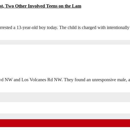
st, Two Other Involved Teens on the Lam
sted a 13-year-old boy today. The child is charged with intentionally
d NW and Los Volcanes Rd NW. They found an unresponsive male, and 