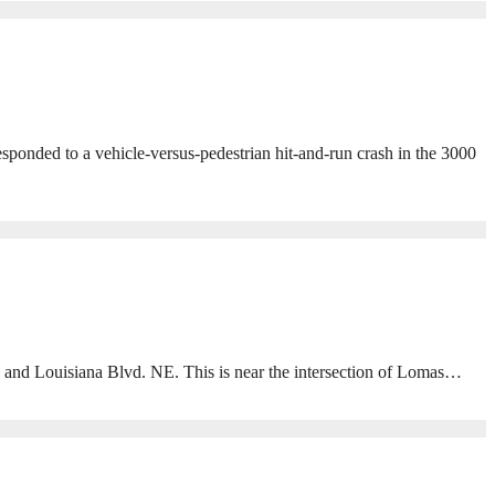
ponded to a vehicle-versus-pedestrian hit-and-run crash in the 3000
 and Louisiana Blvd. NE. This is near the intersection of Lomas…