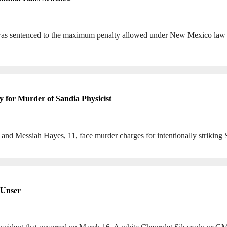
 sentenced to the maximum penalty allowed under New Mexico law for t
 for Murder of Sandia Physicist
 and Messiah Hayes, 11, face murder charges for intentionally striking
 Unser