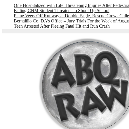
One Hospitalized with Life-Threatening Injuries After Pedestri
Failing CNM Student Threatens to Shoot Up School
Plane Veers Off Runway at Double Eagle, Rescue Crews Calle
Bernalillo Co. DA’s Office – Jury Trials For the Week of Augus
Teen Arrested After Fleeing Fatal Hit and Run Crash