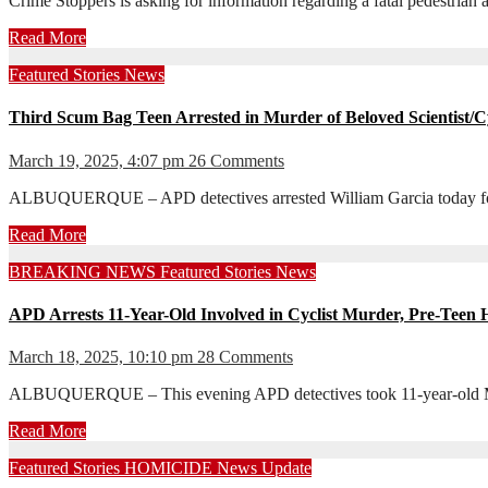
Crime Stoppers is asking for information regarding a fatal pedestri
Read More
Featured Stories
News
Third Scum Bag Teen Arrested in Murder of Beloved Scientist/Cy
March 19, 2025, 4:07 pm
26 Comments
ALBUQUERQUE – APD detectives arrested William Garcia today for h
Read More
BREAKING NEWS
Featured Stories
News
APD Arrests 11-Year-Old Involved in Cyclist Murder, Pre-Teen
March 18, 2025, 10:10 pm
28 Comments
ALBUQUERQUE – This evening APD detectives took 11-year-old Messi
Read More
Featured Stories
HOMICIDE
News
Update