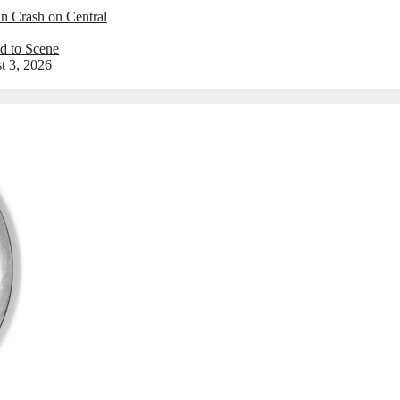
an Crash on Central
d to Scene
t 3, 2026