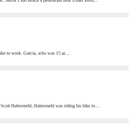
GMC Sierra 1500 struck a pedestrian near Unser Blvd…
ike to work. Garcia, who was 15 at…
 Scott Habermehl. Habermehl was riding his bike to…