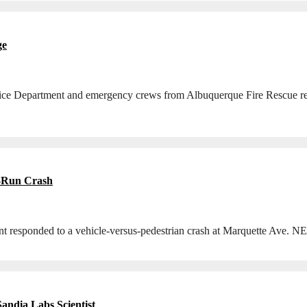
ge
lice Department and emergency crews from Albuquerque Fire Rescue res
nd-Run Crash
 responded to a vehicle-versus-pedestrian crash at Marquette Ave. NE
andia Labs Scientist