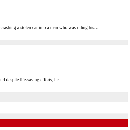
 crashing a stolen car into a man who was riding his…
despite life-saving efforts, he…