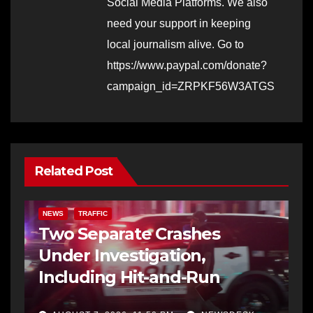
Social Media Platforms. We also
need your support in keeping
local journalism alive. Go to
https://www.paypal.com/donate?
campaign_id=ZRPKF56W3ATGS
Related Post
NEWS
TRAFFIC
Two Separate Crashes
Under Investigation,
Including Hit-and-Run