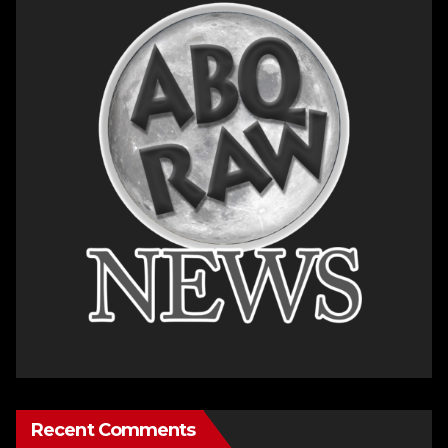
Recent Comments