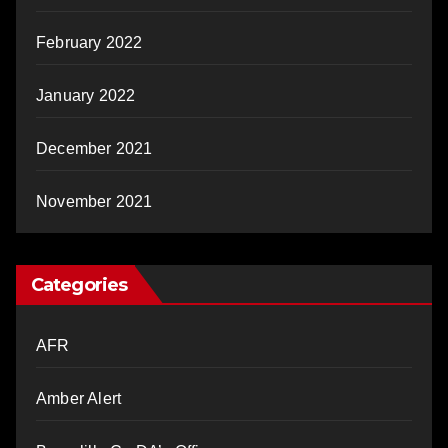
February 2022
January 2022
December 2021
November 2021
Categories
AFR
Amber Alert