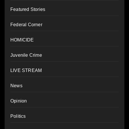
Featured Stories
Federal Corner
HOMICIDE
Juvenile Crime
LIVE STREAM
News
Opinion
Politics