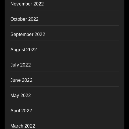
November 2022
October 2022
September 2022
August 2022
July 2022
June 2022
May 2022
April 2022
March 2022