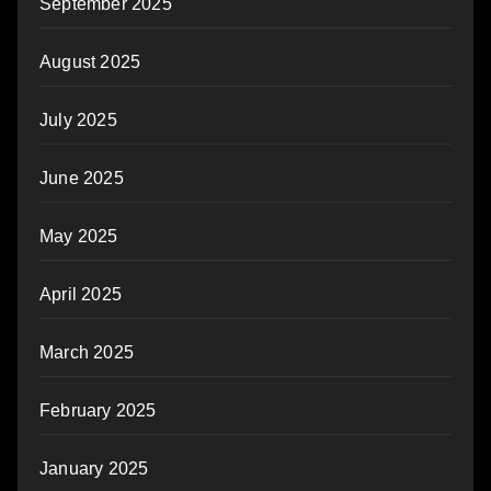
September 2025
August 2025
July 2025
June 2025
May 2025
April 2025
March 2025
February 2025
January 2025