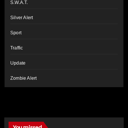
S.W.A.T.
Silver Alert
Sport
Traffic
Update
Zombie Alert
You missed