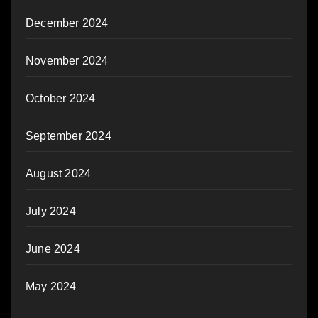
December 2024
November 2024
October 2024
September 2024
August 2024
July 2024
June 2024
May 2024