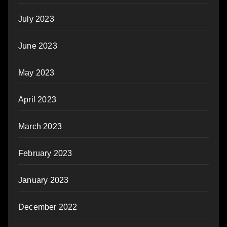
July 2023
June 2023
May 2023
April 2023
March 2023
February 2023
January 2023
December 2022