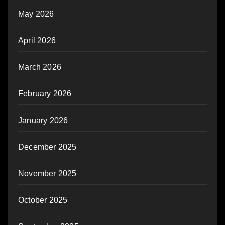
May 2026
April 2026
March 2026
February 2026
January 2026
December 2025
November 2025
October 2025