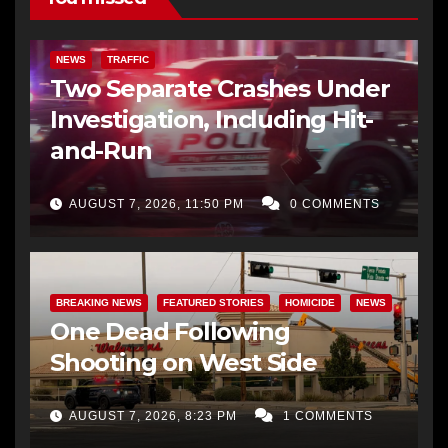
NEWS
TRAFFIC
Two Separate Crashes Under
Investigation, Including Hit-
and-Run
AUGUST 7, 2026, 11:50 PM
0 COMMENTS
BREAKING NEWS
FEATURED STORIES
HOMICIDE
NEWS
One Dead Following
Shooting on West Side
AUGUST 7, 2026, 8:23 PM
1 COMMENTS