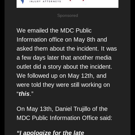
Sponsored
We emailed the MDC Public
Information office on May 8th and
asked them about the incident. It was
a few days later that another media
outlet did a story about the incident.
We followed up on May 12th, and
were told they were still working on
“
this
.”
On May 13th, Daniel Trujillo of the
MDC Public Information Office said:
“I apologize for the late