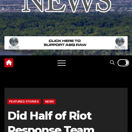
FEATURED STORIES
NEWS
Did Half of Riot
Response Team