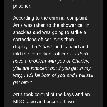
prisoner.
According to the criminal complaint,
Artis was taken to the shower cell in
shackles and was going to strike a
corrections officer. Artis then
displayed a “
shank
” in his hand and
told the corrections officers: “
I don’t
have a problem with you or Charley,
y’all are innocent but if you get in my
way, I will kill both of you and I will still
get him.
“
Artis took control of the keys and an
MDC radio and escorted two