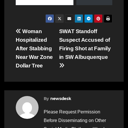
Post
Woman
SWAT Standoff
Hospitalized
Suspect Accused of
navigation
After Stabbing
Firing Shot at Family
Near War Zone
in SW Albuquerque
Dollar Tree
By
newsdesk
Please Request Permission
Before Disseminating on Other