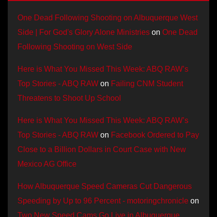
One Dead Following Shooting on Albuquerque West
Side | For God's Glory Alone Ministries
on
One Dead
Following Shooting on West Side
Here is What You Missed This Week: ABQ RAW’s
Top Stories - ABQ RAW
on
Failing CNM Student
Threatens to Shoot Up School
Here is What You Missed This Week: ABQ RAW’s
Top Stories - ABQ RAW
on
Facebook Ordered to Pay
Close to a Billion Dollars in Court Case with New
Mexico AG Office
How Albuquerque Speed Cameras Cut Dangerous
Speeding by Up to 96 Percent - motoringchronicle
on
Two New Speed Cams Go Live in Albuquerque,