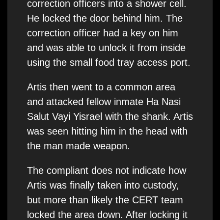
correction officers into a shower cell.
He locked the door behind him. The
correction officer had a key on him
and was able to unlock it from inside
using the small food tray access port.
Artis then went to a common area
and attacked fellow inmate Ha Nasi
Salut Vayi Yisrael with the shank. Artis
was seen hitting him in the head with
the man made weapon.
The compliant does not indicate how
Artis was finally taken into custody,
but more than likely the CERT team
locked the area down. After locking it