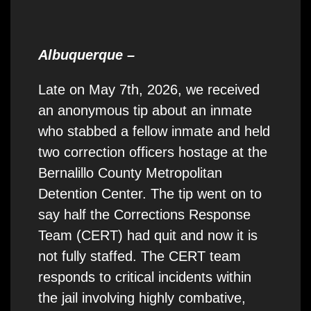
Albuquerque –
Late on May 7th, 2026, we received
an anonymous tip about an inmate
who stabbed a fellow inmate and held
two correction officers hostage at the
Bernalillo County Metropolitan
Detention Center. The tip went on to
say half the Corrections Response
Team (CERT) had quit and now it is
not fully staffed. The CERT team
responds to critical incidents within
the jail involving highly combative,