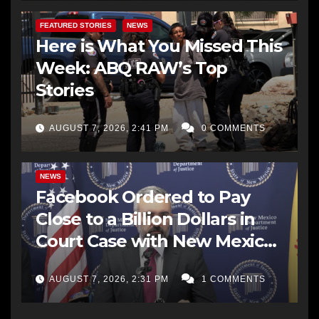
FEATURED STORIES
NEWS
Here is What You Missed This
Week: ABQ RAW’s Top
Stories
AUGUST 7, 2026, 2:41 PM
0 COMMENTS
NEWS
Facebook Ordered to Pay
Close to a Billion Dollars in
Court Case with New Mexico
AG Office
AUGUST 7, 2026, 2:31 PM
1 COMMENTS