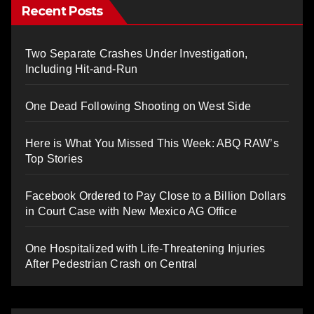
Recent Posts
Two Separate Crashes Under Investigation,
Including Hit-and-Run
One Dead Following Shooting on West Side
Here is What You Missed This Week: ABQ RAW’s
Top Stories
Facebook Ordered to Pay Close to a Billion Dollars
in Court Case with New Mexico AG Office
One Hospitalized with Life-Threatening Injuries
After Pedestrian Crash on Central