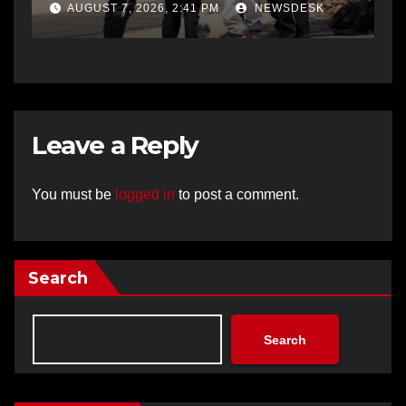
AUGUST 7, 2026, 2:41 PM
NEWSDESK
Leave a Reply
You must be
logged in
to post a comment.
Search
Search