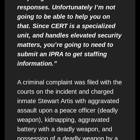
responses. Unfortunately I’m not
going to be able to help you on
that. Since CERT is a specialized
unit, and handles elevated security
matters, you’re going to need to
submit an IPRA to get staffing
information.”
A criminal complaint was filed with the
courts on the incident and charged
inmate Stewart Artis with aggravated
assault upon a peace officer (deadly
weapon), kidnapping, aggravated
battery with a deadly weapon, and
possession of a deadly weapon by a