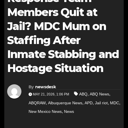
Members Quit at
Jail? MDC Mum on
Staffing After
Inmate Stabbing and
Hostage Situation
By
newsdesk
,
,
ABQ
ABQ News
MAY 21, 2026, 1:06 PM
,
,
,
,
,
ABQRAW
Albuquerque News
APD
Jail riot
MDC
,
New Mexico News
News