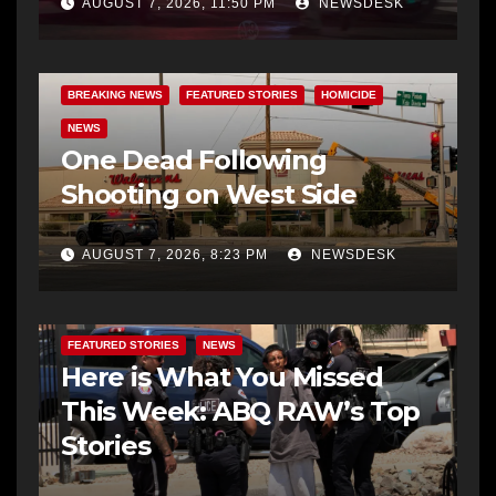
AUGUST 7, 2026, 11:50 PM
NEWSDESK
BREAKING NEWS
FEATURED STORIES
HOMICIDE
NEWS
One Dead Following
Shooting on West Side
AUGUST 7, 2026, 8:23 PM
NEWSDESK
FEATURED STORIES
NEWS
Here is What You Missed
This Week: ABQ RAW’s Top
Stories