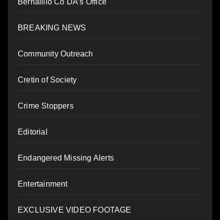
Bernalillo Co DA’s Office
BREAKING NEWS
Community Outreach
Cretin of Society
Crime Stoppers
Editorial
Endangered Missing Alerts
Entertainment
EXCLUSIVE VIDEO FOOTAGE