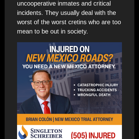
uncooperative inmates and critical
incidents. They usually deal with the
worst of the worst cretins who are too
mean to be out in society.