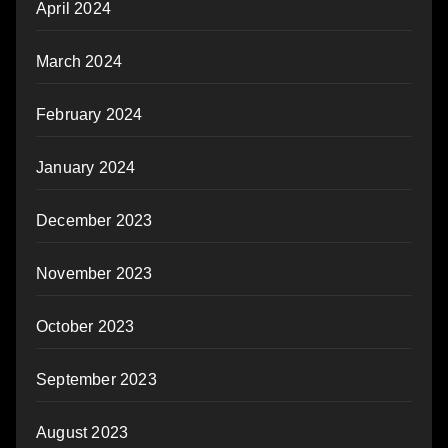
April 2024
March 2024
February 2024
January 2024
December 2023
November 2023
October 2023
September 2023
August 2023