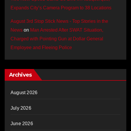
Expands City’s Camera Program to 38 Locations
August 3rd Stop Stick News - Top Stories in the
News
on
Man Arrested After SWAT Situation,
Charged with Pointing Gun at Dollar General
Employee and Fleeing Police
Archives
August 2026
July 2026
June 2026