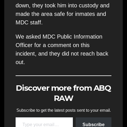
down, they took him into custody and
made the area safe for inmates and
MDC staff.
We asked MDC Public Information
Officer for a comment on this
incident, and they did not reach back
out.
Discover more from ABQ
RAW
Subscribe to get the latest posts sent to your email.
Type your email…
Subscribe