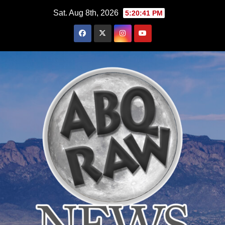
Skip
Sat. Aug 8th, 2026
5:20:42 PM
to
content