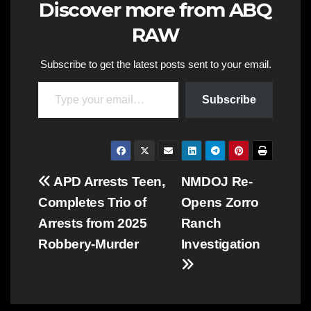
Discover more from ABQ
RAW
Subscribe to get the latest posts sent to your email.
Type your email…
Subscribe
Post
APD Arrests Teen,
NMDOJ Re-
Completes Trio of
Opens Zorro
navigation
Arrests from 2025
Ranch
Robbery-Murder
Investigation