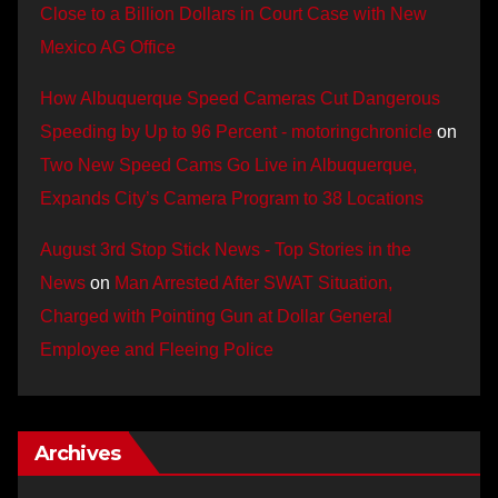
Close to a Billion Dollars in Court Case with New
Mexico AG Office
How Albuquerque Speed Cameras Cut Dangerous
Speeding by Up to 96 Percent - motoringchronicle
on
Two New Speed Cams Go Live in Albuquerque,
Expands City’s Camera Program to 38 Locations
August 3rd Stop Stick News - Top Stories in the
News
on
Man Arrested After SWAT Situation,
Charged with Pointing Gun at Dollar General
Employee and Fleeing Police
Archives