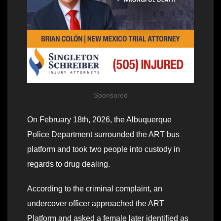
Sponsored
On February 18th, 2026, the Albuquerque
Police Department surrounded the ART bus
platform and took two people into custody in
regards to drug dealing.
According to the criminal complaint, an
undercover officer approached the ART
Platform and asked a female later identified as