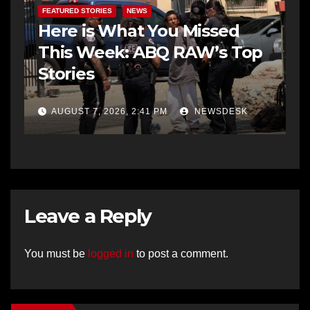
FEATURED STORIES
NEWS
Here is What You Missed
This Week: ABQ RAW’s Top
Stories
AUGUST 7, 2026, 2:41 PM
NEWSDESK
Leave a Reply
You must be
logged in
to post a comment.