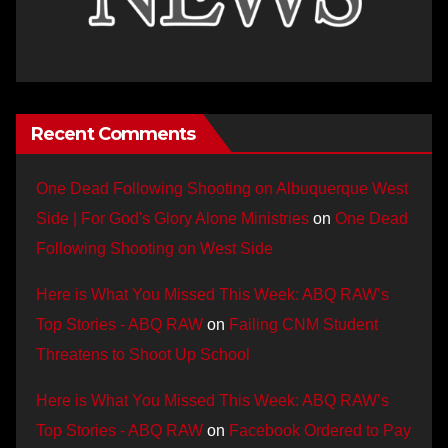
Recent Comments
One Dead Following Shooting on Albuquerque West
Side | For God's Glory Alone Ministries
on
One Dead
Following Shooting on West Side
Here is What You Missed This Week: ABQ RAW’s
Top Stories - ABQ RAW
on
Failing CNM Student
Threatens to Shoot Up School
Here is What You Missed This Week: ABQ RAW’s
Top Stories - ABQ RAW
on
Facebook Ordered to Pay