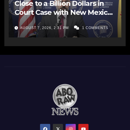
Close to a Billion Dollars in
Court Case with New Mexico
AG Office
AUGUST 7, 2026, 2:31 PM
1 COMMENTS