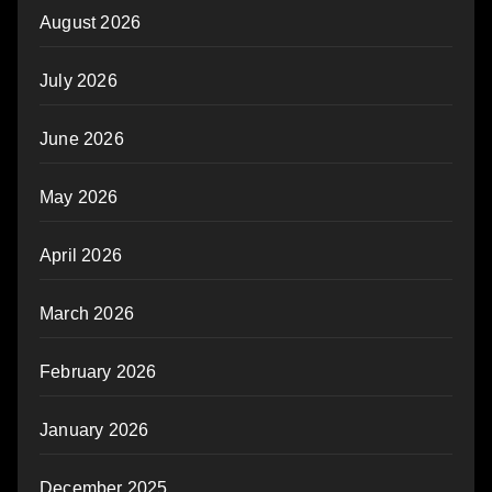
August 2026
July 2026
June 2026
May 2026
April 2026
March 2026
February 2026
January 2026
December 2025