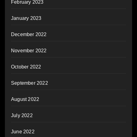
February 2023
January 2023
December 2022
November 2022
October 2022
September 2022
August 2022
July 2022
June 2022