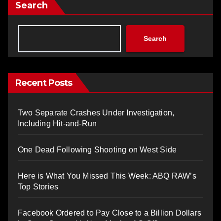
Search
Search
Recent Posts
Two Separate Crashes Under Investigation,
Including Hit-and-Run
One Dead Following Shooting on West Side
Here is What You Missed This Week: ABQ RAW’s
Top Stories
Facebook Ordered to Pay Close to a Billion Dollars