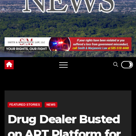
FEATURED STORIES
NEWS
Drug Dealer Busted
on ART Platform for