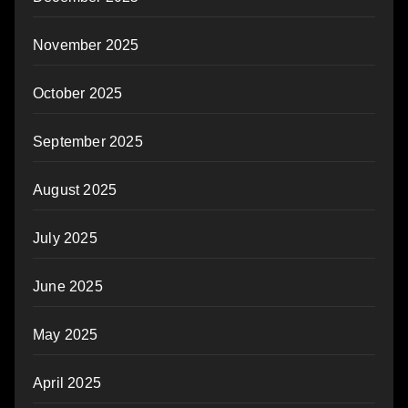
November 2025
October 2025
September 2025
August 2025
July 2025
June 2025
May 2025
April 2025