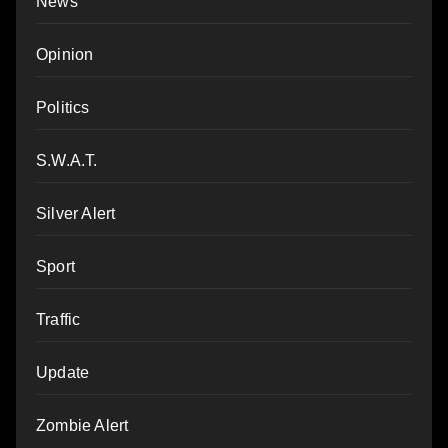
News
Opinion
Politics
S.W.A.T.
Silver Alert
Sport
Traffic
Update
Zombie Alert