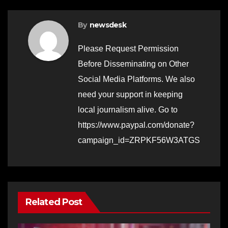
By
newsdesk
Please Request Permission
Before Disseminating on Other
Social Media Platforms. We also
need your support in keeping
local journalism alive. Go to
https://www.paypal.com/donate?
campaign_id=ZRPKF56W3ATGS
Related Post