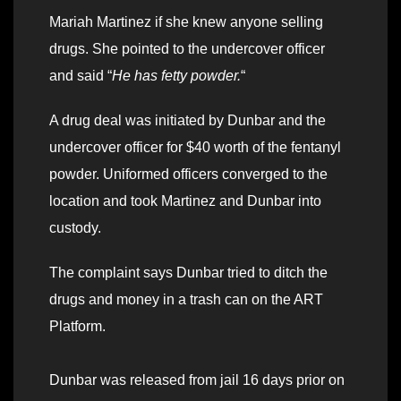
Mariah Martinez if she knew anyone selling
drugs. She pointed to the undercover officer
and said “
He has fetty powder.
“
A drug deal was initiated by Dunbar and the
undercover officer for $40 worth of the fentanyl
powder. Uniformed officers converged to the
location and took Martinez and Dunbar into
custody.
The complaint says Dunbar tried to ditch the
drugs and money in a trash can on the ART
Platform.
Dunbar was released from jail 16 days prior on