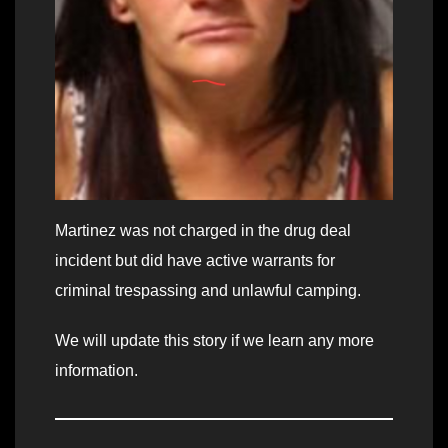
Martinez was not charged in the drug deal
incident but did have active warrants for
criminal trespassing and unlawful camping.
We will update this story if we learn any more
information.