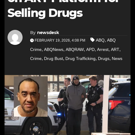
Selling Drugs
By
newsdesk
,
ABQ
ABQ
FEBRUARY 19, 2026, 4:08 PM
,
,
,
,
,
,
Crime
ABQNews
ABQRAW
APD
Arrest
ART
,
,
,
,
Crime
Drug Bust
Drug Trafficking
Drugs
News