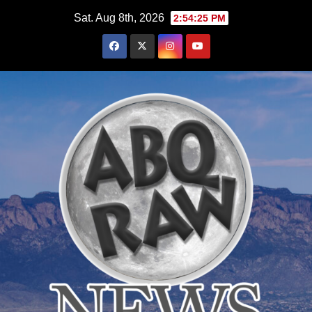
Skip
Sat. Aug 8th, 2026
2:54:27 PM
to
content