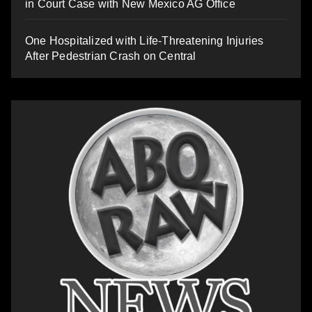
in Court Case with New Mexico AG Office
One Hospitalized with Life-Threatening Injuries
After Pedestrian Crash on Central