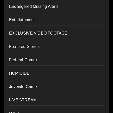
Endangered Missing Alerts
Entertainment
EXCLUSIVE VIDEO FOOTAGE
Featured Stories
Federal Corner
HOMICIDE
Juvenile Crime
LIVE STREAM