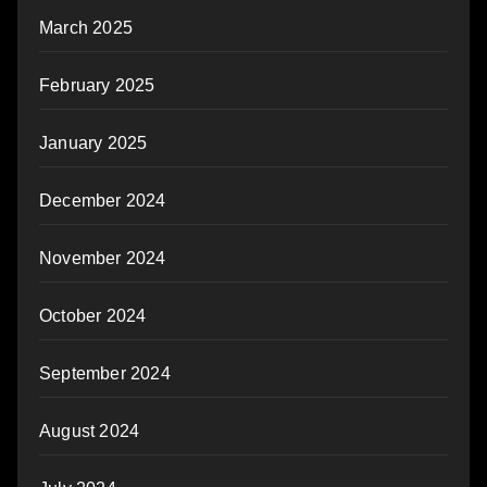
March 2025
February 2025
January 2025
December 2024
November 2024
October 2024
September 2024
August 2024