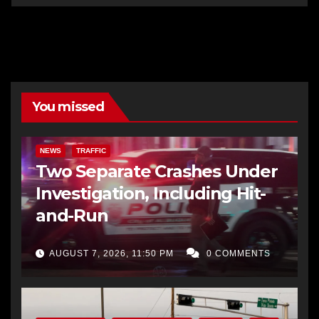
You missed
NEWS
TRAFFIC
Two Separate Crashes Under
Investigation, Including Hit-
and-Run
AUGUST 7, 2026, 11:50 PM
0 COMMENTS