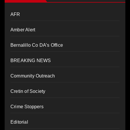
AFR
Amber Alert
Bernalillo Co DA’s Office
BREAKING NEWS
Community Outreach
Cretin of Society
Crime Stoppers
Editorial