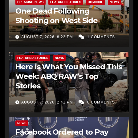
BREAKING NEWS
FEATURED STORIES
HOMICIDE
NEWS
One Dead Following
Shooting on West Side
AUGUST 7, 2026, 8:23 PM
1 COMMENTS
FEATURED STORIES
NEWS
Here is What You Missed This
Week: ABQ RAW’s Top
Stories
AUGUST 7, 2026, 2:41 PM
0 COMMENTS
NEWS
Facebook Ordered to Pay