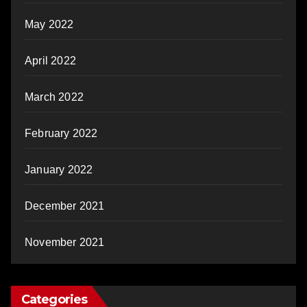
May 2022
April 2022
March 2022
February 2022
January 2022
December 2021
November 2021
Categories