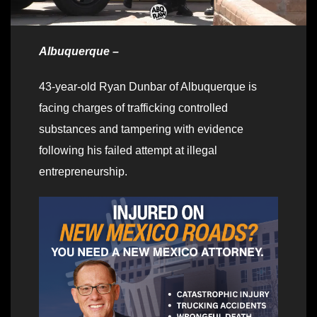
Albuquerque –
43-year-old Ryan Dunbar of Albuquerque is
facing charges of trafficking controlled
substances and tampering with evidence
following his failed attempt at illegal
entrepreneurship.