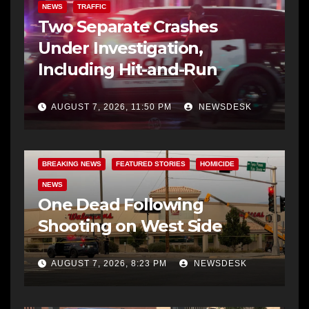
NEWS
TRAFFIC
Two Separate Crashes
Under Investigation,
Including Hit-and-Run
AUGUST 7, 2026, 11:50 PM
NEWSDESK
BREAKING NEWS
FEATURED STORIES
HOMICIDE
NEWS
One Dead Following
Shooting on West Side
AUGUST 7, 2026, 8:23 PM
NEWSDESK