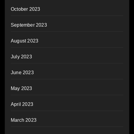
October 2023
September 2023
August 2023
July 2023
June 2023
May 2023
April 2023
March 2023