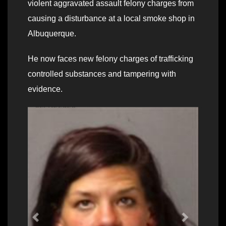
violent aggravated assault felony charges from
causing a disturbance at a local smoke shop in
Albuquerque.
He now faces new felony charges of trafficking
controlled substances and tampering with
evidence.