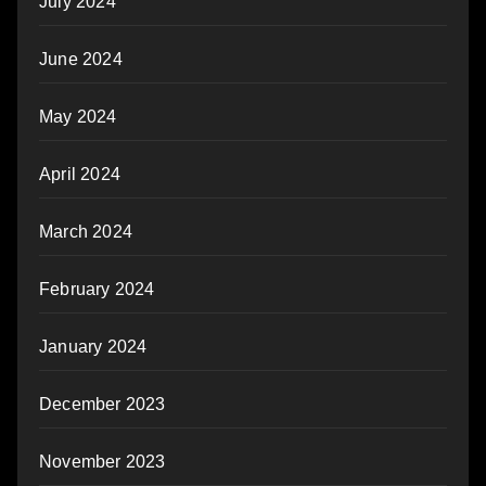
July 2024
June 2024
May 2024
April 2024
March 2024
February 2024
January 2024
December 2023
November 2023