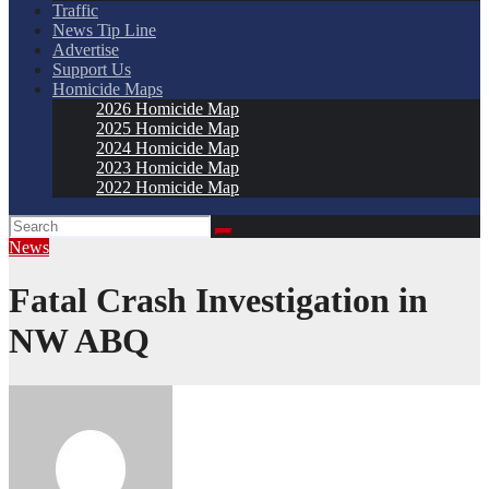
Traffic
News Tip Line
Advertise
Support Us
Homicide Maps
2026 Homicide Map
2025 Homicide Map
2024 Homicide Map
2023 Homicide Map
2022 Homicide Map
News
Fatal Crash Investigation in
NW ABQ