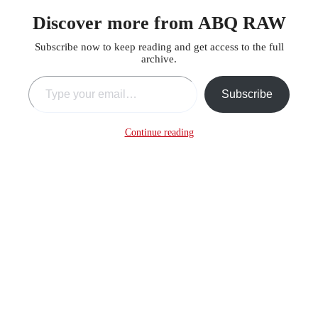
Discover more from ABQ RAW
Subscribe now to keep reading and get access to the full
archive.
Type your email…
Subscribe
Continue reading