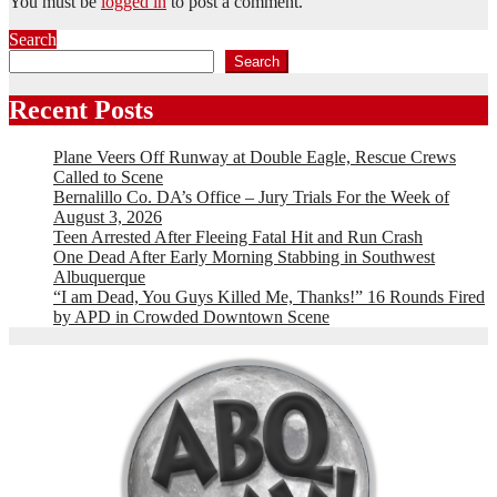
You must be
logged in
to post a comment.
Search
Search
Recent Posts
Plane Veers Off Runway at Double Eagle, Rescue Crews
Called to Scene
Bernalillo Co. DA’s Office – Jury Trials For the Week of
August 3, 2026
Teen Arrested After Fleeing Fatal Hit and Run Crash
One Dead After Early Morning Stabbing in Southwest
Albuquerque
“I am Dead, You Guys Killed Me, Thanks!” 16 Rounds Fired
by APD in Crowded Downtown Scene