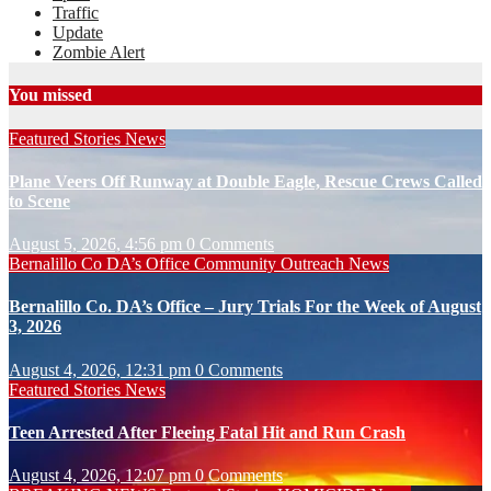
Traffic
Update
Zombie Alert
You missed
Featured Stories
News
Plane Veers Off Runway at Double Eagle, Rescue Crews Called
to Scene
August 5, 2026, 4:56 pm
0 Comments
Bernalillo Co DA’s Office
Community Outreach
News
Bernalillo Co. DA’s Office – Jury Trials For the Week of August
3, 2026
August 4, 2026, 12:31 pm
0 Comments
Featured Stories
News
Teen Arrested After Fleeing Fatal Hit and Run Crash
August 4, 2026, 12:07 pm
0 Comments