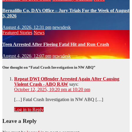
Bernalillo Co. DA’s Office – Jury Trials For the Week of August
3, 2026
August 4, 2026, 12:31 pm
newsdesk
Featured Stories
News
Teen Arrested After Fleeing Fatal Hit and Run Crash
August 4, 2026, 12:07 pm
newsdesk
One thought on “Fatal Crash Investigation in NW ABQ”
Repeat DWI Offender Arrested Again After Causing
Violent Crash - ABQ RAW
says:
October 12, 2025, 10:20 pm at 10:20 pm
[…] Fatal Crash Investigation in NW ABQ […]
Log in to Reply
Leave a Reply