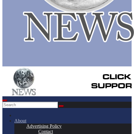
About
Advertising Policy
Contact