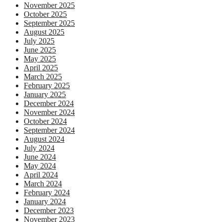
November 2025
October 2025
September 2025
August 2025
July 2025
June 2025
May 2025
April 2025
March 2025
February 2025
January 2025
December 2024
November 2024
October 2024
September 2024
August 2024
July 2024
June 2024
May 2024
April 2024
March 2024
February 2024
January 2024
December 2023
November 2023