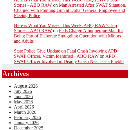
Stories - ABQ RAW
on
Man Arrested After SWAT Situation,
Charged with Pointing Gun at Dollar General Employee and
Fleeing Police
Here is What You Missed This Week: ABQ RAW’s Top
Stories - ABQ RAW
on
Feds Charge Albuquerque Man for
Being Part of Elaborate Smuggling Operation with Minors
and Adults
State Police Give Update on Fatal Crash Involving APD
SWAT Officer, Victim Identified - ABQ RAW
on
APD
SWAT Officer Involved in Deadly Crash Near Isleta Pueblo
Archives
August 2026
July 2026
June 2026
May 2026
April 2026
March 2026
February 2026
January 2026
December 2025