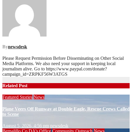
By
newsdesk
Please Request Permission Before Disseminating on Other Social
Media Platforms. We also need your support in keeping local
journalism alive. Go to https://www.paypal.com/donate?
campaign_id=ZRPKF56W3ATGS
Related Post
Featured Stories
News
Plane Veers Off Runway at Double Eagle, Rescue Crews Called
to Scene
August 5, 2026, 4:56 pm
newsdesk
Bernalillo Co DA’s Office
Community Outreach
News