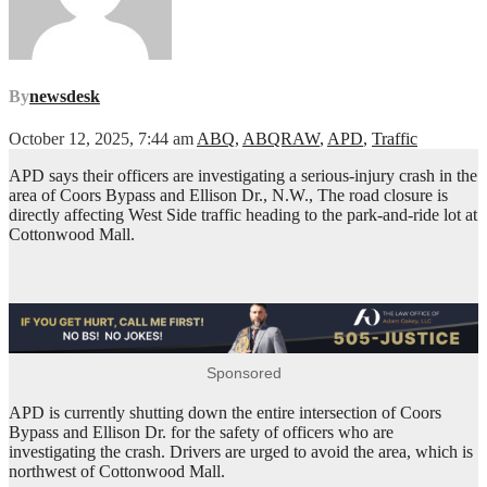
By
newsdesk
October 12, 2025, 7:44 am
ABQ
,
ABQRAW
,
APD
,
Traffic
APD says their officers are investigating a serious-injury crash in the
area of Coors Bypass and Ellison Dr., N.W., The road closure is
directly affecting West Side traffic heading to the park-and-ride lot at
Cottonwood Mall.
Sponsored
APD is currently shutting down the entire intersection of Coors
Bypass and Ellison Dr. for the safety of officers who are
investigating the crash. Drivers are urged to avoid the area, which is
northwest of Cottonwood Mall.