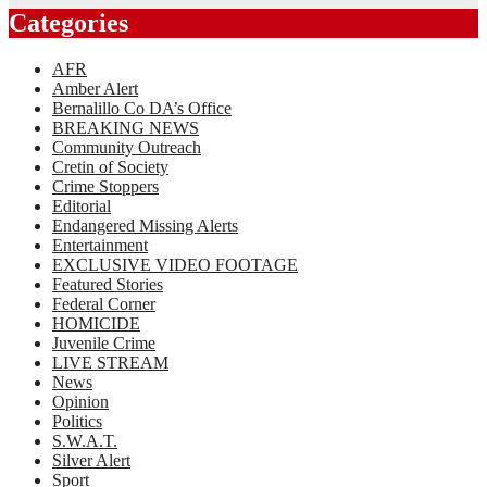
Categories
AFR
Amber Alert
Bernalillo Co DA’s Office
BREAKING NEWS
Community Outreach
Cretin of Society
Crime Stoppers
Editorial
Endangered Missing Alerts
Entertainment
EXCLUSIVE VIDEO FOOTAGE
Featured Stories
Federal Corner
HOMICIDE
Juvenile Crime
LIVE STREAM
News
Opinion
Politics
S.W.A.T.
Silver Alert
Sport