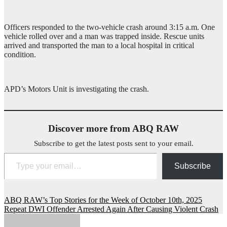
Officers responded to the two-vehicle crash around 3:15 a.m. One
vehicle rolled over and a man was trapped inside. Rescue units
arrived and transported the man to a local hospital in critical
condition.
APD’s Motors Unit is investigating the crash.
Discover more from ABQ RAW
Subscribe to get the latest posts sent to your email.
Type your email…
Subscribe
Post
ABQ RAW’s Top Stories for the Week of October 10th, 2025
Repeat DWI Offender Arrested Again After Causing Violent Crash
navigation