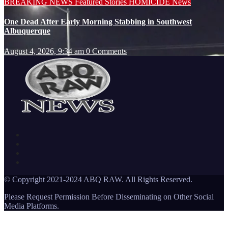
BREAKING NEWS
Featured Stories
HOMICIDE
News
One Dead After Early Morning Stabbing in Southwest
Albuquerque
August 4, 2026, 9:34 am
0 Comments
© Copyright 2021-2024 ABQ RAW. All Rights Reserved.
Please Request Permission Before Disseminating on Other Social
Media Platforms.