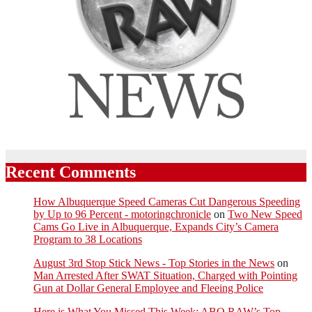
Recent Comments
How Albuquerque Speed Cameras Cut Dangerous Speeding
by Up to 96 Percent - motoringchronicle
on
Two New Speed
Cams Go Live in Albuquerque, Expands City’s Camera
Program to 38 Locations
August 3rd Stop Stick News - Top Stories in the News
on
Man Arrested After SWAT Situation, Charged with Pointing
Gun at Dollar General Employee and Fleeing Police
Here is What You Missed This Week: ABQ RAW’s Top