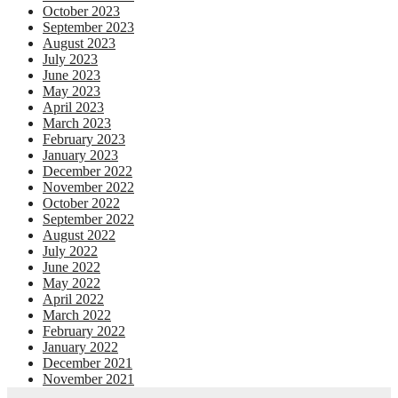
October 2023
September 2023
August 2023
July 2023
June 2023
May 2023
April 2023
March 2023
February 2023
January 2023
December 2022
November 2022
October 2022
September 2022
August 2022
July 2022
June 2022
May 2022
April 2022
March 2022
February 2022
January 2022
December 2021
November 2021