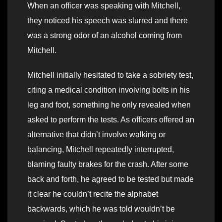
When an officer was speaking with Mitchell,
they noticed his speech was slurred and there
was a strong odor of an alcohol coming from
Mitchell.
Mitchell initially hesitated to take a sobriety test,
citing a medical condition involving bolts in his
leg and foot, something he only revealed when
asked to perform the tests. As officers offered an
alternative that didn’t involve walking or
balancing, Mitchell repeatedly interrupted,
blaming faulty brakes for the crash. After some
back and forth, he agreed to be tested but made
it clear he couldn’t recite the alphabet
backwards, which he was told wouldn’t be