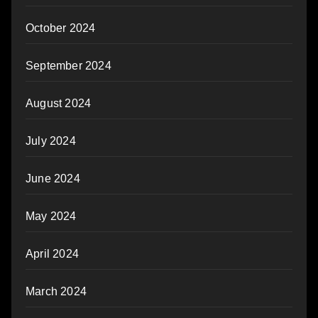
October 2024
September 2024
August 2024
July 2024
June 2024
May 2024
April 2024
March 2024