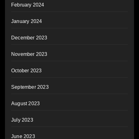
February 2024
January 2024
December 2023
November 2023
October 2023
September 2023
August 2023
July 2023
June 2023