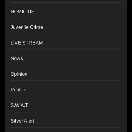
HOMICIDE
Juvenile Crime
LIVE STREAM
News
Opinion
Politics
S.W.A.T.
Silver Alert