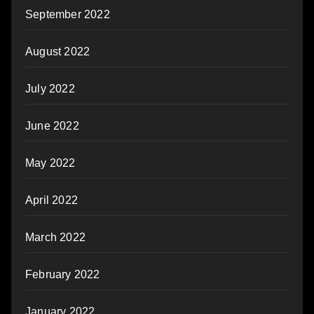
September 2022
August 2022
July 2022
June 2022
May 2022
April 2022
March 2022
February 2022
January 2022