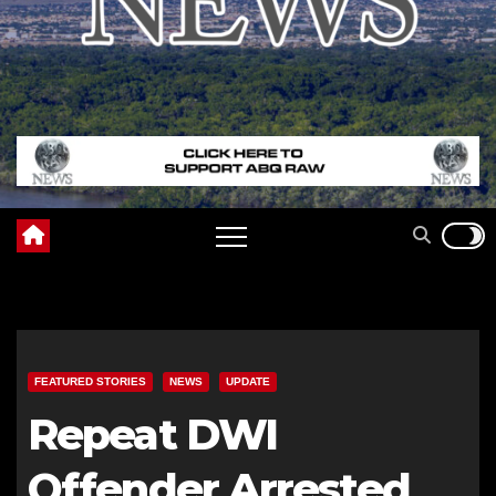
FEATURED STORIES
NEWS
UPDATE
Repeat DWI
Offender Arrested