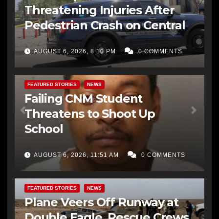
Threatening Injuries After
Pedestrian Crash on Central
AUGUST 6, 2026, 8:10 PM
0 COMMENTS
FEATURED STORIES
NEWS
Failing CNM Student
Threatens to Shoot Up
School
AUGUST 6, 2026, 11:51 AM
0 COMMENTS
FEATURED STORIES
NEWS
Plane Veers Off Runway at
Double Eagle, Rescue Crews