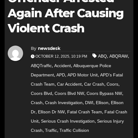
Again After Causing
Violent Crash
By
newsdesk
,
,
ABQ
ABQRAW
OCTOBER 12, 2025, 10:19 PM
,
,
ABQTraffic
Accident
Albuquerque Police
,
,
,
Department
APD
APD Motor Unit
APD’s Fatal
,
,
,
,
Crash Team
Car Accident
Car Crash
Coors
,
,
,
Coors Blvd
Coors Blvd NW
Coors Bypass NW
,
,
,
,
Crash
Crash Investigation
DWI
Ellison
Ellison
,
,
,
Dr
Ellison Dr NW
Fatal Crash Team
Fatal Crash
,
,
Unit
Serious Crash Investigation
Serious Injury
,
,
Crash
Traffic
Traffic Collision