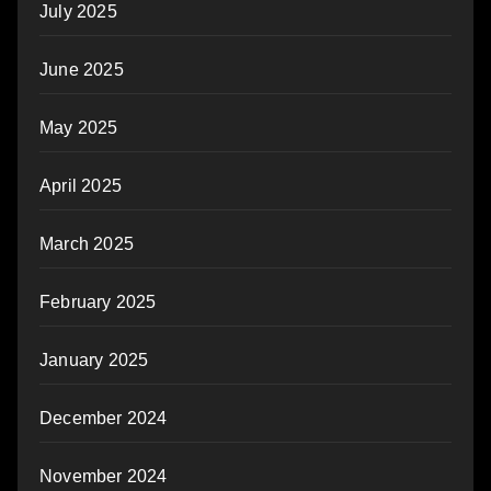
July 2025
June 2025
May 2025
April 2025
March 2025
February 2025
January 2025
December 2024
November 2024