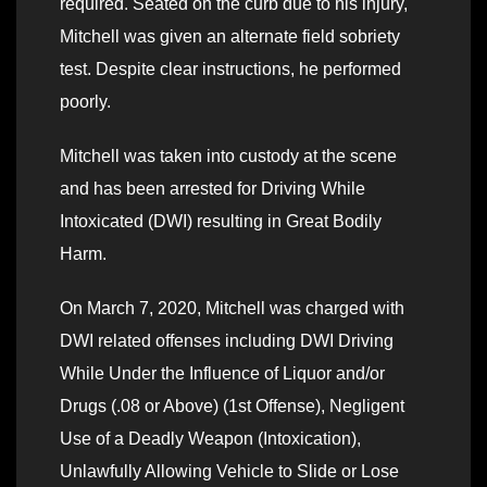
required. Seated on the curb due to his injury,
Mitchell was given an alternate field sobriety
test. Despite clear instructions, he performed
poorly.
Mitchell was taken into custody at the scene
and has been arrested for Driving While
Intoxicated (DWI) resulting in Great Bodily
Harm.
On March 7, 2020, Mitchell was charged with
DWI related offenses including DWI Driving
While Under the Influence of Liquor and/or
Drugs (.08 or Above) (1st Offense), Negligent
Use of a Deadly Weapon (Intoxication),
Unlawfully Allowing Vehicle to Slide or Lose