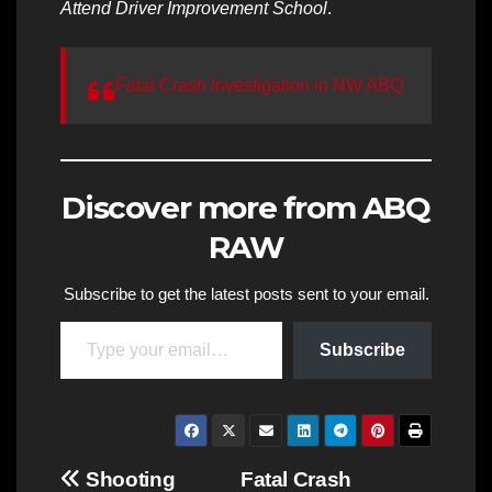
Attend Driver Improvement School
.
Fatal Crash Investigation in NW ABQ
Discover more from ABQ
RAW
Subscribe to get the latest posts sent to your email.
Type your email…
Subscribe
Post
Shooting
Fatal Crash