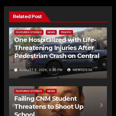
Related Post
FEATURED STORIES
NEWS
TRAFFIC
One Hospitalized with Life-
Threatening Injuries After
Pedestrian Crash on Central
AUGUST 6, 2026, 8:10 PM
NEWSDESK
FEATURED STORIES
NEWS
Failing CNM Student
Threatens to Shoot Up
School