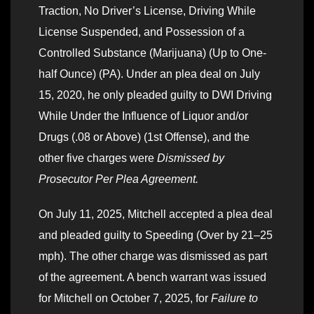
Traction, No Driver’s License, Driving While
License Suspended, and Possession of a
Controlled Substance (Marijuana) (Up to One-
half Ounce) (PA). Under an plea deal on July
15, 2020, he only pleaded guilty to DWI Driving
While Under the Influence of Liquor and/or
Drugs (.08 or Above) (1st Offense), and the
other five charges were
Dismissed by
Prosecutor Per Plea Agreement.
On July 11, 2025, Mitchell accepted a plea deal
and pleaded guilty to Speeding (Over by 21–25
mph). The other charge was dismissed as part
of the agreement. A bench warrant was issued
for Mitchell on October 7, 2025, for
Failure to