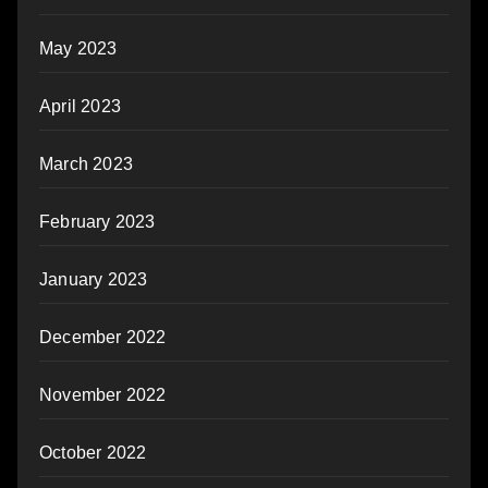
May 2023
April 2023
March 2023
February 2023
January 2023
December 2022
November 2022
October 2022