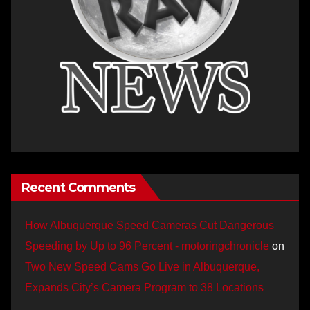
Recent Comments
How Albuquerque Speed Cameras Cut Dangerous
Speeding by Up to 96 Percent - motoringchronicle
on
Two New Speed Cams Go Live in Albuquerque,
Expands City’s Camera Program to 38 Locations