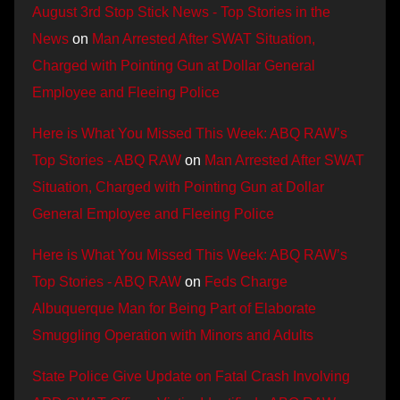
August 3rd Stop Stick News - Top Stories in the
News
on
Man Arrested After SWAT Situation,
Charged with Pointing Gun at Dollar General
Employee and Fleeing Police
Here is What You Missed This Week: ABQ RAW’s
Top Stories - ABQ RAW
on
Man Arrested After SWAT
Situation, Charged with Pointing Gun at Dollar
General Employee and Fleeing Police
Here is What You Missed This Week: ABQ RAW’s
Top Stories - ABQ RAW
on
Feds Charge
Albuquerque Man for Being Part of Elaborate
Smuggling Operation with Minors and Adults
State Police Give Update on Fatal Crash Involving