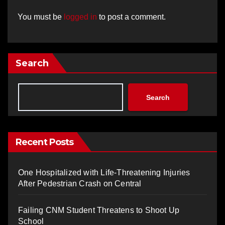
You must be
logged in
to post a comment.
Search
Search
Recent Posts
One Hospitalized with Life-Threatening Injuries
After Pedestrian Crash on Central
Failing CNM Student Threatens to Shoot Up
School