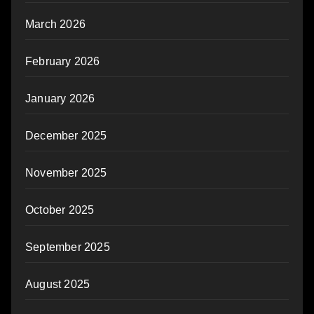
March 2026
February 2026
January 2026
December 2025
November 2025
October 2025
September 2025
August 2025