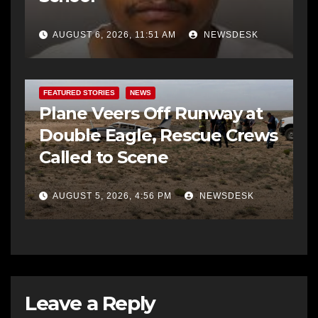
AUGUST 6, 2026, 11:51 AM
NEWSDESK
FEATURED STORIES
NEWS
Plane Veers Off Runway at
Double Eagle, Rescue Crews
Called to Scene
AUGUST 5, 2026, 4:56 PM
NEWSDESK
Leave a Reply