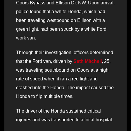
Coors Bypass and Ellison Dr. NW. Upon arrival,
police found that a white Honda, which had
been traveling westbound on Ellison with a
green light, had been struck by a white Ford
work van.
Through their investigation, officers determined
that the Ford van, driven by
Seth Mitchell
, 25,
was traveling southbound on Coors at a high
rate of speed when it ran a red light and
crashed into the Honda. The impact caused the
Honda to flip multiple times.
The driver of the Honda sustained critical
injuries and was transported to a local hospital.