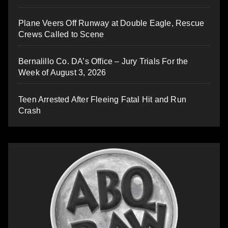
Plane Veers Off Runway at Double Eagle, Rescue
Crews Called to Scene
Bernalillo Co. DA’s Office – Jury Trials For the
Week of August 3, 2026
Teen Arrested After Fleeing Fatal Hit and Run
Crash