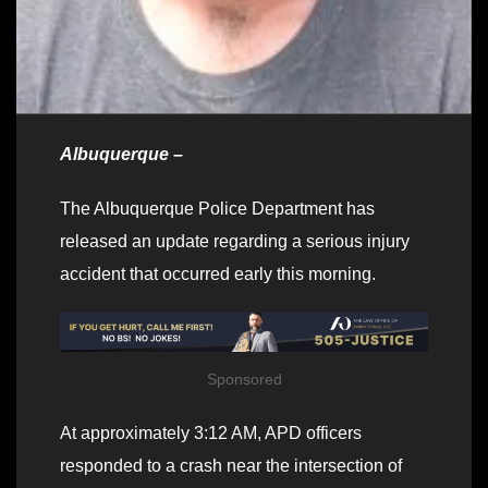
Albuquerque –
The Albuquerque Police Department has
released an update regarding a serious injury
accident that occurred early this morning.
Sponsored
At approximately 3:12 AM, APD officers
responded to a crash near the intersection of