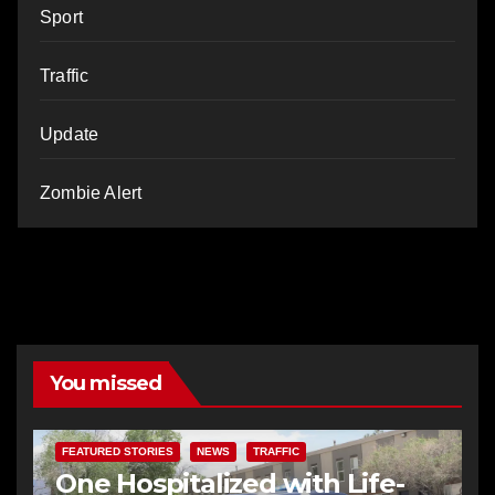
Sport
Traffic
Update
Zombie Alert
You missed
FEATURED STORIES
NEWS
TRAFFIC
One Hospitalized with Life-