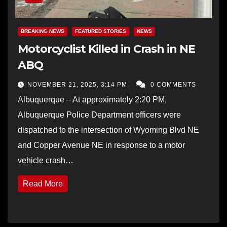
BREAKING NEWS
FEATURED STORIES
NEWS
Motorcyclist Killed in Crash in NE
ABQ
NOVEMBER 21, 2025, 3:14 PM
0 COMMENTS
Albuquerque – At approximately 2:20 PM,
Albuquerque Police Department officers were
dispatched to the intersection of Wyoming Blvd NE
and Copper Avenue NE in response to a motor
vehicle crash…
Read More