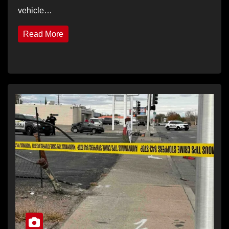
vehicle…
Read More