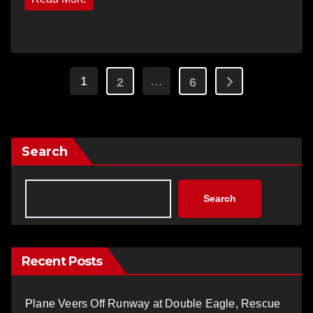
Posts
1
…
2
6
pagination
Search
Search
Recent Posts
Plane Veers Off Runway at Double Eagle, Rescue