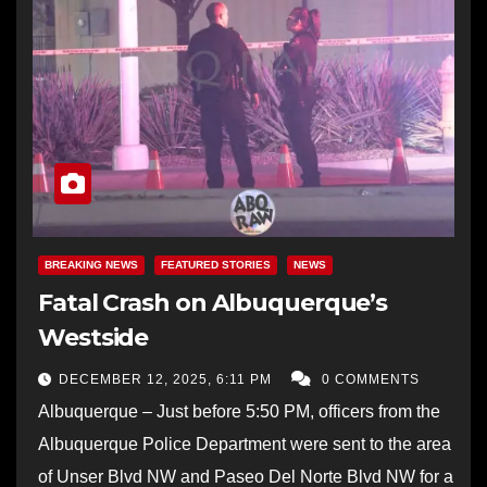
BREAKING NEWS
FEATURED STORIES
NEWS
Fatal Crash on Albuquerque’s
Westside
DECEMBER 12, 2025, 6:11 PM
0 COMMENTS
Albuquerque – Just before 5:50 PM, officers from the
Albuquerque Police Department were sent to the area
of Unser Blvd NW and Paseo Del Norte Blvd NW for a