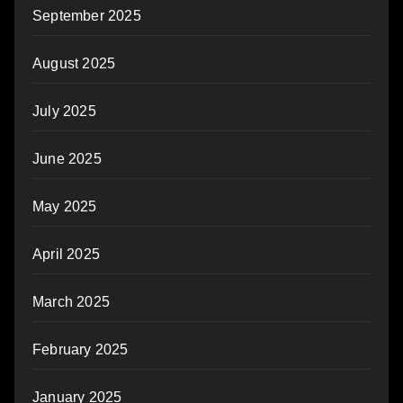
September 2025
August 2025
July 2025
June 2025
May 2025
April 2025
March 2025
February 2025
January 2025