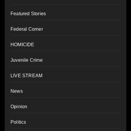
Featured Stories
Federal Corner
HOMICIDE
Juvenile Crime
LIVE STREAM
News
Opinion
Politics