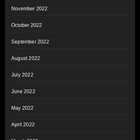
November 2022
October 2022
September 2022
August 2022
July 2022
June 2022
May 2022
April 2022