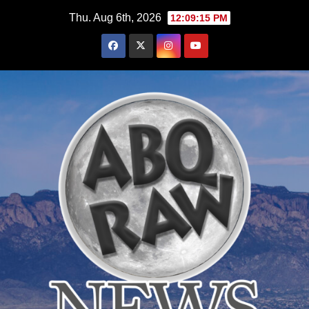
Skip
Thu. Aug 6th, 2026
12:09:17 PM
to
content