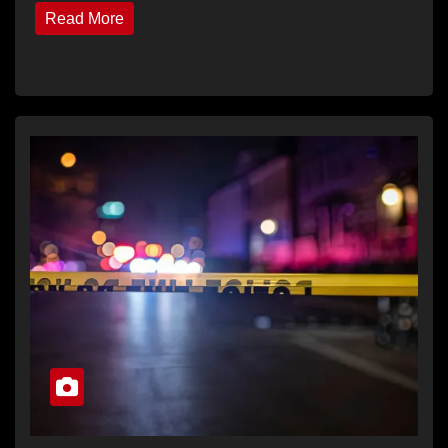
Read More