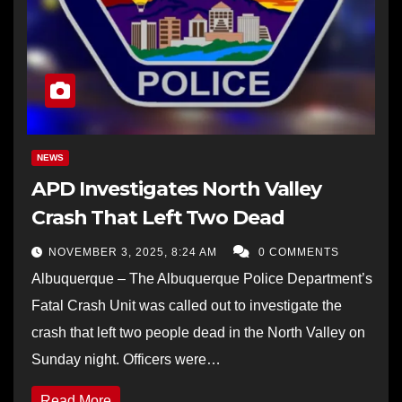
NEWS
APD Investigates North Valley
Crash That Left Two Dead
NOVEMBER 3, 2025, 8:24 AM
0 COMMENTS
Albuquerque – The Albuquerque Police Department’s
Fatal Crash Unit was called out to investigate the
crash that left two people dead in the North Valley on
Sunday night. Officers were…
Read More