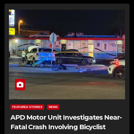
FEATURED STORIES
NEWS
APD Motor Unit Investigates Near-
Fatal Crash Involving Bicyclist