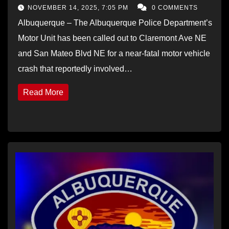
NOVEMBER 14, 2025, 7:05 PM
0 COMMENTS
Albuquerque – The Albuquerque Police Department’s
Motor Unit has been called out to Claremont Ave NE
and San Mateo Blvd NE for a near-fatal motor vehicle
crash that reportedly involved…
Read More