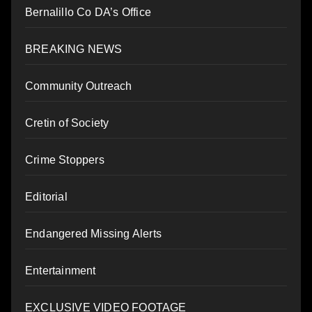
Bernalillo Co DA’s Office
BREAKING NEWS
Community Outreach
Cretin of Society
Crime Stoppers
Editorial
Endangered Missing Alerts
Entertainment
EXCLUSIVE VIDEO FOOTAGE