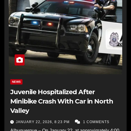
NEWS
Juvenile Hospitalized After
Minibike Crash With Car in North
Valley
JANUARY 22, 2026, 8:23 PM
1 COMMENTS
Albuquerque – On January 22, at approximately 4:00