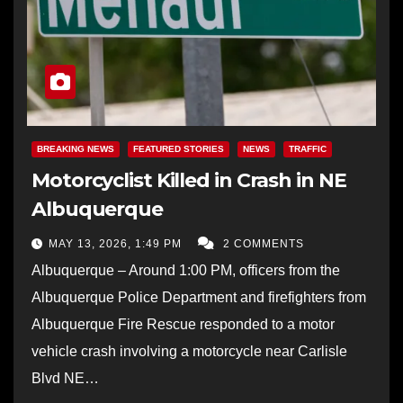
BREAKING NEWS
FEATURED STORIES
NEWS
TRAFFIC
Motorcyclist Killed in Crash in NE
Albuquerque
MAY 13, 2026, 1:49 PM
2 COMMENTS
Albuquerque – Around 1:00 PM, officers from the
Albuquerque Police Department and firefighters from
Albuquerque Fire Rescue responded to a motor
vehicle crash involving a motorcycle near Carlisle
Blvd NE…