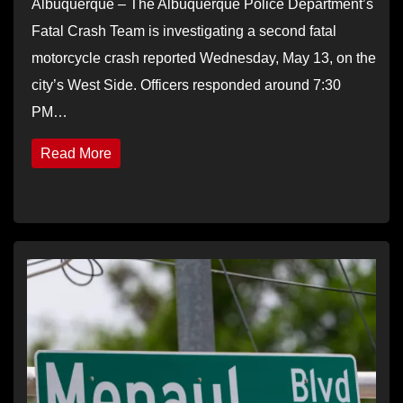
Albuquerque – The Albuquerque Police Department’s
Fatal Crash Team is investigating a second fatal
motorcycle crash reported Wednesday, May 13, on the
city’s West Side. Officers responded around 7:30
PM…
Read More