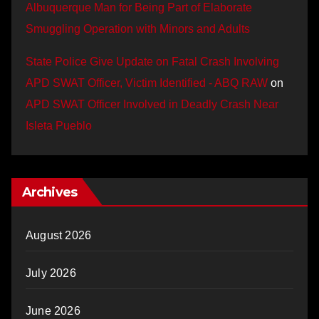
Albuquerque Man for Being Part of Elaborate
Smuggling Operation with Minors and Adults
State Police Give Update on Fatal Crash Involving
APD SWAT Officer, Victim Identified - ABQ RAW
on
APD SWAT Officer Involved in Deadly Crash Near
Isleta Pueblo
Archives
August 2026
July 2026
June 2026