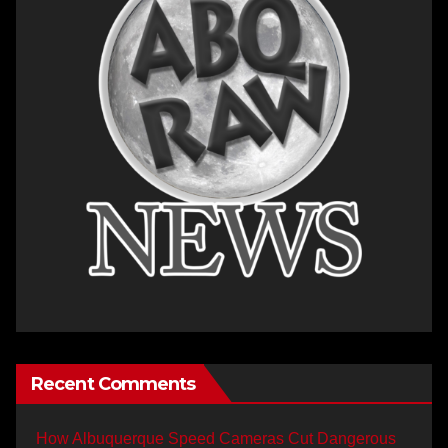
Recent Comments
How Albuquerque Speed Cameras Cut Dangerous