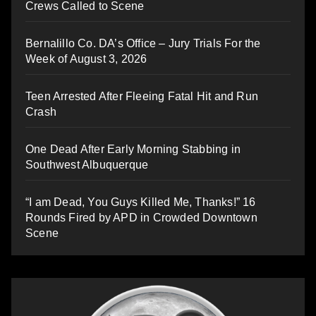
Crews Called to Scene
Bernalillo Co. DA’s Office – Jury Trials For the
Week of August 3, 2026
Teen Arrested After Fleeing Fatal Hit and Run
Crash
One Dead After Early Morning Stabbing in
Southwest Albuquerque
“I am Dead, You Guys Killed Me, Thanks!” 16
Rounds Fired by APD in Crowded Downtown
Scene