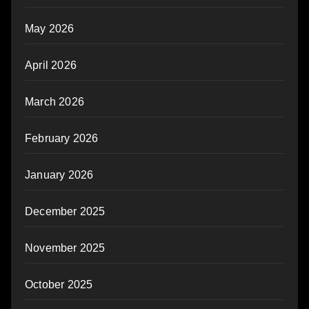
May 2026
April 2026
March 2026
February 2026
January 2026
December 2025
November 2025
October 2025