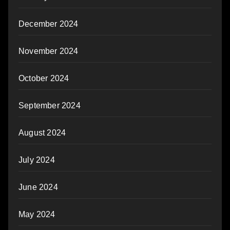
December 2024
November 2024
October 2024
September 2024
August 2024
July 2024
June 2024
May 2024