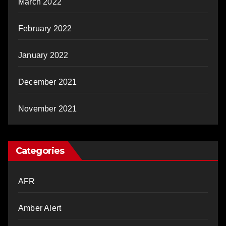
March 2022
February 2022
January 2022
December 2021
November 2021
Categories
AFR
Amber Alert