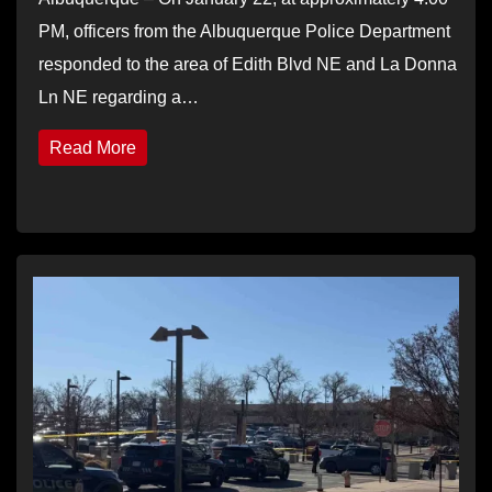
PM, officers from the Albuquerque Police Department
responded to the area of Edith Blvd NE and La Donna
Ln NE regarding a…
Read More