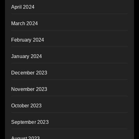
April 2024
March 2024
February 2024
January 2024
December 2023
November 2023
October 2023
September 2023
August 2023