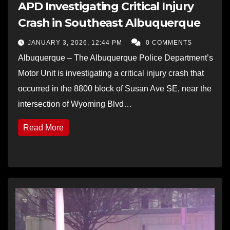
APD Investigating Critical Injury
Crash in Southeast Albuquerque
JANUARY 3, 2026, 12:44 PM
0 COMMENTS
Albuquerque – The Albuquerque Police Department’s
Motor Unit is investigating a critical injury crash that
occurred in the 8800 block of Susan Ave SE, near the
intersection of Wyoming Blvd…
Read More