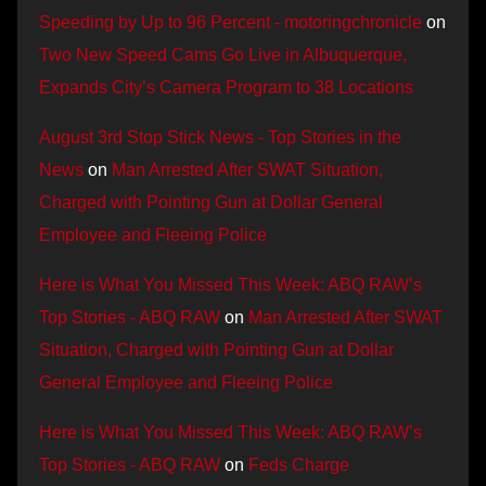
Speeding by Up to 96 Percent - motoringchronicle
on
Two New Speed Cams Go Live in Albuquerque,
Expands City’s Camera Program to 38 Locations
August 3rd Stop Stick News - Top Stories in the
News
on
Man Arrested After SWAT Situation,
Charged with Pointing Gun at Dollar General
Employee and Fleeing Police
Here is What You Missed This Week: ABQ RAW’s
Top Stories - ABQ RAW
on
Man Arrested After SWAT
Situation, Charged with Pointing Gun at Dollar
General Employee and Fleeing Police
Here is What You Missed This Week: ABQ RAW’s
Top Stories - ABQ RAW
on
Feds Charge