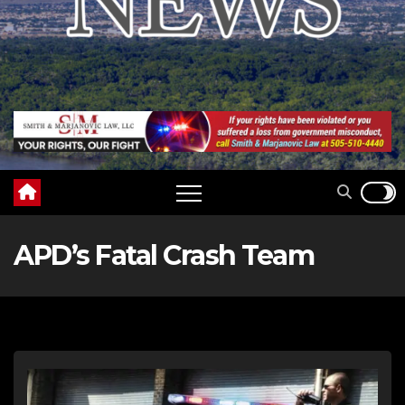
APD’s Fatal Crash Team