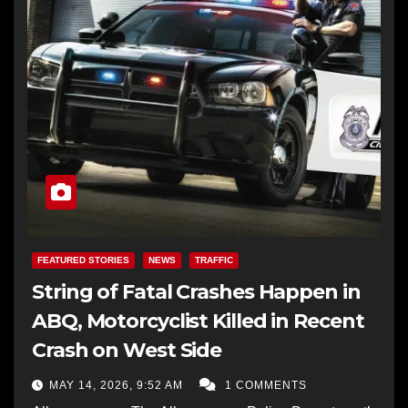
FEATURED STORIES
NEWS
TRAFFIC
String of Fatal Crashes Happen in
ABQ, Motorcyclist Killed in Recent
Crash on West Side
MAY 14, 2026, 9:52 AM
1 COMMENTS