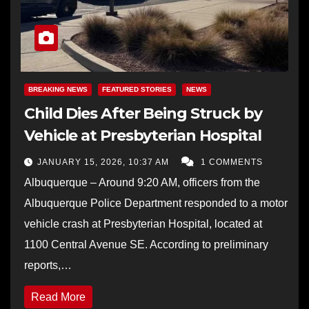
BREAKING NEWS
FEATURED STORIES
NEWS
Child Dies After Being Struck by
Vehicle at Presbyterian Hospital
JANUARY 15, 2026, 10:37 AM
1 COMMENTS
Albuquerque – Around 9:20 AM, officers from the
Albuquerque Police Department responded to a motor
vehicle crash at Presbyterian Hospital, located at
1100 Central Avenue SE. According to preliminary
reports,…
Read More