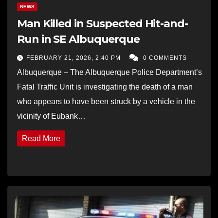
NEWS
Man Killed in Suspected Hit-and-
Run in SE Albuquerque
FEBRUARY 21, 2026, 2:40 PM
0 COMMENTS
Albuquerque – The Albuquerque Police Department’s
Fatal Traffic Unit is investigating the death of a man
who appears to have been struck by a vehicle in the
vicinity of Eubank…
Read More