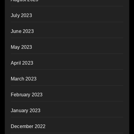
July 2023
June 2023
May 2023
April 2023
March 2023
February 2023
January 2023
December 2022