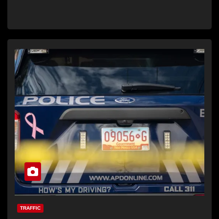
TRAFFIC