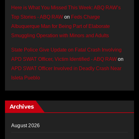
Here is What You Missed This Week: ABQ RAW’s
Top Stories - ABQ RAW
on
Feds Charge
Albuquerque Man for Being Part of Elaborate
Smuggling Operation with Minors and Adults
State Police Give Update on Fatal Crash Involving
APD SWAT Officer, Victim Identified - ABQ RAW
on
APD SWAT Officer Involved in Deadly Crash Near
Isleta Pueblo
Archives
August 2026