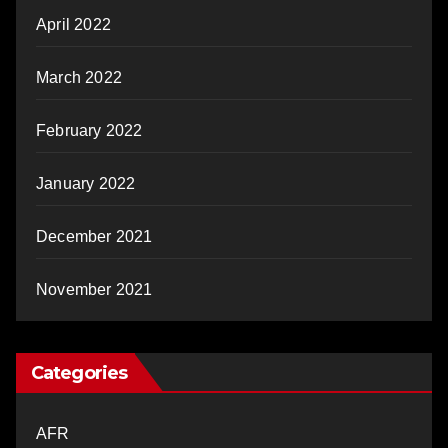
April 2022
March 2022
February 2022
January 2022
December 2021
November 2021
Categories
AFR