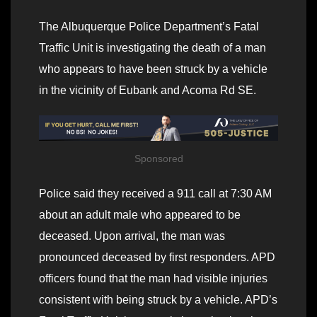
The Albuquerque Police Department’s Fatal
Traffic Unit is investigating the death of a man
who appears to have been struck by a vehicle
in the vicinity of Eubank and Acoma Rd SE.
Sponsored
Police said they received a 911 call at 7:30 AM
about an adult male who appeared to be
deceased. Upon arrival, the man was
pronounced deceased by first responders. APD
officers found that the man had visible injuries
consistent with being struck by a vehicle. APD’s