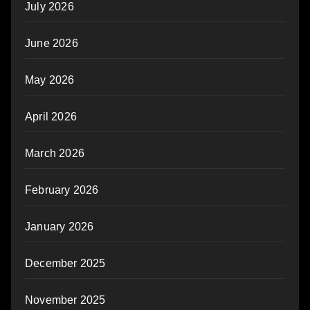
July 2026
June 2026
May 2026
April 2026
March 2026
February 2026
January 2026
December 2025
November 2025