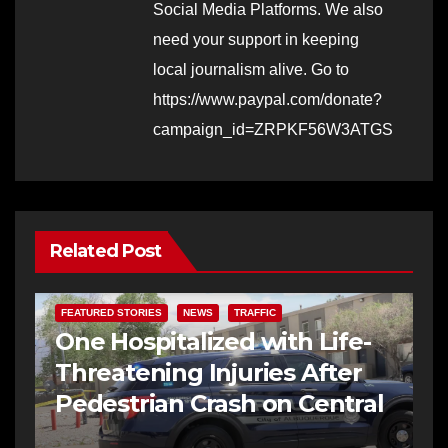
Social Media Platforms. We also
need your support in keeping
local journalism alive. Go to
https://www.paypal.com/donate?
campaign_id=ZRPKF56W3ATGS
Related Post
FEATURED STORIES
NEWS
TRAFFIC
One Hospitalized with Life-
Threatening Injuries After
Pedestrian Crash on Central