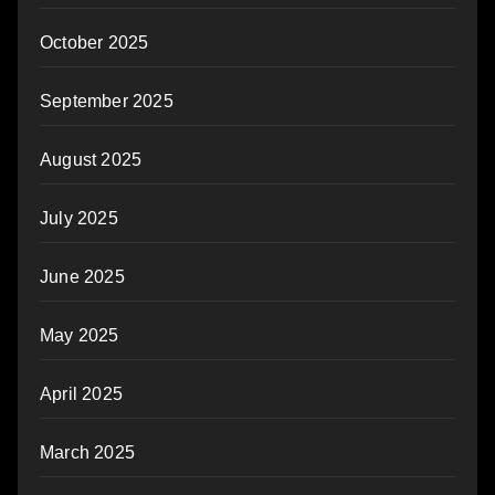
October 2025
September 2025
August 2025
July 2025
June 2025
May 2025
April 2025
March 2025