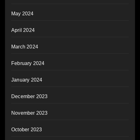
May 2024
April 2024
March 2024
February 2024
January 2024
December 2023
November 2023
October 2023