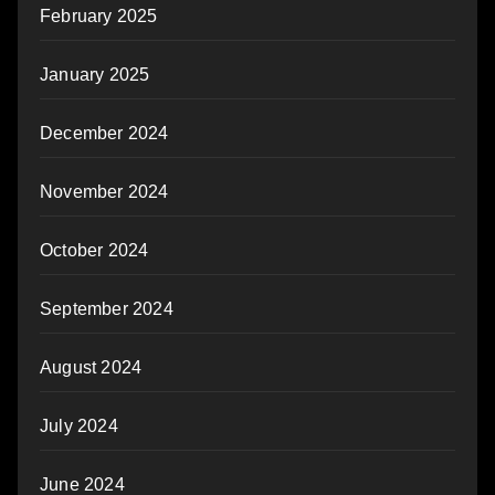
February 2025
January 2025
December 2024
November 2024
October 2024
September 2024
August 2024
July 2024
June 2024