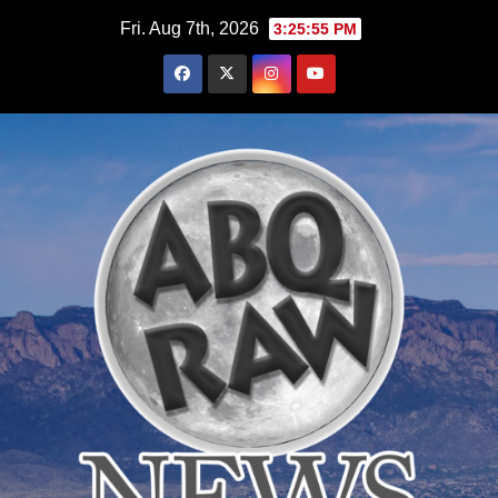
Skip
Fri. Aug 7th, 2026
3:25:56 PM
to
content