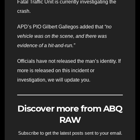
Fatal Traffic Unit is currently investigating the
crash.
APD’s PIO Gilbert Gallegos added that
“no
vehicle was on the scene, and there was
evidence of a hit-and-run.”
Officials have not released the man’s identity. If
more is released on this incident or
investigation, we will update you.
Discover more from ABQ
RAW
Subscribe to get the latest posts sent to your email.