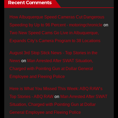
Recent Comments
How Albuquerque Speed Cameras Cut Dangerous
Speeding by Up to 96 Percent - motoringchronicle
on
Two New Speed Cams Go Live in Albuquerque,
Expands City’s Camera Program to 38 Locations
August 3rd Stop Stick News - Top Stories in the
News
on
Man Arrested After SWAT Situation,
Charged with Pointing Gun at Dollar General
Employee and Fleeing Police
Here is What You Missed This Week: ABQ RAW’s
Top Stories - ABQ RAW
on
Man Arrested After SWAT
Situation, Charged with Pointing Gun at Dollar
General Employee and Fleeing Police