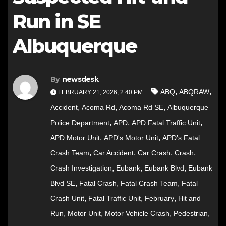
Run in SE
Albuquerque
By
newsdesk
,
,
ABQ
ABQRAW
FEBRUARY 21, 2026, 2:40 PM
,
,
,
Accident
Acoma Rd
Acoma Rd SE
Albuquerque
,
,
,
Police Department
APD
APD Fatal Traffic Unit
,
,
APD Motor Unit
APD's Motor Unit
APD’s Fatal
,
,
,
,
Crash Team
Car Accident
Car Crash
Crash
,
,
,
Crash Investigation
Eubank
Eubank Blvd
Eubank
,
,
,
Blvd SE
Fatal Crash
Fatal Crash Team
Fatal
,
,
,
Crash Unit
Fatal Traffic Unit
February
Hit and
,
,
,
,
Run
Motor Unit
Motor Vehicle Crash
Pedestrian