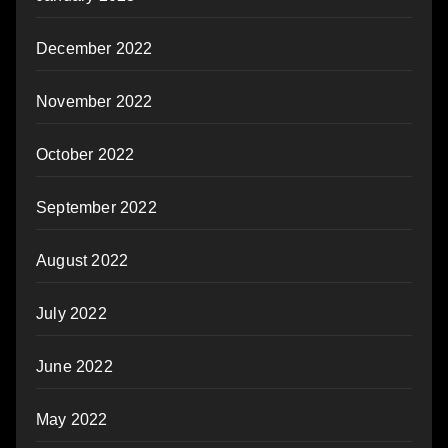
December 2022
November 2022
October 2022
September 2022
August 2022
July 2022
June 2022
May 2022