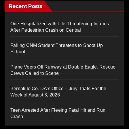
Recent Posts
One Hospitalized with Life-Threatening Injuries
After Pedestrian Crash on Central
Failing CNM Student Threatens to Shoot Up
School
Plane Veers Off Runway at Double Eagle, Rescue
Crews Called to Scene
Bernalillo Co. DA’s Office – Jury Trials For the
Week of August 3, 2026
Teen Arrested After Fleeing Fatal Hit and Run
Crash