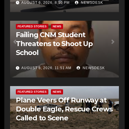
AUGUST 6, 2026, 8:10 PM
NEWSDESK
FEATURED STORIES
NEWS
Failing CNM Student
Threatens to Shoot Up
School
AUGUST 6, 2026, 11:51 AM
NEWSDESK
FEATURED STORIES
NEWS
Plane Veers Off Runway at
Double Eagle, Rescue Crews
Called to Scene