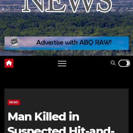
NEWS
Man Killed in
Suspected Hit-and-