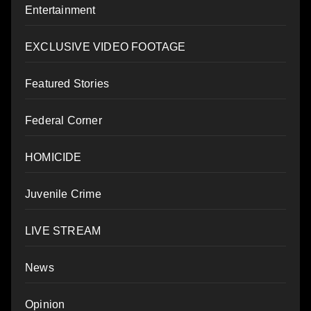
Entertainment
EXCLUSIVE VIDEO FOOTAGE
Featured Stories
Federal Corner
HOMICIDE
Juvenile Crime
LIVE STREAM
News
Opinion