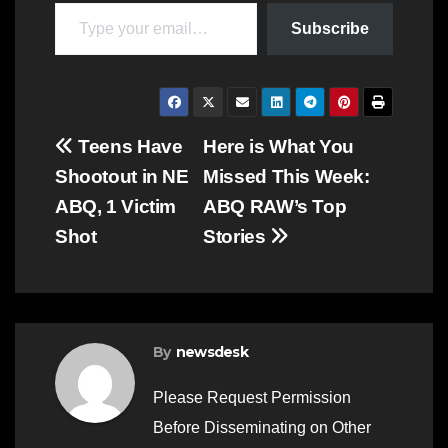
Type your email…
Subscribe
Post
Teens Have
Here is What You
Shootout in NE
Missed This Week:
navigation
ABQ, 1 Victim
ABQ RAW’s Top
Shot
Stories
By
newsdesk
Please Request Permission
Before Disseminating on Other