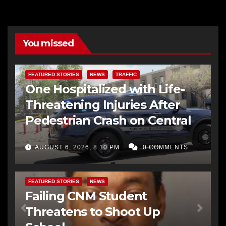
You missed
FEATURED STORIES
NEWS
TRAFFIC
One Hospitalized with Life-
Threatening Injuries After
Pedestrian Crash on Central
AUGUST 6, 2026, 8:10 PM
0 COMMENTS
FEATURED STORIES
NEWS
Failing CNM Student
Threatens to Shoot Up