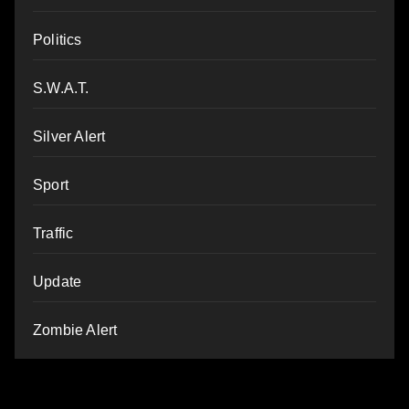
Politics
S.W.A.T.
Silver Alert
Sport
Traffic
Update
Zombie Alert