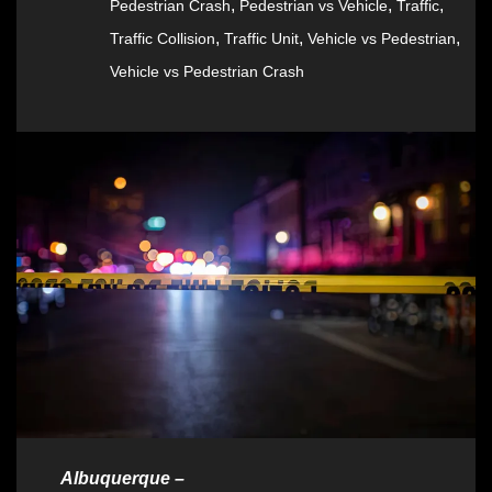
,
,
,
Pedestrian Crash
Pedestrian vs Vehicle
Traffic
,
,
,
Traffic Collision
Traffic Unit
Vehicle vs Pedestrian
Vehicle vs Pedestrian Crash
Albuquerque –