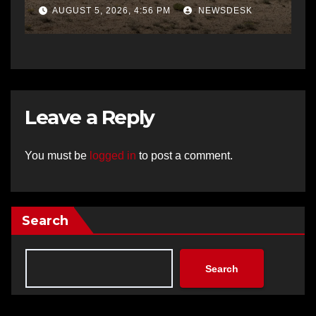
AUGUST 5, 2026, 4:56 PM
NEWSDESK
Leave a Reply
You must be
logged in
to post a comment.
Search
Search