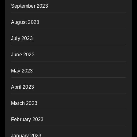
September 2023
August 2023
July 2023
June 2023
May 2023
April 2023
March 2023
February 2023
January 2023