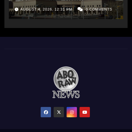
AUGUST 4, 2026, 12:31 PM
0 COMMENTS