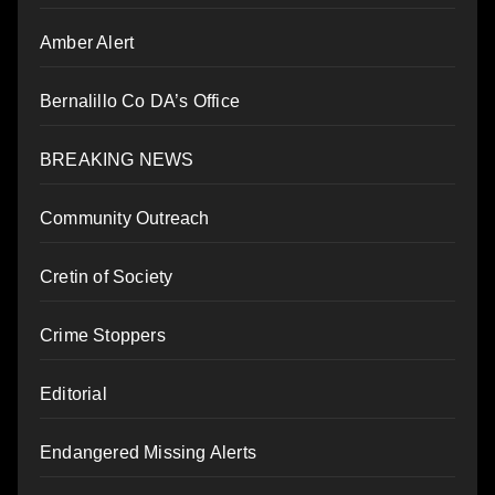
Amber Alert
Bernalillo Co DA’s Office
BREAKING NEWS
Community Outreach
Cretin of Society
Crime Stoppers
Editorial
Endangered Missing Alerts