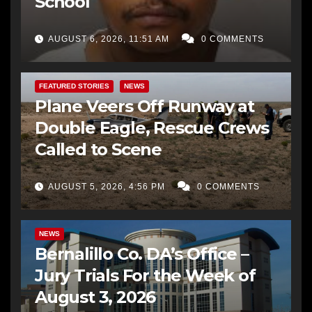
School
AUGUST 6, 2026, 11:51 AM
0 COMMENTS
FEATURED STORIES
NEWS
Plane Veers Off Runway at
Double Eagle, Rescue Crews
Called to Scene
AUGUST 5, 2026, 4:56 PM
0 COMMENTS
BERNALILLO CO DA’S OFFICE
COMMUNITY OUTREACH
NEWS
Bernalillo Co. DA’s Office –
Jury Trials For the Week of
August 3, 2026