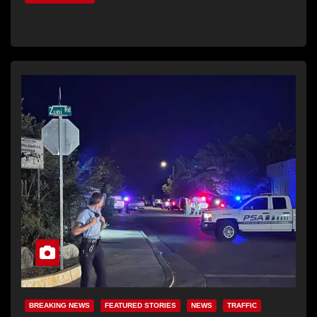
BREAKING NEWS
FEATURED STORIES
NEWS
TRAFFIC