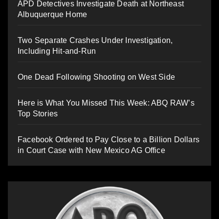
APD Detectives Investigate Death at Northeast
Albuquerque Home
Two Separate Crashes Under Investigation,
Including Hit-and-Run
One Dead Following Shooting on West Side
Here is What You Missed This Week: ABQ RAW’s
Top Stories
Facebook Ordered to Pay Close to a Billion Dollars
in Court Case with New Mexico AG Office