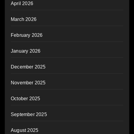
April 2026
March 2026
February 2026
January 2026
December 2025
November 2025
October 2025
September 2025
August 2025