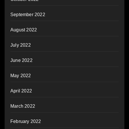
September 2022
August 2022
July 2022
June 2022
May 2022
April 2022
March 2022
February 2022