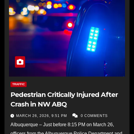
TRAFFIC
Pedestrian Critically Injured After
Crash in NW ABQ
MARCH 26, 2026, 9:51 PM
0 COMMENTS
Albuquerque – Just before 8:15 PM on March 26,
officers from the Albuquerque Police Department and