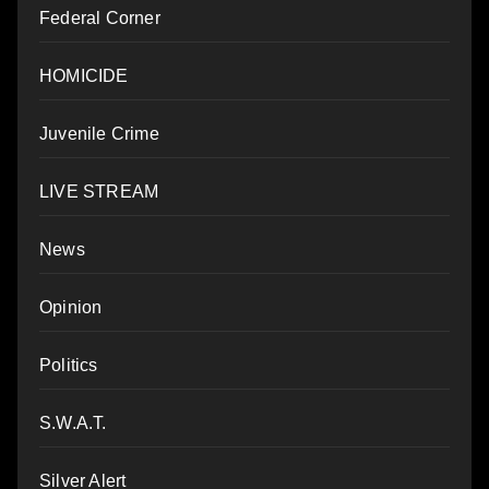
Federal Corner
HOMICIDE
Juvenile Crime
LIVE STREAM
News
Opinion
Politics
S.W.A.T.
Silver Alert