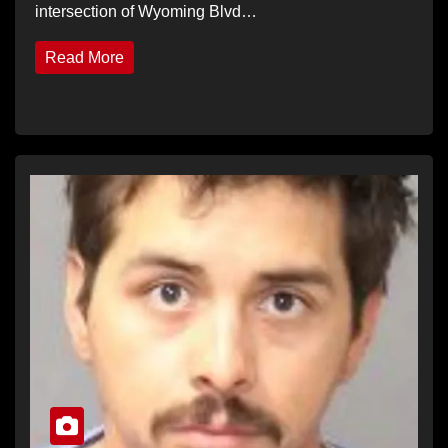
intersection of Wyoming Blvd…
Read More