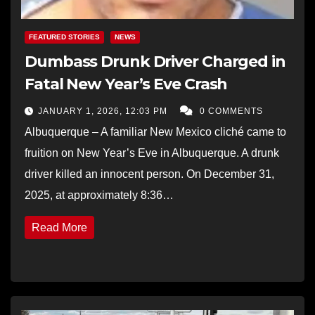
FEATURED STORIES
NEWS
Dumbass Drunk Driver Charged in
Fatal New Year’s Eve Crash
JANUARY 1, 2026, 12:03 PM
0 COMMENTS
Albuquerque – A familiar New Mexico cliché came to
fruition on New Year’s Eve in Albuquerque. A drunk
driver killed an innocent person. On December 31,
2025, at approximately 8:36…
Read More