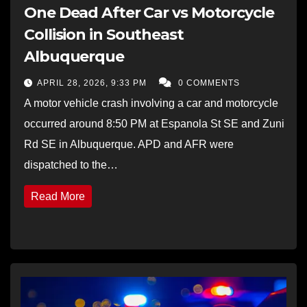
One Dead After Car vs Motorcycle
Collision in Southeast
Albuquerque
APRIL 28, 2026, 9:33 PM
0 COMMENTS
A motor vehicle crash involving a car and motorcycle
occurred around 8:50 PM at Espanola St SE and Zuni
Rd SE in Albuquerque. APD and AFR were
dispatched to the…
Read More