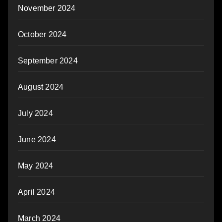
November 2024
October 2024
September 2024
August 2024
July 2024
June 2024
May 2024
April 2024
March 2024