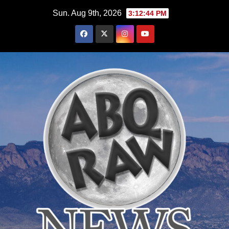
Skip
Sun. Aug 9th, 2026
3:12:46 PM
to
content