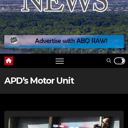
APD’s Motor Unit