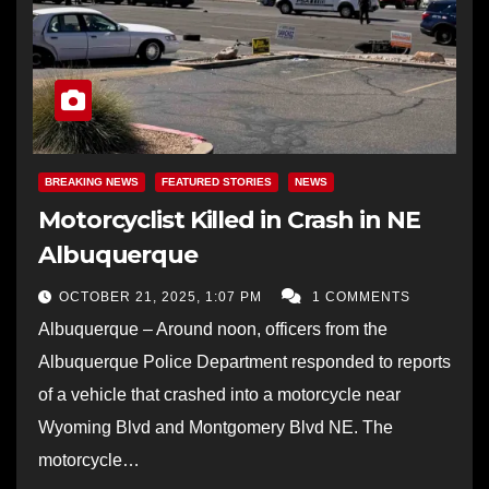
BREAKING NEWS
FEATURED STORIES
NEWS
Motorcyclist Killed in Crash in NE
Albuquerque
OCTOBER 21, 2025, 1:07 PM
1 COMMENTS
Albuquerque – Around noon, officers from the
Albuquerque Police Department responded to reports
of a vehicle that crashed into a motorcycle near
Wyoming Blvd and Montgomery Blvd NE. The
motorcycle…