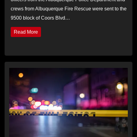
crews from Albuquerque Fire Rescue were sent to the
9500 block of Coors Blvd…
Read More