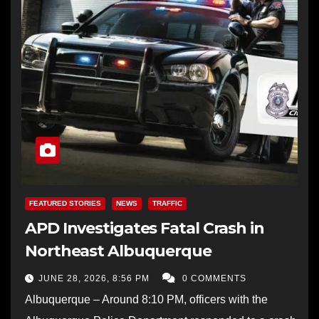
FEATURED STORIES
NEWS
TRAFFIC
APD Investigates Fatal Crash in
Northeast Albuquerque
JUNE 28, 2026, 8:56 PM
0 COMMENTS
Albuquerque – Around 8:10 PM, officers with the