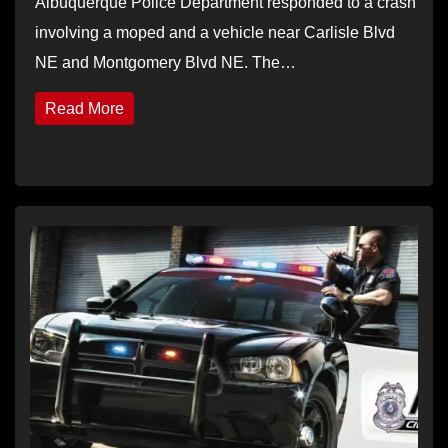
Albuquerque Police Department responded to a crash
involving a moped and a vehicle near Carlisle Blvd
NE and Montgomery Blvd NE. The…
Read More