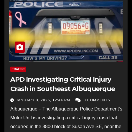
TRAFFIC
APD Investigating Critical Injury
Crash in Southeast Albuquerque
JANUARY 3, 2026, 12:44 PM
0 COMMENTS
Albuquerque – The Albuquerque Police Department’s
Motor Unit is investigating a critical injury crash that
occurred in the 8800 block of Susan Ave SE, near the