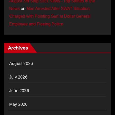
August 3rd Stop Stick News - Top Stories in the
News
on
Man Arrested After SWAT Situation,
Charged with Pointing Gun at Dollar General
Employee and Fleeing Police
Archives
August 2026
July 2026
June 2026
May 2026