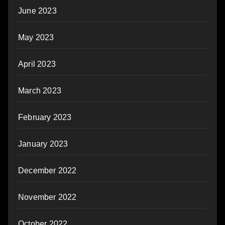
June 2023
May 2023
April 2023
March 2023
February 2023
January 2023
December 2022
November 2022
October 2022