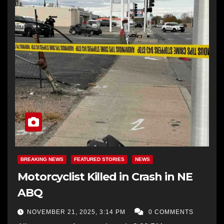
BREAKING NEWS
FEATURED STORIES
NEWS
Motorcyclist Killed in Crash in NE
ABQ
NOVEMBER 21, 2025, 3:14 PM
0 COMMENTS