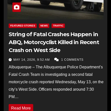
FEATURED STORIES
NEWS
TRAFFIC
String of Fatal Crashes Happen in
ABQ, Motorcyclist Killed in Recent
Crash on West Side
MAY 14, 2026, 9:52 AM
1 COMMENTS
Albuquerque – The Albuquerque Police Department’s
Fatal Crash Team is investigating a second fatal
motorcycle crash reported Wednesday, May 13, on the
city’s West Side. Officers responded around 7:30
PM…
Read More