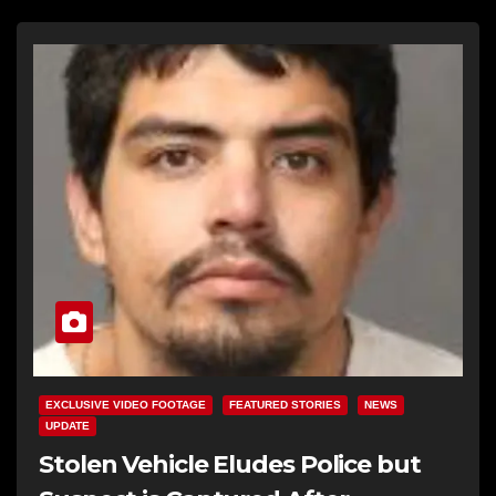
EXCLUSIVE VIDEO FOOTAGE
FEATURED STORIES
NEWS
UPDATE
Stolen Vehicle Eludes Police but