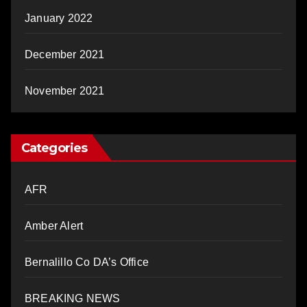
January 2022
December 2021
November 2021
Categories
AFR
Amber Alert
Bernalillo Co DA’s Office
BREAKING NEWS