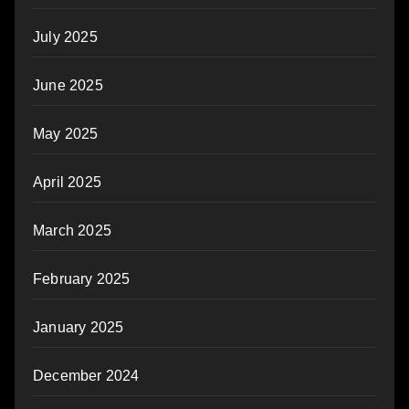
July 2025
June 2025
May 2025
April 2025
March 2025
February 2025
January 2025
December 2024