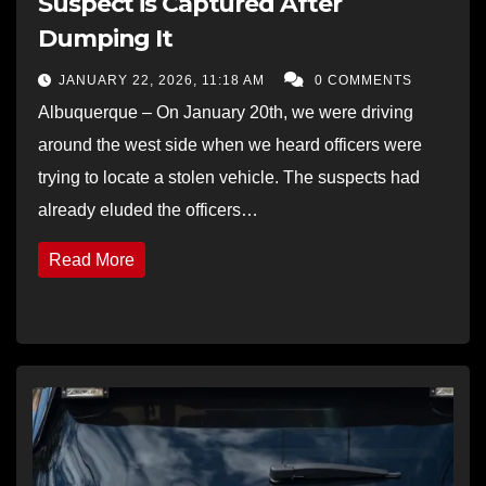
Suspect is Captured After
Dumping It
JANUARY 22, 2026, 11:18 AM
0 COMMENTS
Albuquerque – On January 20th, we were driving
around the west side when we heard officers were
trying to locate a stolen vehicle. The suspects had
already eluded the officers…
Read More