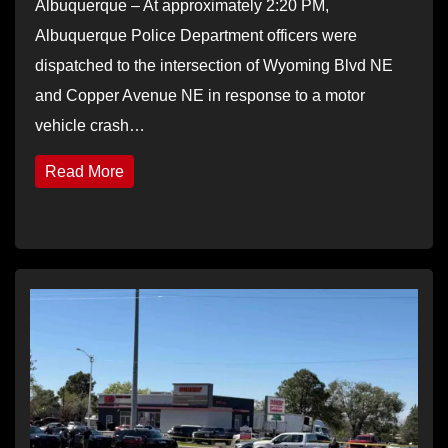
Albuquerque – At approximately 2:20 PM,
Albuquerque Police Department officers were
dispatched to the intersection of Wyoming Blvd NE
and Copper Avenue NE in response to a motor
vehicle crash…
Read More