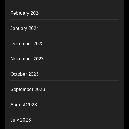
February 2024
January 2024
December 2023
November 2023
October 2023
September 2023
August 2023
July 2023