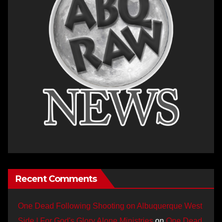
Recent Comments
One Dead Following Shooting on Albuquerque West
Side | For God's Glory Alone Ministries
on
One Dead