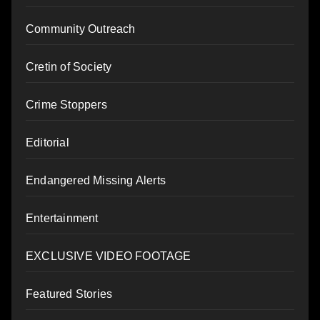
Community Outreach
Cretin of Society
Crime Stoppers
Editorial
Endangered Missing Alerts
Entertainment
EXCLUSIVE VIDEO FOOTAGE
Featured Stories