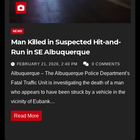
NEWS
Man Killed in Suspected Hit-and-
Run in SE Albuquerque
FEBRUARY 21, 2026, 2:40 PM
0 COMMENTS
Albuquerque – The Albuquerque Police Department’s
Fatal Traffic Unit is investigating the death of a man
who appears to have been struck by a vehicle in the
vicinity of Eubank…
Read More