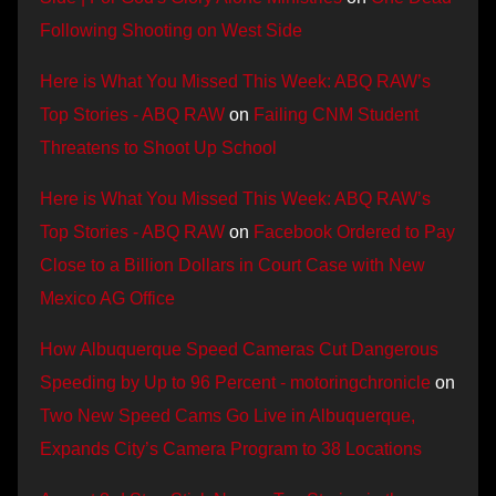
Following Shooting on West Side
Here is What You Missed This Week: ABQ RAW’s
Top Stories - ABQ RAW
on
Failing CNM Student
Threatens to Shoot Up School
Here is What You Missed This Week: ABQ RAW’s
Top Stories - ABQ RAW
on
Facebook Ordered to Pay
Close to a Billion Dollars in Court Case with New
Mexico AG Office
How Albuquerque Speed Cameras Cut Dangerous
Speeding by Up to 96 Percent - motoringchronicle
on
Two New Speed Cams Go Live in Albuquerque,
Expands City’s Camera Program to 38 Locations