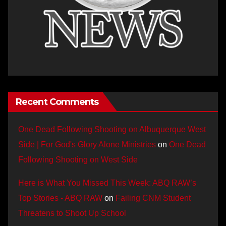
Recent Comments
One Dead Following Shooting on Albuquerque West
Side | For God's Glory Alone Ministries
on
One Dead
Following Shooting on West Side
Here is What You Missed This Week: ABQ RAW’s
Top Stories - ABQ RAW
on
Failing CNM Student
Threatens to Shoot Up School