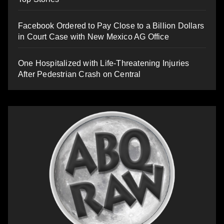
Facebook Ordered to Pay Close to a Billion Dollars
in Court Case with New Mexico AG Office
One Hospitalized with Life-Threatening Injuries
After Pedestrian Crash on Central