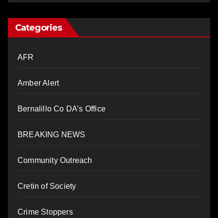
Categories
AFR
Amber Alert
Bernalillo Co DA’s Office
BREAKING NEWS
Community Outreach
Cretin of Society
Crime Stoppers