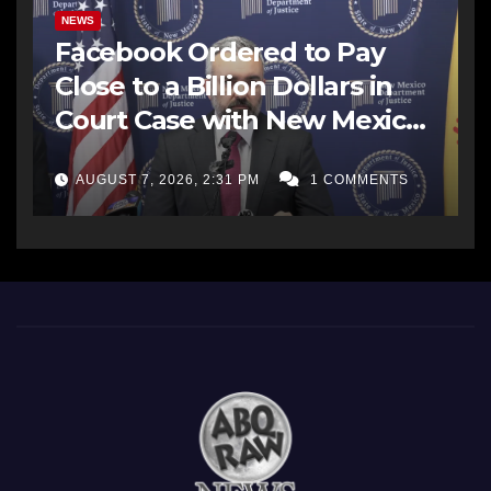
NEWS
Facebook Ordered to Pay
Close to a Billion Dollars in
Court Case with New Mexico
AG Office
AUGUST 7, 2026, 2:31 PM
1 COMMENTS