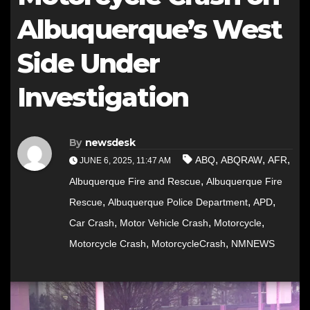
Albuquerque’s West
Side Under
Investigation
By
newsdesk
,
,
,
ABQ
ABQRAW
AFR
JUNE 6, 2025, 11:47 AM
,
Albuquerque Fire and Rescue
Albuquerque Fire
,
,
,
Rescue
Albuquerque Police Department
APD
,
,
,
Car Crash
Motor Vehicle Crash
Motorcycle
,
,
Motorcycle Crash
MotorcycleCrash
NMNEWS