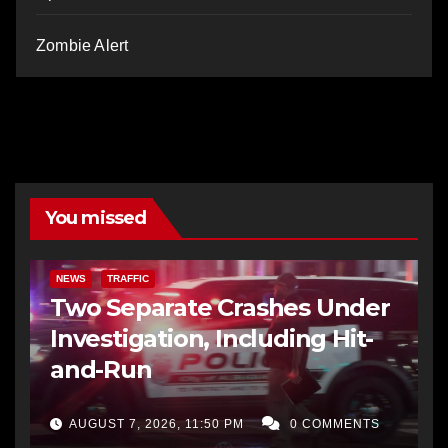
Zombie Alert
You missed
NEWS
TRAFFIC
Two Separate Crashes Under
Investigation, Including Hit-
and-Run
AUGUST 7, 2026, 11:50 PM
0 COMMENTS