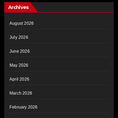
Archives
August 2026
July 2026
June 2026
May 2026
April 2026
March 2026
February 2026