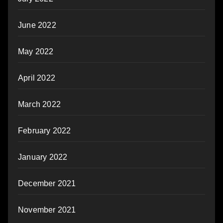
June 2022
May 2022
April 2022
March 2022
February 2022
January 2022
December 2021
November 2021