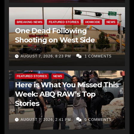
BREAKING NEWS
FEATURED STORIES
HOMICIDE
NEWS
One Dead Following
Shooting on West Side
AUGUST 7, 2026, 8:23 PM
1 COMMENTS
FEATURED STORIES
NEWS
Here is What You Missed This
Week: ABQ RAW’s Top
Stories
AUGUST 7, 2026, 2:41 PM
0 COMMENTS