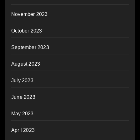
November 2023
October 2023
September 2023
August 2023
July 2023
June 2023
May 2023
April 2023