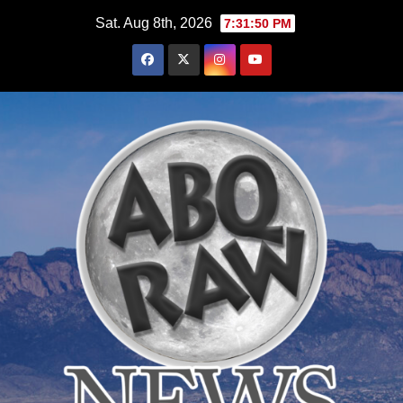
Skip
Sat. Aug 8th, 2026
7:31:51 PM
to
content