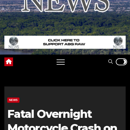
NEWS
Fatal Overnight
Motorcycle Crash on