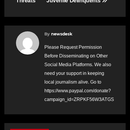
Threats
Juvenile Delinquents
By
newsdesk
Please Request Permission
Before Disseminating on Other
Social Media Platforms. We also
need your support in keeping
local journalism alive. Go to
https://www.paypal.com/donate?
campaign_id=ZRPKF56W3ATGS