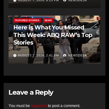
AUGUST 7, 2026, 8:23 PM
NEWSDESK
FEATURED STORIES
NEWS
Here is What You Missed
This Week: ABQ RAW’s Top
Stories
AUGUST 7, 2026, 2:41 PM
NEWSDESK
Leave a Reply
You must be
logged in
to post a comment.