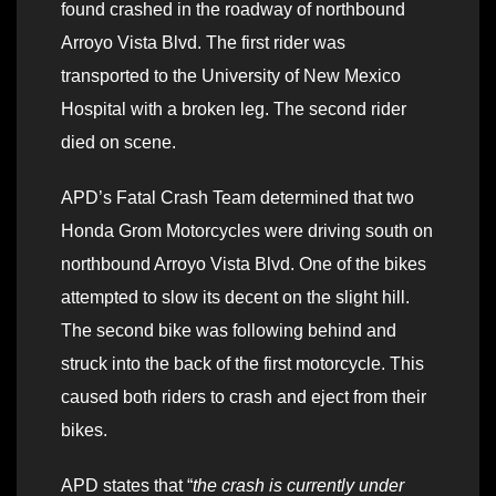
found crashed in the roadway of northbound
Arroyo Vista Blvd. The first rider was
transported to the University of New Mexico
Hospital with a broken leg. The second rider
died on scene.
APD’s Fatal Crash Team determined that two
Honda Grom Motorcycles were driving south on
northbound Arroyo Vista Blvd. One of the bikes
attempted to slow its decent on the slight hill.
The second bike was following behind and
struck into the back of the first motorcycle. This
caused both riders to crash and eject from their
bikes.
APD states that “
the crash is currently under