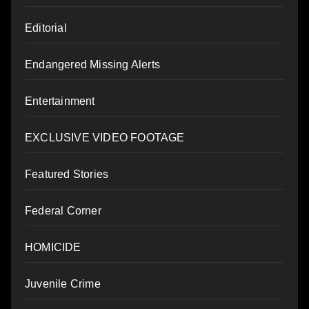
Editorial
Endangered Missing Alerts
Entertainment
EXCLUSIVE VIDEO FOOTAGE
Featured Stories
Federal Corner
HOMICIDE
Juvenile Crime