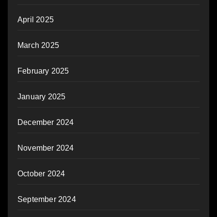
April 2025
March 2025
February 2025
January 2025
December 2024
November 2024
October 2024
September 2024