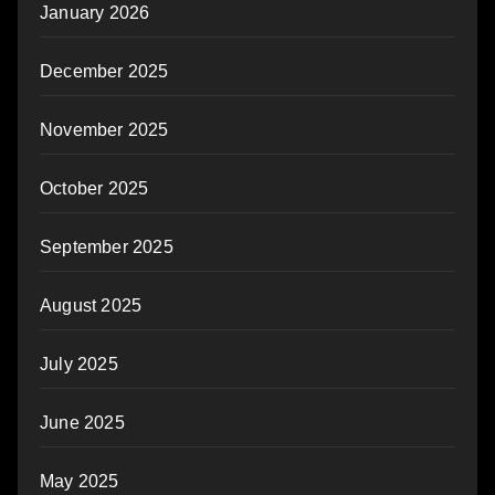
January 2026
December 2025
November 2025
October 2025
September 2025
August 2025
July 2025
June 2025
May 2025