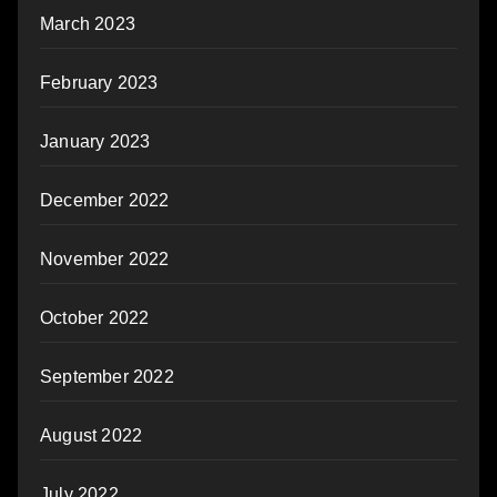
March 2023
February 2023
January 2023
December 2022
November 2022
October 2022
September 2022
August 2022
July 2022