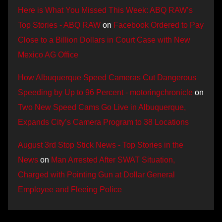
Here is What You Missed This Week: ABQ RAW’s
Top Stories - ABQ RAW
on
Facebook Ordered to Pay
Close to a Billion Dollars in Court Case with New
Mexico AG Office
How Albuquerque Speed Cameras Cut Dangerous
Speeding by Up to 96 Percent - motoringchronicle
on
Two New Speed Cams Go Live in Albuquerque,
Expands City’s Camera Program to 38 Locations
August 3rd Stop Stick News - Top Stories in the
News
on
Man Arrested After SWAT Situation,
Charged with Pointing Gun at Dollar General
Employee and Fleeing Police