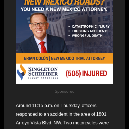
Sponsored
Around 11:15 p.m. on Thursday, officers
responded to an accident in the area of 1801
Arroyo Vista Blvd. NW. Two motorcycles were