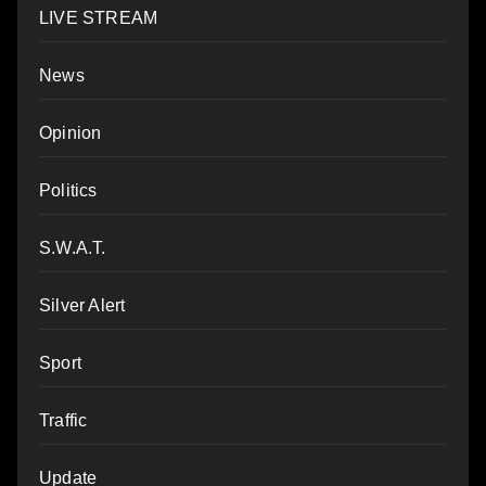
LIVE STREAM
News
Opinion
Politics
S.W.A.T.
Silver Alert
Sport
Traffic
Update