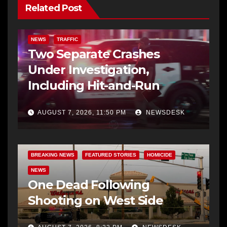
Related Post
NEWS
TRAFFIC
Two Separate Crashes
Under Investigation,
Including Hit-and-Run
AUGUST 7, 2026, 11:50 PM
NEWSDESK
BREAKING NEWS
FEATURED STORIES
HOMICIDE
NEWS
One Dead Following
Shooting on West Side