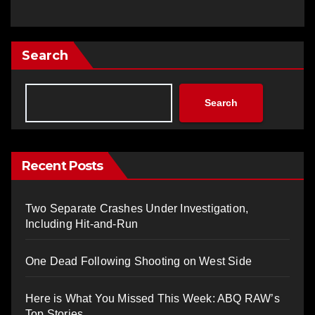
Search
Search
Recent Posts
Two Separate Crashes Under Investigation,
Including Hit-and-Run
One Dead Following Shooting on West Side
Here is What You Missed This Week: ABQ RAW’s
Top Stories