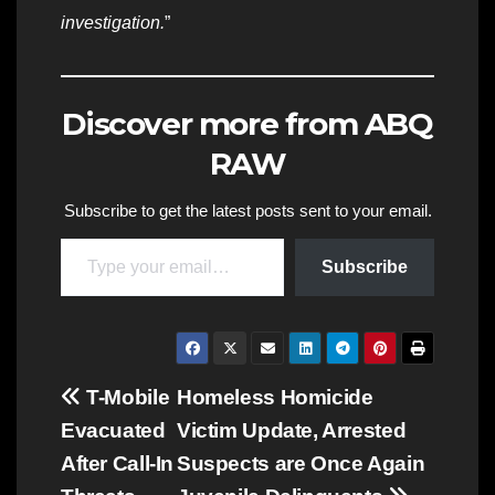
investigation.
”
Discover more from ABQ
RAW
Subscribe to get the latest posts sent to your email.
Type your email…
Subscribe
Post
T-Mobile
Homeless Homicide
Evacuated
Victim Update, Arrested
navigation
After Call-In
Suspects are Once Again