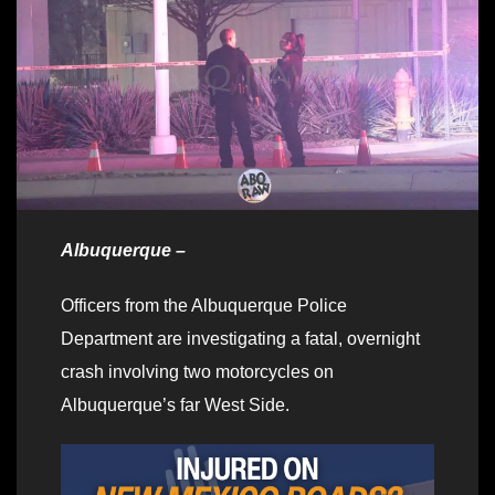
Albuquerque –
Officers from the Albuquerque Police
Department are investigating a fatal, overnight
crash involving two motorcycles on
Albuquerque’s far West Side.