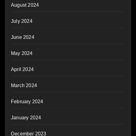
August 2024
July 2024
June 2024
May 2024
April 2024
March 2024
February 2024
January 2024
December 2023