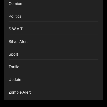
Opinion
Politics
S.W.A.T.
Silver Alert
Sport
Traffic
Update
Zombie Alert