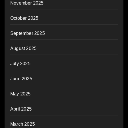
November 2025
October 2025
September 2025
August 2025
July 2025
June 2025
May 2025
April 2025
March 2025