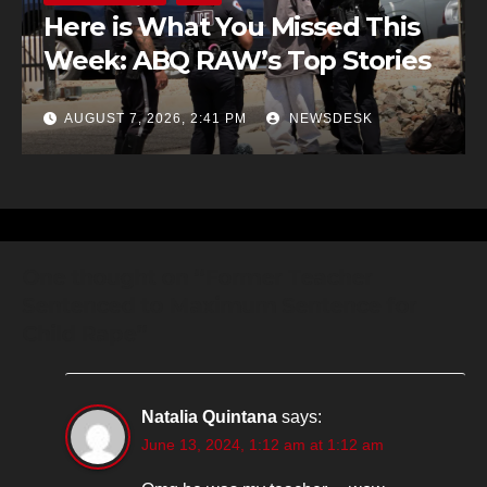
Here is What You Missed This
Week: ABQ RAW’s Top Stories
AUGUST 7, 2026, 2:41 PM
NEWSDESK
One thought on “Former Teacher
Sentenced to Maximum Sentence for
Child Rape”
Natalia Quintana
says:
June 13, 2024, 1:12 am at 1:12 am