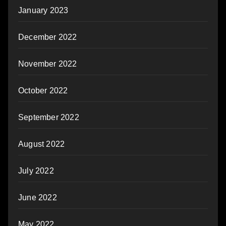
January 2023
December 2022
November 2022
October 2022
September 2022
August 2022
July 2022
June 2022
May 2022