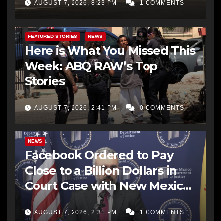
AUGUST 7, 2026, 8:23 PM
1 COMMENTS
FEATURED STORIES
NEWS
Here is What You Missed This
Week: ABQ RAW’s Top
Stories
AUGUST 7, 2026, 2:41 PM
0 COMMENTS
NEWS
Facebook Ordered to Pay
Close to a Billion Dollars in
Court Case with New Mexico
AG Office
AUGUST 7, 2026, 2:31 PM
1 COMMENTS