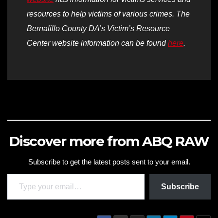
resources to help victims of various crimes. The
Bernalillo County DA’s Victim’s Resource
Center website information can be found
here
.
Discover more from ABQ RAW
Subscribe to get the latest posts sent to your email.
Type your email…
Subscribe