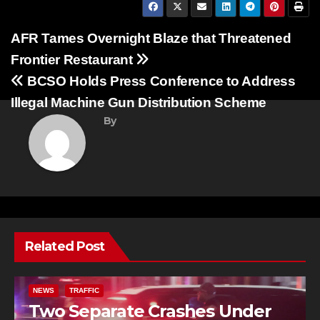
Post
AFR Tames Overnight Blaze that Threatened
Frontier Restaurant
navigation
BCSO Holds Press Conference to Address
Illegal Machine Gun Distribution Scheme
By
Related Post
NEWS
TRAFFIC
Two Separate Crashes Under