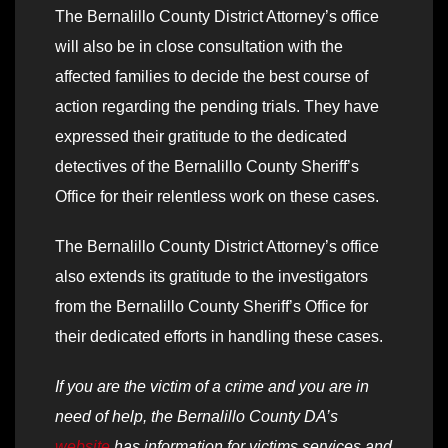
The Bernalillo County District Attorney’s office
will also be in close consultation with the
affected families to decide the best course of
action regarding the pending trials. They have
expressed their gratitude to the dedicated
detectives of the Bernalillo County Sheriff’s
Office for their relentless work on these cases.
The Bernalillo County District Attorney’s office
also extends its gratitude to the investigators
from the Bernalillo County Sheriff’s Office for
their dedicated efforts in handling these cases.
If you are the victim of a crime and you are in
need of help, the Bernalillo County DA’s
website
has information for victims services and