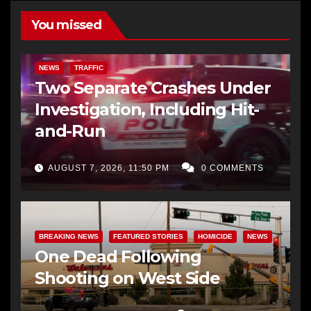
You missed
NEWS
TRAFFIC
Two Separate Crashes Under
Investigation, Including Hit-
and-Run
AUGUST 7, 2026, 11:50 PM
0 COMMENTS
BREAKING NEWS
FEATURED STORIES
HOMICIDE
NEWS
One Dead Following
Shooting on West Side