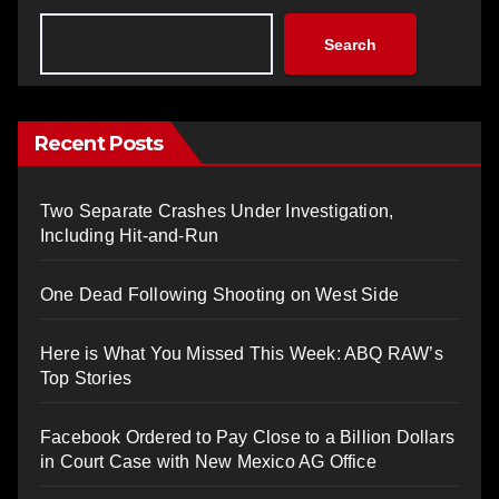
Search
Recent Posts
Two Separate Crashes Under Investigation,
Including Hit-and-Run
One Dead Following Shooting on West Side
Here is What You Missed This Week: ABQ RAW’s
Top Stories
Facebook Ordered to Pay Close to a Billion Dollars
in Court Case with New Mexico AG Office