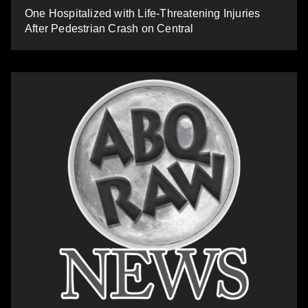
One Hospitalized with Life-Threatening Injuries
After Pedestrian Crash on Central