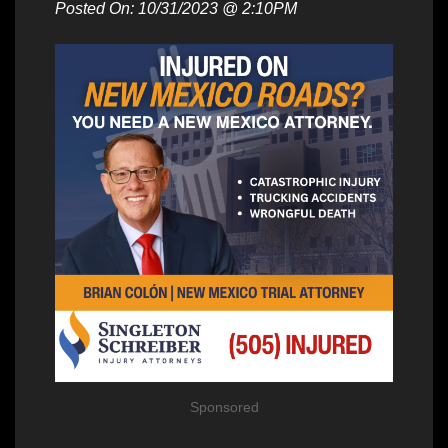
Posted On: 10/31/2023 @ 2:10PM
Sponsored