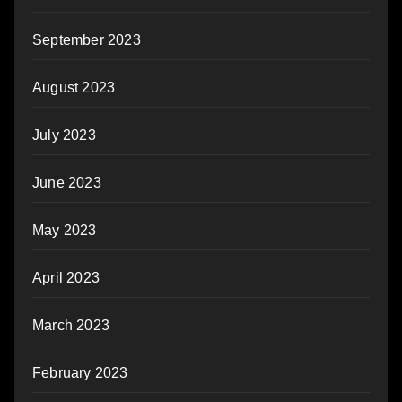
September 2023
August 2023
July 2023
June 2023
May 2023
April 2023
March 2023
February 2023