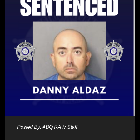
Posted By: ABQ RAW Staff