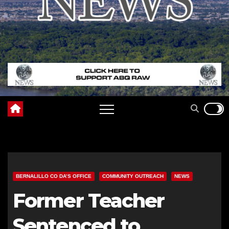
BERNALILLO CO DA’S OFFICE
COMMUNITY OUTREACH
NEWS
Former Teacher
Sentenced to