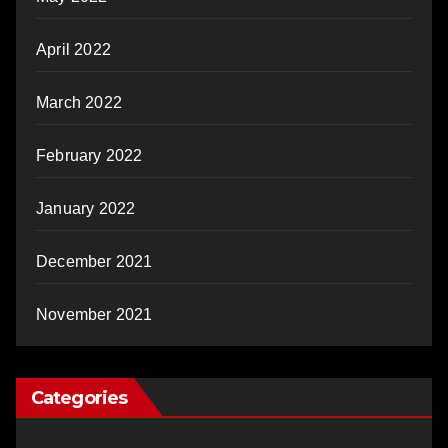
April 2022
March 2022
February 2022
January 2022
December 2021
November 2021
Categories