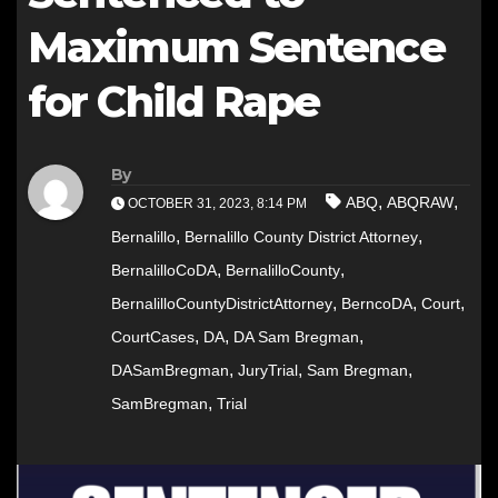
Maximum Sentence
for Child Rape
By
,
,
ABQ
ABQRAW
OCTOBER 31, 2023, 8:14 PM
,
,
Bernalillo
Bernalillo County District Attorney
,
,
BernalilloCoDA
BernalilloCounty
,
,
,
BernalilloCountyDistrictAttorney
BerncoDA
Court
,
,
,
CourtCases
DA
DA Sam Bregman
,
,
,
DASamBregman
JuryTrial
Sam Bregman
,
SamBregman
Trial