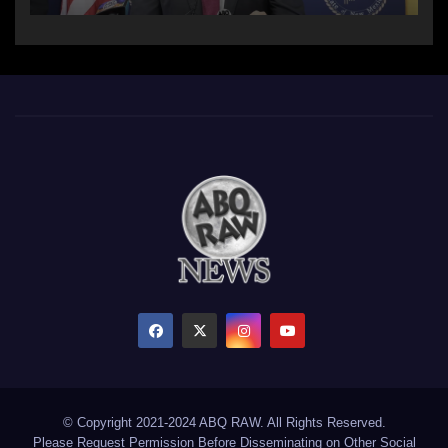
© Copyright 2021-2024 ABQ RAW. All Rights Reserved.
Please Request Permission Before Disseminating on Other Social