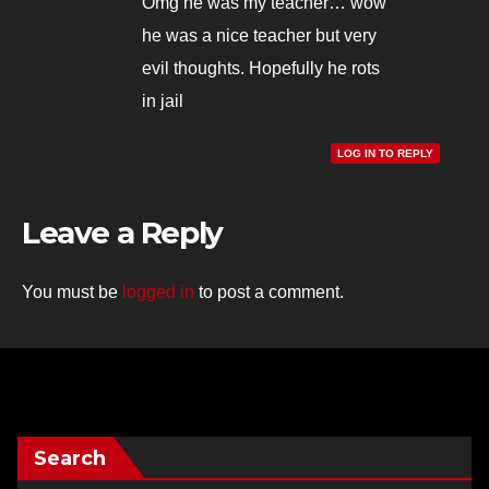
Omg he was my teacher… wow
he was a nice teacher but very
evil thoughts. Hopefully he rots
in jail
LOG IN TO REPLY
Leave a Reply
You must be
logged in
to post a comment.
Search