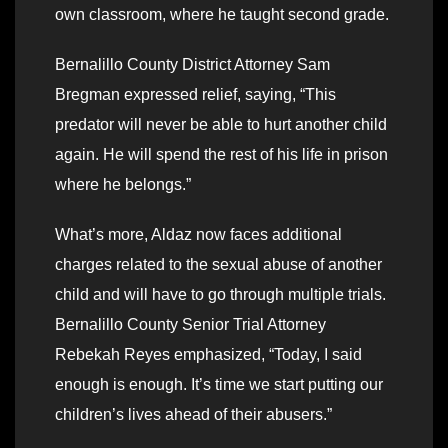
own classroom, where he taught second grade.
Bernalillo County District Attorney Sam
Bregman expressed relief, saying, “This
predator will never be able to hurt another child
again. He will spend the rest of his life in prison
where he belongs.”
What’s more, Aldaz now faces additional
charges related to the sexual abuse of another
child and will have to go through multiple trials.
Bernalillo County Senior Trial Attorney
Rebekah Reyes emphasized, “Today, I said
enough is enough. It’s time we start putting our
children’s lives ahead of their abusers.”