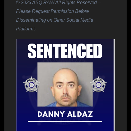
© 2023 ABQ RAW All Rights Reserved –
Please Request Permission Before
Disseminating on Other Social Media
Platforms.