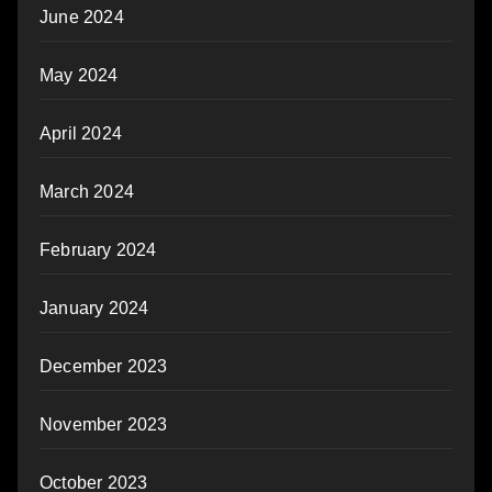
June 2024
May 2024
April 2024
March 2024
February 2024
January 2024
December 2023
November 2023
October 2023