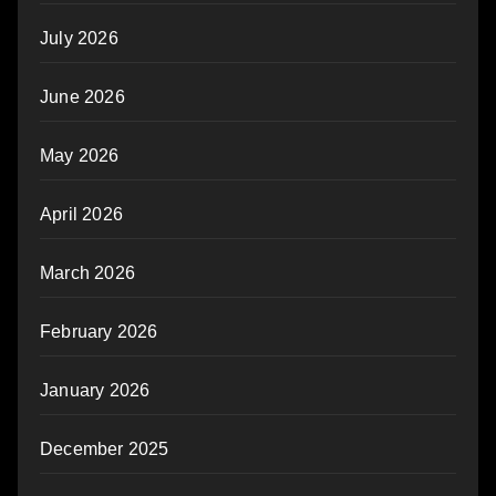
July 2026
June 2026
May 2026
April 2026
March 2026
February 2026
January 2026
December 2025