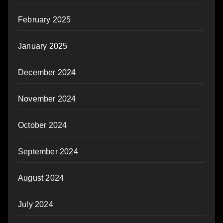
February 2025
January 2025
December 2024
November 2024
October 2024
September 2024
August 2024
July 2024