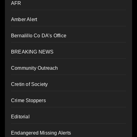
AFR
Amber Alert
Bernalillo Co DA’s Office
BREAKING NEWS
Community Outreach
Cretin of Society
Crime Stoppers
Editorial
Endangered Missing Alerts