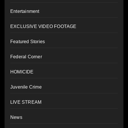
Entertainment
EXCLUSIVE VIDEO FOOTAGE
Featured Stories
Federal Corner
HOMICIDE
Juvenile Crime
LIVE STREAM
News