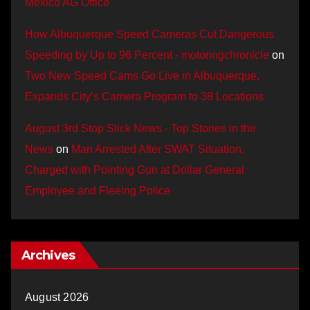
Mexico AG Office
How Albuquerque Speed Cameras Cut Dangerous
Speeding by Up to 96 Percent - motoringchronicle
on
Two New Speed Cams Go Live in Albuquerque,
Expands City’s Camera Program to 38 Locations
August 3rd Stop Stick News - Top Stories in the
News
on
Man Arrested After SWAT Situation,
Charged with Pointing Gun at Dollar General
Employee and Fleeing Police
Archives
August 2026