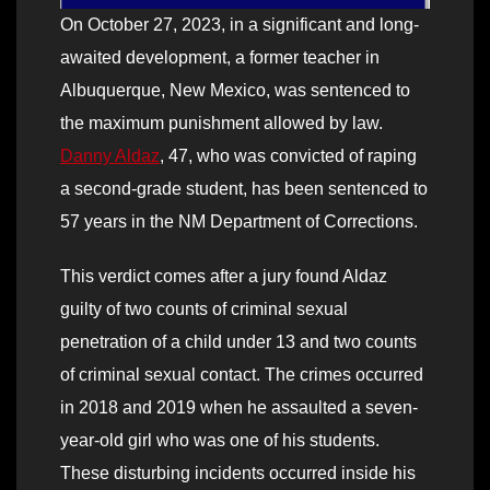
On October 27, 2023, in a significant and long-
awaited development, a former teacher in
Albuquerque, New Mexico, was sentenced to
the maximum punishment allowed by law.
Danny Aldaz
, 47, who was convicted of raping
a second-grade student, has been sentenced to
57 years in the NM Department of Corrections.
This verdict comes after a jury found Aldaz
guilty of two counts of criminal sexual
penetration of a child under 13 and two counts
of criminal sexual contact. The crimes occurred
in 2018 and 2019 when he assaulted a seven-
year-old girl who was one of his students.
These disturbing incidents occurred inside his