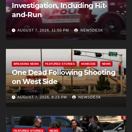
Investigation, Including Hit-
and-Run
AUGUST 7, 2026, 11:50 PM
NEWSDESK
BREAKING NEWS
FEATURED STORIES
HOMICIDE
NEWS
One Dead Following Shooting
on West Side
AUGUST 7, 2026, 8:23 PM
NEWSDESK
FEATURED STORIES
NEWS