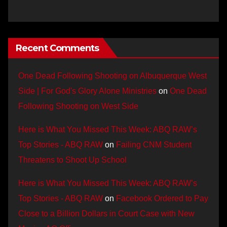
Recent Comments
One Dead Following Shooting on Albuquerque West
Side | For God's Glory Alone Ministries
on
One Dead
Following Shooting on West Side
Here is What You Missed This Week: ABQ RAW’s
Top Stories - ABQ RAW
on
Failing CNM Student
Threatens to Shoot Up School
Here is What You Missed This Week: ABQ RAW’s
Top Stories - ABQ RAW
on
Facebook Ordered to Pay
Close to a Billion Dollars in Court Case with New