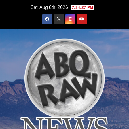
Skip
Sat. Aug 8th, 2026
7:34:29 PM
to
content