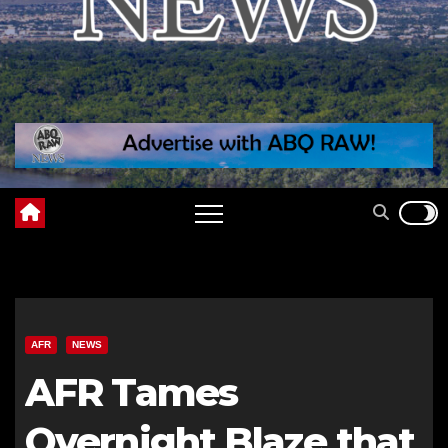
AFR
NEWS
AFR Tames
Overnight Blaze that