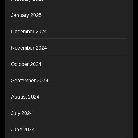
January 2025
December 2024
November 2024
October 2024
September 2024
August 2024
July 2024
June 2024