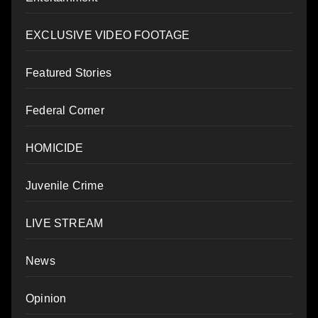
EXCLUSIVE VIDEO FOOTAGE
Featured Stories
Federal Corner
HOMICIDE
Juvenile Crime
LIVE STREAM
News
Opinion