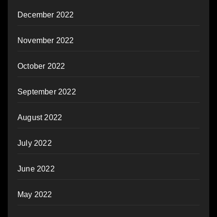
December 2022
November 2022
October 2022
September 2022
August 2022
July 2022
June 2022
May 2022