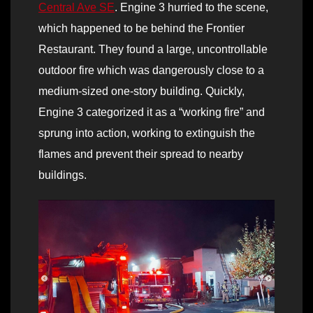
Central Ave SE
. Engine 3 hurried to the scene,
which happened to be behind the Frontier
Restaurant. They found a large, uncontrollable
outdoor fire which was dangerously close to a
medium-sized one-story building. Quickly,
Engine 3 categorized it as a “working fire” and
sprung into action, working to extinguish the
flames and prevent their spread to nearby
buildings.