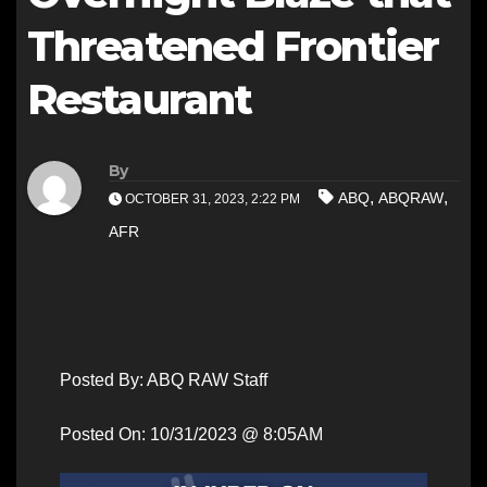
Threatened Frontier
Restaurant
By
,
,
ABQ
ABQRAW
OCTOBER 31, 2023, 2:22 PM
AFR
Posted By: ABQ RAW Staff
Posted On: 10/31/2023 @ 8:05AM