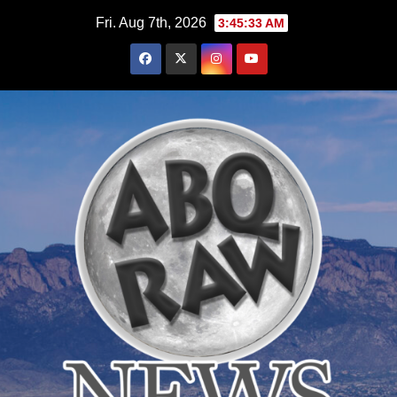
Skip
Fri. Aug 7th, 2026
3:45:34 AM
to
content