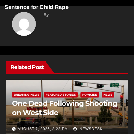
navigation
Sentence for Child Rape
By
Related Post
BREAKING NEWS
FEATURED STORIES
HOMICIDE
NEWS
One Dead Following Shooting
on West Side
AUGUST 7, 2026, 8:23 PM
NEWSDESK