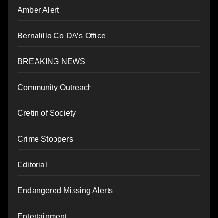
Amber Alert
Bernalillo Co DA’s Office
BREAKING NEWS
Community Outreach
Cretin of Society
Crime Stoppers
Editorial
Endangered Missing Alerts
Entertainment