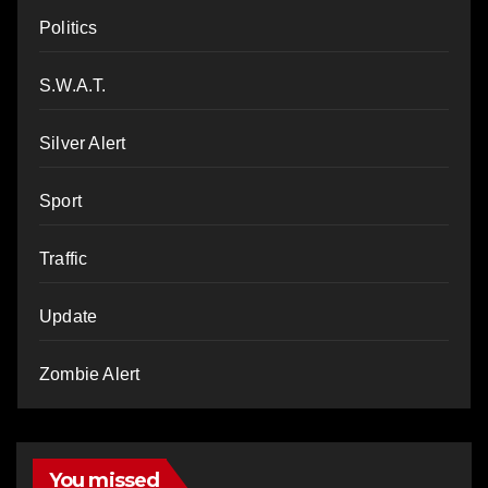
Politics
S.W.A.T.
Silver Alert
Sport
Traffic
Update
Zombie Alert
You missed