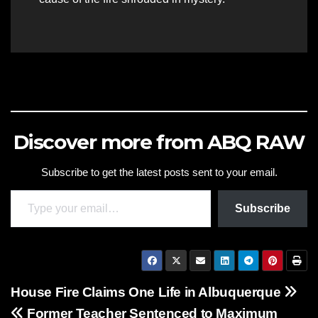
Discover more from ABQ RAW
Subscribe to get the latest posts sent to your email.
Type your email…
Subscribe
Post
House Fire Claims One Life in Albuquerque
Former Teacher Sentenced to Maximum