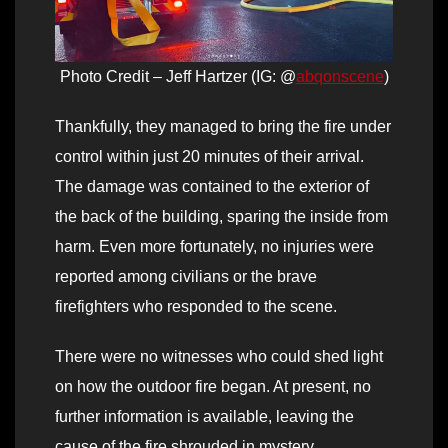
Photo Credit – Jeff Hartzer (IG: @
abqonscene
)
Thankfully, they managed to bring the fire under
control within just 20 minutes of their arrival.
The damage was contained to the exterior of
the back of the building, sparing the inside from
harm. Even more fortunately, no injuries were
reported among civilians or the brave
firefighters who responded to the scene.
There were no witnesses who could shed light
on how the outdoor fire began. At present, no
further information is available, leaving the
cause of the fire shrouded in mystery.