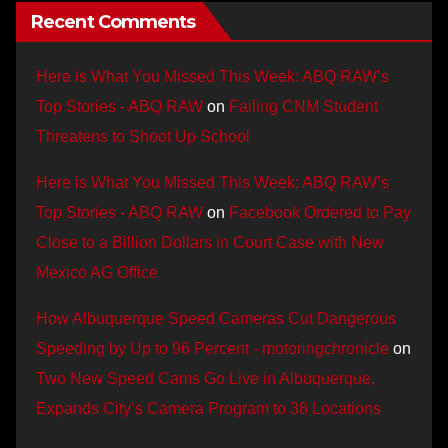
Recent Comments
Here is What You Missed This Week: ABQ RAW’s
Top Stories - ABQ RAW
on
Failing CNM Student
Threatens to Shoot Up School
Here is What You Missed This Week: ABQ RAW’s
Top Stories - ABQ RAW
on
Facebook Ordered to Pay
Close to a Billion Dollars in Court Case with New
Mexico AG Office
How Albuquerque Speed Cameras Cut Dangerous
Speeding by Up to 96 Percent - motoringchronicle
on
Two New Speed Cams Go Live in Albuquerque,
Expands City’s Camera Program to 38 Locations