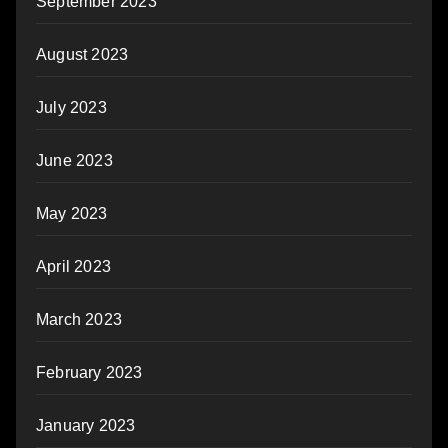
September 2023
August 2023
July 2023
June 2023
May 2023
April 2023
March 2023
February 2023
January 2023