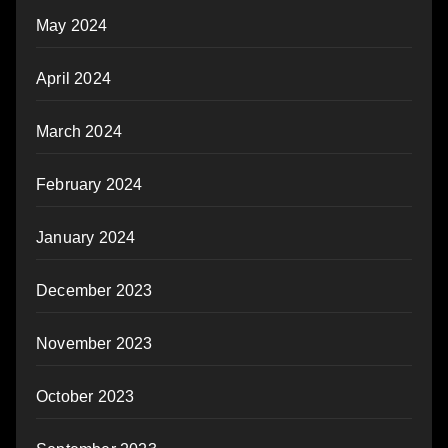
May 2024
April 2024
March 2024
February 2024
January 2024
December 2023
November 2023
October 2023