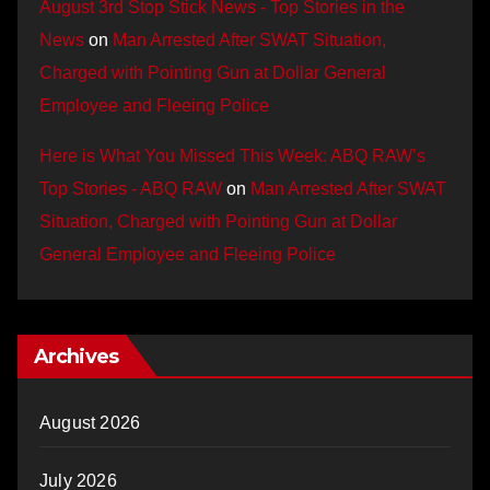
August 3rd Stop Stick News - Top Stories in the
News
on
Man Arrested After SWAT Situation,
Charged with Pointing Gun at Dollar General
Employee and Fleeing Police
Here is What You Missed This Week: ABQ RAW’s
Top Stories - ABQ RAW
on
Man Arrested After SWAT
Situation, Charged with Pointing Gun at Dollar
General Employee and Fleeing Police
Archives
August 2026
July 2026