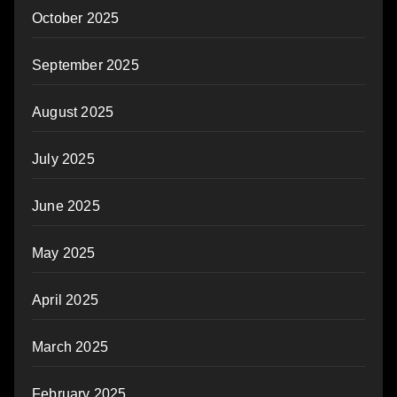
October 2025
September 2025
August 2025
July 2025
June 2025
May 2025
April 2025
March 2025
February 2025