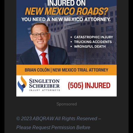
Sponsored
© 2023 ABQRAW All Rights Reserved –
Please Request Permission Before