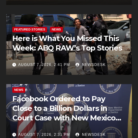
FEATURED STORIES
NEWS
Here is What You Missed This
Week: ABQ RAW’s Top Stories
AUGUST 7, 2026, 2:41 PM
NEWSDESK
NEWS
Facebook Ordered to Pay
Close to a Billion Dollars in
Court Case with New Mexico
AG Office
AUGUST 7, 2026, 2:31 PM
NEWSDESK