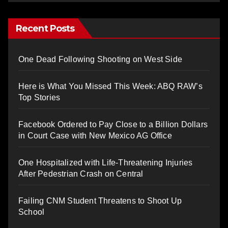
Recent Posts
One Dead Following Shooting on West Side
Here is What You Missed This Week: ABQ RAW’s
Top Stories
Facebook Ordered to Pay Close to a Billion Dollars
in Court Case with New Mexico AG Office
One Hospitalized with Life-Threatening Injuries
After Pedestrian Crash on Central
Failing CNM Student Threatens to Shoot Up
School