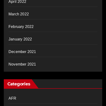
April 2022
March 2022
February 2022
January 2022
December 2021
November 2021
Categories
AFR