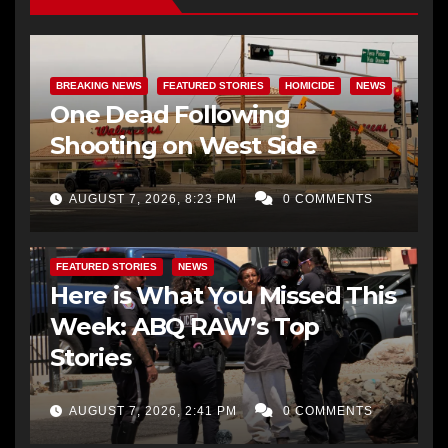
BREAKING NEWS
FEATURED STORIES
HOMICIDE
NEWS
One Dead Following
Shooting on West Side
AUGUST 7, 2026, 8:23 PM
0 COMMENTS
FEATURED STORIES
NEWS
Here is What You Missed This
Week: ABQ RAW’s Top
Stories
AUGUST 7, 2026, 2:41 PM
0 COMMENTS