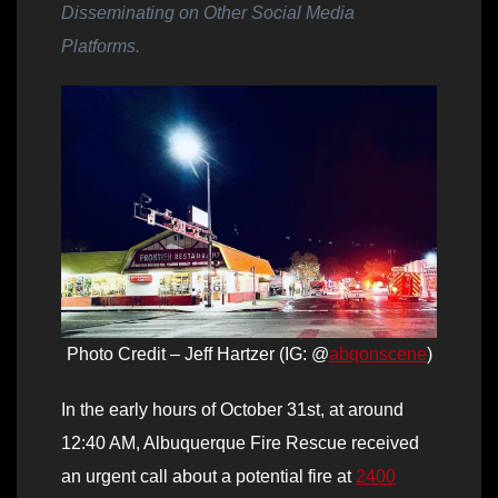
Disseminating on Other Social Media
Platforms.
Photo Credit – Jeff Hartzer (IG: @
abqonscene
)
In the early hours of October 31st, at around
12:40 AM, Albuquerque Fire Rescue received
an urgent call about a potential fire at
2400