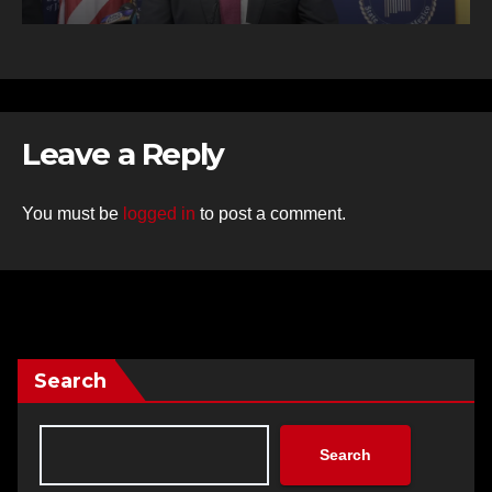
Leave a Reply
You must be
logged in
to post a comment.
Search
Search