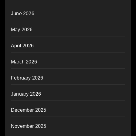
June 2026
May 2026
April 2026
March 2026
February 2026
January 2026
December 2025
November 2025