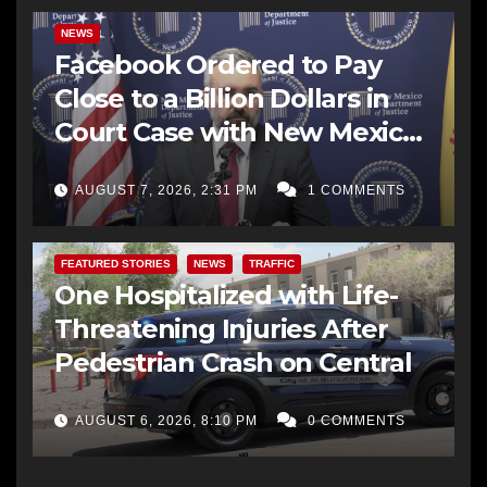
NEWS
Facebook Ordered to Pay
Close to a Billion Dollars in
Court Case with New Mexico
AG Office
AUGUST 7, 2026, 2:31 PM
1 COMMENTS
FEATURED STORIES
NEWS
TRAFFIC
One Hospitalized with Life-
Threatening Injuries After
Pedestrian Crash on Central
AUGUST 6, 2026, 8:10 PM
0 COMMENTS