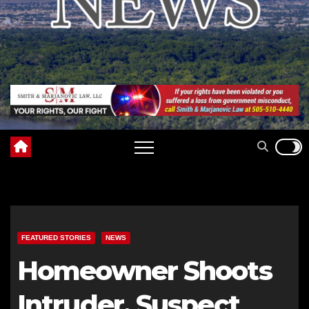
FEATURED STORIES
NEWS
Homeowner Shoots
Intruder, Suspect