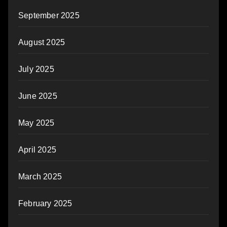
September 2025
August 2025
July 2025
June 2025
May 2025
April 2025
March 2025
February 2025