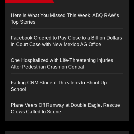
Here is What You Missed This Week: ABQ RAW’s
Top Stories
Facebook Ordered to Pay Close to a Billion Dollars
in Court Case with New Mexico AG Office
One Hospitalized with Life-Threatening Injuries
After Pedestrian Crash on Central
Failing CNM Student Threatens to Shoot Up
School
Plane Veers Off Runway at Double Eagle, Rescue
Crews Called to Scene