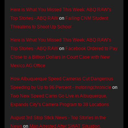
Here is What You Missed This Week: ABQ RAW’s
Top Stories - ABQ RAW
on
Failing CNM Student
Threatens to Shoot Up School
Here is What You Missed This Week: ABQ RAW’s
Top Stories - ABQ RAW
on
Facebook Ordered to Pay
Close to a Billion Dollars in Court Case with New
Mexico AG Office
How Albuquerque Speed Cameras Cut Dangerous
Speeding by Up to 96 Percent - motoringchronicle
on
Two New Speed Cams Go Live in Albuquerque,
Expands City’s Camera Program to 38 Locations
August 3rd Stop Stick News - Top Stories in the
News
on
Man Arrested After SWAT Situation,