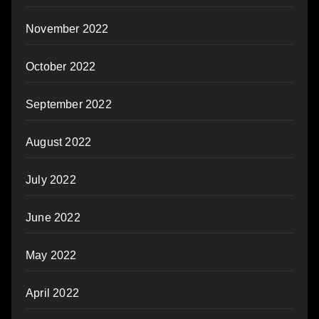
November 2022
October 2022
September 2022
August 2022
July 2022
June 2022
May 2022
April 2022