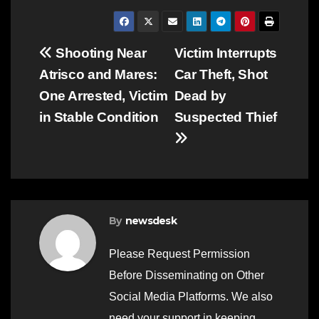
Post
Shooting Near
Victim Interrupts
Atrisco and Mares:
Car Theft, Shot
navigation
One Arrested, Victim
Dead by
in Stable Condition
Suspected Thief
By
newsdesk
Please Request Permission
Before Disseminating on Other
Social Media Platforms. We also
need your support in keeping