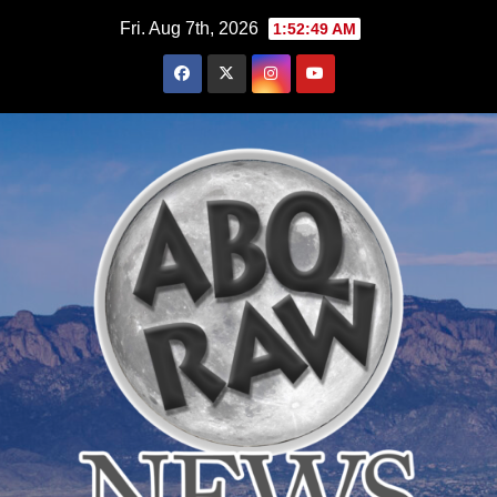
Skip
Fri. Aug 7th, 2026
1:52:50 AM
to
content