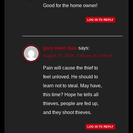
Good for the home owner!
LOG IN TO REPLY
gary owen faas
says:
August 27, 2024, 3:49 pm at 3:49 pm
Pain will cause the thief to
feel unloved. He should to
learn not to steal. May have,
this time? Hope he tells all
thieves, people are fed up,
and they shoot thieves.
LOG IN TO REPLY