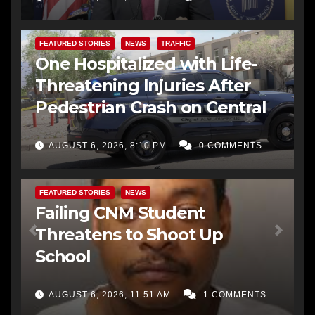
FEATURED STORIES
NEWS
TRAFFIC
One Hospitalized with Life-
Threatening Injuries After
Pedestrian Crash on Central
AUGUST 6, 2026, 8:10 PM
0 COMMENTS
FEATURED STORIES
NEWS
Failing CNM Student
Threatens to Shoot Up
School
AUGUST 6, 2026, 11:51 AM
1 COMMENTS