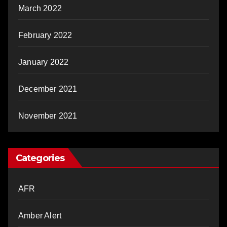
March 2022
February 2022
January 2022
December 2021
November 2021
Categories
AFR
Amber Alert