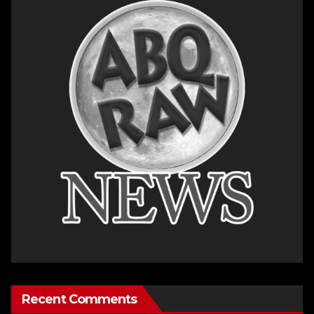
Recent Comments