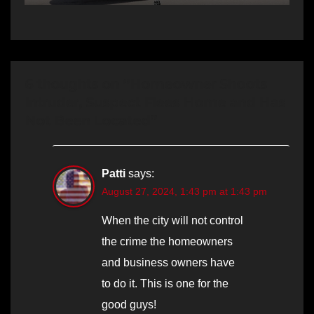
6 thoughts on “Homeowner Shoots
Intruder, Suspect Flees Home and Has
Not Been Located”
Patti
says:
August 27, 2024, 1:43 pm at 1:43 pm
When the city will not control
the crime the homeowners
and business owners have
to do it. This is one for the
good guys!