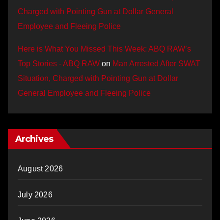
Charged with Pointing Gun at Dollar General
Employee and Fleeing Police
Here is What You Missed This Week: ABQ RAW’s
Top Stories - ABQ RAW
on
Man Arrested After SWAT
Situation, Charged with Pointing Gun at Dollar
General Employee and Fleeing Police
Archives
August 2026
July 2026