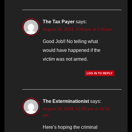
The Tax Payer
says:
August 28, 2024, 3:56 pm at 3:56 pm
Good Job!! No telling what
would have happened if the
victim was not armed.
LOG IN TO REPLY
The Exterminationist
says:
August 29, 2024, 12:50 pm at 12:50
pm
Here’s hoping the criminal