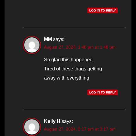
LOG IN TO REPLY
MM
says:
August 27, 2024, 1:48 pm at 1:48 pm
So glad this happened.
Tired of these thugs getting
away with everything
LOG IN TO REPLY
Kelly H
says:
August 27, 2024, 3:17 pm at 3:17 pm