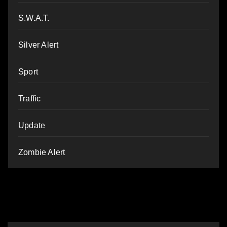
S.W.A.T.
Silver Alert
Sport
Traffic
Update
Zombie Alert