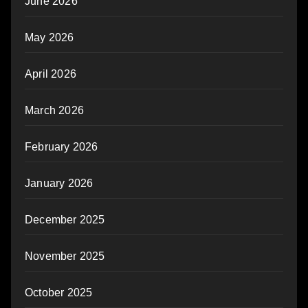
June 2026
May 2026
April 2026
March 2026
February 2026
January 2026
December 2025
November 2025
October 2025