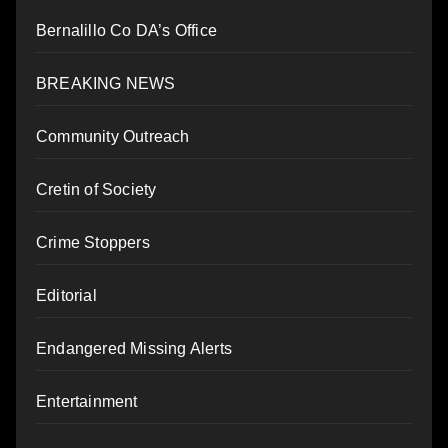
Bernalillo Co DA’s Office
BREAKING NEWS
Community Outreach
Cretin of Society
Crime Stoppers
Editorial
Endangered Missing Alerts
Entertainment