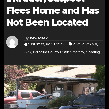
Flees Home and Has
Not Been Located
By
newsdesk
,
,
ABQ
ABQRAW
AUGUST 27, 2024, 1:37 PM
,
,
APD
Bernalillo County District Attorney
Shooting