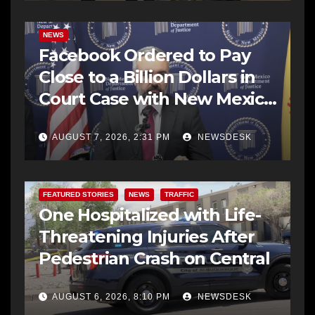
NEWS
Facebook Ordered to Pay
Close to a Billion Dollars in
Court Case with New Mexico
AG Office
AUGUST 7, 2026, 2:31 PM
NEWSDESK
FEATURED STORIES
NEWS
TRAFFIC
One Hospitalized with Life-
Threatening Injuries After
Pedestrian Crash on Central
AUGUST 6, 2026, 8:10 PM
NEWSDESK