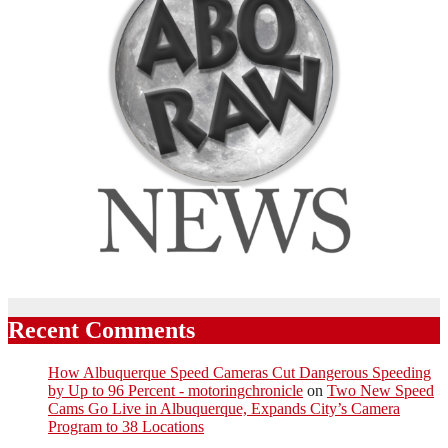
Recent Comments
How Albuquerque Speed Cameras Cut Dangerous Speeding
by Up to 96 Percent - motoringchronicle
on
Two New Speed
Cams Go Live in Albuquerque, Expands City’s Camera
Program to 38 Locations