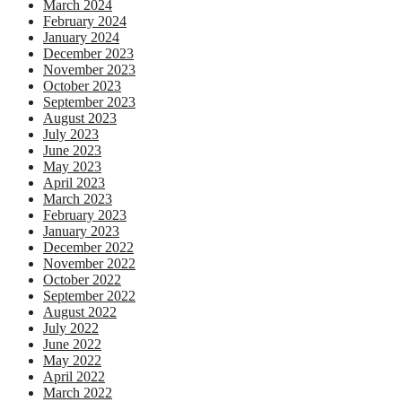
March 2024
February 2024
January 2024
December 2023
November 2023
October 2023
September 2023
August 2023
July 2023
June 2023
May 2023
April 2023
March 2023
February 2023
January 2023
December 2022
November 2022
October 2022
September 2022
August 2022
July 2022
June 2022
May 2022
April 2022
March 2022