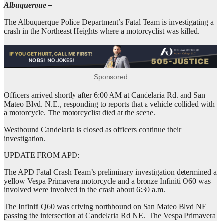
Albuquerque –
The Albuquerque Police Department’s Fatal Team is investigating a
crash in the Northeast Heights where a motorcyclist was killed.
Sponsored
Officers arrived shortly after 6:00 AM at Candelaria Rd. and San
Mateo Blvd. N.E., responding to reports that a vehicle collided with
a motorcycle. The motorcyclist died at the scene.
Westbound Candelaria is closed as officers continue their
investigation.
UPDATE FROM APD:
The APD Fatal Crash Team’s preliminary investigation determined a
yellow Vespa Primavera motorcycle and a bronze Infiniti Q60 was
involved were involved in the crash about 6:30 a.m.
The Infiniti Q60 was driving northbound on San Mateo Blvd NE
passing the intersection at Candelaria Rd NE. The Vespa Primavera