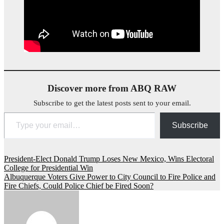
Discover more from ABQ RAW
Subscribe to get the latest posts sent to your email.
Type your email…
Subscribe
Post
President-Elect Donald Trump Loses New Mexico, Wins Electoral
College for Presidential Win
navigation
Albuquerque Voters Give Power to City Council to Fire Police and
Fire Chiefs, Could Police Chief be Fired Soon?