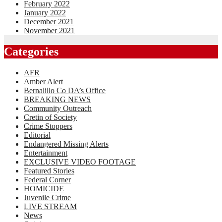
February 2022
January 2022
December 2021
November 2021
Categories
AFR
Amber Alert
Bernalillo Co DA’s Office
BREAKING NEWS
Community Outreach
Cretin of Society
Crime Stoppers
Editorial
Endangered Missing Alerts
Entertainment
EXCLUSIVE VIDEO FOOTAGE
Featured Stories
Federal Corner
HOMICIDE
Juvenile Crime
LIVE STREAM
News