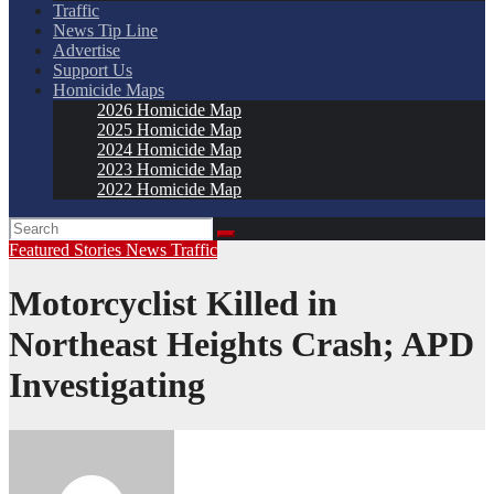
Traffic
News Tip Line
Advertise
Support Us
Homicide Maps
2026 Homicide Map
2025 Homicide Map
2024 Homicide Map
2023 Homicide Map
2022 Homicide Map
Featured Stories
News
Traffic
Motorcyclist Killed in
Northeast Heights Crash; APD
Investigating