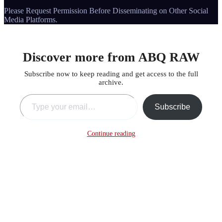
Please Request Permission Before Disseminating on Other Social
Media Platforms.
Discover more from ABQ RAW
Subscribe now to keep reading and get access to the full
archive.
Type your email…
Subscribe
Continue reading