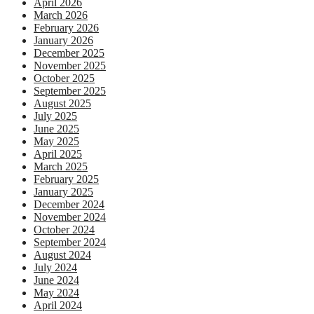
April 2026
March 2026
February 2026
January 2026
December 2025
November 2025
October 2025
September 2025
August 2025
July 2025
June 2025
May 2025
April 2025
March 2025
February 2025
January 2025
December 2024
November 2024
October 2024
September 2024
August 2024
July 2024
June 2024
May 2024
April 2024