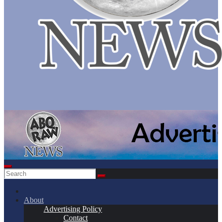
About
Advertising Policy
Contact