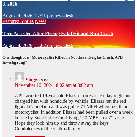
3, 2026
August 4, 2026, 12:31 pm
newsdesk
Featured Stories
News
Teen Arrested After Fleeing Fatal Hit and Run Crash
August 4, 2026, 12:07 pm
newsdesk
One thought on “Motorcyclist Killed in Northeast Heights Crash; APD
Investigating”
Sluggo
says:
November 10, 2024, 8:02 am at 8:02 am
APD arrested 19-year-old Eliazar Torres on Friday night and
charged him with homicide by vehicle. Eliazar ran the red
light at Candelaria and was going 75 MPH when he hit the
motorcyclist. In addition Eliazar had been pulled over a week
before by State Police for driving 120 MPH in a 75 zone.
Hope they lock him up and throw away the keys.
Condolences to the victims family.