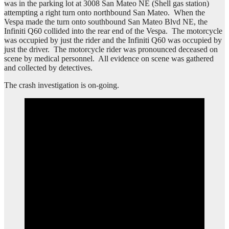
was in the parking lot at 3008 San Mateo NE (Shell gas station)
attempting a right turn onto northbound San Mateo. When the
Vespa made the turn onto southbound San Mateo Blvd NE, the
Infiniti Q60 collided into the rear end of the Vespa. The motorcycle
was occupied by just the rider and the Infiniti Q60 was occupied by
just the driver. The motorcycle rider was pronounced deceased on
scene by medical personnel. All evidence on scene was gathered
and collected by detectives.
The crash investigation is on-going.