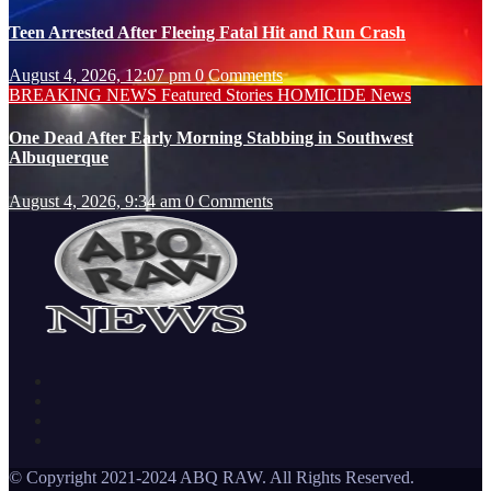
Teen Arrested After Fleeing Fatal Hit and Run Crash
August 4, 2026, 12:07 pm
0 Comments
BREAKING NEWS
Featured Stories
HOMICIDE
News
One Dead After Early Morning Stabbing in Southwest
Albuquerque
August 4, 2026, 9:34 am
0 Comments
© Copyright 2021-2024 ABQ RAW. All Rights Reserved.