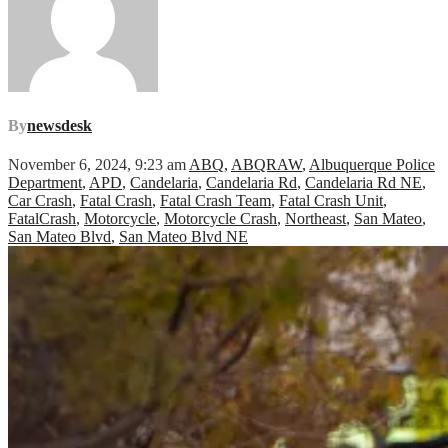
By
newsdesk
November 6, 2024, 9:23 am
ABQ
,
ABQRAW
,
Albuquerque Police
Department
,
APD
,
Candelaria
,
Candelaria Rd
,
Candelaria Rd NE
,
Car Crash
,
Fatal Crash
,
Fatal Crash Team
,
Fatal Crash Unit
,
FatalCrash
,
Motorcycle
,
Motorcycle Crash
,
Northeast
,
San Mateo
,
San Mateo Blvd
,
San Mateo Blvd NE