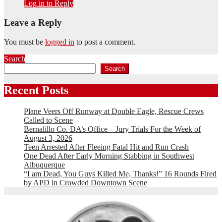
Log in to Reply
Leave a Reply
You must be
logged in
to post a comment.
Search
Search
Recent Posts
Plane Veers Off Runway at Double Eagle, Rescue Crews
Called to Scene
Bernalillo Co. DA’s Office – Jury Trials For the Week of
August 3, 2026
Teen Arrested After Fleeing Fatal Hit and Run Crash
One Dead After Early Morning Stabbing in Southwest
Albuquerque
“I am Dead, You Guys Killed Me, Thanks!” 16 Rounds Fired
by APD in Crowded Downtown Scene