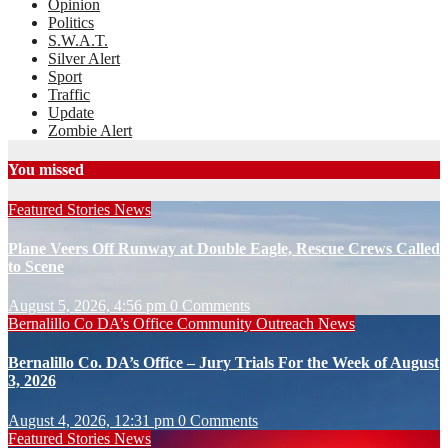
Opinion
Politics
S.W.A.T.
Silver Alert
Sport
Traffic
Update
Zombie Alert
You missed
Featured Stories
News
Plane Veers Off Runway at Double Eagle, Rescue Crews Called
to Scene
August 5, 2026, 4:56 pm
0 Comments
Bernalillo Co DA’s Office
Community Outreach
News
Bernalillo Co. DA’s Office – Jury Trials For the Week of August
3, 2026
August 4, 2026, 12:31 pm
0 Comments
Featured Stories
News