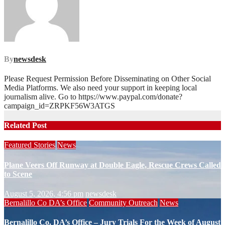
By
newsdesk
Please Request Permission Before Disseminating on Other Social
Media Platforms. We also need your support in keeping local
journalism alive. Go to https://www.paypal.com/donate?
campaign_id=ZRPKF56W3ATGS
Related Post
Featured Stories
News
Plane Veers Off Runway at Double Eagle, Rescue Crews Called
to Scene
August 5, 2026, 4:56 pm
newsdesk
Bernalillo Co DA’s Office
Community Outreach
News
Bernalillo Co. DA’s Office – Jury Trials For the Week of August