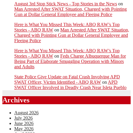
August 3rd Stop Stick News - Top Stories in the News
on
Man Arrested After SWAT Situation, Charged with Pointing
Gun at Dollar General Employee and Fleeing Police
Here is What You Missed This Week: ABQ RAW’s Top
Stories - ABQ RAW
on
Man Arrested After SWAT Situation,
Charged with Pointing Gun at Dollar General Employee and
Fleeing Police
Here is What You Missed This Week: ABQ RAW’s Top
Stories - ABQ RAW
on
Feds Charge Albuquerque Man for
Being Part of Elaborate Smuggling Operation with Minors
and Adults
State Police Give Update on Fatal Crash Involving APD
SWAT Officer, Victim Identified - ABQ RAW
on
APD
SWAT Officer Involved in Deadly Crash Near Isleta Pueblo
Archives
August 2026
July 2026
June 2026
May 2026