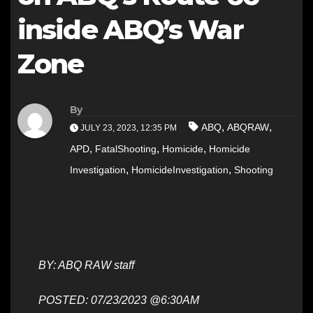
inside ABQ’s War
Zone
By
,
,
ABQ
ABQRAW
JULY 23, 2023, 12:35 PM
,
,
,
APD
FatalShooting
Homicide
Homicide
,
,
Investigation
HomicideInvestigation
Shooting
BY: ABQ RAW staff
POSTED: 07/23/2023 @6:30AM