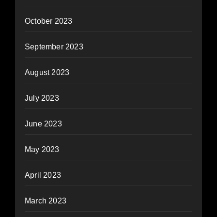
October 2023
September 2023
August 2023
July 2023
June 2023
May 2023
April 2023
March 2023