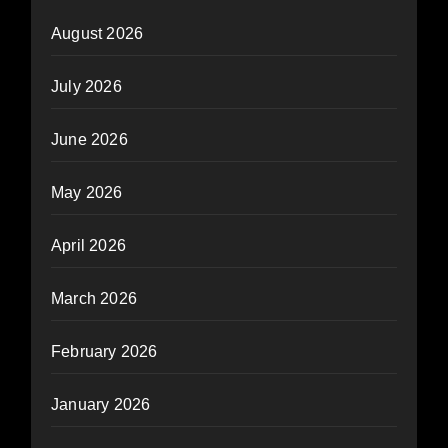
August 2026
July 2026
June 2026
May 2026
April 2026
March 2026
February 2026
January 2026