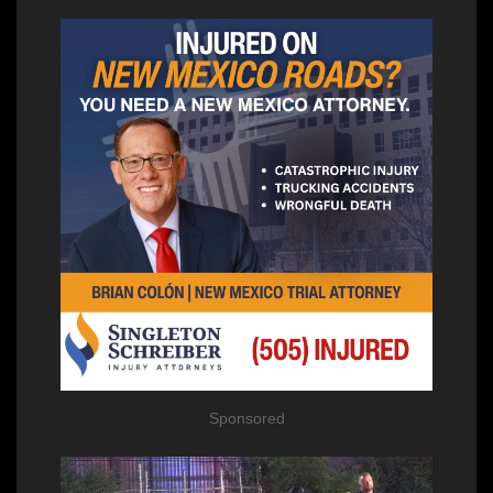
Sponsored