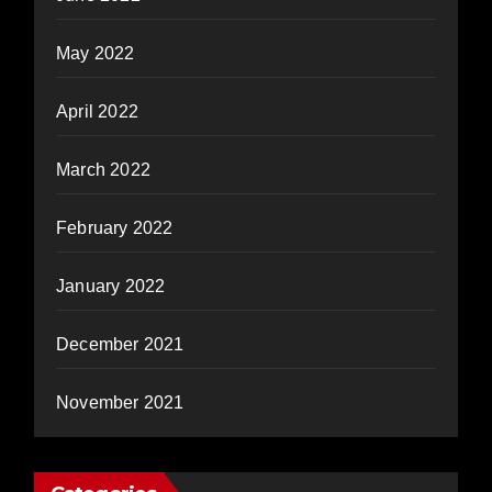
May 2022
April 2022
March 2022
February 2022
January 2022
December 2021
November 2021