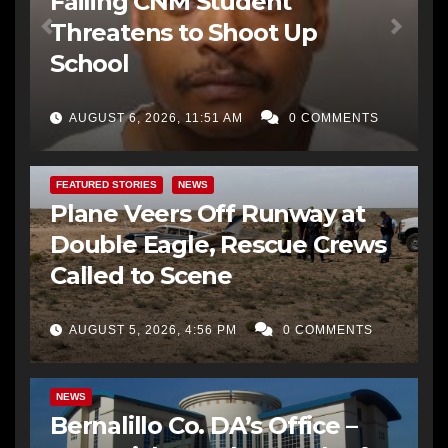
Failing CNM Student
Threatens to Shoot Up
School
AUGUST 6, 2026, 11:51 AM
0 COMMENTS
FEATURED STORIES
NEWS
Plane Veers Off Runway at
Double Eagle, Rescue Crews
Called to Scene
AUGUST 5, 2026, 4:56 PM
0 COMMENTS
BERNALILLO CO DA’S OFFICE
COMMUNITY OUTREACH
NEWS
Bernalillo Co. DA’s Office –