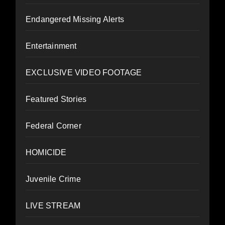
Endangered Missing Alerts
Entertainment
EXCLUSIVE VIDEO FOOTAGE
Featured Stories
Federal Corner
HOMICIDE
Juvenile Crime
LIVE STREAM