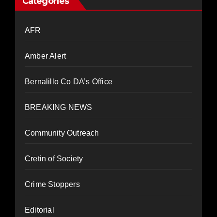
Categories
AFR
Amber Alert
Bernalillo Co DA’s Office
BREAKING NEWS
Community Outreach
Cretin of Society
Crime Stoppers
Editorial