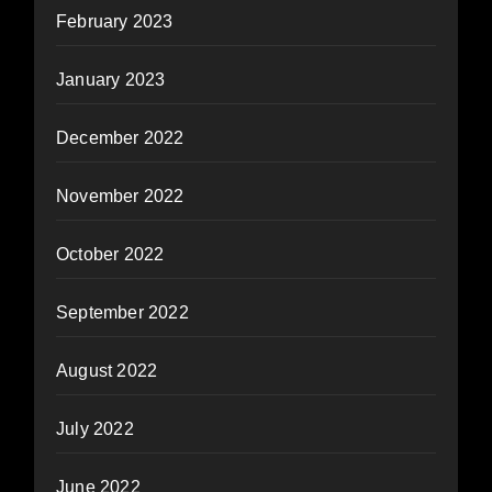
February 2023
January 2023
December 2022
November 2022
October 2022
September 2022
August 2022
July 2022
June 2022