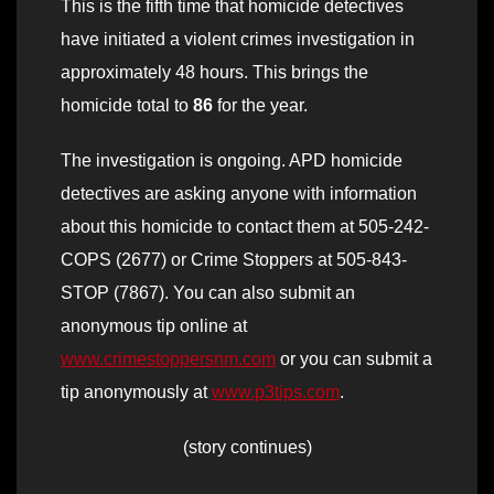
This is the fifth time that homicide detectives
have initiated a violent crimes investigation in
approximately 48 hours. This brings the
homicide total to
86
for the year.
The investigation is ongoing. APD homicide
detectives are asking anyone with information
about this homicide to contact them at 505-242-
COPS (2677) or Crime Stoppers at 505-843-
STOP (7867). You can also submit an
anonymous tip online at
www.crimestoppersnm.com
or you can submit a
tip anonymously at
www.p3tips.com
.
(story continues)