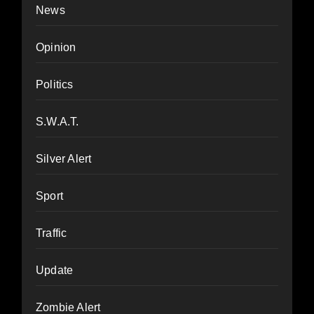
News
Opinion
Politics
S.W.A.T.
Silver Alert
Sport
Traffic
Update
Zombie Alert