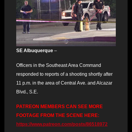
SE Albuquerque
–
Officers in the Southeast Area Command
responded to reports of a shooting shortly after
11 p.m. in the area of Central Ave. and Alcazar
Blvd., S.E.
PATREON MEMBERS CAN SEE MORE
FOOTAGE FROM THE SCENE HERE:
https://www.patreon.com/posts/86518972