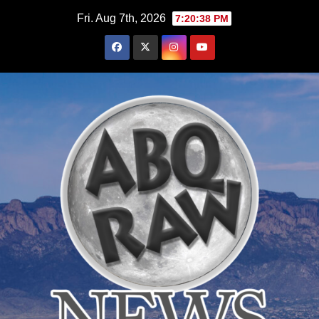
Skip
Fri. Aug 7th, 2026
7:20:39 PM
to
content