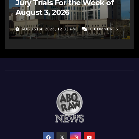
Jury Trials For the Week of
August 3, 2026
AUGUST 4, 2026, 12:31 PM
0 COMMENTS