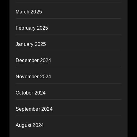
March 2025
February 2025
January 2025
December 2024
November 2024
October 2024
September 2024
August 2024