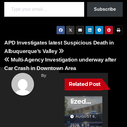
Type your email…
Subscribe
Post
APD Investigates latest Suspicious Death in
Albuquerque’s Valley
navigation
FEATURED
Multi-Agency Investigation underway after
STORIES
Car Crash in Downtown Area
NEWS
By
TRAFFIC
One
Related Post
Hospita
lized
with
AUGUST 6,
Life-
2026, 8:10