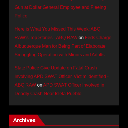
Gun at Dollar General Employee and Fleeing
Police
Here is What You Missed This Week: ABQ
RAW’s Top Stories - ABQ RAW
on
Feds Charge
Albuquerque Man for Being Part of Elaborate
Smuggling Operation with Minors and Adults
State Police Give Update on Fatal Crash
Involving APD SWAT Officer, Victim Identified -
ABQ RAW
on
APD SWAT Officer Involved in
Deadly Crash Near Isleta Pueblo
Archives