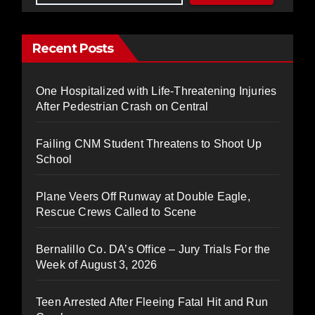
Recent Posts
One Hospitalized with Life-Threatening Injuries
After Pedestrian Crash on Central
Failing CNM Student Threatens to Shoot Up
School
Plane Veers Off Runway at Double Eagle,
Rescue Crews Called to Scene
Bernalillo Co. DA’s Office – Jury Trials For the
Week of August 3, 2026
Teen Arrested After Fleeing Fatal Hit and Run