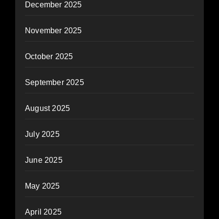
December 2025
November 2025
October 2025
September 2025
August 2025
July 2025
June 2025
May 2025
April 2025