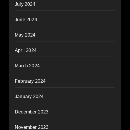
July 2024
June 2024
May 2024
April 2024
March 2024
February 2024
January 2024
December 2023
November 2023