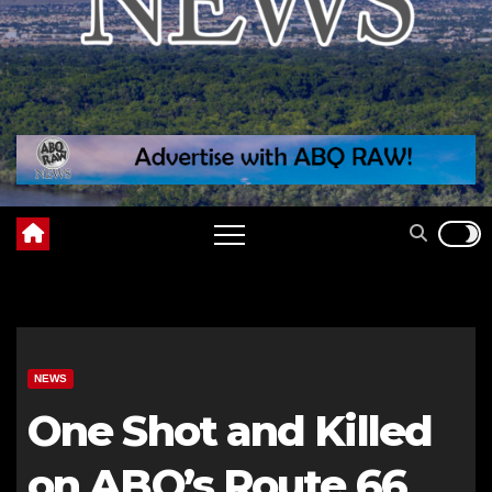
NEWS
One Shot and Killed
on ABQ’s Route 66