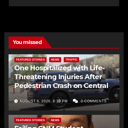
You missed
FEATURED STORIES
NEWS
TRAFFIC
One Hospitalized with Life-
Threatening Injuries After
Pedestrian Crash on Central
AUGUST 6, 2026, 8:10 PM
0 COMMENTS
FEATURED STORIES
NEWS