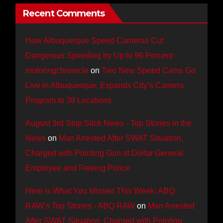
Recent Comments
How Albuquerque Speed Cameras Cut
Dangerous Speeding by Up to 96 Percent -
motoringchronicle
on
Two New Speed Cams Go
Live in Albuquerque, Expands City’s Camera
Program to 38 Locations
August 3rd Stop Stick News - Top Stories in the
News
on
Man Arrested After SWAT Situation,
Charged with Pointing Gun at Dollar General
Employee and Fleeing Police
Here is What You Missed This Week: ABQ
RAW’s Top Stories - ABQ RAW
on
Man Arrested
After SWAT Situation, Charged with Pointing