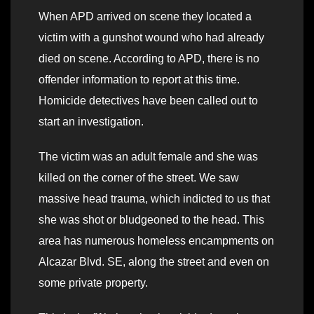
When APD arrived on scene they located a
victim with a gunshot wound who had already
died on scene. According to APD, there is no
offender information to report at this time.
Homicide detectives have been called out to
start an investigation.
The victim was an adult female and she was
killed on the corner of the street. We saw
massive head trauma, which indicted to us that
she was shot or bludgeoned to the head. This
area has numerous homeless encampments on
Alcazar Blvd. SE, along the street and even on
some private property.