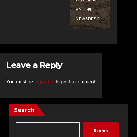
2026, 4:56
Double
PM
Eagle,
NEWSDESK
Rescue
Crews
Called
to
Scene
Leave a Reply
You must be
logged in
to post a comment.
Search
Search