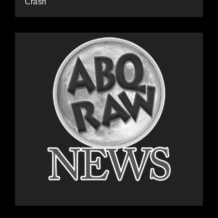
Crash