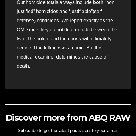
Our homicide totals always include
both
“non
justified” homicides and “justifiable”(self
defense) homicides. We report exactly as the
OMI since they do not differentiate between the
two. The police and the courts will ultimately
decide if the killing was a crime. But the
medical examiner determines the cause of
death.
Discover more from ABQ RAW
Subscribe to get the latest posts sent to your email.