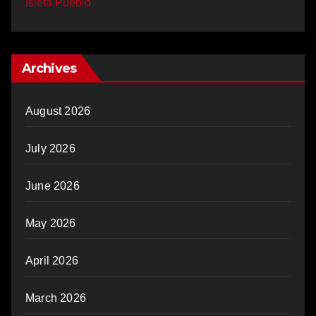
Isleta Pueblo
Archives
August 2026
July 2026
June 2026
May 2026
April 2026
March 2026