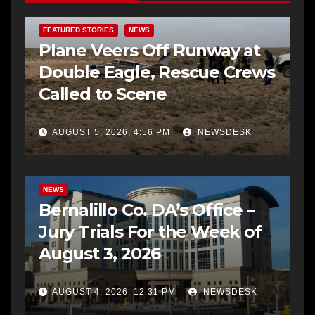
FEATURED STORIES
NEWS
Plane Veers Off Runway at
Double Eagle, Rescue Crews
Called to Scene
AUGUST 5, 2026, 4:56 PM
NEWSDESK
BERNALILLO CO DA’S OFFICE
COMMUNITY OUTREACH
NEWS
Bernalillo Co. DA’s Office –
Jury Trials For the Week of
August 3, 2026
AUGUST 4, 2026, 12:31 PM
NEWSDESK