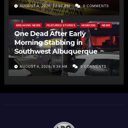
AUGUST 4, 2026, 12:07 PM
0 COMMENTS
BREAKING NEWS
FEATURED STORIES
HOMICIDE
NEWS
One Dead After Early
Morning Stabbing in
Southwest Albuquerque
AUGUST 4, 2026, 9:34 AM
0 COMMENTS