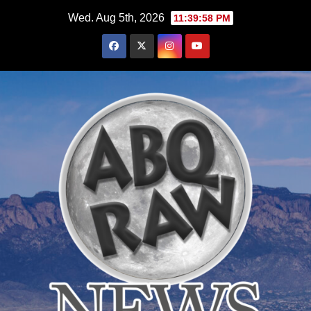
Skip
Wed. Aug 5th, 2026
11:39:59 PM
to
content