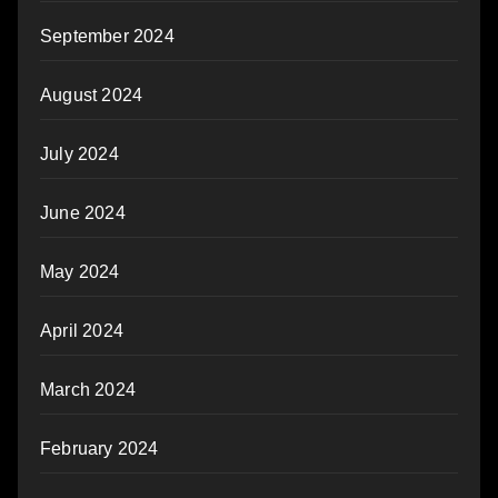
September 2024
August 2024
July 2024
June 2024
May 2024
April 2024
March 2024
February 2024