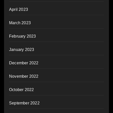
April 2023
March 2023
February 2023
January 2023
December 2022
November 2022
October 2022
September 2022