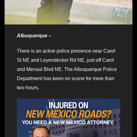
Albuquerque –
There is an active police presence near Carol
St NE and Leyendecker Rd NE, just off Carol
and Menaul Blvd NE. The Albuquerque Police
Department has been on scene for more than
two hours.