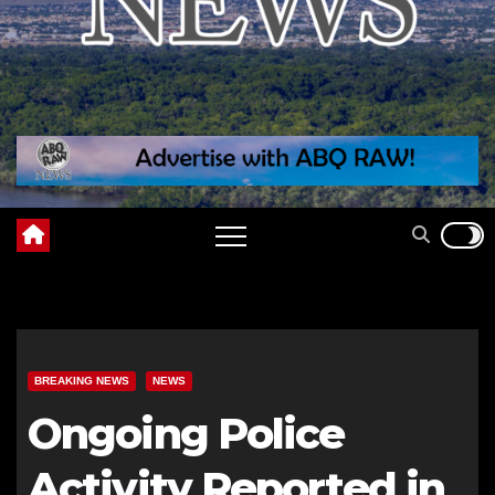
BREAKING NEWS
NEWS
Ongoing Police
Activity Reported in