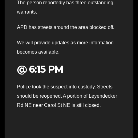
The person reportedly has three outstanding
warrants.
APD has streets around the area blocked off.
We will provide updates as more information
becomes available.
@ 6:15 PM
Police took the suspect into custody. Streets
should be reopened. A portion of Leyendecker
Rd NE near Carol St NE is still closed.