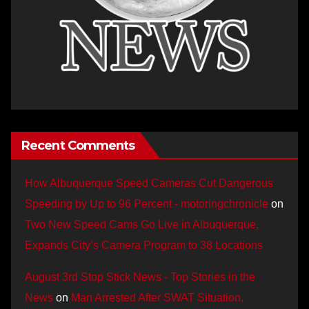
Recent Comments
How Albuquerque Speed Cameras Cut Dangerous
Speeding by Up to 96 Percent - motoringchronicle
on
Two New Speed Cams Go Live in Albuquerque,
Expands City’s Camera Program to 38 Locations
August 3rd Stop Stick News - Top Stories in the
News
on
Man Arrested After SWAT Situation,