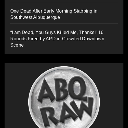
One Dead After Early Morning Stabbing in
Southwest Albuquerque
“I am Dead, You Guys Killed Me, Thanks!” 16
Rounds Fired by APD in Crowded Downtown
Scene