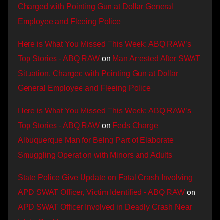
Charged with Pointing Gun at Dollar General
Employee and Fleeing Police
Here is What You Missed This Week: ABQ RAW’s
Top Stories - ABQ RAW
on
Man Arrested After SWAT
Situation, Charged with Pointing Gun at Dollar
General Employee and Fleeing Police
Here is What You Missed This Week: ABQ RAW’s
Top Stories - ABQ RAW
on
Feds Charge
Albuquerque Man for Being Part of Elaborate
Smuggling Operation with Minors and Adults
State Police Give Update on Fatal Crash Involving
APD SWAT Officer, Victim Identified - ABQ RAW
on
APD SWAT Officer Involved in Deadly Crash Near