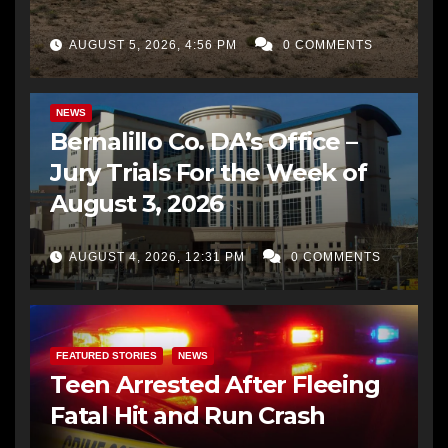
AUGUST 5, 2026, 4:56 PM
0 COMMENTS
BERNALILLO CO DA’S OFFICE
COMMUNITY OUTREACH
NEWS
Bernalillo Co. DA’s Office –
Jury Trials For the Week of
August 3, 2026
AUGUST 4, 2026, 12:31 PM
0 COMMENTS
FEATURED STORIES
NEWS
Teen Arrested After Fleeing
Fatal Hit and Run Crash