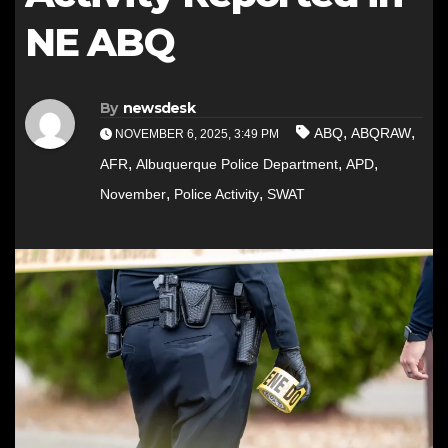
NE ABQ
By
newsdesk
,
,
ABQ
ABQRAW
NOVEMBER 6, 2025, 3:49 PM
,
,
,
AFR
Albuquerque Police Department
APD
,
,
November
Police Activity
SWAT