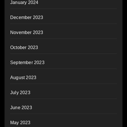
January 2024
December 2023
November 2023
October 2023
September 2023
August 2023
July 2023
June 2023
May 2023