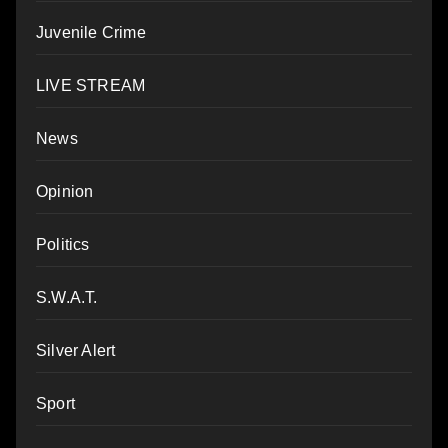
Juvenile Crime
LIVE STREAM
News
Opinion
Politics
S.W.A.T.
Silver Alert
Sport