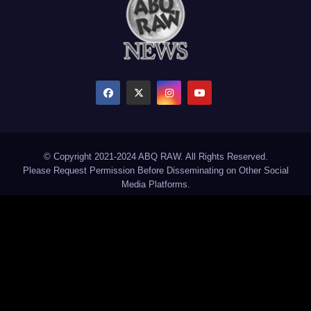
© Copyright 2021-2024 ABQ RAW. All Rights Reserved.
Please Request Permission Before Disseminating on Other Social
Media Platforms.