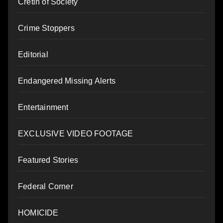
Cretin of Society
Crime Stoppers
Editorial
Endangered Missing Alerts
Entertainment
EXCLUSIVE VIDEO FOOTAGE
Featured Stories
Federal Corner
HOMICIDE