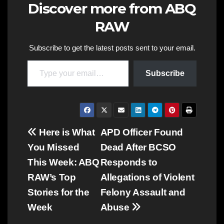
Discover more from ABQ
RAW
Subscribe to get the latest posts sent to your email.
Type your email…
Subscribe
Post
Here is What
APD Officer Found
You Missed
Dead After BCSO
navigation
This Week: ABQ
Responds to
RAW’s Top
Allegations of Violent
Stories for the
Felony Assault and
Week
Abuse