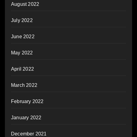
August 2022
July 2022
June 2022
May 2022
April 2022
March 2022
February 2022
January 2022
December 2021