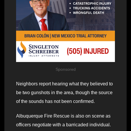
Sponsored
Neighbors report hearing what they believed to
be two gunshots in the area, though the source
of the sounds has not been confirmed.
Albuquerque Fire Rescue is also on scene as
officers negotiate with a barricaded individual.