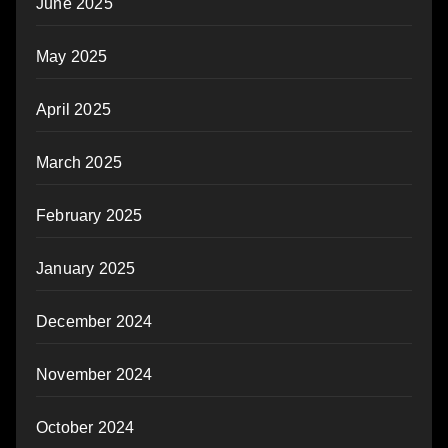
June 2025
May 2025
April 2025
March 2025
February 2025
January 2025
December 2024
November 2024
October 2024