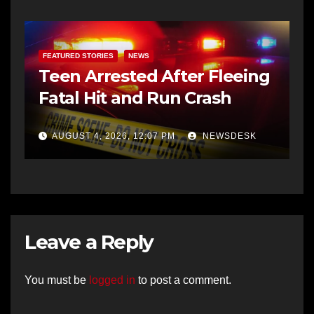
FEATURED STORIES
NEWS
Teen Arrested After Fleeing
Fatal Hit and Run Crash
AUGUST 4, 2026, 12:07 PM
NEWSDESK
Leave a Reply
You must be
logged in
to post a comment.