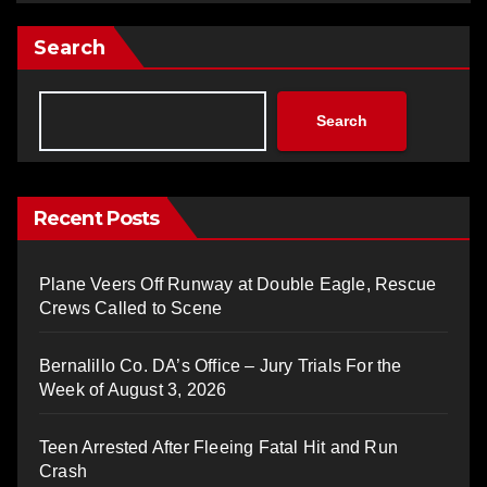
Search
Search
Recent Posts
Plane Veers Off Runway at Double Eagle, Rescue
Crews Called to Scene
Bernalillo Co. DA’s Office – Jury Trials For the
Week of August 3, 2026
Teen Arrested After Fleeing Fatal Hit and Run
Crash