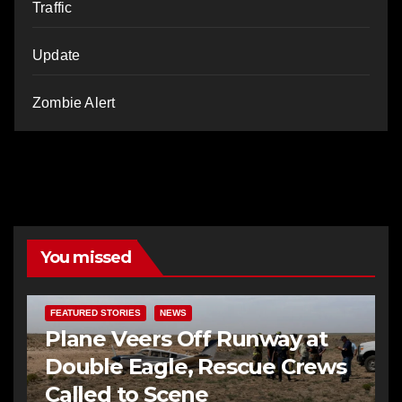
Traffic
Update
Zombie Alert
You missed
FEATURED STORIES
NEWS
Plane Veers Off Runway at
Double Eagle, Rescue Crews
Called to Scene