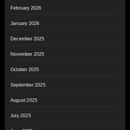
February 2026
January 2026
December 2025
November 2025
October 2025
September 2025
August 2025
July 2025