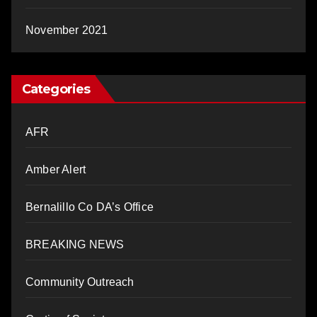
November 2021
Categories
AFR
Amber Alert
Bernalillo Co DA’s Office
BREAKING NEWS
Community Outreach