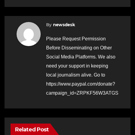
By
newsdesk
Please Request Permission
Before Disseminating on Other
Social Media Platforms. We also
need your support in keeping
local journalism alive. Go to
https://www.paypal.com/donate?
campaign_id=ZRPKF56W3ATGS
Related Post