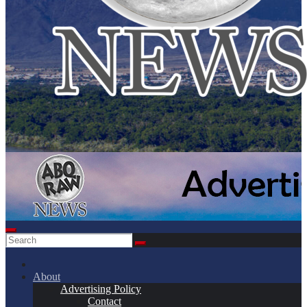
About
Advertising Policy
Contact