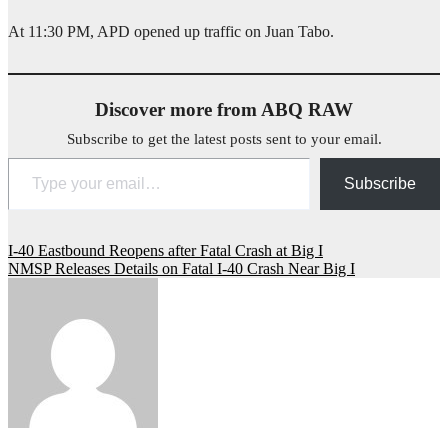
At 11:30 PM, APD opened up traffic on Juan Tabo.
Discover more from ABQ RAW
Subscribe to get the latest posts sent to your email.
Type your email…
Subscribe
Post
I-40 Eastbound Reopens after Fatal Crash at Big I
NMSP Releases Details on Fatal I-40 Crash Near Big I
navigation