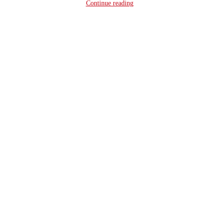
Continue reading