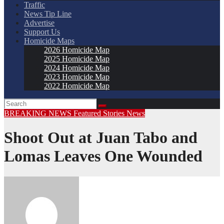
Traffic
News Tip Line
Advertise
Support Us
Homicide Maps
2026 Homicide Map
2025 Homicide Map
2024 Homicide Map
2023 Homicide Map
2022 Homicide Map
BREAKING NEWS
Featured Stories
News
Shoot Out at Juan Tabo and
Lomas Leaves One Wounded