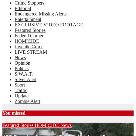
Crime Stoppers
Editorial
Endangered Missing Alerts
Entertainment
EXCLUSIVE VIDEO FOOTAGE
Featured Stories
Federal Corner
HOMICIDE
Juvenile Crime
LIVE STREAM
News
Opinion
Politics
S.W.A.T.
Silver Alert
Sport
Traffic
Update
Zombie Alert
You missed
Featured Stories
HOMICIDE
News