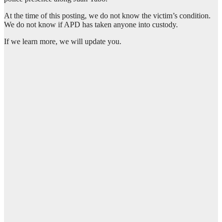
At the time of this posting, we do not know the victim’s condition.
We do not know if APD has taken anyone into custody.
If we learn more, we will update you.