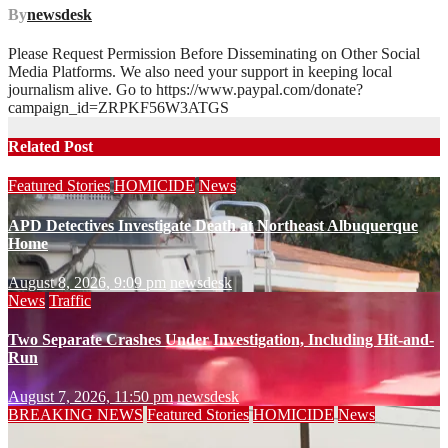
By
newsdesk
Please Request Permission Before Disseminating on Other Social
Media Platforms. We also need your support in keeping local
journalism alive. Go to https://www.paypal.com/donate?
campaign_id=ZRPKF56W3ATGS
Related Post
Featured Stories
HOMICIDE
News
APD Detectives Investigate Death at Northeast Albuquerque
Home
August 8, 2026, 9:09 pm
newsdesk
News
Traffic
Two Separate Crashes Under Investigation, Including Hit-and-
Run
August 7, 2026, 11:50 pm
newsdesk
BREAKING NEWS
Featured Stories
HOMICIDE
News