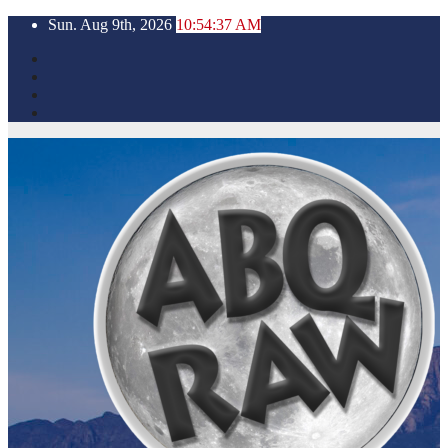
Skip
Sun. Aug 9th, 2026
10:54:38 AM
to
content