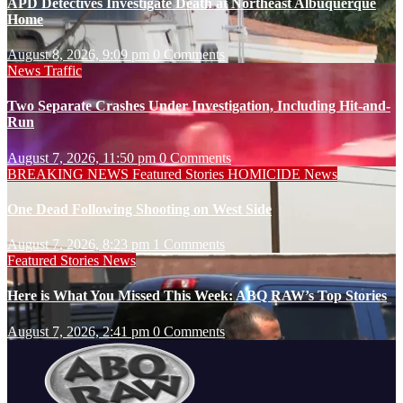
APD Detectives Investigate Death at Northeast Albuquerque
Home
August 8, 2026, 9:09 pm
0 Comments
News
Traffic
Two Separate Crashes Under Investigation, Including Hit-and-
Run
August 7, 2026, 11:50 pm
0 Comments
BREAKING NEWS
Featured Stories
HOMICIDE
News
One Dead Following Shooting on West Side
August 7, 2026, 8:23 pm
1 Comments
Featured Stories
News
Here is What You Missed This Week: ABQ RAW’s Top Stories
August 7, 2026, 2:41 pm
0 Comments