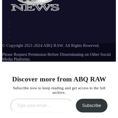
© Copyright 2021-2024 ABQ RAW. All Rights Reserved.
Please Request Permission Before Disseminating on Other Social
Media Platforms.
Discover more from ABQ RAW
Subscribe now to keep reading and get access to the full
archive.
Type your email…
Subscribe