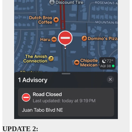
UPDATE 2: