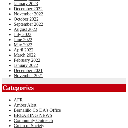
January 2023
December 2022
November 2022
October 2022
September 2022
August 2022
July 2022
June 2022
May 2022
April 2022
March 2022
February 2022
January 2022
December 2021
November 2021
Categories
AFR
Amber Alert
Bernalillo Co DA’s Office
BREAKING NEWS
Community Outreach
Cretin of Society