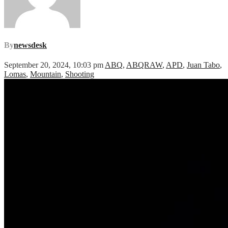
By
newsdesk
September 20, 2024, 10:03 pm
ABQ
,
ABQRAW
,
APD
,
Juan Tabo
,
Lomas
,
Mountain
,
Shooting