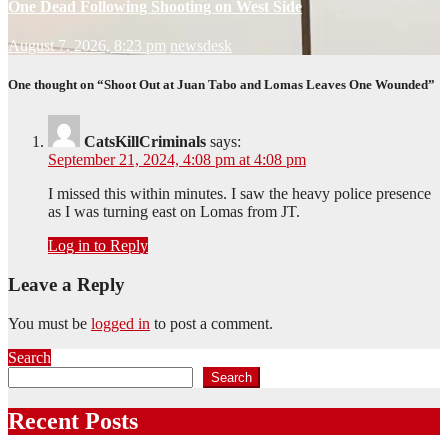
One Dead Following Shooting on West Side
August 7, 2026, 8:23 pm
newsdesk
One thought on “Shoot Out at Juan Tabo and Lomas Leaves One Wounded”
CatsKillCriminals
says:
September 21, 2024, 4:08 pm at 4:08 pm
I missed this within minutes. I saw the heavy police presence
as I was turning east on Lomas from JT.
Log in to Reply
Leave a Reply
You must be
logged in
to post a comment.
Search
Search
Recent Posts