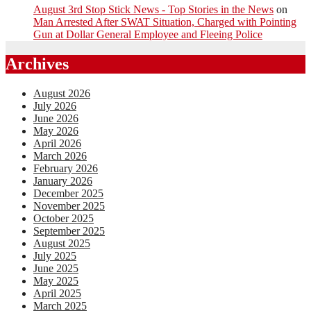
August 3rd Stop Stick News - Top Stories in the News
on
Man Arrested After SWAT Situation, Charged with Pointing
Gun at Dollar General Employee and Fleeing Police
Archives
August 2026
July 2026
June 2026
May 2026
April 2026
March 2026
February 2026
January 2026
December 2025
November 2025
October 2025
September 2025
August 2025
July 2025
June 2025
May 2025
April 2025
March 2025