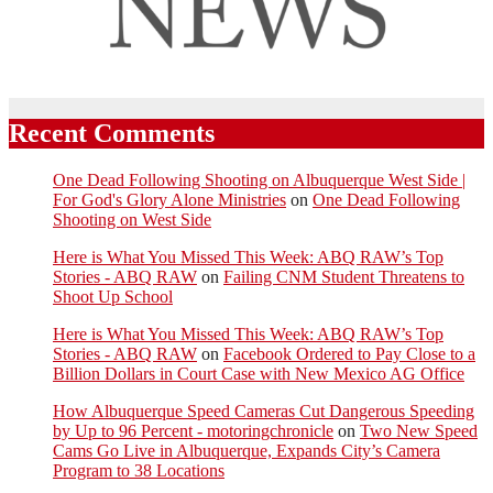
Recent Comments
One Dead Following Shooting on Albuquerque West Side |
For God's Glory Alone Ministries
on
One Dead Following
Shooting on West Side
Here is What You Missed This Week: ABQ RAW’s Top
Stories - ABQ RAW
on
Failing CNM Student Threatens to
Shoot Up School
Here is What You Missed This Week: ABQ RAW’s Top
Stories - ABQ RAW
on
Facebook Ordered to Pay Close to a
Billion Dollars in Court Case with New Mexico AG Office
How Albuquerque Speed Cameras Cut Dangerous Speeding
by Up to 96 Percent - motoringchronicle
on
Two New Speed
Cams Go Live in Albuquerque, Expands City’s Camera
Program to 38 Locations