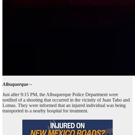
Albuquerque –
Just after 9:15 PM, the Albuquerque Police Department were
notified of a shooting that occurred in the vicinity of Juan Tabo and
Lomas. They were informed that an injured individual was being
transported to a nearby hospital for treatment.