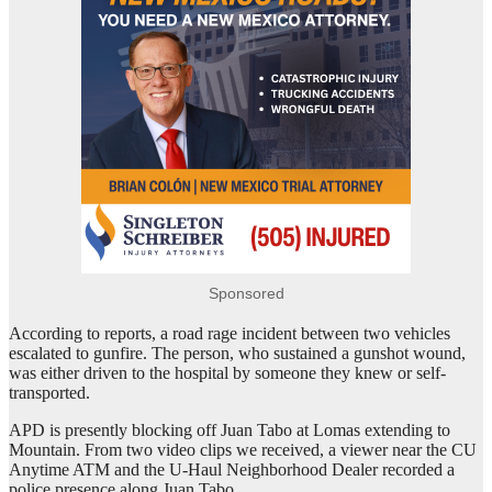
Sponsored
According to reports, a road rage incident between two vehicles
escalated to gunfire. The person, who sustained a gunshot wound,
was either driven to the hospital by someone they knew or self-
transported.
APD is presently blocking off Juan Tabo at Lomas extending to
Mountain. From two video clips we received, a viewer near the CU
Anytime ATM and the U-Haul Neighborhood Dealer recorded a
police presence along Juan Tabo.