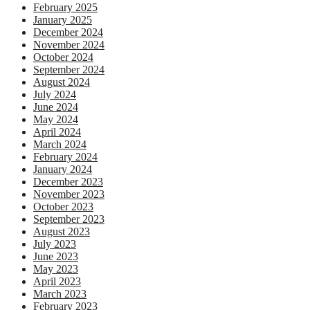
February 2025
January 2025
December 2024
November 2024
October 2024
September 2024
August 2024
July 2024
June 2024
May 2024
April 2024
March 2024
February 2024
January 2024
December 2023
November 2023
October 2023
September 2023
August 2023
July 2023
June 2023
May 2023
April 2023
March 2023
February 2023