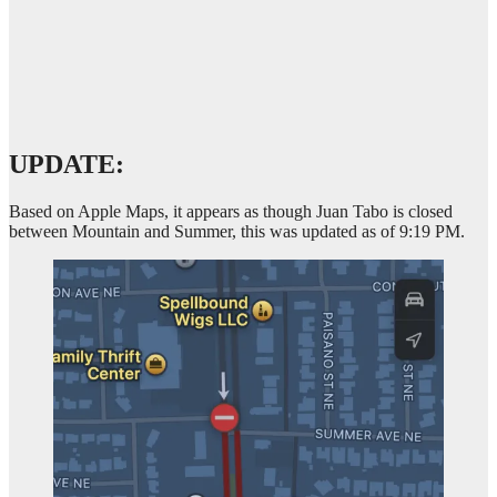
UPDATE:
Based on Apple Maps, it appears as though Juan Tabo is closed
between Mountain and Summer, this was updated as of 9:19 PM.