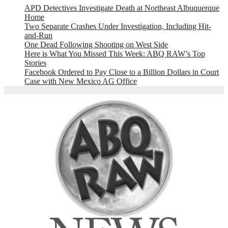
APD Detectives Investigate Death at Northeast Albuquerque
Home
Two Separate Crashes Under Investigation, Including Hit-
and-Run
One Dead Following Shooting on West Side
Here is What You Missed This Week: ABQ RAW’s Top
Stories
Facebook Ordered to Pay Close to a Billion Dollars in Court
Case with New Mexico AG Office