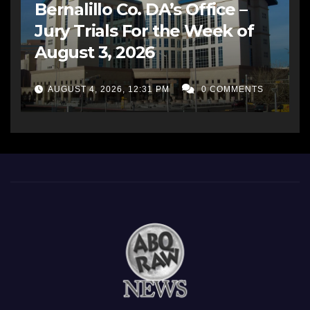
Bernalillo Co. DA’s Office –
Jury Trials For the Week of
August 3, 2026
AUGUST 4, 2026, 12:31 PM
0 COMMENTS