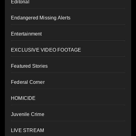
Editorial
Endangered Missing Alerts
Entertainment
EXCLUSIVE VIDEO FOOTAGE
Featured Stories
Federal Corner
HOMICIDE
Juvenile Crime
LIVE STREAM