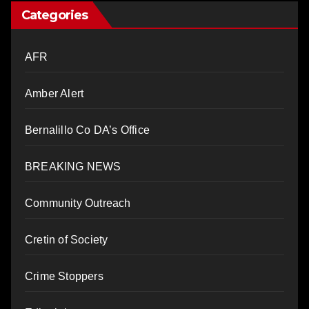
Categories
AFR
Amber Alert
Bernalillo Co DA’s Office
BREAKING NEWS
Community Outreach
Cretin of Society
Crime Stoppers