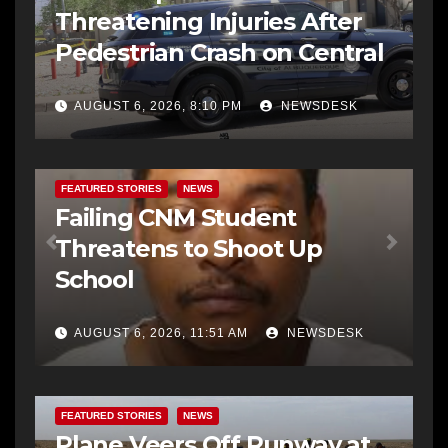
Threatening Injuries After
Pedestrian Crash on Central
AUGUST 6, 2026, 8:10 PM
NEWSDESK
FEATURED STORIES
NEWS
Failing CNM Student
Threatens to Shoot Up
School
AUGUST 6, 2026, 11:51 AM
NEWSDESK
FEATURED STORIES
NEWS
Plane Veers Off Runway at