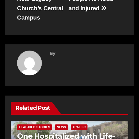
Church’s Central
and Injured
Campus
By
Related Post
FEATURED STORIES
NEWS
TRAFFIC
One Hospitalized with Life-