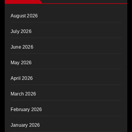
August 2026
July 2026
June 2026
May 2026
April 2026
March 2026
February 2026
January 2026