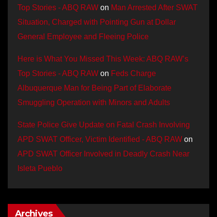
Top Stories - ABQ RAW
on
Man Arrested After SWAT
Situation, Charged with Pointing Gun at Dollar
General Employee and Fleeing Police
Here is What You Missed This Week: ABQ RAW’s
Top Stories - ABQ RAW
on
Feds Charge
Albuquerque Man for Being Part of Elaborate
Smuggling Operation with Minors and Adults
State Police Give Update on Fatal Crash Involving
APD SWAT Officer, Victim Identified - ABQ RAW
on
APD SWAT Officer Involved in Deadly Crash Near
Isleta Pueblo
Archives