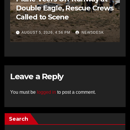
Double Eagle, Rescue Crews
Called to Scene
AUGUST 5, 2026, 4:56 PM
NEWSDESK
Leave a Reply
You must be
logged in
to post a comment.
Search