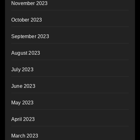
November 2023
October 2023
September 2023
August 2023
July 2023
June 2023
May 2023
April 2023
March 2023