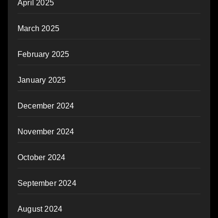
April 2025
March 2025
February 2025
January 2025
December 2024
November 2024
October 2024
September 2024
August 2024