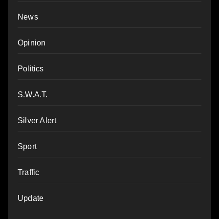
News
Opinion
Politics
S.W.A.T.
Silver Alert
Sport
Traffic
Update