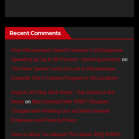
Recent Comments
How Albuquerque Speed Cameras Cut Dangerous
Speeding by Up to 96 Percent - motoringchronicle
on
Two New Speed Cams Go Live in Albuquerque,
Expands City’s Camera Program to 38 Locations
August 3rd Stop Stick News - Top Stories in the
News
on
Man Arrested After SWAT Situation,
Charged with Pointing Gun at Dollar General
Employee and Fleeing Police
Here is What You Missed This Week: ABQ RAW’s