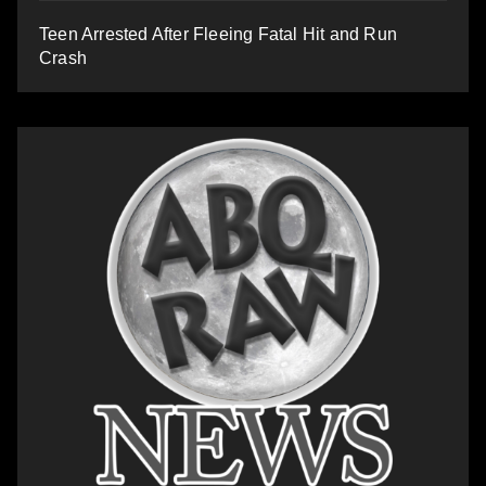
Teen Arrested After Fleeing Fatal Hit and Run
Crash