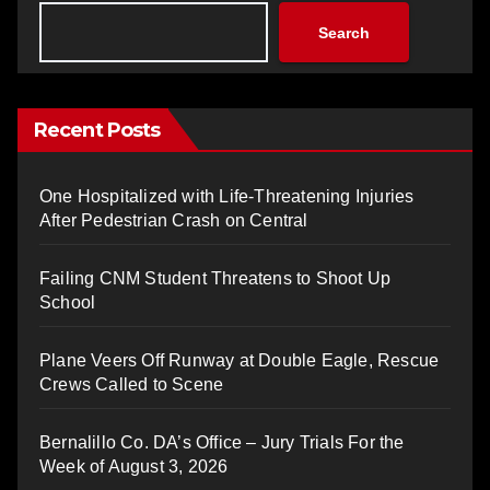
Search
Recent Posts
One Hospitalized with Life-Threatening Injuries
After Pedestrian Crash on Central
Failing CNM Student Threatens to Shoot Up
School
Plane Veers Off Runway at Double Eagle, Rescue
Crews Called to Scene
Bernalillo Co. DA’s Office – Jury Trials For the
Week of August 3, 2026