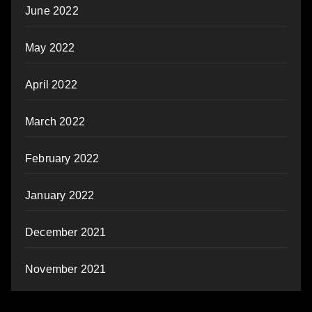
June 2022
May 2022
April 2022
March 2022
February 2022
January 2022
December 2021
November 2021