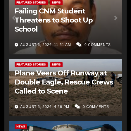
FEATURED STORIES
NEWS
Failing CNM Student
Threatens to Shoot Up
School
AUGUST 6, 2026, 11:51 AM
0 COMMENTS
FEATURED STORIES
NEWS
Plane Veers Off Runway at
Double Eagle, Rescue Crews
Called to Scene
AUGUST 5, 2026, 4:56 PM
0 COMMENTS
BERNALILLO CO DA’S OFFICE
COMMUNITY OUTREACH
NEWS