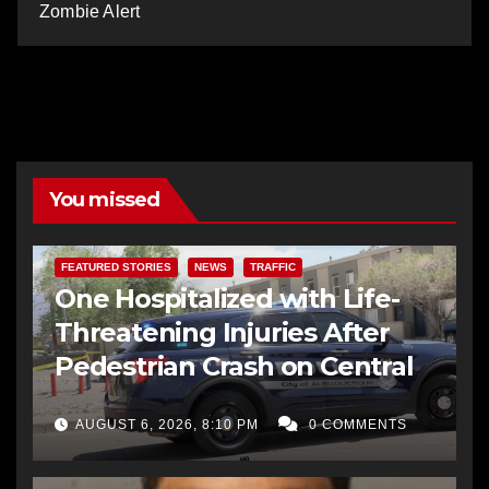
Zombie Alert
You missed
FEATURED STORIES
NEWS
TRAFFIC
One Hospitalized with Life-
Threatening Injuries After
Pedestrian Crash on Central
AUGUST 6, 2026, 8:10 PM
0 COMMENTS