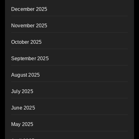
December 2025
November 2025
October 2025
September 2025
August 2025
July 2025
June 2025
May 2025