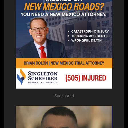
Sponsored