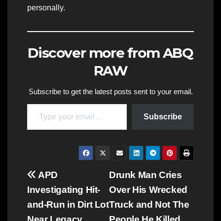
personally.
Discover more from ABQ
RAW
Subscribe to get the latest posts sent to your email.
Type your email…
Subscribe
Post
APD
Drunk Man Cries
Investigating Hit-
Over His Wrecked
navigation
and-Run in Dirt Lot
Truck and Not The
Near Legacy
People He Killed