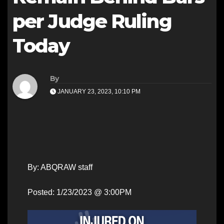
per Judge Ruling
Today
By
JANUARY 23, 2023, 10:10 PM
By: ABQRAW staff
Posted: 1/23/2023 @ 3:00PM