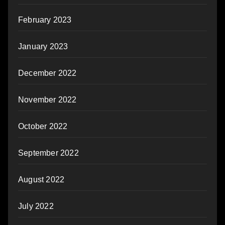
February 2023
January 2023
December 2022
November 2022
October 2022
September 2022
August 2022
July 2022