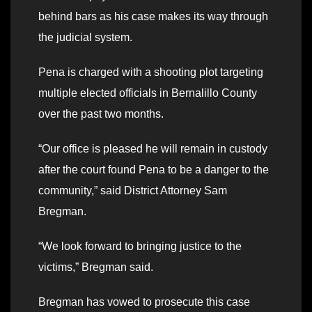
behind bars as his case makes its way through
the judicial system.
Pena is charged with a shooting plot targeting
multiple elected officials in Bernalillo County
over the past two months.
“Our office is pleased he will remain in custody
after the court found Pena to be a danger to the
community,” said District Attorney Sam
Bregman.
“We look forward to bringing justice to the
victims,” Bregman said.
Bregman has vowed to prosecute this case