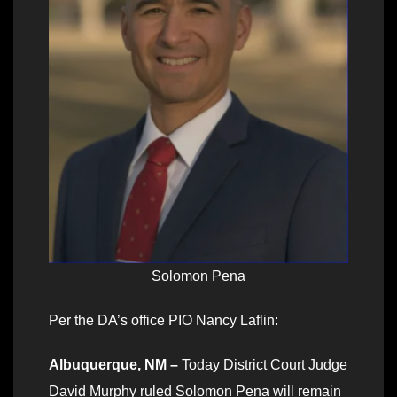
Solomon Pena
Per the DA’s office PIO Nancy Laflin:
Albuquerque, NM –
Today District Court Judge
David Murphy ruled Solomon Pena will remain