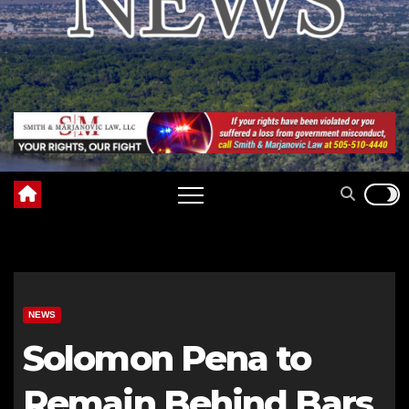
NEWS
Solomon Pena to
Remain Behind Bars