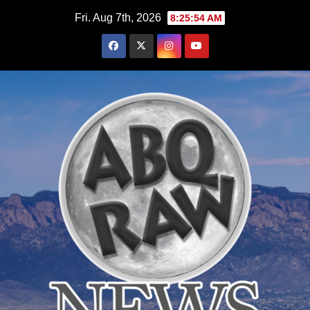
Skip
Fri. Aug 7th, 2026
8:25:55 AM
to
content