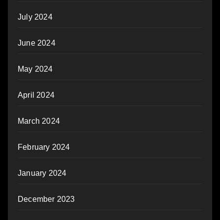
July 2024
June 2024
May 2024
April 2024
March 2024
February 2024
January 2024
December 2023