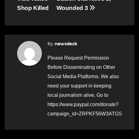
Shop Killed
Wounded 3
By
newsdesk
Please Request Permission
Before Disseminating on Other
Social Media Platforms. We also
need your support in keeping
local journalism alive. Go to
https://www.paypal.com/donate?
campaign_id=ZRPKF56W3ATGS