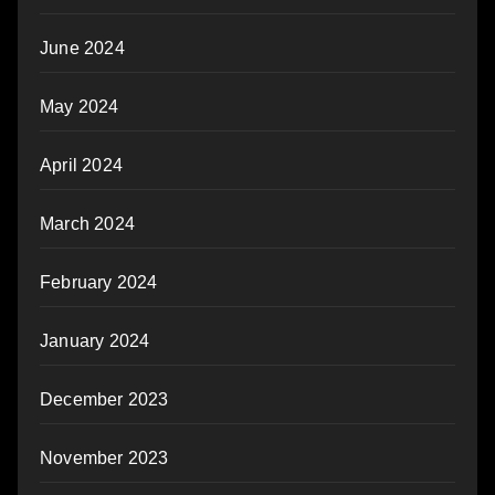
June 2024
May 2024
April 2024
March 2024
February 2024
January 2024
December 2023
November 2023