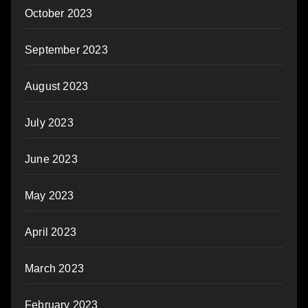
October 2023
September 2023
August 2023
July 2023
June 2023
May 2023
April 2023
March 2023
February 2023