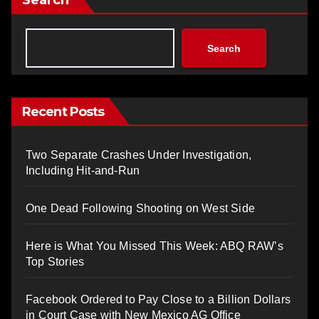
Search
Search
Recent Posts
Two Separate Crashes Under Investigation,
Including Hit-and-Run
One Dead Following Shooting on West Side
Here is What You Missed This Week: ABQ RAW’s
Top Stories
Facebook Ordered to Pay Close to a Billion Dollars
in Court Case with New Mexico AG Office