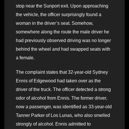
stop near the Sunport exit. Upon approaching
the vehicle, the officer surprisingly found a
woman in the driver’s seat. Somehow,
somewhere along the route the male driver he
had previously observed driving was no longer
behind the wheel and had swapped seats with
a female.
The complaint states that 32-year-old Sydney
Ennis of Edgewood had taken over as the
driver of the truck. The officer detected a strong
odor of alcohol from Ennis. The former driver,
now a passenger, was identified as 33-year-old
Tanner Parker of Los Lunas, who also smelled
strongly of alcohol. Ennis admitted to