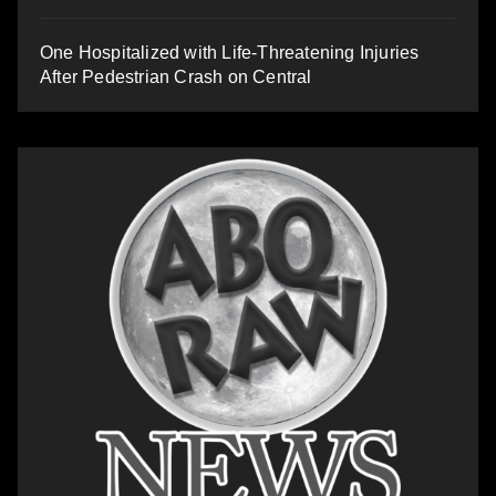
One Hospitalized with Life-Threatening Injuries
After Pedestrian Crash on Central