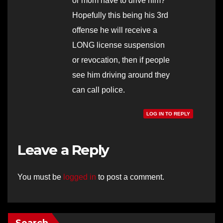
or mom have to drive him?
Hopefully this being his 3rd
offense he will receive a
LONG license suspension
or revocation, then if people
see him driving around they
can call police.
LOG IN TO REPLY
Leave a Reply
You must be
logged in
to post a comment.