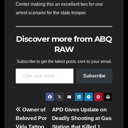
Center making this an excellent two for one
arrest scenario for the state trooper.
Discover more from ABQ
RAW
Subscribe to get the latest posts sent to your email.
Type your email…
Subscribe
Post
Owner of
APD Gives Update on
Beloved Por
Deadly Shooting at Gas
navigation
Vida Tattoo
Station that Killed 1,