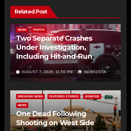
Related Post
NEWS
TRAFFIC
Two Separate Crashes
Under Investigation,
Including Hit-and-Run
AUGUST 7, 2026, 11:50 PM
NEWSDESK
BREAKING NEWS
FEATURED STORIES
HOMICIDE
NEWS
One Dead Following
Shooting on West Side