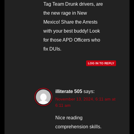
Tag Team Drunk drivers, are
the new rage in New
Mexico! Share the Arrests
with your best buddy! Look
for those APD Officers who
fix DUIs.
LOG IN TO REPLY
illiterate 505
says:
November 13, 2024, 6:11 am at
6:11 am
Nice reading
comprehension skills.