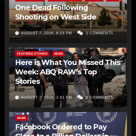
One Dead Following
Shooting on West Side
AUGUST 7, 2026, 8:23 PM
1 COMMENTS
FEATURED STORIES
NEWS
Here is What You Missed This
Week: ABQ RAW’s Top
Stories
AUGUST 7, 2026, 2:41 PM
0 COMMENTS
NEWS
Facebook Ordered to Pay