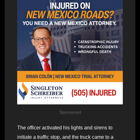
Sponsored
The officer activated his lights and sirens to
initiate a traffic stop, and the truck came to a