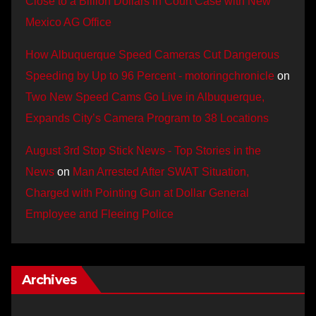
Close to a Billion Dollars in Court Case with New
Mexico AG Office
How Albuquerque Speed Cameras Cut Dangerous
Speeding by Up to 96 Percent - motoringchronicle
on
Two New Speed Cams Go Live in Albuquerque,
Expands City’s Camera Program to 38 Locations
August 3rd Stop Stick News - Top Stories in the
News
on
Man Arrested After SWAT Situation,
Charged with Pointing Gun at Dollar General
Employee and Fleeing Police
Archives