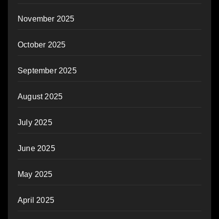
November 2025
October 2025
September 2025
August 2025
July 2025
June 2025
May 2025
April 2025