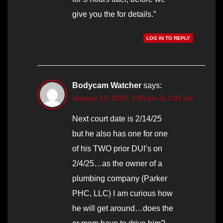
give you the for details.”
LOG IN TO REPLY
Bodycam Watcher
says:
January 12, 2025, 2:03 pm at 2:03 pm
Next court date is 2/14/25
but he also has one for one
of his TWO prior DUI’s on
2/4/25…as the owner of a
plumbing company (Parker
PHC, LLC) I am curious how
he will get around…does the