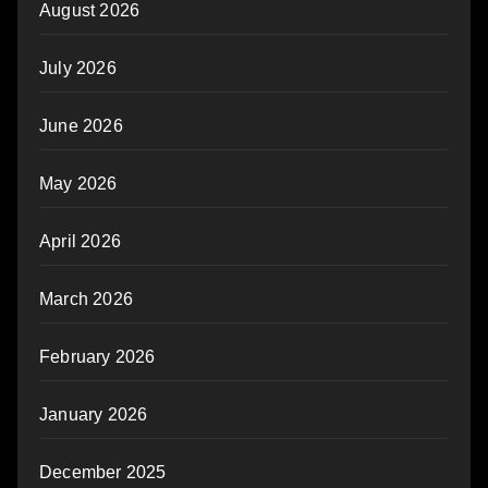
August 2026
July 2026
June 2026
May 2026
April 2026
March 2026
February 2026
January 2026
December 2025