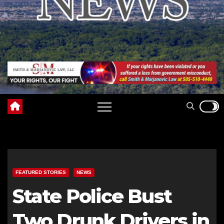
FEATURED STORIES
NEWS
State Police Bust
Two Drunk Drivers in