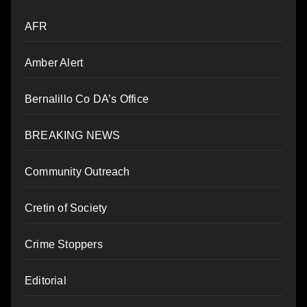
AFR
Amber Alert
Bernalillo Co DA’s Office
BREAKING NEWS
Community Outreach
Cretin of Society
Crime Stoppers
Editorial