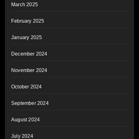
March 2025
February 2025
January 2025
December 2024
November 2024
October 2024
September 2024
August 2024
July 2024