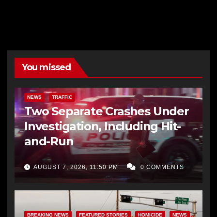
You missed
NEWS
TRAFFIC
Two Separate Crashes Under
Investigation, Including Hit-
and-Run
AUGUST 7, 2026, 11:50 PM
0 COMMENTS
BREAKING NEWS
FEATURED STORIES
HOMICIDE
NEWS