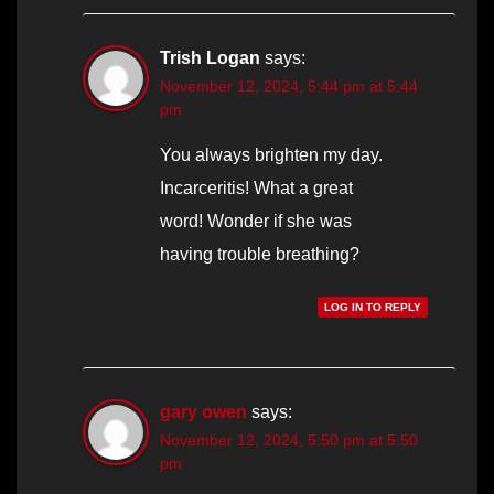
Trish Logan
says:
November 12, 2024, 5:44 pm at 5:44
pm
You always brighten my day.
Incarceritis! What a great
word! Wonder if she was
having trouble breathing?
LOG IN TO REPLY
gary owen
says:
November 12, 2024, 5:50 pm at 5:50
pm