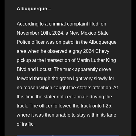
Albuquerque –
According to a criminal complaint filed, on
November 10th, 2024, a New Mexico State
Police officer was on patrol in the Albuquerque
area when he observed a gray 2024 Chevy
pickup at the intersection of Martin Luther King
Blvd and Locust. The truck apparently drove
forward through the green light very slowly for
no reason which caught the staters attention. At
this time the stater noticed a male driving the
truck. The officer followed the truck onto I-25,
where it was then unable to stay within its lane
of traffic.