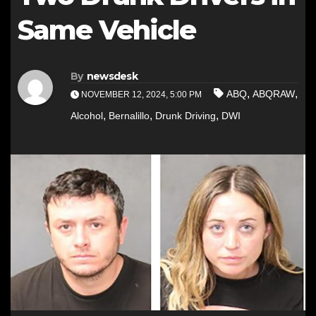
Same Vehicle
By
newsdesk
,
,
ABQ
ABQRAW
NOVEMBER 12, 2024, 5:00 PM
,
,
,
Alcohol
Bernalillo
Drunk Driving
DWI