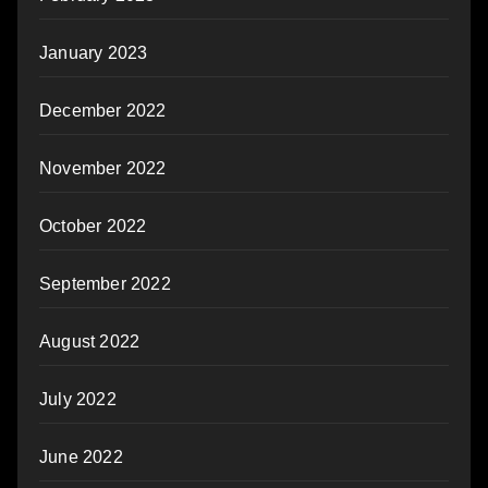
January 2023
December 2022
November 2022
October 2022
September 2022
August 2022
July 2022
June 2022