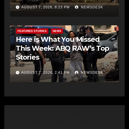
AUGUST 7, 2026, 8:23 PM
NEWSDESK
FEATURED STORIES
NEWS
Here is What You Missed
This Week: ABQ RAW’s Top
Stories
AUGUST 7, 2026, 2:41 PM
NEWSDESK
5 thoughts on “State Police Bust Two
Drunk Drivers in Same Vehicle”