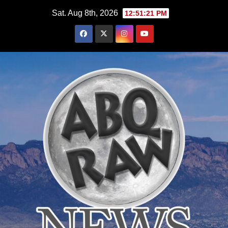
Skip
Sat. Aug 8th, 2026
12:51:22 PM
to
content