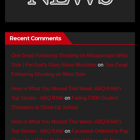
Recent Comments
One Dead Following Shooting on Albuquerque West
Side | For God's Glory Alone Ministries
on
One Dead
Following Shooting on West Side
Here is What You Missed This Week: ABQ RAW’s
Top Stories - ABQ RAW
on
Failing CNM Student
Threatens to Shoot Up School
Here is What You Missed This Week: ABQ RAW’s
Top Stories - ABQ RAW
on
Facebook Ordered to Pay