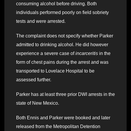
consuming alcohol before driving. Both
individuals performed poorly on field sobriety
tests and were arrested.
The complaint does not specify whether Parker
admitted to drinking alcohol. He did however
experience a severe case of
incarceritis
in the
form of chest pains during the arrest and was
transported to Lovelace Hospital to be
assessed further.
Parker has at least three prior DWI arrests in the
state of New Mexico.
Both Ennis and Parker were booked and later
released from the Metropolitan Detention