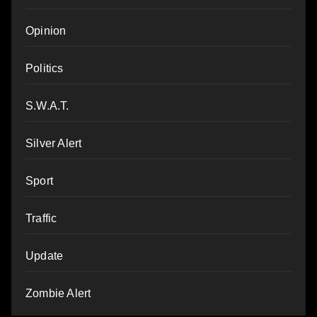
Opinion
Politics
S.W.A.T.
Silver Alert
Sport
Traffic
Update
Zombie Alert