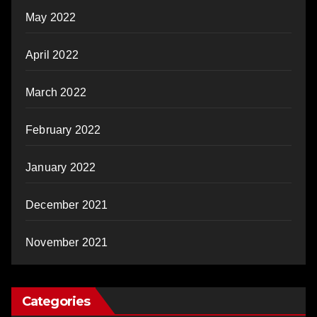
May 2022
April 2022
March 2022
February 2022
January 2022
December 2021
November 2021
Categories