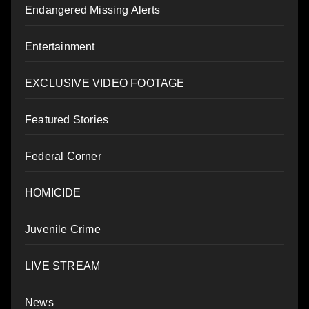
Endangered Missing Alerts
Entertainment
EXCLUSIVE VIDEO FOOTAGE
Featured Stories
Federal Corner
HOMICIDE
Juvenile Crime
LIVE STREAM
News