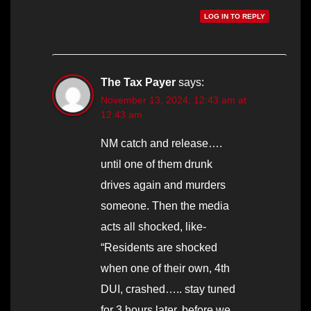
LOG IN TO REPLY
The Tax Payer
says:
November 13, 2024, 12:43 am at
12:43 am
NM catch and release….
until one of them drunk
drives again and murders
someone. Then the media
acts all shocked, like-
“Residents are shocked
when one of their own, 4th
DUI, crashed….. stay tuned
for 3 hours later, before we