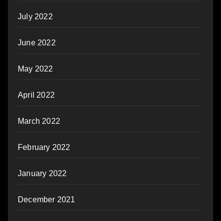
July 2022
June 2022
May 2022
April 2022
March 2022
February 2022
January 2022
December 2021