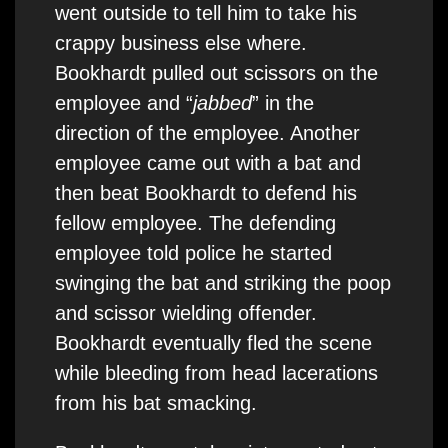
went outside to tell him to take his
crappy business else where.
Bookhardt pulled out scissors on the
employee and “
jabbed
” in the
direction of the employee. Another
employee came out with a bat and
then beat Bookhardt to defend his
fellow employee. The defending
employee told police he started
swinging the bat and striking the poop
and scissor wielding offender.
Bookhardt eventually fled the scene
while bleeding from head lacerations
from his bat smacking.