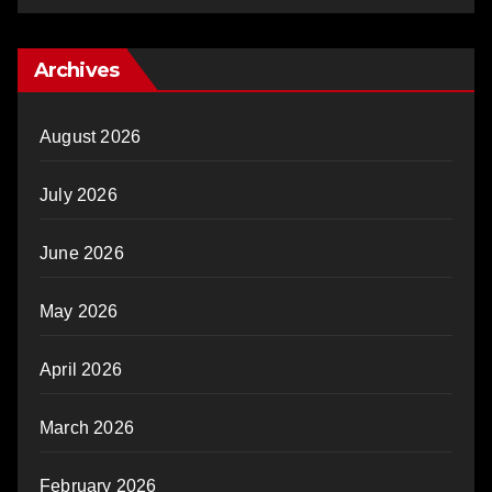
Archives
August 2026
July 2026
June 2026
May 2026
April 2026
March 2026
February 2026