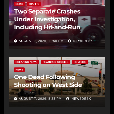
NEWS
TRAFFIC
Two Separate Crashes
Under Investigation,
Including Hit-and-Run
AUGUST 7, 2026, 11:50 PM
NEWSDESK
BREAKING NEWS
FEATURED STORIES
HOMICIDE
NEWS
One Dead Following
Shooting on West Side
AUGUST 7, 2026, 8:23 PM
NEWSDESK