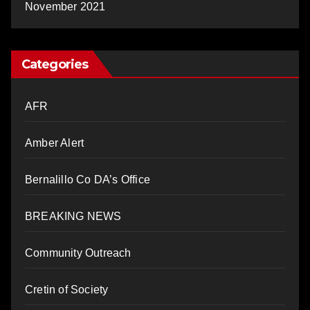
November 2021
Categories
AFR
Amber Alert
Bernalillo Co DA’s Office
BREAKING NEWS
Community Outreach
Cretin of Society