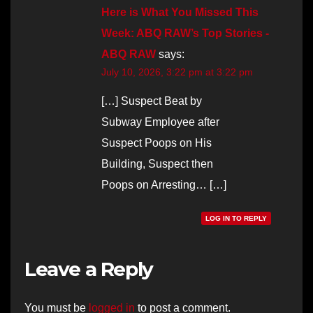
Here is What You Missed This
Week: ABQ RAW’s Top Stories -
ABQ RAW
says:
July 10, 2026, 3:22 pm at 3:22 pm
[…] Suspect Beat by
Subway Employee after
Suspect Poops on His
Building, Suspect then
Poops on Arresting… […]
LOG IN TO REPLY
Leave a Reply
You must be
logged in
to post a comment.