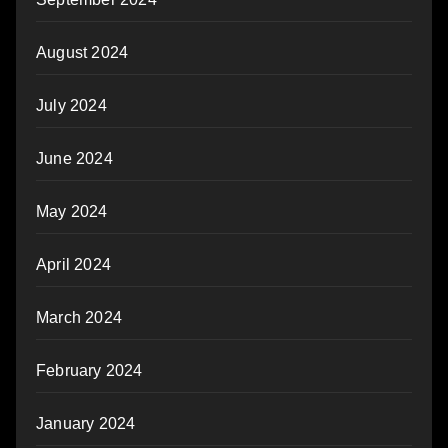
August 2024
July 2024
June 2024
May 2024
April 2024
March 2024
February 2024
January 2024