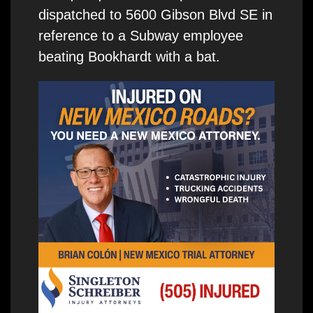
dispatched to 5600 Gibson Blvd SE in
reference to a Subway employee
beating Bookhardt with a bat.