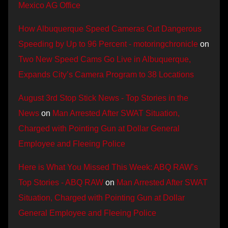
Mexico AG Office
How Albuquerque Speed Cameras Cut Dangerous
Speeding by Up to 96 Percent - motoringchronicle
on
Two New Speed Cams Go Live in Albuquerque,
Expands City’s Camera Program to 38 Locations
August 3rd Stop Stick News - Top Stories in the
News
on
Man Arrested After SWAT Situation,
Charged with Pointing Gun at Dollar General
Employee and Fleeing Police
Here is What You Missed This Week: ABQ RAW’s
Top Stories - ABQ RAW
on
Man Arrested After SWAT
Situation, Charged with Pointing Gun at Dollar
General Employee and Fleeing Police