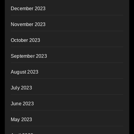
December 2023
November 2023
October 2023
September 2023
August 2023
July 2023
June 2023
May 2023