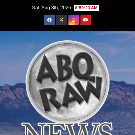
Skip
Sat. Aug 8th, 2026
8:50:25 AM
to
content