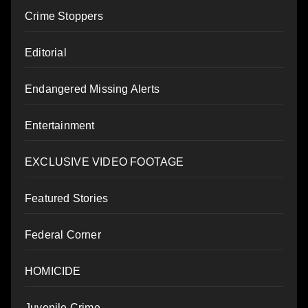
Crime Stoppers
Editorial
Endangered Missing Alerts
Entertainment
EXCLUSIVE VIDEO FOOTAGE
Featured Stories
Federal Corner
HOMICIDE
Juvenile Crime