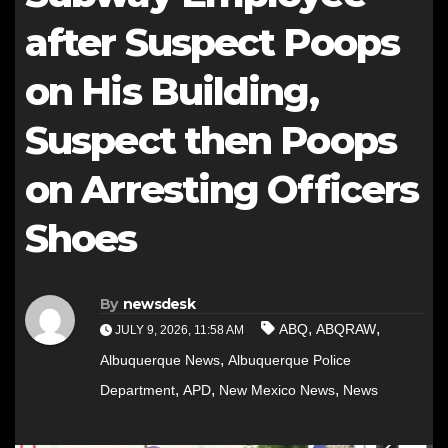
after Suspect Poops
on His Building,
Suspect then Poops
on Arresting Officers
Shoes
By
newsdesk
,
,
ABQ
ABQRAW
JULY 9, 2026, 11:58 AM
,
Albuquerque News
Albuquerque Police
,
,
,
Department
APD
New Mexico News
News