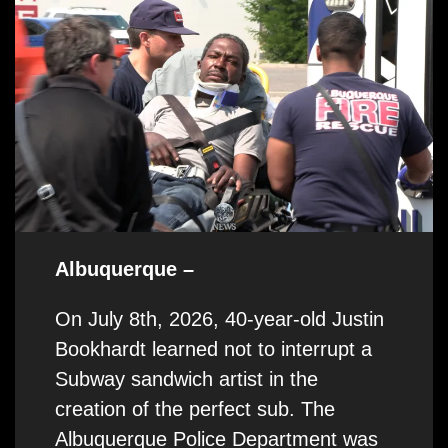
Albuquerque –
On July 8th, 2026, 40-year-old Justin
Bookhardt learned not to interrupt a
Subway sandwich artist in the
creation of the perfect sub. The
Albuquerque Police Department was