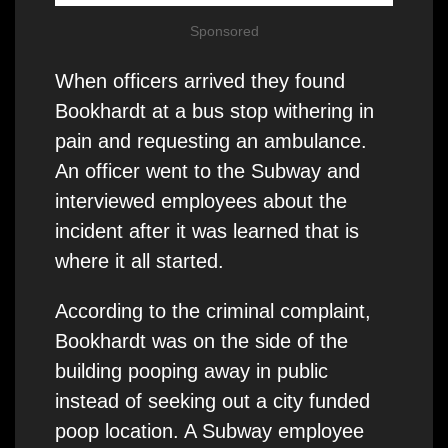
Sponsored
When officers arrived they found
Bookhardt at a bus stop withering in
pain and requesting an ambulance.
An officer went to the Subway and
interviewed employees about the
incident after it was learned that is
where it all started.
According to the criminal complaint,
Bookhardt was on the side of the
building pooping away in public
instead of seeking out a city funded
poop location. A Subway employee