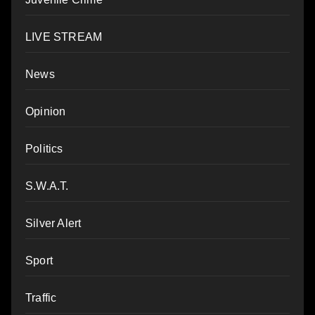
LIVE STREAM
News
Opinion
Politics
S.W.A.T.
Silver Alert
Sport
Traffic