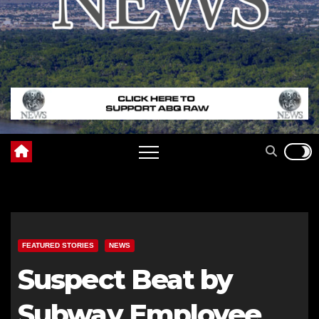
FEATURED STORIES
NEWS
Suspect Beat by
Subway Employee