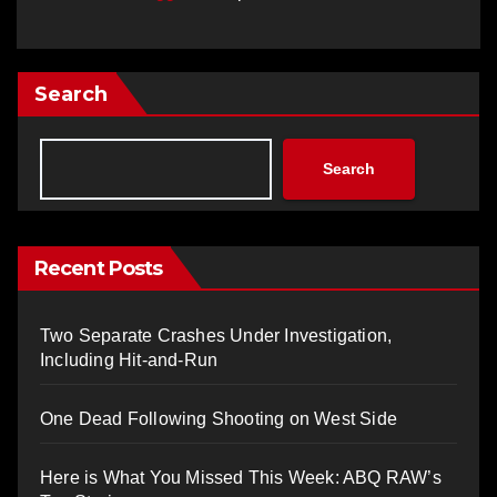
Search
Search
Recent Posts
Two Separate Crashes Under Investigation,
Including Hit-and-Run
One Dead Following Shooting on West Side
Here is What You Missed This Week: ABQ RAW’s