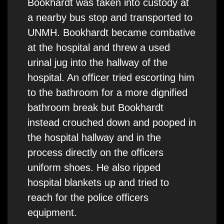
Bookhardt was taken into custody at
a nearby bus stop and transported to
UNMH. Bookhardt became combative
at the hospital and threw a used
urinal jug into the hallway of the
hospital. An officer tried escorting him
to the bathroom for a more dignified
bathroom break but Bookhardt
instead crouched down and pooped in
the hospital hallway and in the
process directly on the officers
uniform shoes. He also ripped
hospital blankets up and tried to
reach for the police officers
equipment.