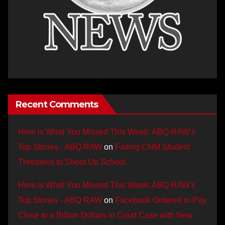
Recent Comments
Here is What You Missed This Week: ABQ RAW’s
Top Stories - ABQ RAW
on
Failing CNM Student
Threatens to Shoot Up School
Here is What You Missed This Week: ABQ RAW’s
Top Stories - ABQ RAW
on
Facebook Ordered to Pay
Close to a Billion Dollars in Court Case with New