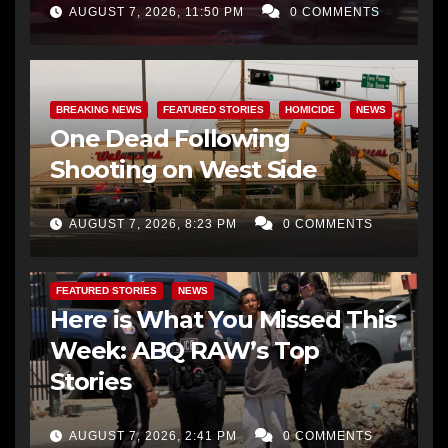
AUGUST 7, 2026, 11:50 PM
0 COMMENTS
BREAKING NEWS
FEATURED STORIES
HOMICIDE
NEWS
One Dead Following
Shooting on West Side
AUGUST 7, 2026, 8:23 PM
0 COMMENTS
FEATURED STORIES
NEWS
Here is What You Missed This
Week: ABQ RAW’s Top
Stories
AUGUST 7, 2026, 2:41 PM
0 COMMENTS