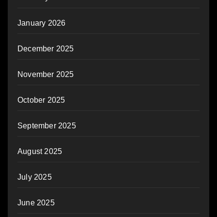
January 2026
December 2025
November 2025
October 2025
September 2025
August 2025
July 2025
June 2025