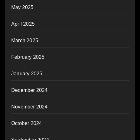
May 2025
April 2025
March 2025
February 2025
January 2025
December 2024
November 2024
October 2024
September 2024