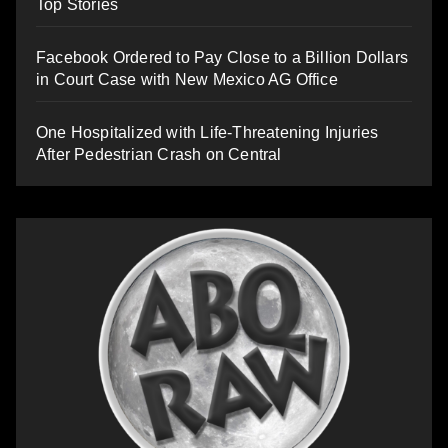
Top Stories
Facebook Ordered to Pay Close to a Billion Dollars
in Court Case with New Mexico AG Office
One Hospitalized with Life-Threatening Injuries
After Pedestrian Crash on Central