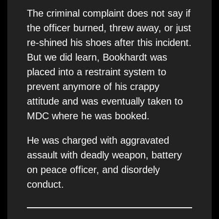
The criminal complaint does not say if
the officer burned, threw away, or just
re-shined his shoes after this incident.
But we did learn, Bookhardt was
placed into a restraint system to
prevent anymore of his crappy
attitude and was eventually taken to
MDC where he was booked.
He was charged with aggravated
assault with deadly weapon, battery
on peace officer, and disordely
conduct.