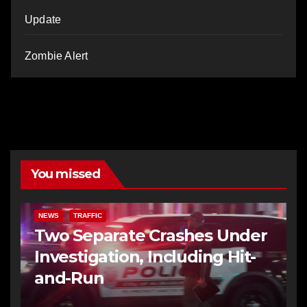
Update
Zombie Alert
You missed
NEWS
TRAFFIC
Two Separate Crashes Under
Investigation, Including Hit-
and-Run