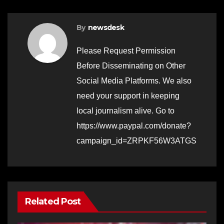
By
newsdesk
Please Request Permission
Before Disseminating on Other
Social Media Platforms. We also
need your support in keeping
local journalism alive. Go to
https://www.paypal.com/donate?
campaign_id=ZRPKF56W3ATGS
Related Post