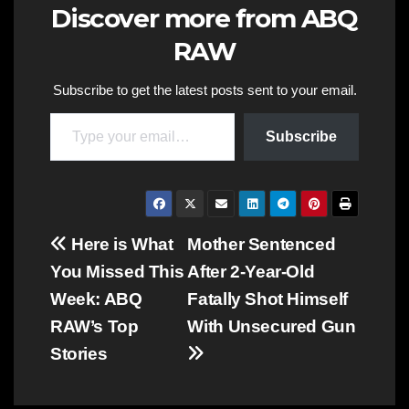
Discover more from ABQ
RAW
Subscribe to get the latest posts sent to your email.
Type your email…
Subscribe
Post
Here is What
Mother Sentenced
You Missed This
After 2-Year-Old
navigation
Week: ABQ
Fatally Shot Himself
RAW’s Top
With Unsecured Gun
Stories