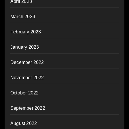
April 2023
March 2023
February 2023
January 2023
December 2022
November 2022
October 2022
September 2022
August 2022