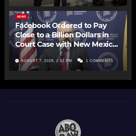
NEWS
Facebook Ordered to Pay
Close to a Billion Dollars in
Court Case with New Mexico
AG Office
AUGUST 7, 2026, 2:31 PM
1 COMMENTS