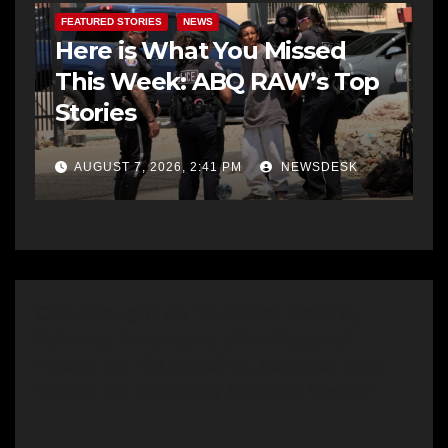
FEATURED STORIES
NEWS
Here is What You Missed
This Week: ABQ RAW’s Top
Stories
AUGUST 7, 2026, 2:41 PM
NEWSDESK
One thought on “Suspect Beat by
Subway Employee after Suspect
Poops on His Building, Suspect then
Poops on Arresting Officers Shoes”