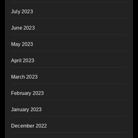
July 2023
June 2023
May 2023
April 2023
March 2023
February 2023
January 2023
December 2022