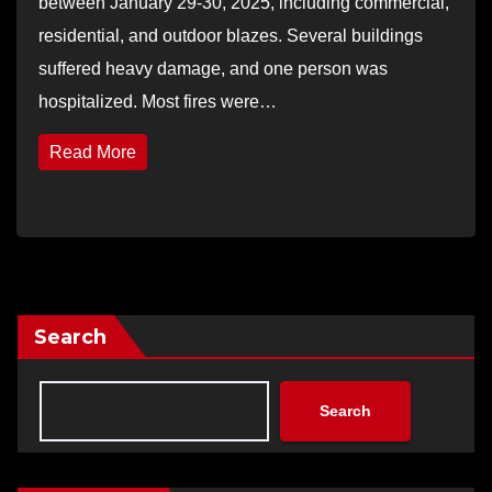
between January 29-30, 2025, including commercial,
residential, and outdoor blazes. Several buildings
suffered heavy damage, and one person was
hospitalized. Most fires were…
Read More
Search
Search