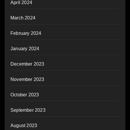
April 2024
March 2024
February 2024
January 2024
December 2023
November 2023
October 2023
September 2023
August 2023