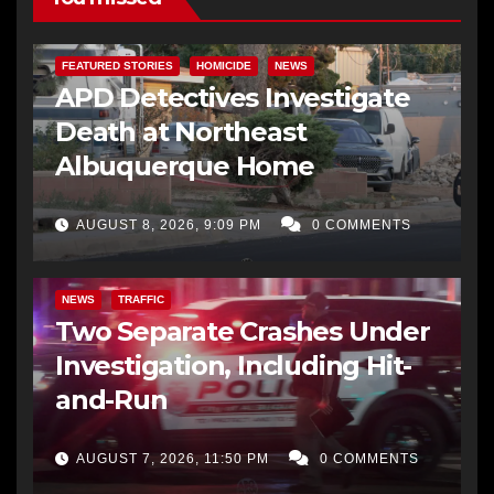
FEATURED STORIES
HOMICIDE
NEWS
APD Detectives Investigate
Death at Northeast
Albuquerque Home
AUGUST 8, 2026, 9:09 PM
0 COMMENTS
NEWS
TRAFFIC
Two Separate Crashes Under
Investigation, Including Hit-
and-Run
AUGUST 7, 2026, 11:50 PM
0 COMMENTS