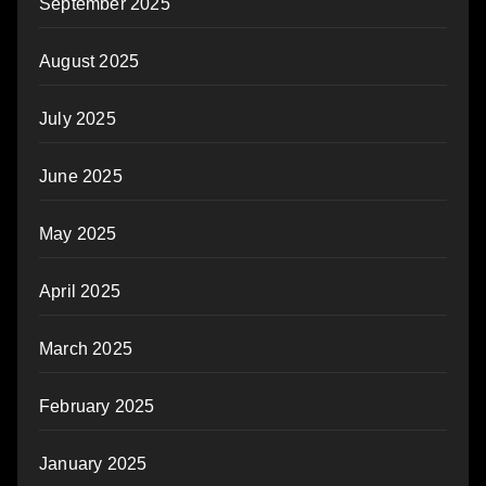
September 2025
August 2025
July 2025
June 2025
May 2025
April 2025
March 2025
February 2025
January 2025