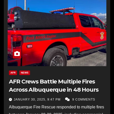
AFR
NEWS
AFR Crews Battle Multiple Fires
Across Albuquerque in 48 Hours
JANUARY 30, 2025, 9:47 PM
9 COMMENTS
Albuquerque Fire Rescue responded to multiple fires