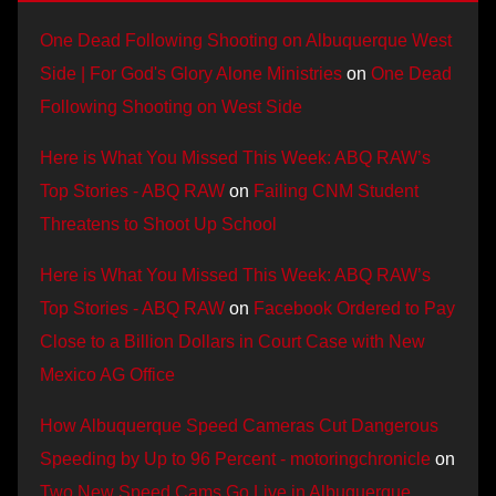
One Dead Following Shooting on Albuquerque West
Side | For God's Glory Alone Ministries
on
One Dead
Following Shooting on West Side
Here is What You Missed This Week: ABQ RAW’s
Top Stories - ABQ RAW
on
Failing CNM Student
Threatens to Shoot Up School
Here is What You Missed This Week: ABQ RAW’s
Top Stories - ABQ RAW
on
Facebook Ordered to Pay
Close to a Billion Dollars in Court Case with New
Mexico AG Office
How Albuquerque Speed Cameras Cut Dangerous
Speeding by Up to 96 Percent - motoringchronicle
on
Two New Speed Cams Go Live in Albuquerque,