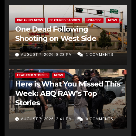
BREAKING NEWS
FEATURED STORIES
HOMICIDE
NEWS
One Dead Following
Shooting on West Side
AUGUST 7, 2026, 8:23 PM
1 COMMENTS
FEATURED STORIES
NEWS
Here is What You Missed This
Week: ABQ RAW’s Top
Stories
AUGUST 7, 2026, 2:41 PM
0 COMMENTS