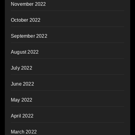
November 2022
October 2022
September 2022
August 2022
July 2022
June 2022
May 2022
April 2022
March 2022