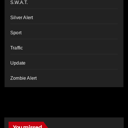
S.W.A.T.
Silver Alert
Sport
Traffic
Update
Zombie Alert
You missed