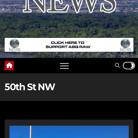
50th St NW