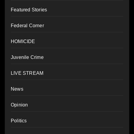
Featured Stories
Federal Corner
HOMICIDE
Juvenile Crime
LIVE STREAM
News
Opinion
Politics