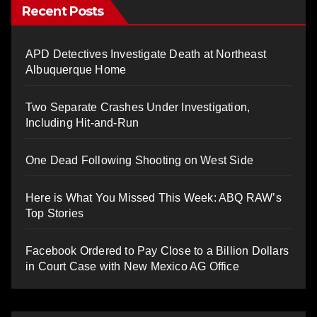
Recent Posts
APD Detectives Investigate Death at Northeast
Albuquerque Home
Two Separate Crashes Under Investigation,
Including Hit-and-Run
One Dead Following Shooting on West Side
Here is What You Missed This Week: ABQ RAW’s
Top Stories
Facebook Ordered to Pay Close to a Billion Dollars
in Court Case with New Mexico AG Office