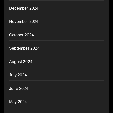
December 2024
November 2024
October 2024
September 2024
August 2024
July 2024
June 2024
May 2024