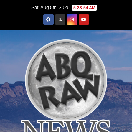
Skip
Sat. Aug 8th, 2026
5:33:55 AM
to
content