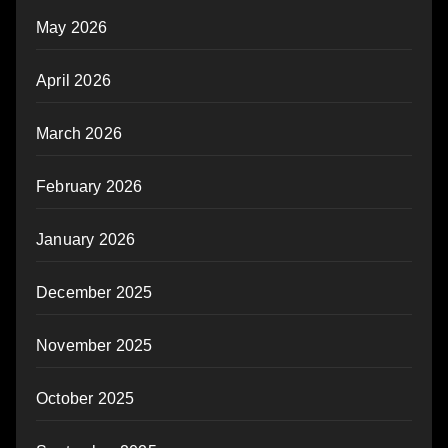
May 2026
April 2026
March 2026
February 2026
January 2026
December 2025
November 2025
October 2025