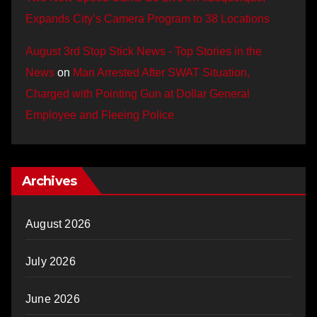
Expands City’s Camera Program to 38 Locations
August 3rd Stop Stick News - Top Stories in the
News
on
Man Arrested After SWAT Situation,
Charged with Pointing Gun at Dollar General
Employee and Fleeing Police
Archives
August 2026
July 2026
June 2026