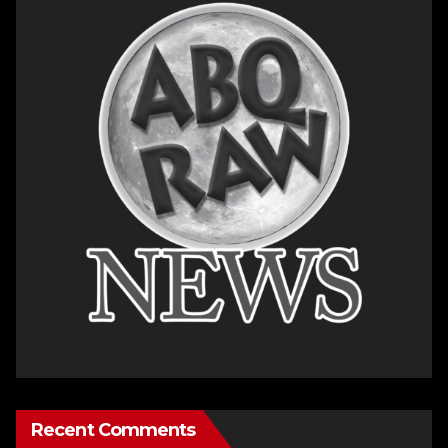
Recent Comments