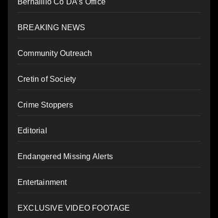
Bernalillo Co DA’s Office
BREAKING NEWS
Community Outreach
Cretin of Society
Crime Stoppers
Editorial
Endangered Missing Alerts
Entertainment
EXCLUSIVE VIDEO FOOTAGE