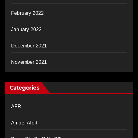
February 2022
January 2022
December 2021
November 2021
Categories
AFR
Amber Alert