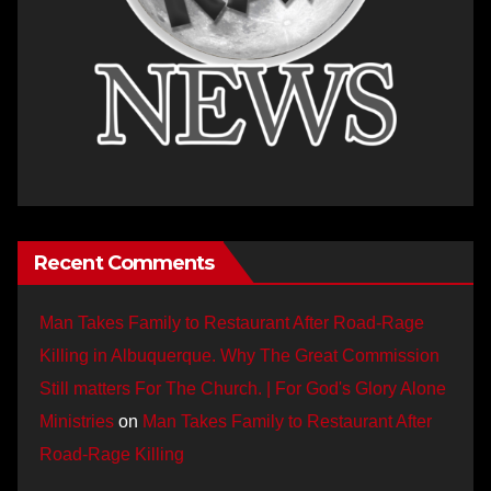
Recent Comments
Man Takes Family to Restaurant After Road-Rage
Killing in Albuquerque. Why The Great Commission
Still matters For The Church. | For God's Glory Alone
Ministries
on
Man Takes Family to Restaurant After
Road-Rage Killing