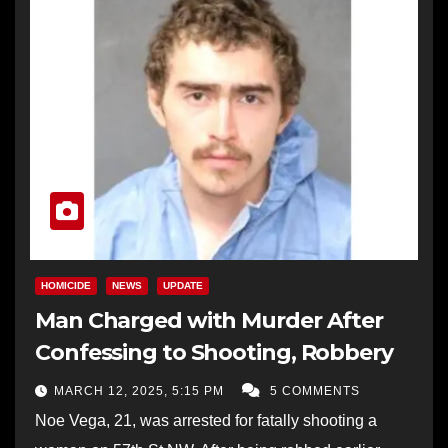
HOMICIDE
NEWS
UPDATE
Man Charged with Murder After
Confessing to Shooting, Robbery
MARCH 12, 2025, 5:15 PM
5 COMMENTS
Noe Vega, 21, was arrested for fatally shooting a