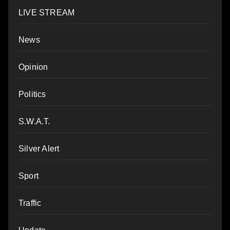
LIVE STREAM
News
Opinion
Politics
S.W.A.T.
Silver Alert
Sport
Traffic