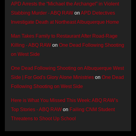
APD Arrests the “Michael the Archangel” in Violent
Stabbing Murder - ABQ RAW
on
APD Detectives
Investigate Death at Northeast Albuquerque Home
Man Takes Family to Restaurant After Road-Rage
Killing - ABQ RAW
on
One Dead Following Shooting
on West Side
One Dead Following Shooting on Albuquerque West
Side | For God's Glory Alone Ministries
on
One Dead
Following Shooting on West Side
Here is What You Missed This Week: ABQ RAW’s
Top Stories - ABQ RAW
on
Failing CNM Student
Threatens to Shoot Up School