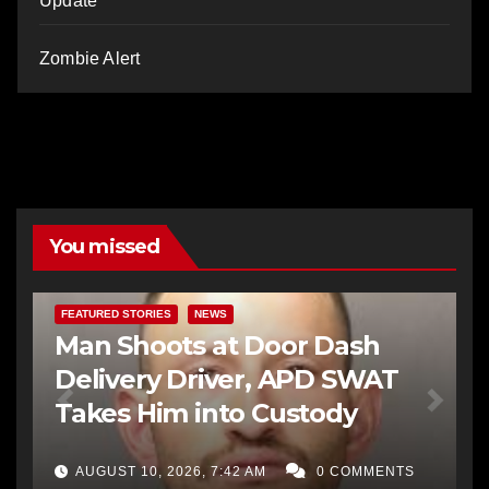
Update
Zombie Alert
You missed
FEATURED STORIES
NEWS
Man Shoots at Door Dash
Delivery Driver, APD SWAT
Takes Him into Custody
AUGUST 10, 2026, 7:42 AM
0 COMMENTS