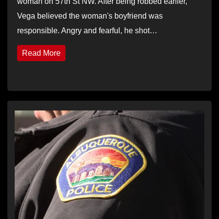
woman on 57th St NW. After being robbed earlier,
Vega believed the woman's boyfriend was
responsible. Angry and fearful, he shot…
Read More