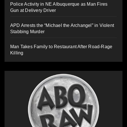
Police Activity in NE Albuquerque as Man Fires
Gun at Delivery Driver
APD Arrests the “Michael the Archangel” in Violent
Stabbing Murder
Man Takes Family to Restaurant After Road-Rage
Killing