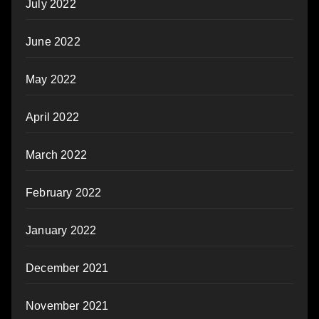
July 2022
June 2022
May 2022
April 2022
March 2022
February 2022
January 2022
December 2021
November 2021