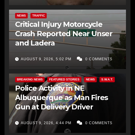
NEWS
TRAFFIC
Critical Injury Motorcycle
Crash Reported Near Unser
and Ladera
AUGUST 9, 2026, 5:02 PM
0 COMMENTS
BREAKING NEWS
FEATURED STORIES
NEWS
S.W.A.T.
Police Activity in NE
Albuquerque as Man Fires
Gun at Delivery Driver
AUGUST 9, 2026, 4:44 PM
0 COMMENTS