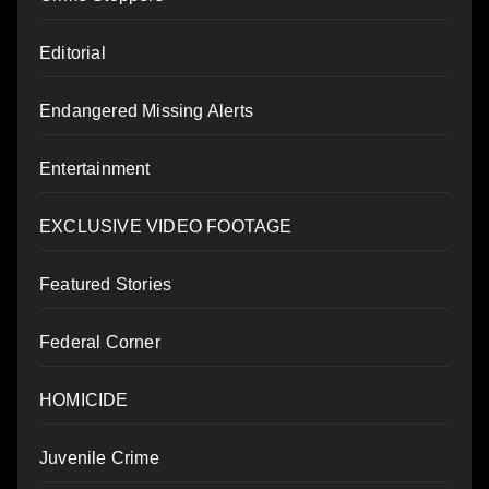
Editorial
Endangered Missing Alerts
Entertainment
EXCLUSIVE VIDEO FOOTAGE
Featured Stories
Federal Corner
HOMICIDE
Juvenile Crime