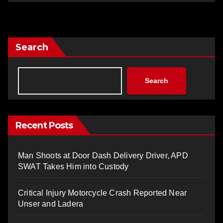
Search
Search
Recent Posts
Man Shoots at Door Dash Delivery Driver, APD
SWAT Takes Him into Custody
Critical Injury Motorcycle Crash Reported Near
Unser and Ladera