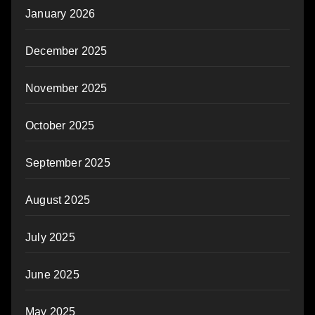
January 2026
December 2025
November 2025
October 2025
September 2025
August 2025
July 2025
June 2025
May 2025