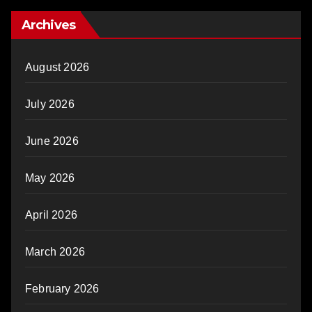
Archives
August 2026
July 2026
June 2026
May 2026
April 2026
March 2026
February 2026