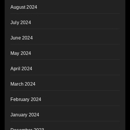
August 2024
July 2024
June 2024
May 2024
April 2024
March 2024
February 2024
January 2024