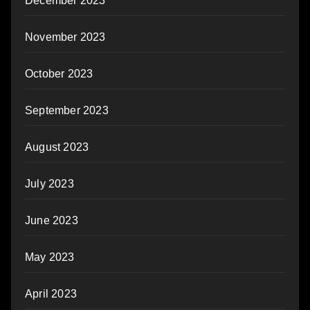
December 2023
November 2023
October 2023
September 2023
August 2023
July 2023
June 2023
May 2023
April 2023