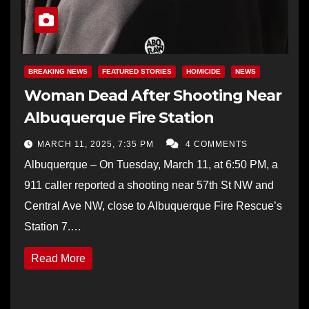
BREAKING NEWS
FEATURED STORIES
HOMICIDE
NEWS
Woman Dead After Shooting Near
Albuquerque Fire Station
MARCH 11, 2025, 7:35 PM
4 COMMENTS
Albuquerque – On Tuesday, March 11, at 6:50 PM, a
911 caller reported a shooting near 57th St NW and
Central Ave NW, close to Albuquerque Fire Rescue’s
Station 7.…
Read More