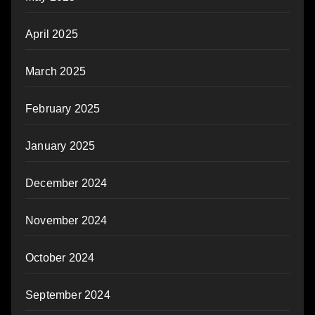
April 2025
March 2025
February 2025
January 2025
December 2024
November 2024
October 2024
September 2024