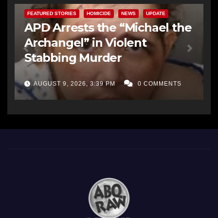
FEATURED STORIES
HOMICIDE
NEWS
UPDATE
APD Arrests the “Michael the
Archangel” in Violent
Stabbing Murder
AUGUST 9, 2026, 3:39 PM
0 COMMENTS