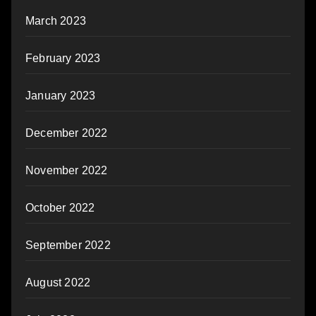
March 2023
February 2023
January 2023
December 2022
November 2022
October 2022
September 2022
August 2022