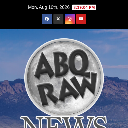
Skip
Mon. Aug 10th, 2026
8:19:05 PM
to
content