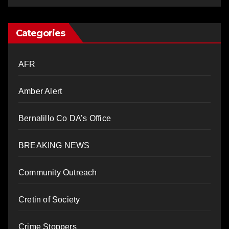
Categories
AFR
Amber Alert
Bernalillo Co DA’s Office
BREAKING NEWS
Community Outreach
Cretin of Society
Crime Stoppers