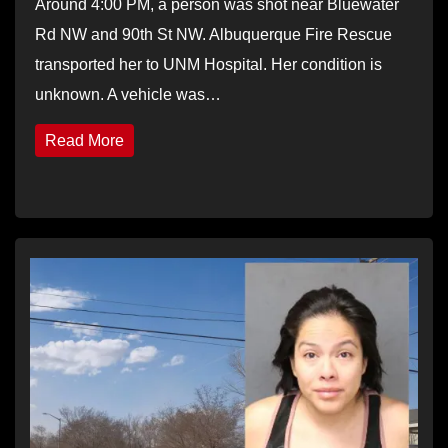
Around 4:00 PM, a person was shot near Bluewater
Rd NW and 90th St NW. Albuquerque Fire Rescue
transported her to UNM Hospital. Her condition is
unknown. A vehicle was…
Read More