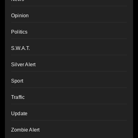
Opinion
Politics
S.W.A.T.
Silver Alert
Sport
Traffic
Update
Zombie Alert