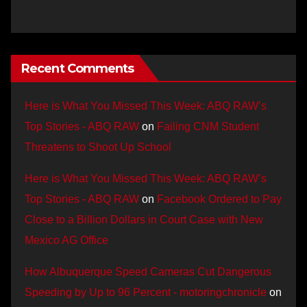
Recent Comments
Here is What You Missed This Week: ABQ RAW’s
Top Stories - ABQ RAW
on
Failing CNM Student
Threatens to Shoot Up School
Here is What You Missed This Week: ABQ RAW’s
Top Stories - ABQ RAW
on
Facebook Ordered to Pay
Close to a Billion Dollars in Court Case with New
Mexico AG Office
How Albuquerque Speed Cameras Cut Dangerous
Speeding by Up to 96 Percent - motoringchronicle
on