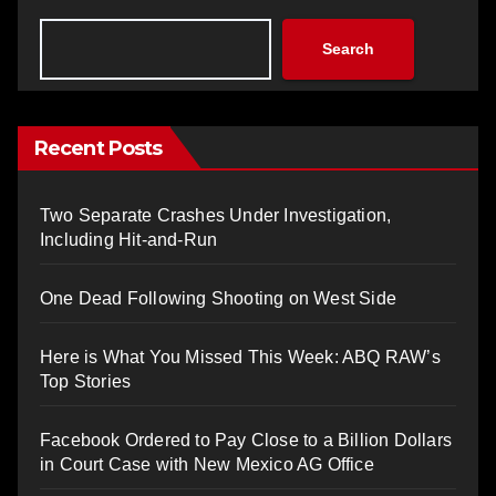
Search
Recent Posts
Two Separate Crashes Under Investigation,
Including Hit-and-Run
One Dead Following Shooting on West Side
Here is What You Missed This Week: ABQ RAW’s
Top Stories
Facebook Ordered to Pay Close to a Billion Dollars
in Court Case with New Mexico AG Office