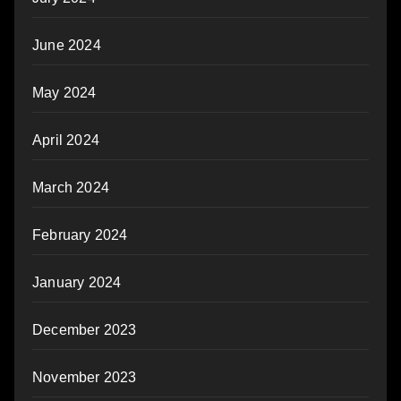
June 2024
May 2024
April 2024
March 2024
February 2024
January 2024
December 2023
November 2023