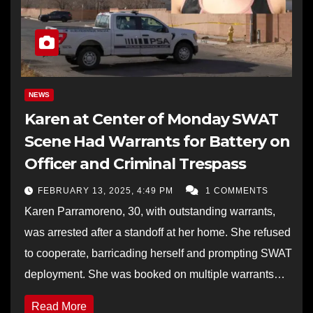
NEWS
Karen at Center of Monday SWAT
Scene Had Warrants for Battery on
Officer and Criminal Trespass
FEBRUARY 13, 2025, 4:49 PM
1 COMMENTS
Karen Parramoreno, 30, with outstanding warrants,
was arrested after a standoff at her home. She refused
to cooperate, barricading herself and prompting SWAT
deployment. She was booked on multiple warrants…
Read More