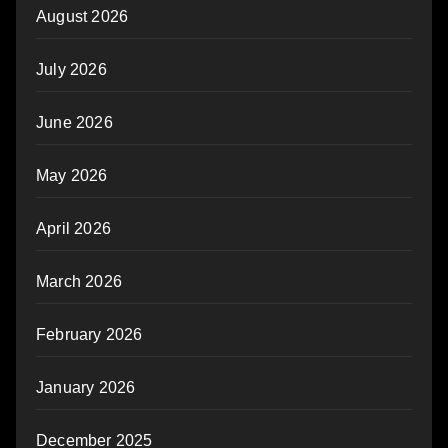
August 2026
July 2026
June 2026
May 2026
April 2026
March 2026
February 2026
January 2026
December 2025