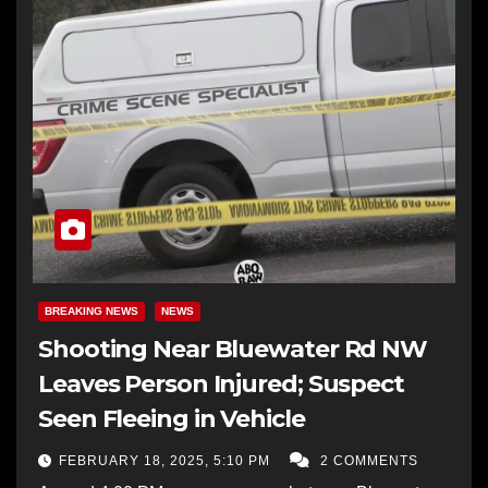
BREAKING NEWS
NEWS
Shooting Near Bluewater Rd NW
Leaves Person Injured; Suspect
Seen Fleeing in Vehicle
FEBRUARY 18, 2025, 5:10 PM
2 COMMENTS