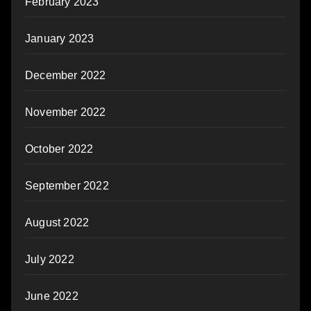
February 2023
January 2023
December 2022
November 2022
October 2022
September 2022
August 2022
July 2022
June 2022