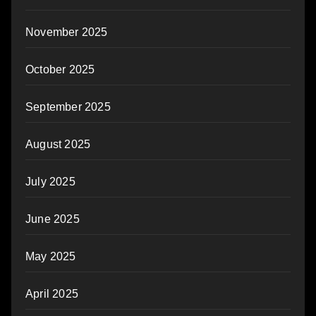
November 2025
October 2025
September 2025
August 2025
July 2025
June 2025
May 2025
April 2025