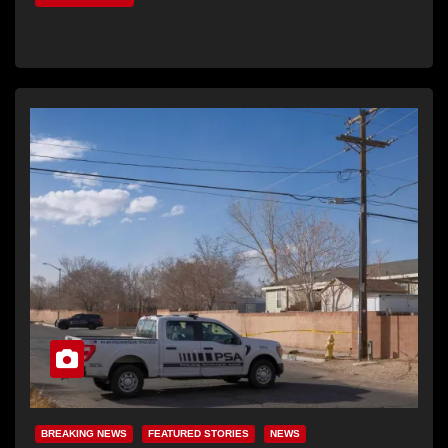
BREAKING NEWS
FEATURED STORIES
NEWS