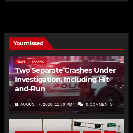
You missed
NEWS
TRAFFIC
Two Separate Crashes Under
Investigation, Including Hit-
and-Run
AUGUST 7, 2026, 11:50 PM
0 COMMENTS