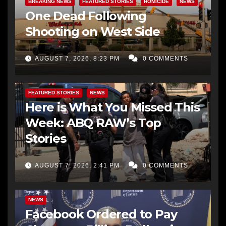
BREAKING NEWS
FEATURED STORIES
HOMICIDE
NEWS
One Dead Following
Shooting on West Side
AUGUST 7, 2026, 8:23 PM
0 COMMENTS
FEATURED STORIES
NEWS
Here is What You Missed This
Week: ABQ RAW’s Top
Stories
AUGUST 7, 2026, 2:41 PM
0 COMMENTS
NEWS
Facebook Ordered to Pay