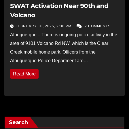
SWAT Activation Near 90th and
Volcano
FEBRUARY 10, 2025, 2:36 PM
2 COMMENTS
Albuquerque – There is ongoing police activity in the
area of 9101 Volcano Rd NW, which is the Clear
Creek mobile home park. Officers from the
Albuquerque Police Department are…
Read More
Search