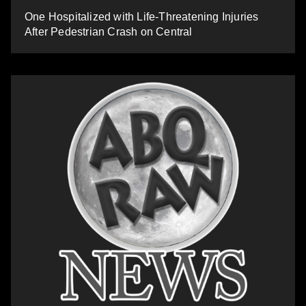
One Hospitalized with Life-Threatening Injuries
After Pedestrian Crash on Central