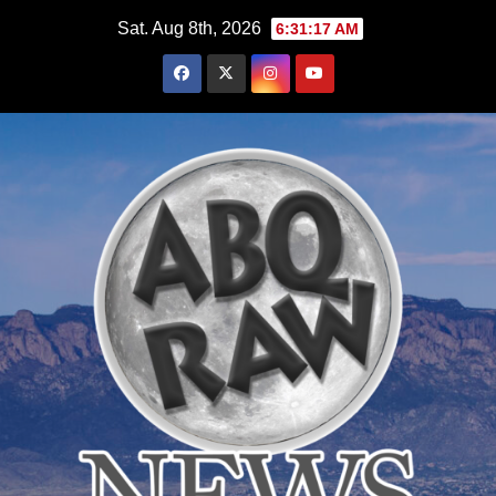
Skip
Sat. Aug 8th, 2026
6:31:18 AM
to
content