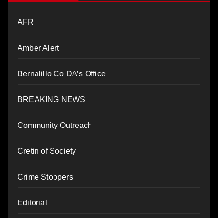
AFR
Amber Alert
Bernalillo Co DA’s Office
BREAKING NEWS
Community Outreach
Cretin of Society
Crime Stoppers
Editorial