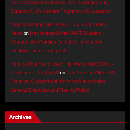
Two New Speed Cams Go Live in Albuquerque,
Expands City’s Camera Program to 38 Locations
August 3rd Stop Stick News - Top Stories in the
News
on
Man Arrested After SWAT Situation,
Charged with Pointing Gun at Dollar General
Employee and Fleeing Police
Here is What You Missed This Week: ABQ RAW’s
Top Stories - ABQ RAW
on
Man Arrested After SWAT
Situation, Charged with Pointing Gun at Dollar
General Employee and Fleeing Police
Archives