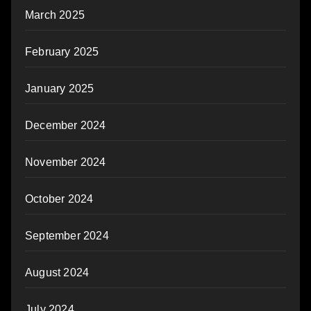
March 2025
February 2025
January 2025
December 2024
November 2024
October 2024
September 2024
August 2024
July 2024