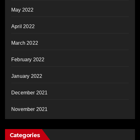
May 2022
April 2022
March 2022
February 2022
January 2022
December 2021
November 2021
Categories