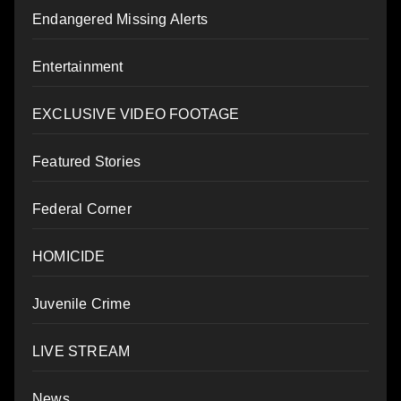
Endangered Missing Alerts
Entertainment
EXCLUSIVE VIDEO FOOTAGE
Featured Stories
Federal Corner
HOMICIDE
Juvenile Crime
LIVE STREAM
News