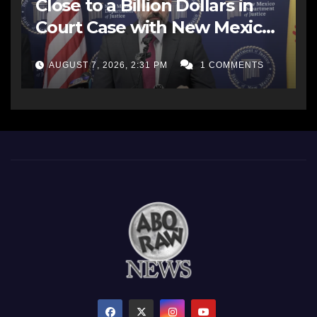
Close to a Billion Dollars in
Court Case with New Mexico
AG Office
AUGUST 7, 2026, 2:31 PM
1 COMMENTS