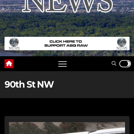
90th St NW