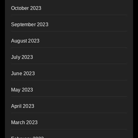
October 2023
September 2023
August 2023
July 2023
June 2023
May 2023
April 2023
March 2023