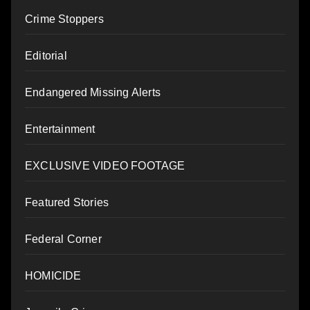
Crime Stoppers
Editorial
Endangered Missing Alerts
Entertainment
EXCLUSIVE VIDEO FOOTAGE
Featured Stories
Federal Corner
HOMICIDE