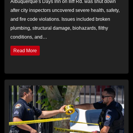
Albuquerque's Days Inn on Iliff Rd. was shut down
after city inspectors uncovered severe health, safety,
and fire code violations. Issues included broken
plumbing, structural damage, biohazards, filthy
conditions, and…
Read More