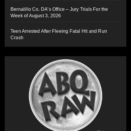
Bernalillo Co. DA’s Office – Jury Trials For the
Week of August 3, 2026
Teen Arrested After Fleeing Fatal Hit and Run
Crash