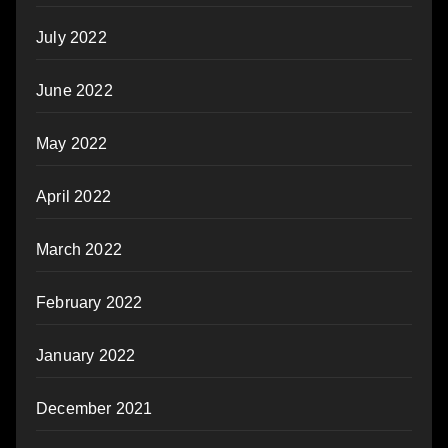
July 2022
June 2022
May 2022
April 2022
March 2022
February 2022
January 2022
December 2021