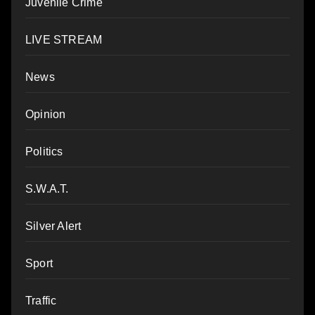
Juvenile Crime
LIVE STREAM
News
Opinion
Politics
S.W.A.T.
Silver Alert
Sport
Traffic