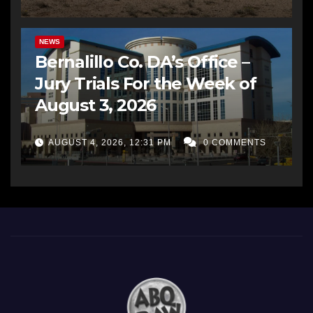
BERNALILLO CO DA’S OFFICE
COMMUNITY OUTREACH
NEWS
Bernalillo Co. DA’s Office –
Jury Trials For the Week of
August 3, 2026
AUGUST 4, 2026, 12:31 PM
0 COMMENTS