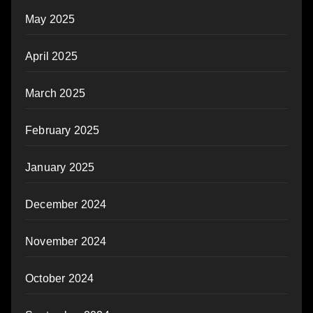
May 2025
April 2025
March 2025
February 2025
January 2025
December 2024
November 2024
October 2024