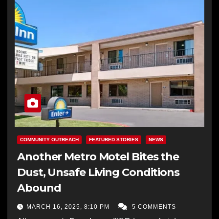
COMMUNITY OUTREACH
FEATURED STORIES
NEWS
Another Metro Motel Bites the
Dust, Unsafe Living Conditions
Abound
MARCH 16, 2025, 8:10 PM
5 COMMENTS