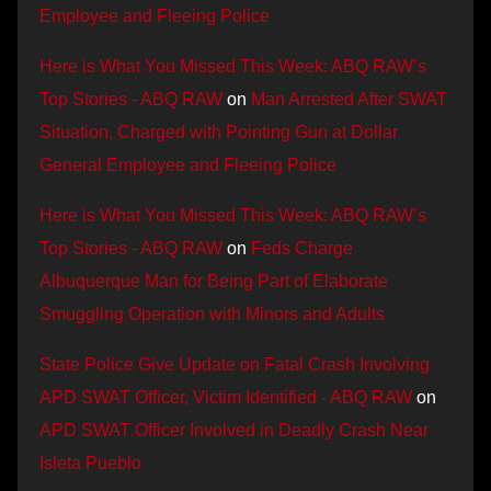
Employee and Fleeing Police
Here is What You Missed This Week: ABQ RAW’s
Top Stories - ABQ RAW
on
Man Arrested After SWAT
Situation, Charged with Pointing Gun at Dollar
General Employee and Fleeing Police
Here is What You Missed This Week: ABQ RAW’s
Top Stories - ABQ RAW
on
Feds Charge
Albuquerque Man for Being Part of Elaborate
Smuggling Operation with Minors and Adults
State Police Give Update on Fatal Crash Involving
APD SWAT Officer, Victim Identified - ABQ RAW
on
APD SWAT Officer Involved in Deadly Crash Near
Isleta Pueblo