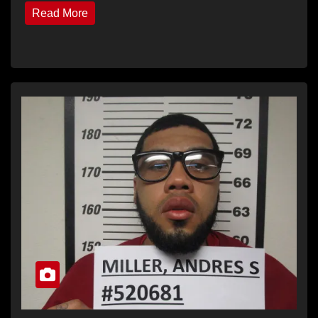
Read More