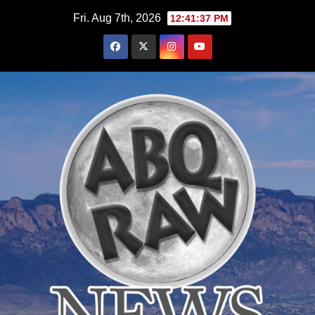
Skip
Fri. Aug 7th, 2026
12:41:39 PM
to
content