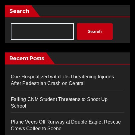
Search
Search
Recent Posts
One Hospitalized with Life-Threatening Injuries
After Pedestrian Crash on Central
Failing CNM Student Threatens to Shoot Up
School
Plane Veers Off Runway at Double Eagle, Rescue
Crews Called to Scene