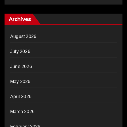
Archives
August 2026
July 2026
June 2026
May 2026
April 2026
March 2026
February 2026