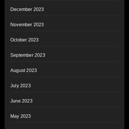
December 2023
November 2023
October 2023
September 2023
August 2023
July 2023
June 2023
May 2023