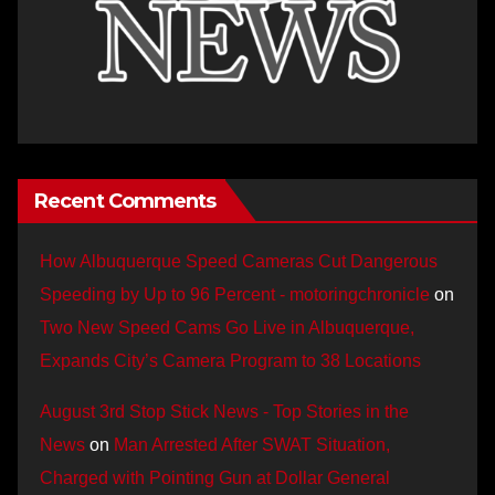
Recent Comments
How Albuquerque Speed Cameras Cut Dangerous
Speeding by Up to 96 Percent - motoringchronicle
on
Two New Speed Cams Go Live in Albuquerque,
Expands City’s Camera Program to 38 Locations
August 3rd Stop Stick News - Top Stories in the
News
on
Man Arrested After SWAT Situation,
Charged with Pointing Gun at Dollar General