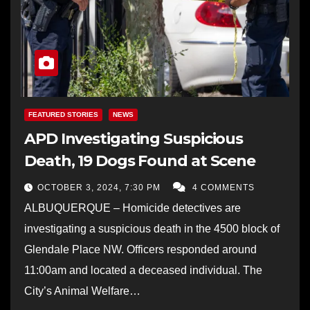
FEATURED STORIES
NEWS
APD Investigating Suspicious
Death, 19 Dogs Found at Scene
OCTOBER 3, 2024, 7:30 PM
4 COMMENTS
ALBUQUERQUE – Homicide detectives are
investigating a suspicious death in the 4500 block of
Glendale Place NW. Officers responded around
11:00am and located a deceased individual. The
City’s Animal Welfare…