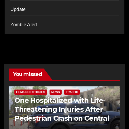
Update
Zombie Alert
You missed
FEATURED STORIES
NEWS
TRAFFIC
One Hospitalized with Life-
Threatening Injuries After
Pedestrian Crash on Central