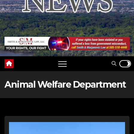
Animal Welfare Department