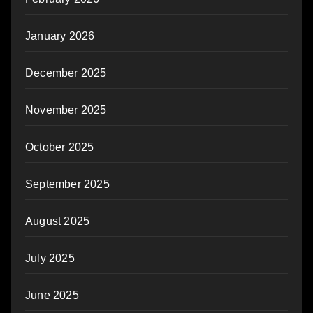
January 2026
December 2025
November 2025
October 2025
September 2025
August 2025
July 2025
June 2025