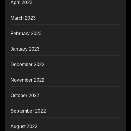
April 2023
March 2023
February 2023
January 2023
December 2022
November 2022
October 2022
September 2022
August 2022