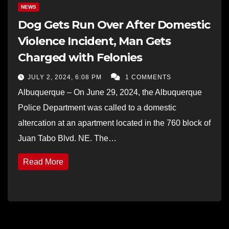
NEWS
Dog Gets Run Over After Domestic
Violence Incident, Man Gets
Charged with Felonies
JULY 2, 2024, 6:08 PM
1 COMMENTS
Albuquerque – On June 29, 2024, the Albuquerque
Police Department was called to a domestic
altercation at an apartment located in the 760 block of
Juan Tabo Blvd. NE. The…
Read More