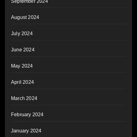
September 2024
August 2024
July 2024
June 2024
May 2024
April 2024
March 2024
February 2024
January 2024