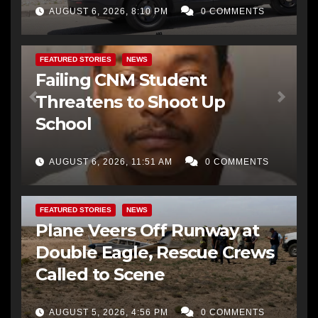
AUGUST 6, 2026, 8:10 PM
0 COMMENTS
FEATURED STORIES
NEWS
Failing CNM Student
Threatens to Shoot Up
School
AUGUST 6, 2026, 11:51 AM
0 COMMENTS
FEATURED STORIES
NEWS
Plane Veers Off Runway at
Double Eagle, Rescue Crews
Called to Scene
AUGUST 5, 2026, 4:56 PM
0 COMMENTS