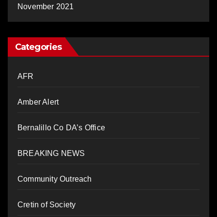
November 2021
Categories
AFR
Amber Alert
Bernalillo Co DA’s Office
BREAKING NEWS
Community Outreach
Cretin of Society