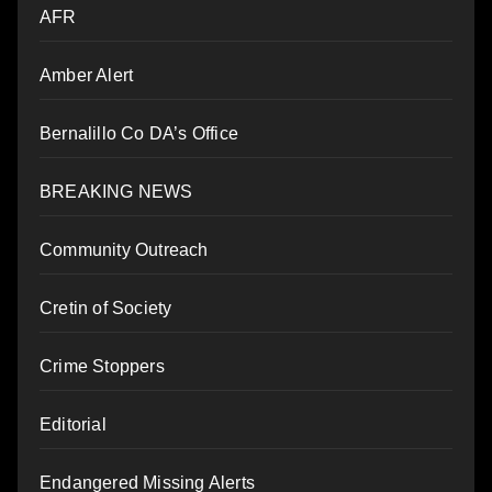
AFR
Amber Alert
Bernalillo Co DA’s Office
BREAKING NEWS
Community Outreach
Cretin of Society
Crime Stoppers
Editorial
Endangered Missing Alerts