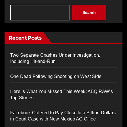
Search
Recent Posts
Two Separate Crashes Under Investigation,
Including Hit-and-Run
One Dead Following Shooting on West Side
Here is What You Missed This Week: ABQ RAW’s
Top Stories
Facebook Ordered to Pay Close to a Billion Dollars
in Court Case with New Mexico AG Office