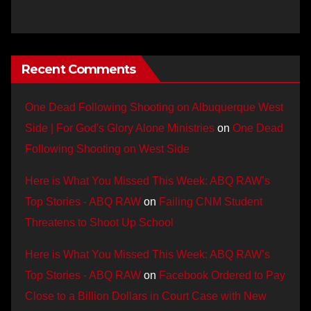
Recent Comments
One Dead Following Shooting on Albuquerque West
Side | For God's Glory Alone Ministries
on
One Dead
Following Shooting on West Side
Here is What You Missed This Week: ABQ RAW’s
Top Stories - ABQ RAW
on
Failing CNM Student
Threatens to Shoot Up School
Here is What You Missed This Week: ABQ RAW’s
Top Stories - ABQ RAW
on
Facebook Ordered to Pay
Close to a Billion Dollars in Court Case with New