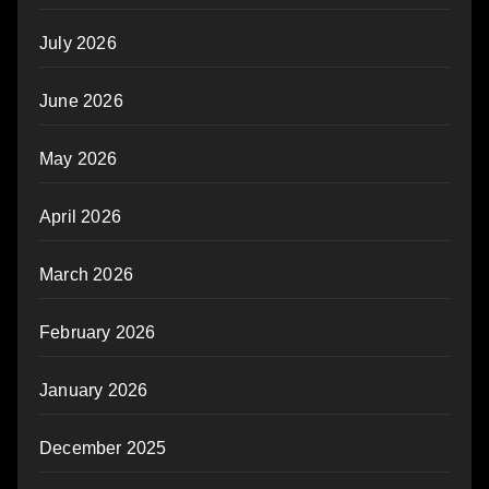
July 2026
June 2026
May 2026
April 2026
March 2026
February 2026
January 2026
December 2025