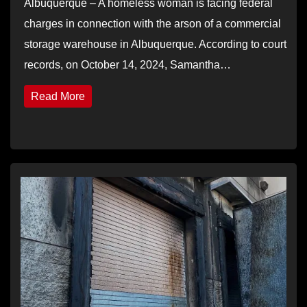
Albuquerque – A homeless woman is facing federal
charges in connection with the arson of a commercial
storage warehouse in Albuquerque. According to court
records, on October 14, 2024, Samantha…
Read More