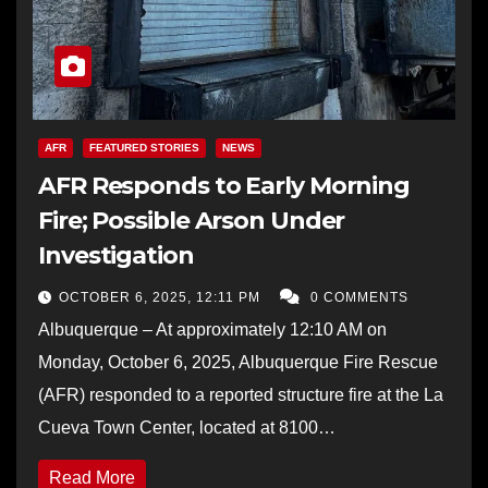
AFR
FEATURED STORIES
NEWS
AFR Responds to Early Morning
Fire; Possible Arson Under
Investigation
OCTOBER 6, 2025, 12:11 PM
0 COMMENTS
Albuquerque – At approximately 12:10 AM on
Monday, October 6, 2025, Albuquerque Fire Rescue
(AFR) responded to a reported structure fire at the La
Cueva Town Center, located at 8100…
Read More