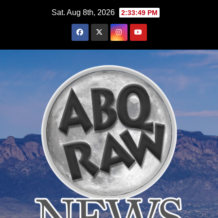
Skip
Sat. Aug 8th, 2026
2:33:50 PM
to
content