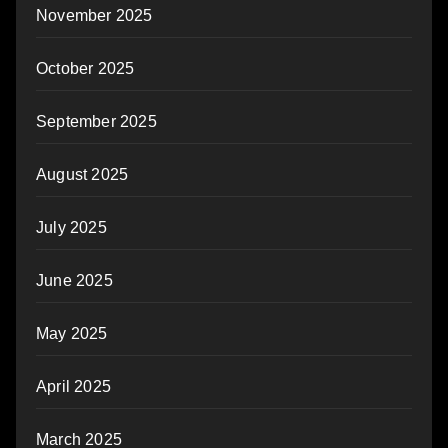
November 2025
October 2025
September 2025
August 2025
July 2025
June 2025
May 2025
April 2025
March 2025