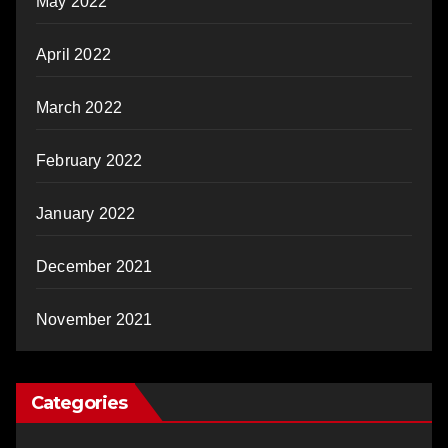
May 2022
April 2022
March 2022
February 2022
January 2022
December 2021
November 2021
Categories