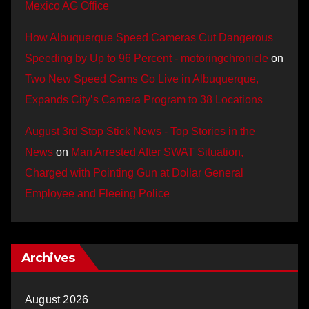
Mexico AG Office
How Albuquerque Speed Cameras Cut Dangerous
Speeding by Up to 96 Percent - motoringchronicle
on
Two New Speed Cams Go Live in Albuquerque,
Expands City’s Camera Program to 38 Locations
August 3rd Stop Stick News - Top Stories in the
News
on
Man Arrested After SWAT Situation,
Charged with Pointing Gun at Dollar General
Employee and Fleeing Police
Archives
August 2026