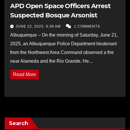
APD Open Space Officers Arrest
Suspected Bosque Arsonist
JUNE 22, 2025, 9:39 AM
1 COMMENTS
Albuquerque – On the morning of Saturday, June 21,
2025, an Albuquerque Police Department lieutenant
from the Northwest Area Command observed a fire
near Alameda and the Rio Grande. He…
Read More
Search