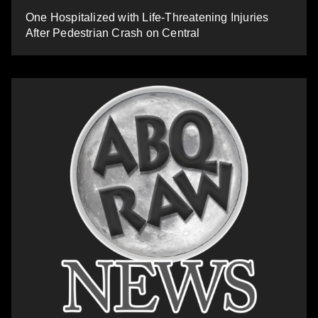
One Hospitalized with Life-Threatening Injuries
After Pedestrian Crash on Central