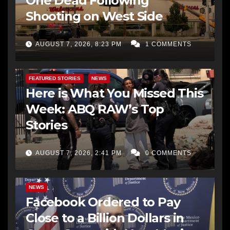
One Dead Following
Shooting on West Side
AUGUST 7, 2026, 8:23 PM
1 COMMENTS
FEATURED STORIES
NEWS
Here is What You Missed This
Week: ABQ RAW’s Top
Stories
AUGUST 7, 2026, 2:41 PM
0 COMMENTS
NEWS
Facebook Ordered to Pay
Close to a Billion Dollars in