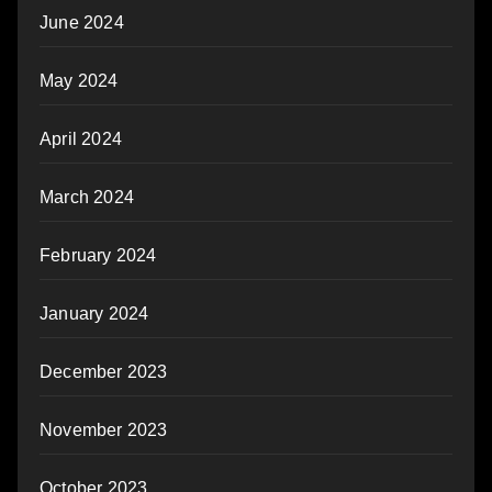
June 2024
May 2024
April 2024
March 2024
February 2024
January 2024
December 2023
November 2023
October 2023