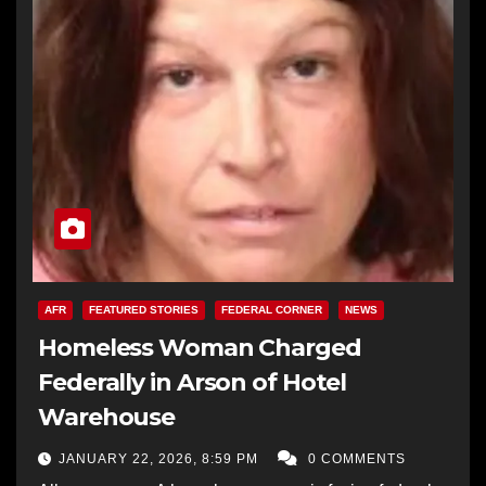
AFR
FEATURED STORIES
FEDERAL CORNER
NEWS
Homeless Woman Charged
Federally in Arson of Hotel
Warehouse
JANUARY 22, 2026, 8:59 PM
0 COMMENTS