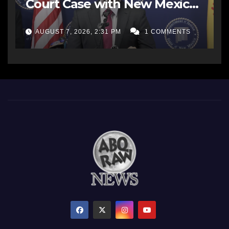
Court Case with New Mexico
AG Office
AUGUST 7, 2026, 2:31 PM
1 COMMENTS