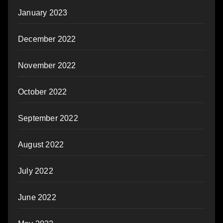
January 2023
December 2022
November 2022
October 2022
September 2022
August 2022
July 2022
June 2022