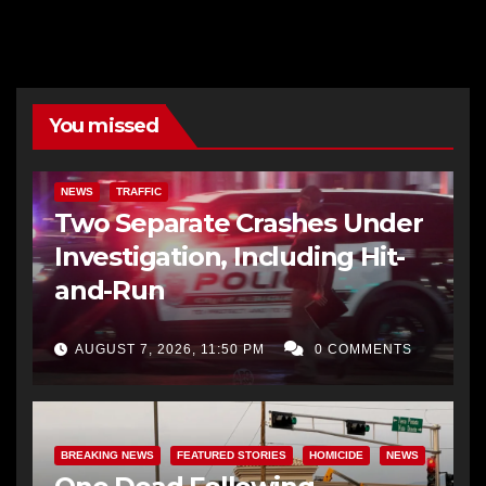
You missed
NEWS
TRAFFIC
Two Separate Crashes Under
Investigation, Including Hit-
and-Run
AUGUST 7, 2026, 11:50 PM
0 COMMENTS
BREAKING NEWS
FEATURED STORIES
HOMICIDE
NEWS