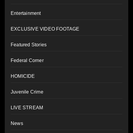
Entertainment
EXCLUSIVE VIDEO FOOTAGE
Featured Stories
Federal Corner
HOMICIDE
Juvenile Crime
LIVE STREAM
News