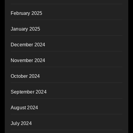
February 2025
January 2025
December 2024
November 2024
October 2024
September 2024
August 2024
July 2024