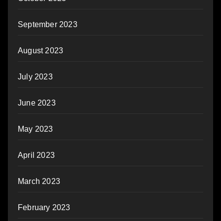
September 2023
August 2023
July 2023
June 2023
May 2023
April 2023
March 2023
February 2023