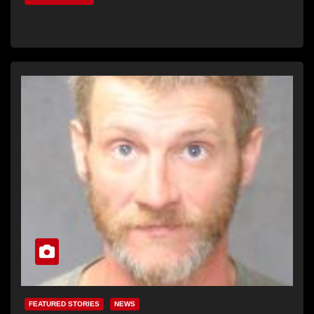
FEATURED STORIES
NEWS