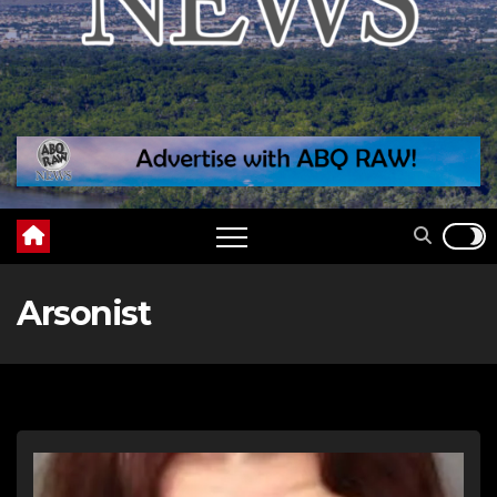
Arsonist