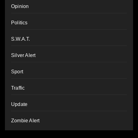
Opinion
Politics
S.W.A.T.
Silver Alert
Sport
Traffic
Update
Zombie Alert