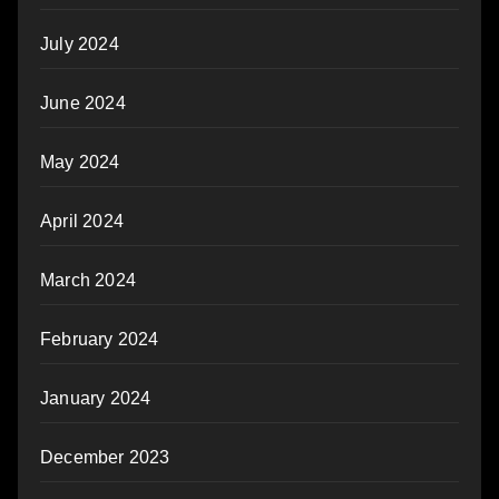
July 2024
June 2024
May 2024
April 2024
March 2024
February 2024
January 2024
December 2023