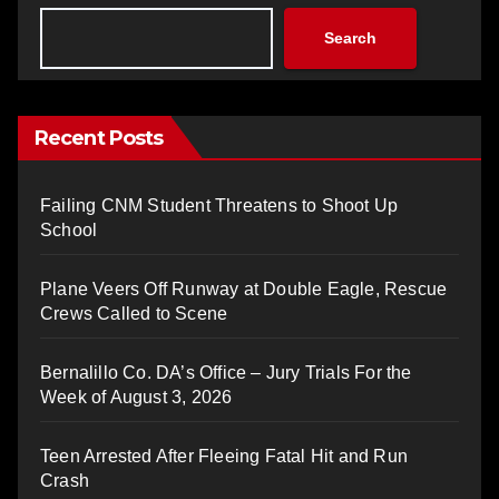
Search
Recent Posts
Failing CNM Student Threatens to Shoot Up
School
Plane Veers Off Runway at Double Eagle, Rescue
Crews Called to Scene
Bernalillo Co. DA’s Office – Jury Trials For the
Week of August 3, 2026
Teen Arrested After Fleeing Fatal Hit and Run
Crash