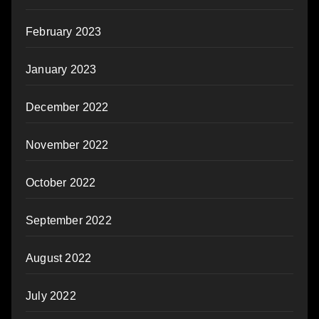
February 2023
January 2023
December 2022
November 2022
October 2022
September 2022
August 2022
July 2022