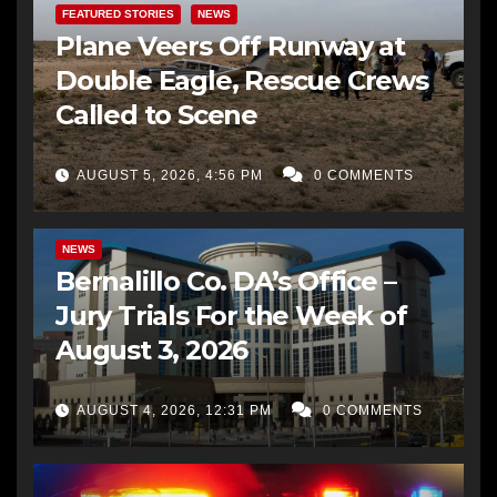
FEATURED STORIES
NEWS
Plane Veers Off Runway at
Double Eagle, Rescue Crews
Called to Scene
AUGUST 5, 2026, 4:56 PM
0 COMMENTS
BERNALILLO CO DA’S OFFICE
COMMUNITY OUTREACH
NEWS
Bernalillo Co. DA’s Office –
Jury Trials For the Week of
August 3, 2026
AUGUST 4, 2026, 12:31 PM
0 COMMENTS