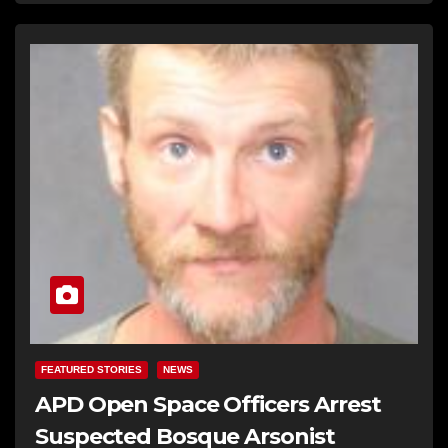
FEATURED STORIES
NEWS
APD Open Space Officers Arrest
Suspected Bosque Arsonist