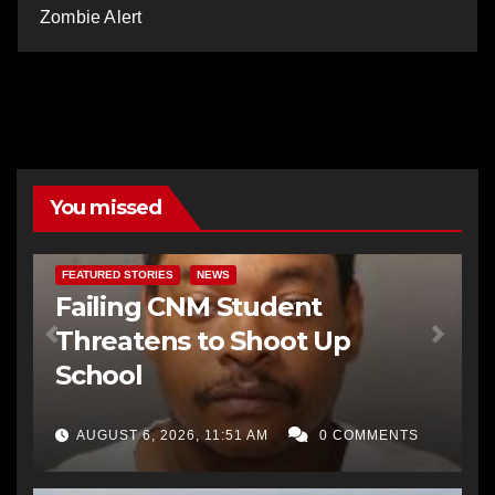
Zombie Alert
You missed
FEATURED STORIES
NEWS
Failing CNM Student
Threatens to Shoot Up
School
AUGUST 6, 2026, 11:51 AM
0 COMMENTS