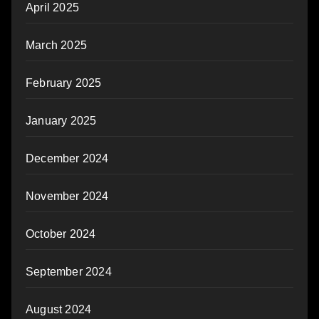
April 2025
March 2025
February 2025
January 2025
December 2024
November 2024
October 2024
September 2024
August 2024