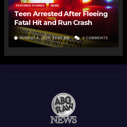
FEATURED STORIES
NEWS
Teen Arrested After Fleeing
Fatal Hit and Run Crash
AUGUST 4, 2026, 12:07 PM
0 COMMENTS