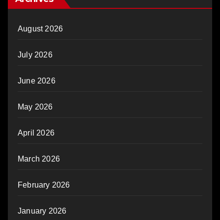
August 2026
July 2026
June 2026
May 2026
April 2026
March 2026
February 2026
January 2026