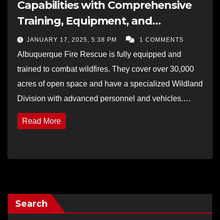
Capabilities with Comprehensive
Training, Equipment, and
Collaborative Efforts
JANUARY 17, 2025, 5:38 PM
1 COMMENTS
Albuquerque Fire Rescue is fully equipped and
trained to combat wildfires. They cover over 30,000
acres of open space and have a specialized Wildland
Division with advanced personnel and vehicles.…
Read More
Search