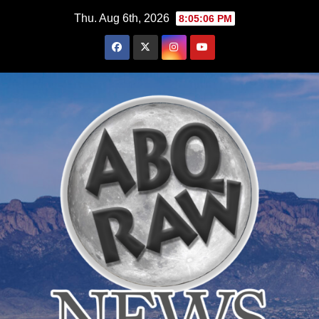
Skip
Thu. Aug 6th, 2026
8:05:07 PM
to
content