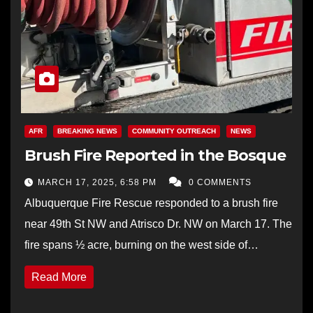
AFR
BREAKING NEWS
COMMUNITY OUTREACH
NEWS
Brush Fire Reported in the Bosque
MARCH 17, 2025, 6:58 PM
0 COMMENTS
Albuquerque Fire Rescue responded to a brush fire
near 49th St NW and Atrisco Dr. NW on March 17. The
fire spans ½ acre, burning on the west side of…
Read More