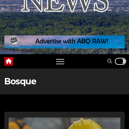
Bosque