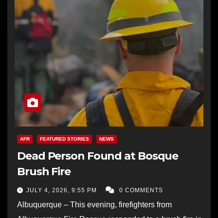
AFR
FEATURED STORIES
NEWS
Dead Person Found at Bosque
Brush Fire
JULY 4, 2026, 9:55 PM
0 COMMENTS
Albuquerque – This evening, firefighters from