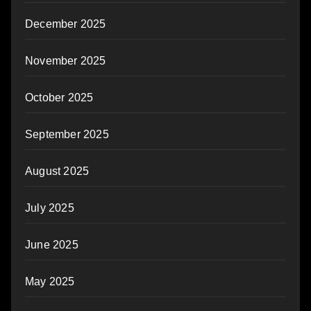
December 2025
November 2025
October 2025
September 2025
August 2025
July 2025
June 2025
May 2025