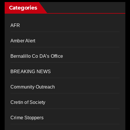
Categories
AFR
Amber Alert
Bernalillo Co DA’s Office
BREAKING NEWS
Community Outreach
Cretin of Society
Crime Stoppers