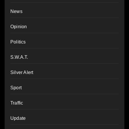
News
Opinion
Politics
S.W.A.T.
Silver Alert
Sport
Traffic
Update