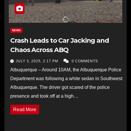
NEWS
Crash Leads to Car Jacking and
Chaos Across ABQ
JULY 3, 2025, 2:17 PM
0 COMMENTS
Albuquerque – Around 10AM, the Albuquerque Police
Department was following a white sedan in Southwest
Albuquerque. The driver got scared of the police
presence and took off at a high…
Read More