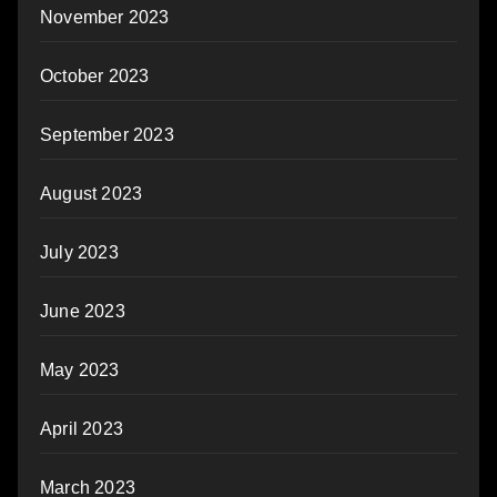
November 2023
October 2023
September 2023
August 2023
July 2023
June 2023
May 2023
April 2023
March 2023