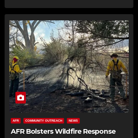
AFR
COMMUNITY OUTREACH
NEWS
AFR Bolsters Wildfire Response