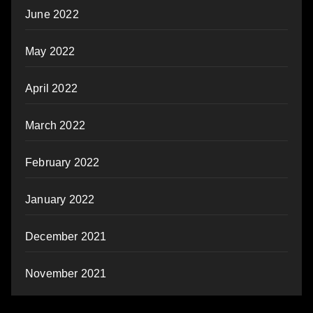
June 2022
May 2022
April 2022
March 2022
February 2022
January 2022
December 2021
November 2021