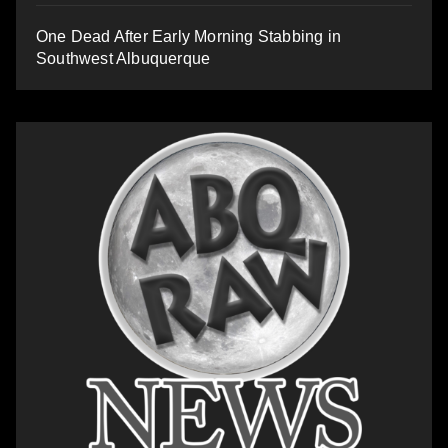
One Dead After Early Morning Stabbing in
Southwest Albuquerque