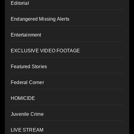
Editorial
Endangered Missing Alerts
Entertainment
EXCLUSIVE VIDEO FOOTAGE
Featured Stories
Federal Corner
HOMICIDE
Juvenile Crime
LIVE STREAM