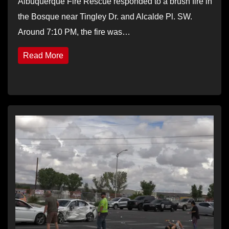
Albuquerque Fire Rescue responded to a brush fire in
the Bosque near Tingley Dr. and Alcalde Pl. SW.
Around 7:10 PM, the fire was…
Read More