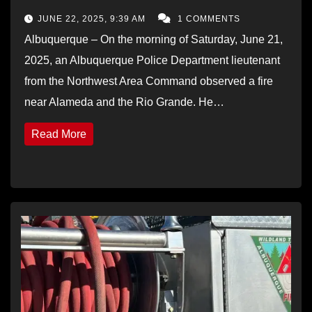
JUNE 22, 2025, 9:39 AM
1 COMMENTS
Albuquerque – On the morning of Saturday, June 21,
2025, an Albuquerque Police Department lieutenant
from the Northwest Area Command observed a fire
near Alameda and the Rio Grande. He…
Read More