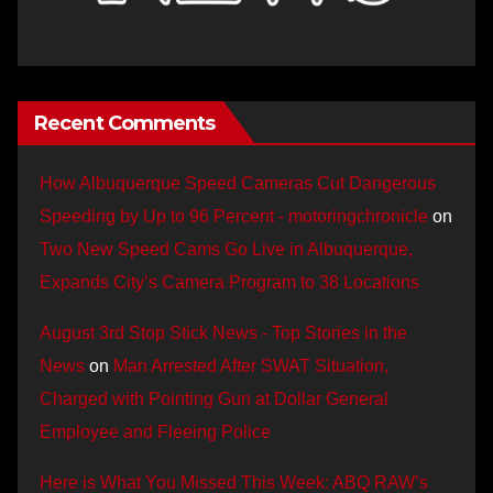
Recent Comments
How Albuquerque Speed Cameras Cut Dangerous
Speeding by Up to 96 Percent - motoringchronicle
on
Two New Speed Cams Go Live in Albuquerque,
Expands City’s Camera Program to 38 Locations
August 3rd Stop Stick News - Top Stories in the
News
on
Man Arrested After SWAT Situation,
Charged with Pointing Gun at Dollar General
Employee and Fleeing Police
Here is What You Missed This Week: ABQ RAW’s