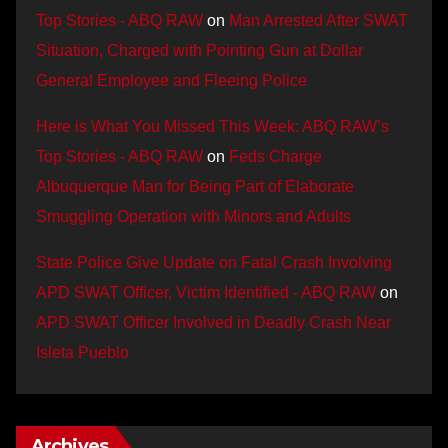
Top Stories - ABQ RAW
on
Man Arrested After SWAT
Situation, Charged with Pointing Gun at Dollar
General Employee and Fleeing Police
Here is What You Missed This Week: ABQ RAW’s
Top Stories - ABQ RAW
on
Feds Charge
Albuquerque Man for Being Part of Elaborate
Smuggling Operation with Minors and Adults
State Police Give Update on Fatal Crash Involving
APD SWAT Officer, Victim Identified - ABQ RAW
on
APD SWAT Officer Involved in Deadly Crash Near
Isleta Pueblo
Archives