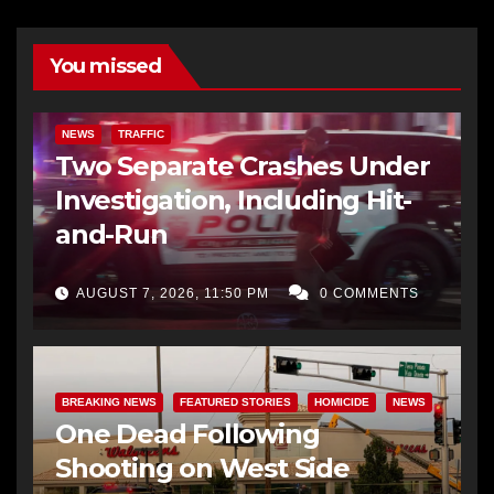
You missed
NEWS
TRAFFIC
Two Separate Crashes Under
Investigation, Including Hit-
and-Run
AUGUST 7, 2026, 11:50 PM
0 COMMENTS
BREAKING NEWS
FEATURED STORIES
HOMICIDE
NEWS
One Dead Following
Shooting on West Side