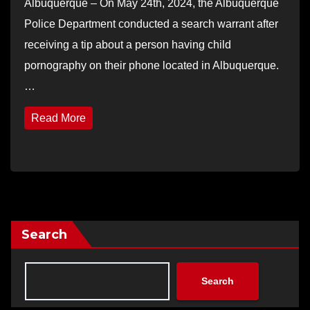
Albuquerque – On May 24th, 2024, the Albuquerque
Police Department conducted a search warrant after
receiving a tip about a person having child
pornography on their phone located in Albuquerque.
…
Read More
Search
Search