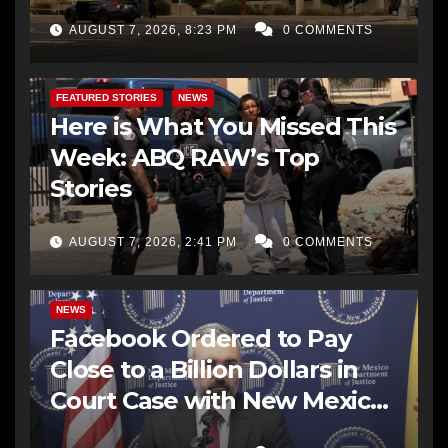
AUGUST 7, 2026, 8:23 PM
0 COMMENTS
FEATURED STORIES
NEWS
Here is What You Missed This
Week: ABQ RAW’s Top
Stories
AUGUST 7, 2026, 2:41 PM
0 COMMENTS
NEWS
Facebook Ordered to Pay
Close to a Billion Dollars in
Court Case with New Mexico
AG Office