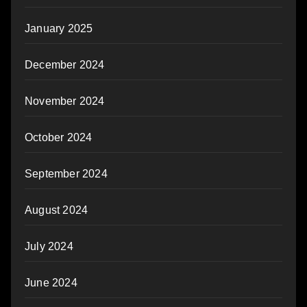
January 2025
December 2024
November 2024
October 2024
September 2024
August 2024
July 2024
June 2024