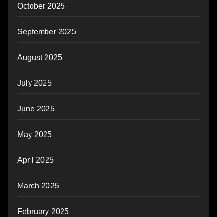
October 2025
September 2025
August 2025
July 2025
June 2025
May 2025
April 2025
March 2025
February 2025