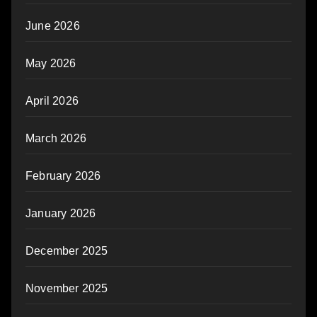
June 2026
May 2026
April 2026
March 2026
February 2026
January 2026
December 2025
November 2025