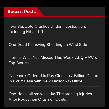
Recent Posts
Two Separate Crashes Under Investigation,
Including Hit-and-Run
One Dead Following Shooting on West Side
Here is What You Missed This Week: ABQ RAW’s
Top Stories
Facebook Ordered to Pay Close to a Billion Dollars
in Court Case with New Mexico AG Office
One Hospitalized with Life-Threatening Injuries
After Pedestrian Crash on Central