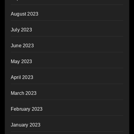
August 2023
July 2023
June 2023
May 2023
April 2023
March 2023
February 2023
January 2023