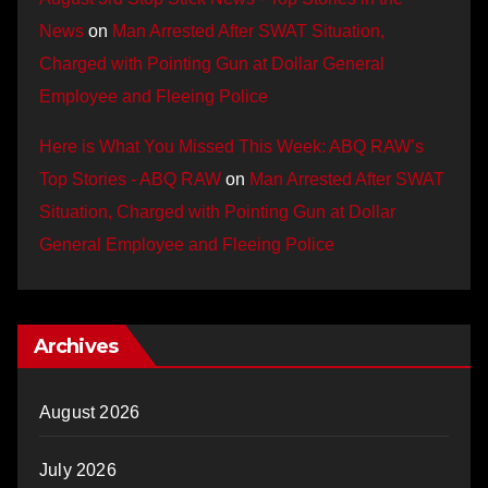
News
on
Man Arrested After SWAT Situation,
Charged with Pointing Gun at Dollar General
Employee and Fleeing Police
Here is What You Missed This Week: ABQ RAW’s
Top Stories - ABQ RAW
on
Man Arrested After SWAT
Situation, Charged with Pointing Gun at Dollar
General Employee and Fleeing Police
Archives
August 2026
July 2026