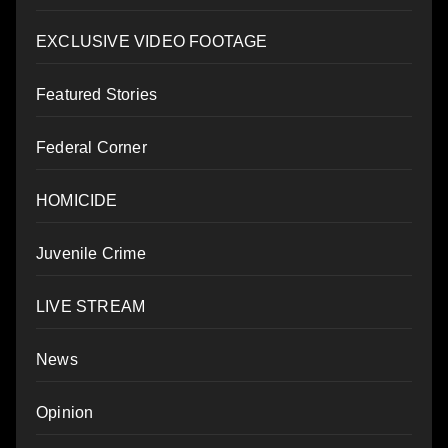
EXCLUSIVE VIDEO FOOTAGE
Featured Stories
Federal Corner
HOMICIDE
Juvenile Crime
LIVE STREAM
News
Opinion