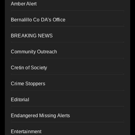
Amber Alert
Bernalillo Co DA’s Office
BREAKING NEWS
Community Outreach
Cretin of Society
Crime Stoppers
Editorial
Endangered Missing Alerts
Entertainment