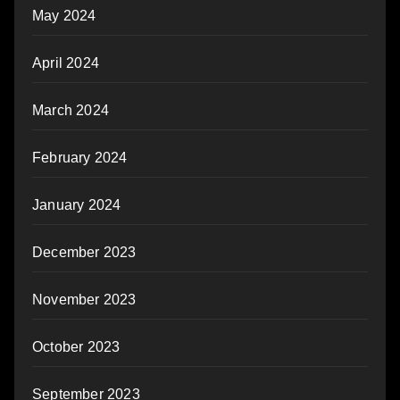
May 2024
April 2024
March 2024
February 2024
January 2024
December 2023
November 2023
October 2023
September 2023