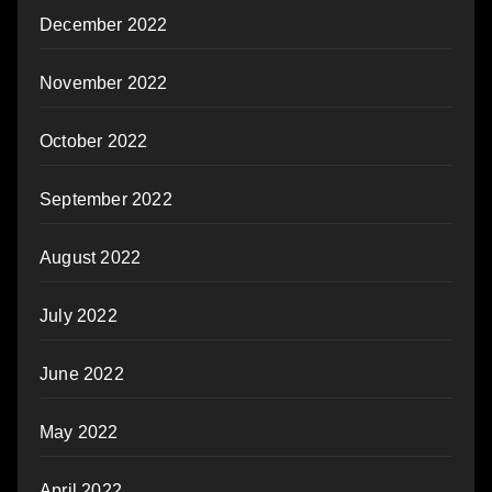
December 2022
November 2022
October 2022
September 2022
August 2022
July 2022
June 2022
May 2022
April 2022