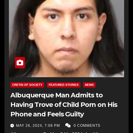
CRETIN OF SOCIETY
FEATURED STORIES
NEWS
Albuquerque Man Admits to
Having Trove of Child Porn on His
Phone and Feels Guilty
MAY 26, 2024, 7:08 PM
0 COMMENTS