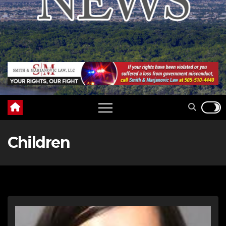
Children