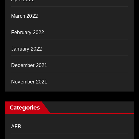
March 2022
February 2022
January 2022
December 2021
November 2021
Categories
AFR