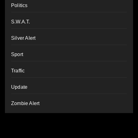
Politics
S.W.A.T.
Silver Alert
Sport
Traffic
Update
Zombie Alert