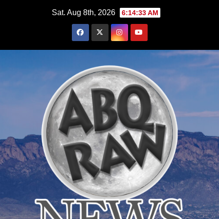
Skip
Sat. Aug 8th, 2026
6:14:34 AM
to
content