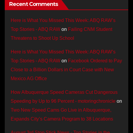
Recent Comments
Here is What You Missed This Week: ABQ RAW’s
Top Stories - ABQ RAW
on
Failing CNM Student
Threatens to Shoot Up School
Here is What You Missed This Week: ABQ RAW’s
Top Stories - ABQ RAW
on
Facebook Ordered to Pay
Close to a Billion Dollars in Court Case with New
Mexico AG Office
How Albuquerque Speed Cameras Cut Dangerous
Speeding by Up to 96 Percent - motoringchronicle
on
Two New Speed Cams Go Live in Albuquerque,
Expands City’s Camera Program to 38 Locations
August 3rd Stop Stick News - Top Stories in the