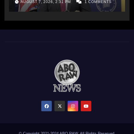
AUGUST 7, 2026, 2:31 PM
1 COMMENTS
© Copyright 2021-2024 ABQ RAW. All Rights Reserved.