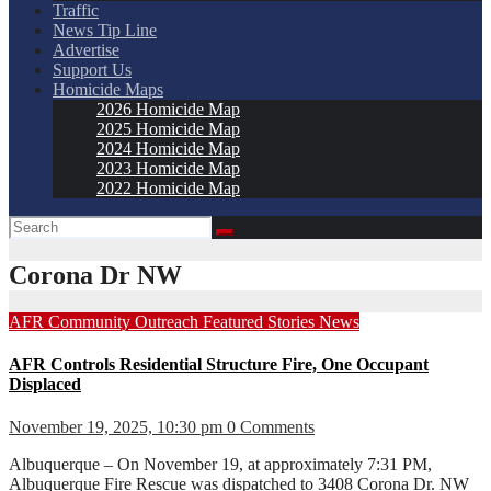
Traffic
News Tip Line
Advertise
Support Us
Homicide Maps
2026 Homicide Map
2025 Homicide Map
2024 Homicide Map
2023 Homicide Map
2022 Homicide Map
Corona Dr NW
AFR
Community Outreach
Featured Stories
News
AFR Controls Residential Structure Fire, One Occupant
Displaced
November 19, 2025, 10:30 pm
0 Comments
Albuquerque – On November 19, at approximately 7:31 PM,
Albuquerque Fire Rescue was dispatched to 3408 Corona Dr. NW