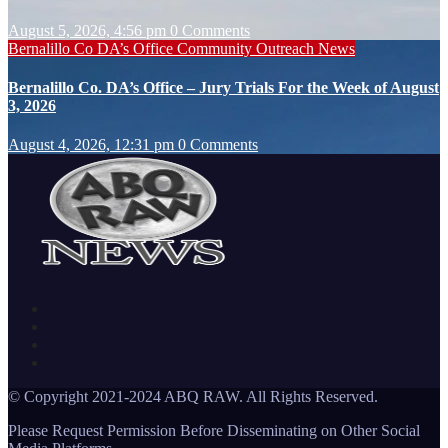
August 5, 2026, 4:56 pm
0 Comments
Bernalillo Co DA’s Office
Community Outreach
News
Bernalillo Co. DA’s Office – Jury Trials For the Week of August
3, 2026
August 4, 2026, 12:31 pm
0 Comments
© Copyright 2021-2024 ABQ RAW. All Rights Reserved.
Please Request Permission Before Disseminating on Other Social