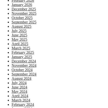
February 2026
January 2026
December 2025
November 2025
October 2025
September 2025
August 2025
July 2025
June 2025
May 2025
April 2025
March 2025
February 2025
January 2025
December 2024
November 2024
October 2024
September 2024
August 2024
July 2024
June 2024
May 2024
April 2024
March 2024
February 2024