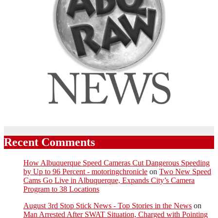
Recent Comments
How Albuquerque Speed Cameras Cut Dangerous Speeding
by Up to 96 Percent - motoringchronicle
on
Two New Speed
Cams Go Live in Albuquerque, Expands City’s Camera
Program to 38 Locations
August 3rd Stop Stick News - Top Stories in the News
on
Man Arrested After SWAT Situation, Charged with Pointing