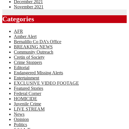
December 2021
November 2021
Categories
AFR
Amber Alert
Bernalillo Co DA’s Office
BREAKING NEWS
Community Outreach
Cretin of Society
Crime Stoppers
Editorial
Endangered Missing Alerts
Entertainment
EXCLUSIVE VIDEO FOOTAGE
Featured Stories
Federal Corner
HOMICIDE
Juvenile Crime
LIVE STREAM
News
Opinion
Politics