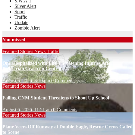
S.W.A.T.
Silver Alert
Sport
Traffic
Update
Zombie Alert
You missed
Featured Stories
News
Traffic
One Hospitalized with Life-Threatening Injuries After
Pedestrian Crash on Central
August 6, 2026, 8:10 pm
0 Comments
Featured Stories
News
Failing CNM Student Threatens to Shoot Up School
August 6, 2026, 11:51 am
0 Comments
Featured Stories
News
Plane Veers Off Runway at Double Eagle, Rescue Crews Called
to Scene