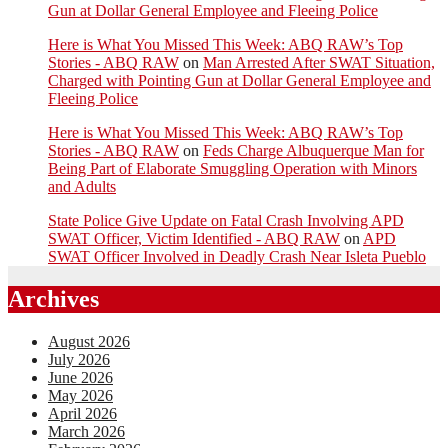
Gun at Dollar General Employee and Fleeing Police
Here is What You Missed This Week: ABQ RAW’s Top
Stories - ABQ RAW
on
Man Arrested After SWAT Situation,
Charged with Pointing Gun at Dollar General Employee and
Fleeing Police
Here is What You Missed This Week: ABQ RAW’s Top
Stories - ABQ RAW
on
Feds Charge Albuquerque Man for
Being Part of Elaborate Smuggling Operation with Minors
and Adults
State Police Give Update on Fatal Crash Involving APD
SWAT Officer, Victim Identified - ABQ RAW
on
APD
SWAT Officer Involved in Deadly Crash Near Isleta Pueblo
Archives
August 2026
July 2026
June 2026
May 2026
April 2026
March 2026