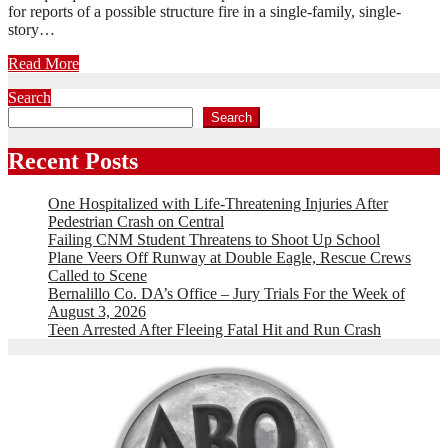
for reports of a possible structure fire in a single-family, single-
story…
Read More
Search
Search
Recent Posts
One Hospitalized with Life-Threatening Injuries After
Pedestrian Crash on Central
Failing CNM Student Threatens to Shoot Up School
Plane Veers Off Runway at Double Eagle, Rescue Crews
Called to Scene
Bernalillo Co. DA’s Office – Jury Trials For the Week of
August 3, 2026
Teen Arrested After Fleeing Fatal Hit and Run Crash