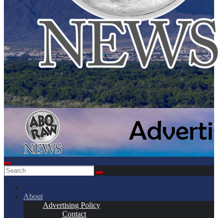
About
Advertising Policy
Contact