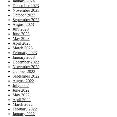
January 2024
December 2023
November 2023
October 2023
September 2023
August 2023
July 2023
June 2023
May 2023
April 2023
March 2023
February 2023
January 2023
December 2022
November 2022
October 2022
September 2022
August 2022
July 2022
June 2022
May 2022
April 2022
March 2022
February 2022
January 2022