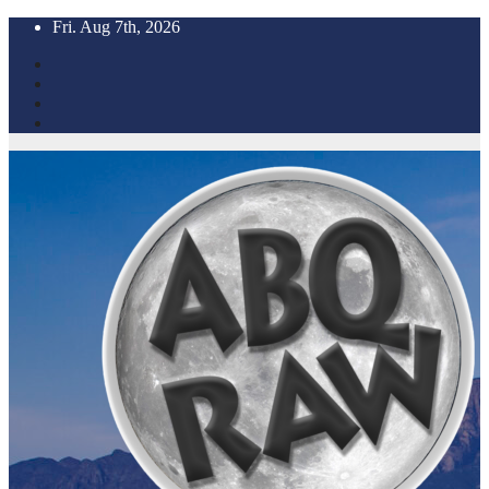
Skip
Fri. Aug 7th, 2026
to
content