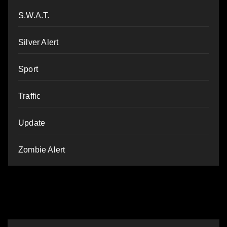
S.W.A.T.
Silver Alert
Sport
Traffic
Update
Zombie Alert