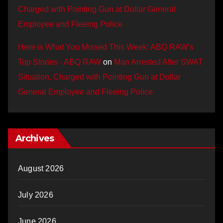
Charged with Pointing Gun at Dollar General
Employee and Fleeing Police
Here is What You Missed This Week: ABQ RAW’s
Top Stories - ABQ RAW
on
Man Arrested After SWAT
Situation, Charged with Pointing Gun at Dollar
General Employee and Fleeing Police
Archives
August 2026
July 2026
June 2026