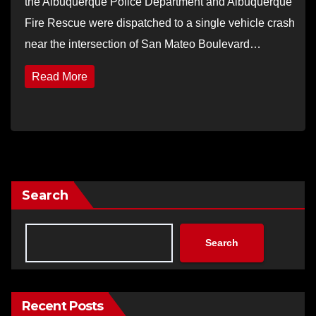
the Albuquerque Police Department and Albuquerque
Fire Rescue were dispatched to a single vehicle crash
near the intersection of San Mateo Boulevard…
Read More
Search
Search
Recent Posts