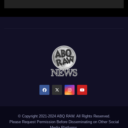
© Copyright 2021-2024 ABQ RAW. All Rights Reserved.
Please Request Permission Before Disseminating on Other Social
Media Platforms.