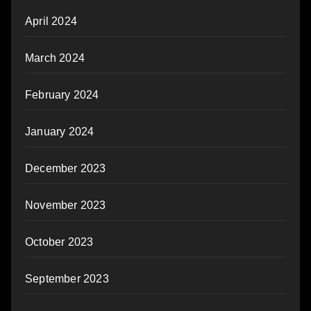
April 2024
March 2024
February 2024
January 2024
December 2023
November 2023
October 2023
September 2023