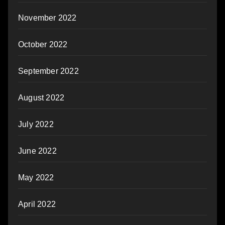
November 2022
October 2022
September 2022
August 2022
July 2022
June 2022
May 2022
April 2022