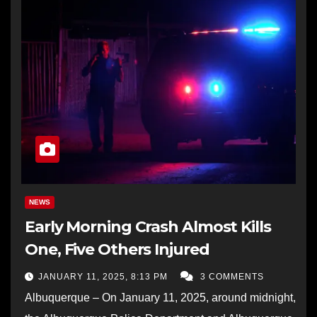
NEWS
Early Morning Crash Almost Kills
One, Five Others Injured
JANUARY 11, 2025, 8:13 PM
3 COMMENTS
Albuquerque – On January 11, 2025, around midnight,