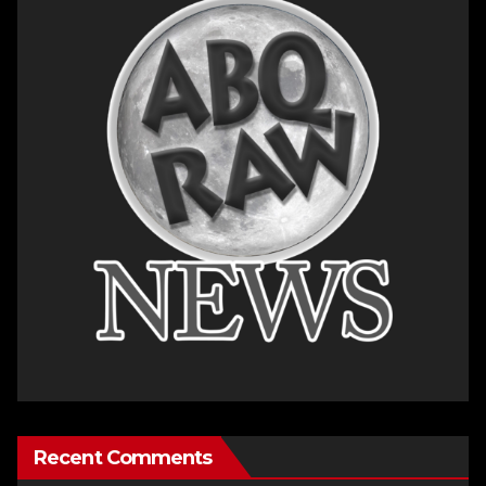
Recent Comments