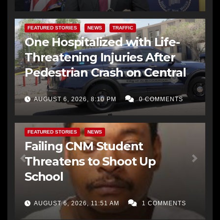
FEATURED STORIES
NEWS
TRAFFIC
One Hospitalized with Life-
Threatening Injuries After
Pedestrian Crash on Central
AUGUST 6, 2026, 8:10 PM
0 COMMENTS
FEATURED STORIES
NEWS
Failing CNM Student
Threatens to Shoot Up
School
AUGUST 6, 2026, 11:51 AM
1 COMMENTS