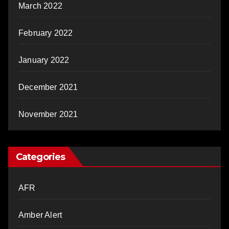
March 2022
February 2022
January 2022
December 2021
November 2021
Categories
AFR
Amber Alert