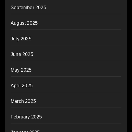
September 2025
August 2025
July 2025
June 2025
May 2025
April 2025
March 2025
February 2025