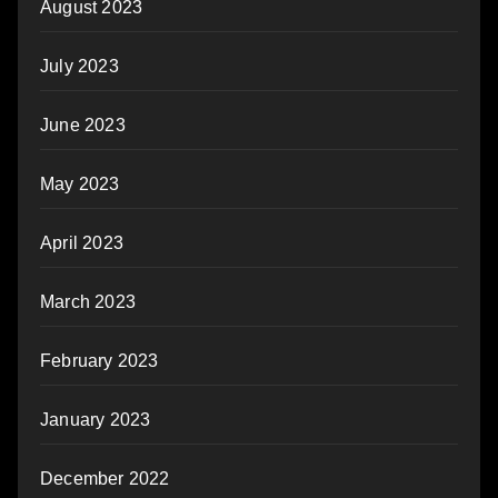
August 2023
July 2023
June 2023
May 2023
April 2023
March 2023
February 2023
January 2023
December 2022