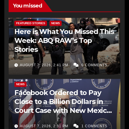
You missed
FEATURED STORIES
NEWS
Here is What You Missed This
Week: ABQ RAW’s Top
Stories
AUGUST 7, 2026, 2:41 PM
0 COMMENTS
NEWS
Facebook Ordered to Pay
Close to a Billion Dollars in
Court Case with New Mexico
AG Office
AUGUST 7, 2026, 2:31 PM
1 COMMENTS