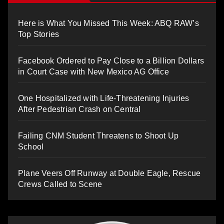
Here is What You Missed This Week: ABQ RAW’s
Top Stories
Facebook Ordered to Pay Close to a Billion Dollars
in Court Case with New Mexico AG Office
One Hospitalized with Life-Threatening Injuries
After Pedestrian Crash on Central
Failing CNM Student Threatens to Shoot Up
School
Plane Veers Off Runway at Double Eagle, Rescue
Crews Called to Scene