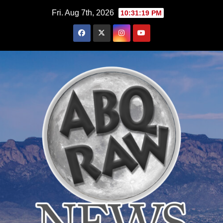
Skip
Fri. Aug 7th, 2026
10:31:20 PM
to
content