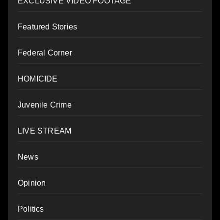
EXCLUSIVE VIDEO FOOTAGE
Featured Stories
Federal Corner
HOMICIDE
Juvenile Crime
LIVE STREAM
News
Opinion
Politics