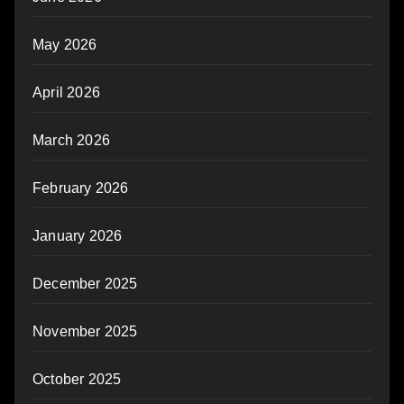
May 2026
April 2026
March 2026
February 2026
January 2026
December 2025
November 2025
October 2025