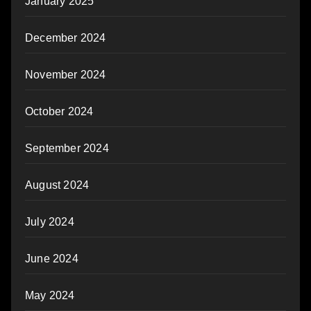
January 2025
December 2024
November 2024
October 2024
September 2024
August 2024
July 2024
June 2024
May 2024