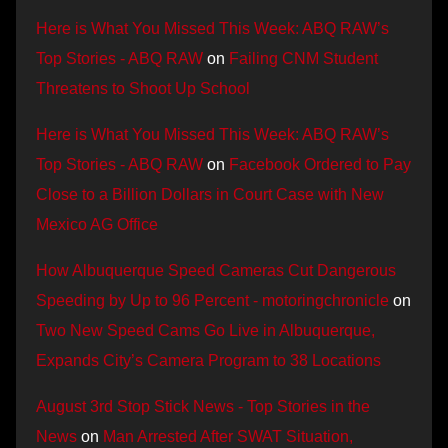
Here is What You Missed This Week: ABQ RAW’s
Top Stories - ABQ RAW
on
Failing CNM Student
Threatens to Shoot Up School
Here is What You Missed This Week: ABQ RAW’s
Top Stories - ABQ RAW
on
Facebook Ordered to Pay
Close to a Billion Dollars in Court Case with New
Mexico AG Office
How Albuquerque Speed Cameras Cut Dangerous
Speeding by Up to 96 Percent - motoringchronicle
on
Two New Speed Cams Go Live in Albuquerque,
Expands City’s Camera Program to 38 Locations
August 3rd Stop Stick News - Top Stories in the
News
on
Man Arrested After SWAT Situation,