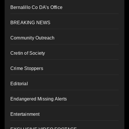
Bernalillo Co DA’s Office
BREAKING NEWS
Community Outreach
Cretin of Society
Crime Stoppers
Editorial
Endangered Missing Alerts
Entertainment