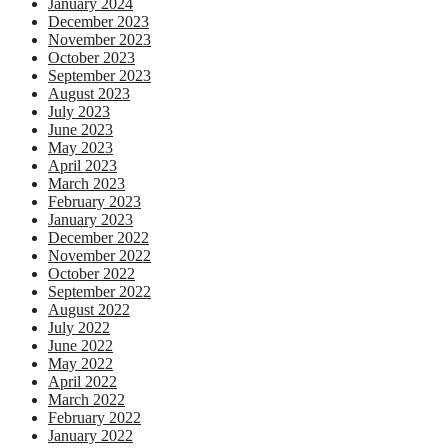
January 2024
December 2023
November 2023
October 2023
September 2023
August 2023
July 2023
June 2023
May 2023
April 2023
March 2023
February 2023
January 2023
December 2022
November 2022
October 2022
September 2022
August 2022
July 2022
June 2022
May 2022
April 2022
March 2022
February 2022
January 2022