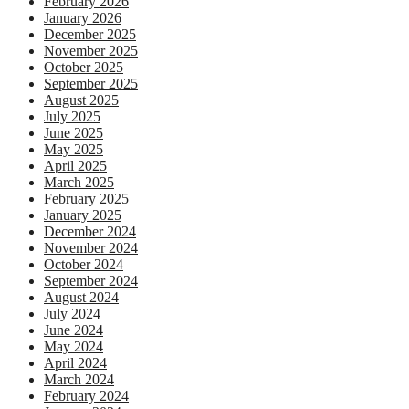
February 2026
January 2026
December 2025
November 2025
October 2025
September 2025
August 2025
July 2025
June 2025
May 2025
April 2025
March 2025
February 2025
January 2025
December 2024
November 2024
October 2024
September 2024
August 2024
July 2024
June 2024
May 2024
April 2024
March 2024
February 2024