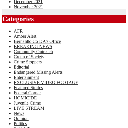
December 2021
November 2021
Categories
AFR
Amber Alert
Bernalillo Co DA’s Office
BREAKING NEWS
Community Outreach
Cretin of Society
Crime Stoppers
Editorial
Endangered Missing Alerts
Entertainment
EXCLUSIVE VIDEO FOOTAGE
Featured Stories
Federal Corner
HOMICIDE
Juvenile Crime
LIVE STREAM
News
Opinion
Politics