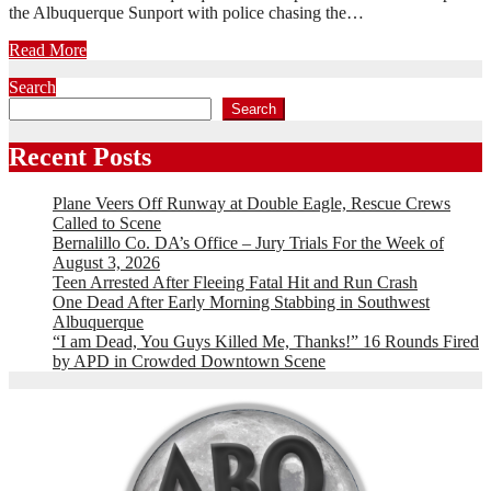
the Albuquerque Sunport with police chasing the…
Read More
Search
Search
Recent Posts
Plane Veers Off Runway at Double Eagle, Rescue Crews
Called to Scene
Bernalillo Co. DA’s Office – Jury Trials For the Week of
August 3, 2026
Teen Arrested After Fleeing Fatal Hit and Run Crash
One Dead After Early Morning Stabbing in Southwest
Albuquerque
“I am Dead, You Guys Killed Me, Thanks!” 16 Rounds Fired
by APD in Crowded Downtown Scene