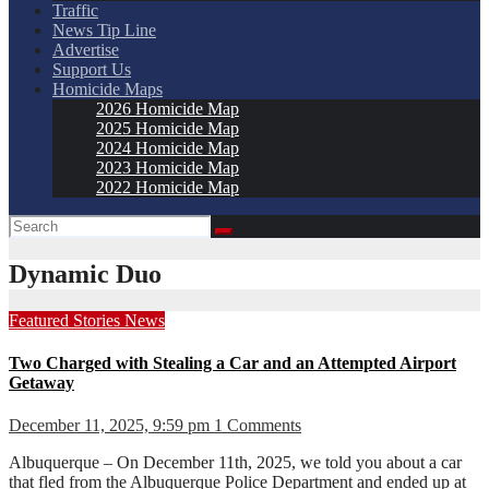
Traffic
News Tip Line
Advertise
Support Us
Homicide Maps
2026 Homicide Map
2025 Homicide Map
2024 Homicide Map
2023 Homicide Map
2022 Homicide Map
Dynamic Duo
Featured Stories
News
Two Charged with Stealing a Car and an Attempted Airport
Getaway
December 11, 2025, 9:59 pm
1 Comments
Albuquerque – On December 11th, 2025, we told you about a car
that fled from the Albuquerque Police Department and ended up at