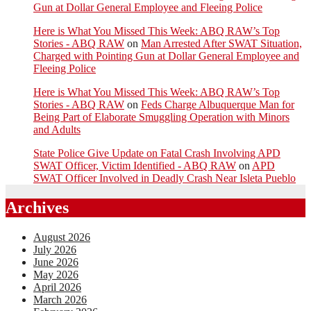
Gun at Dollar General Employee and Fleeing Police
Here is What You Missed This Week: ABQ RAW’s Top
Stories - ABQ RAW
on
Man Arrested After SWAT Situation,
Charged with Pointing Gun at Dollar General Employee and
Fleeing Police
Here is What You Missed This Week: ABQ RAW’s Top
Stories - ABQ RAW
on
Feds Charge Albuquerque Man for
Being Part of Elaborate Smuggling Operation with Minors
and Adults
State Police Give Update on Fatal Crash Involving APD
SWAT Officer, Victim Identified - ABQ RAW
on
APD
SWAT Officer Involved in Deadly Crash Near Isleta Pueblo
Archives
August 2026
July 2026
June 2026
May 2026
April 2026
March 2026