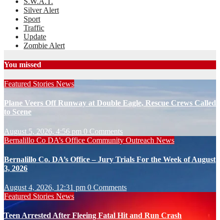
S.W.A.T.
Silver Alert
Sport
Traffic
Update
Zombie Alert
You missed
Featured Stories
News
Plane Veers Off Runway at Double Eagle, Rescue Crews Called
to Scene
August 5, 2026, 4:56 pm
0 Comments
Bernalillo Co DA’s Office
Community Outreach
News
Bernalillo Co. DA’s Office – Jury Trials For the Week of August
3, 2026
August 4, 2026, 12:31 pm
0 Comments
Featured Stories
News
Teen Arrested After Fleeing Fatal Hit and Run Crash