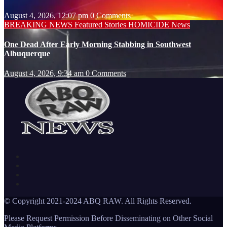
August 4, 2026, 12:07 pm
0 Comments
BREAKING NEWS
Featured Stories
HOMICIDE
News
One Dead After Early Morning Stabbing in Southwest
Albuquerque
August 4, 2026, 9:34 am
0 Comments
© Copyright 2021-2024 ABQ RAW. All Rights Reserved.
Please Request Permission Before Disseminating on Other Social