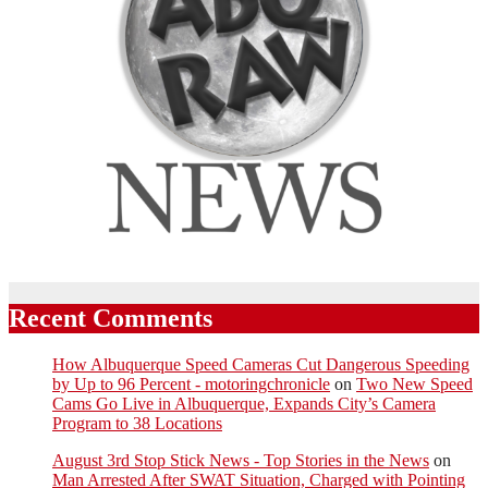
Recent Comments
How Albuquerque Speed Cameras Cut Dangerous Speeding
by Up to 96 Percent - motoringchronicle
on
Two New Speed
Cams Go Live in Albuquerque, Expands City’s Camera
Program to 38 Locations
August 3rd Stop Stick News - Top Stories in the News
on
Man Arrested After SWAT Situation, Charged with Pointing