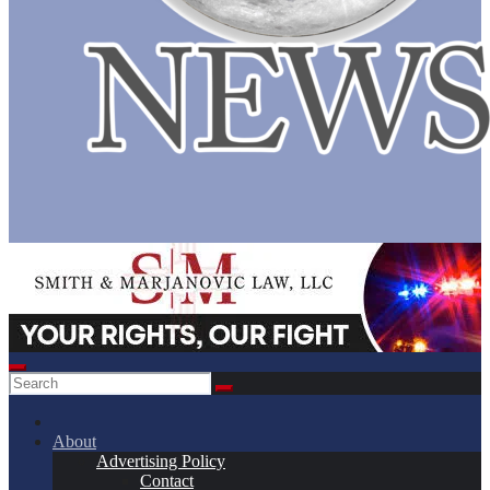
About
Advertising Policy
Contact