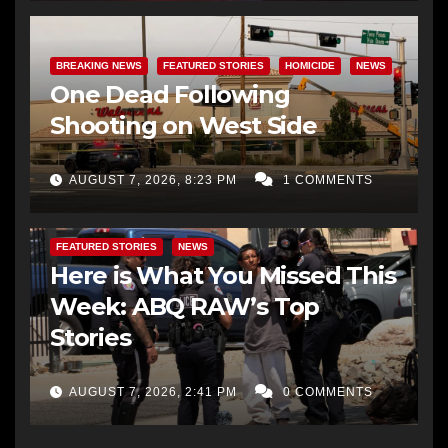
BREAKING NEWS
FEATURED STORIES
HOMICIDE
NEWS
One Dead Following
Shooting on West Side
AUGUST 7, 2026, 8:23 PM
1 COMMENTS
FEATURED STORIES
NEWS
Here is What You Missed This
Week: ABQ RAW’s Top
Stories
AUGUST 7, 2026, 2:41 PM
0 COMMENTS