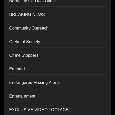
Bernalillo Co DA’s Office
BREAKING NEWS
Community Outreach
Cretin of Society
Crime Stoppers
Editorial
Endangered Missing Alerts
Entertainment
EXCLUSIVE VIDEO FOOTAGE