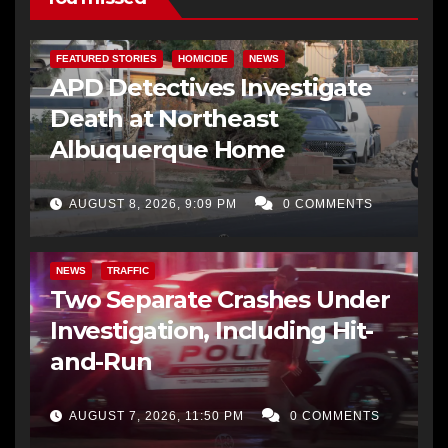
FEATURED STORIES
HOMICIDE
NEWS
APD Detectives Investigate
Death at Northeast
Albuquerque Home
AUGUST 8, 2026, 9:09 PM
0 COMMENTS
NEWS
TRAFFIC
Two Separate Crashes Under
Investigation, Including Hit-
and-Run
AUGUST 7, 2026, 11:50 PM
0 COMMENTS