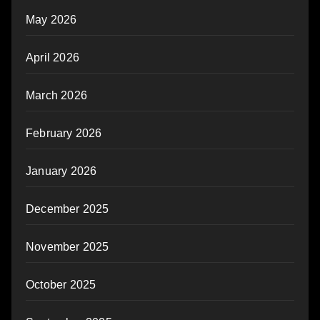
May 2026
April 2026
March 2026
February 2026
January 2026
December 2025
November 2025
October 2025