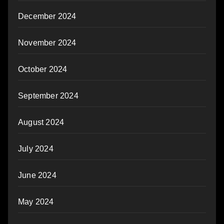
December 2024
November 2024
October 2024
September 2024
August 2024
July 2024
June 2024
May 2024