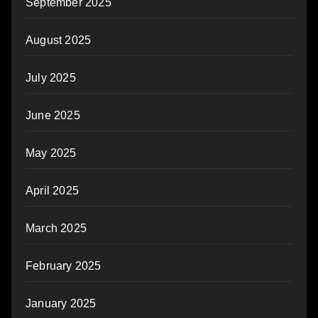
September 2025
August 2025
July 2025
June 2025
May 2025
April 2025
March 2025
February 2025
January 2025