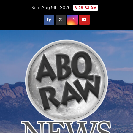
Skip
Sun. Aug 9th, 2026
6:28:34 AM
to
content