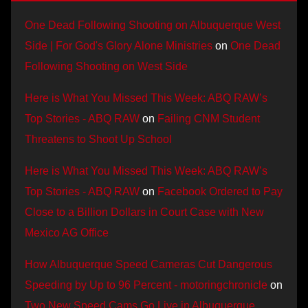
One Dead Following Shooting on Albuquerque West
Side | For God's Glory Alone Ministries
on
One Dead
Following Shooting on West Side
Here is What You Missed This Week: ABQ RAW’s
Top Stories - ABQ RAW
on
Failing CNM Student
Threatens to Shoot Up School
Here is What You Missed This Week: ABQ RAW’s
Top Stories - ABQ RAW
on
Facebook Ordered to Pay
Close to a Billion Dollars in Court Case with New
Mexico AG Office
How Albuquerque Speed Cameras Cut Dangerous
Speeding by Up to 96 Percent - motoringchronicle
on
Two New Speed Cams Go Live in Albuquerque,