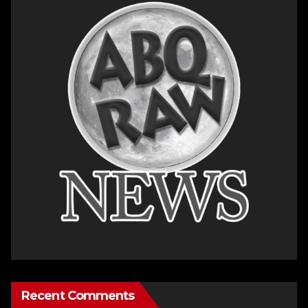
Recent Comments