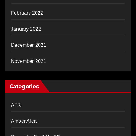
February 2022
January 2022
December 2021
November 2021
Categories
AFR
Amber Alert