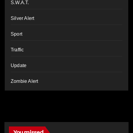
S.W.A.T.
Silver Alert
Sport
Traffic
Update
Zombie Alert
You missed