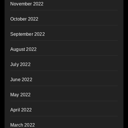
November 2022
October 2022
September 2022
August 2022
July 2022
June 2022
May 2022
April 2022
March 2022