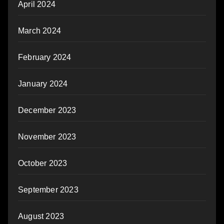
April 2024
March 2024
February 2024
January 2024
December 2023
November 2023
October 2023
September 2023
August 2023