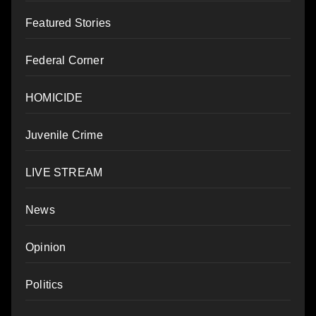
Featured Stories
Federal Corner
HOMICIDE
Juvenile Crime
LIVE STREAM
News
Opinion
Politics