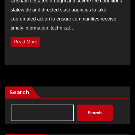
Grisham declared drought and severe fire conditions
statewide and directed state agencies to take
coordinated action to ensure communities receive
timely information, technical…
Read More
Search
Search