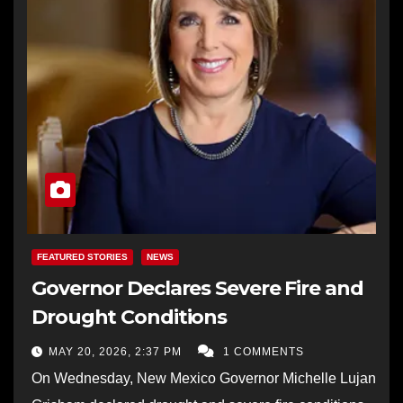
FEATURED STORIES
NEWS
Governor Declares Severe Fire and
Drought Conditions
MAY 20, 2026, 2:37 PM
1 COMMENTS
On Wednesday, New Mexico Governor Michelle Lujan