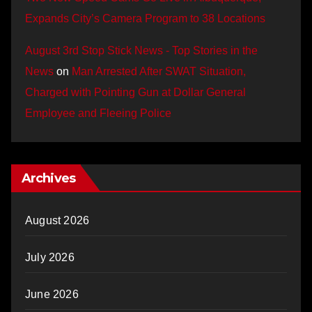
Expands City’s Camera Program to 38 Locations
August 3rd Stop Stick News - Top Stories in the
News
on
Man Arrested After SWAT Situation,
Charged with Pointing Gun at Dollar General
Employee and Fleeing Police
Archives
August 2026
July 2026
June 2026