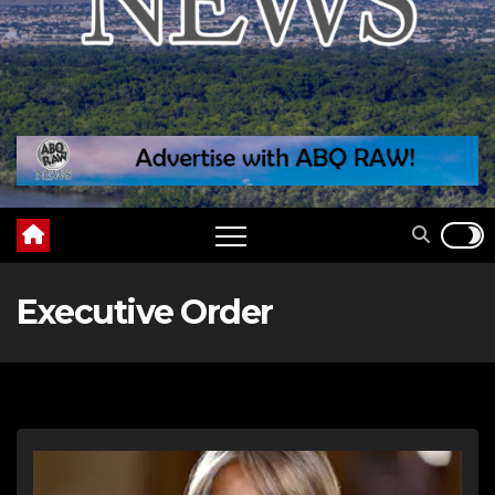
Executive Order