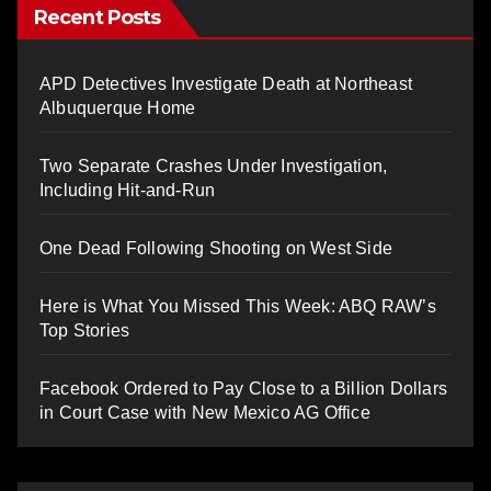
Recent Posts
APD Detectives Investigate Death at Northeast
Albuquerque Home
Two Separate Crashes Under Investigation,
Including Hit-and-Run
One Dead Following Shooting on West Side
Here is What You Missed This Week: ABQ RAW’s
Top Stories
Facebook Ordered to Pay Close to a Billion Dollars
in Court Case with New Mexico AG Office