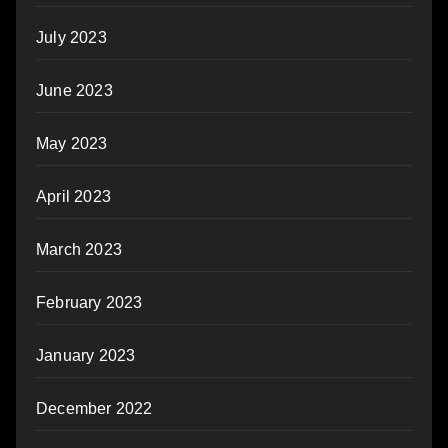
July 2023
June 2023
May 2023
April 2023
March 2023
February 2023
January 2023
December 2022