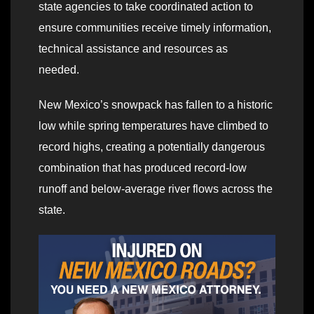
state agencies to take coordinated action to
ensure communities receive timely information,
technical assistance and resources as
needed.
New Mexico’s snowpack has fallen to a historic
low while spring temperatures have climbed to
record highs, creating a potentially dangerous
combination that has produced record-low
runoff and below-average river flows across the
state.