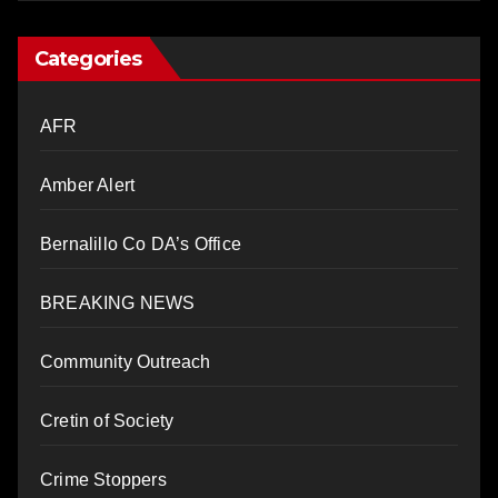
Categories
AFR
Amber Alert
Bernalillo Co DA’s Office
BREAKING NEWS
Community Outreach
Cretin of Society
Crime Stoppers