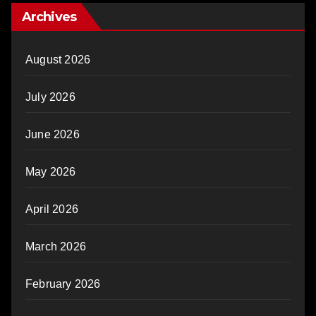
Archives
August 2026
July 2026
June 2026
May 2026
April 2026
March 2026
February 2026