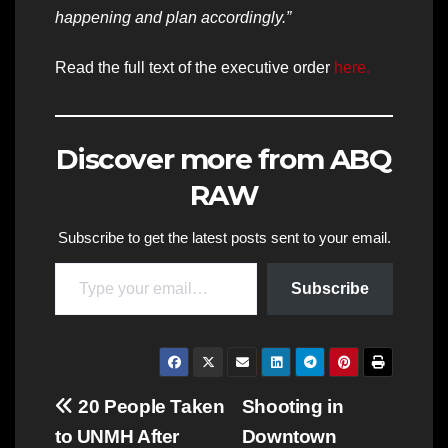
happening and plan accordingly.”
Read the full text of the executive order
here.
Discover more from ABQ
RAW
Subscribe to get the latest posts sent to your email.
Type your email…
Subscribe
Post
20 People Taken
Shooting in
to UNMH After
Downtown