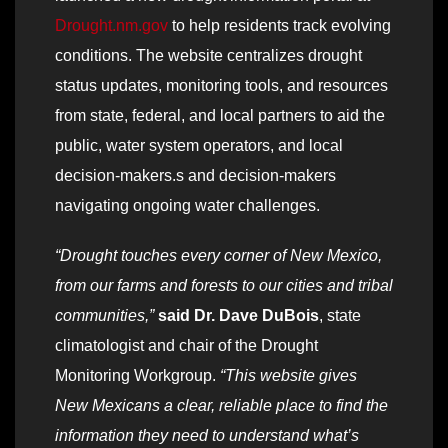
Drought.nm.gov
to help residents track evolving
conditions. The website centralizes drought
status updates, monitoring tools, and resources
from state, federal, and local partners to aid the
public, water system operators, and local
decision-makers.s and decision-makers
navigating ongoing water challenges.
“Drought touches every corner of New Mexico,
from our farms and forests to our cities and tribal
communities,”
said Dr. Dave DuBois
, state
climatologist and chair of the Drought
Monitoring Workgroup.
“This website gives
New Mexicans a clear, reliable place to find the
information they need to understand what’s