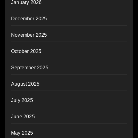
January 2026
December 2025
November 2025
October 2025
September 2025
August 2025
July 2025
June 2025
May 2025