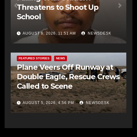
Threatens to Shoot Up
School
AUGUST 6, 2026, 11:51 AM
NEWSDESK
FEATURED STORIES
NEWS
Plane Veers Off Runway at
Double Eagle, Rescue Crews
Called to Scene
AUGUST 5, 2026, 4:56 PM
NEWSDESK