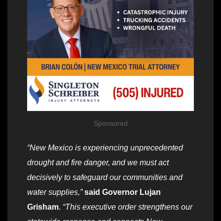
Sponsored
“New Mexico is experiencing unprecedented
drought and fire danger, and we must act
decisively to safeguard our communities and
water supplies,”
said Governor Lujan
Grisham
.
“This executive order strengthens our