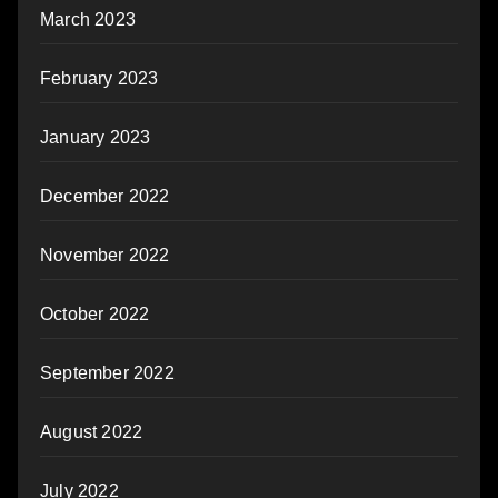
March 2023
February 2023
January 2023
December 2022
November 2022
October 2022
September 2022
August 2022
July 2022