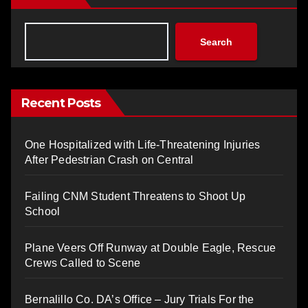
Search
Recent Posts
One Hospitalized with Life-Threatening Injuries
After Pedestrian Crash on Central
Failing CNM Student Threatens to Shoot Up
School
Plane Veers Off Runway at Double Eagle, Rescue
Crews Called to Scene
Bernalillo Co. DA’s Office – Jury Trials For the