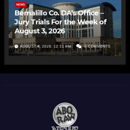
NEWS
Bernalillo Co. DA’s Office –
Jury Trials For the Week of
August 3, 2026
AUGUST 4, 2026, 12:31 PM
0 COMMENTS