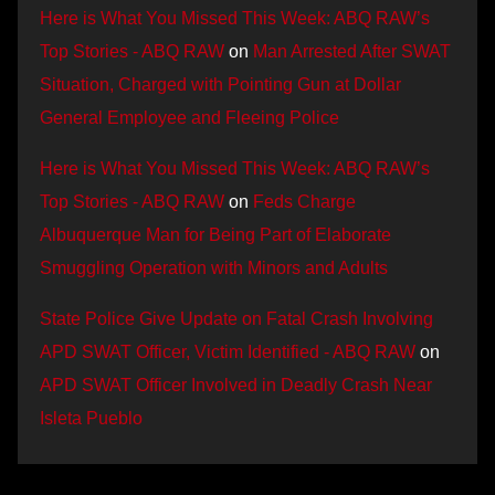
Here is What You Missed This Week: ABQ RAW’s
Top Stories - ABQ RAW
on
Man Arrested After SWAT
Situation, Charged with Pointing Gun at Dollar
General Employee and Fleeing Police
Here is What You Missed This Week: ABQ RAW’s
Top Stories - ABQ RAW
on
Feds Charge
Albuquerque Man for Being Part of Elaborate
Smuggling Operation with Minors and Adults
State Police Give Update on Fatal Crash Involving
APD SWAT Officer, Victim Identified - ABQ RAW
on
APD SWAT Officer Involved in Deadly Crash Near
Isleta Pueblo