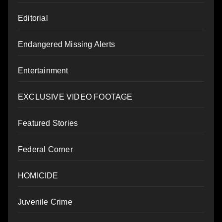
Editorial
Endangered Missing Alerts
Entertainment
EXCLUSIVE VIDEO FOOTAGE
Featured Stories
Federal Corner
HOMICIDE
Juvenile Crime