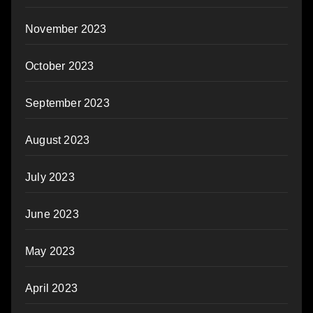
November 2023
October 2023
September 2023
August 2023
July 2023
June 2023
May 2023
April 2023