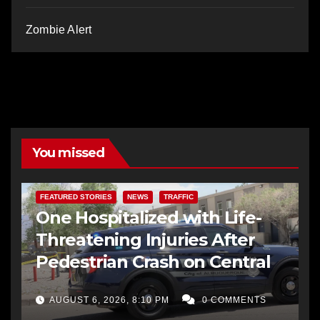
Zombie Alert
You missed
FEATURED STORIES
NEWS
TRAFFIC
One Hospitalized with Life-
Threatening Injuries After
Pedestrian Crash on Central
AUGUST 6, 2026, 8:10 PM
0 COMMENTS