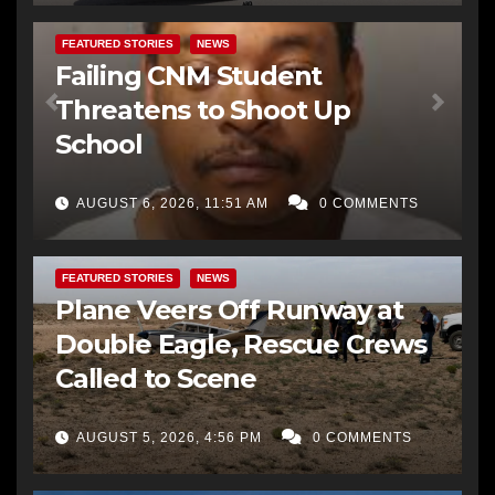
FEATURED STORIES
NEWS
Failing CNM Student
Threatens to Shoot Up
School
AUGUST 6, 2026, 11:51 AM
0 COMMENTS
FEATURED STORIES
NEWS
Plane Veers Off Runway at
Double Eagle, Rescue Crews
Called to Scene
AUGUST 5, 2026, 4:56 PM
0 COMMENTS
BERNALILLO CO DA’S OFFICE
COMMUNITY OUTREACH