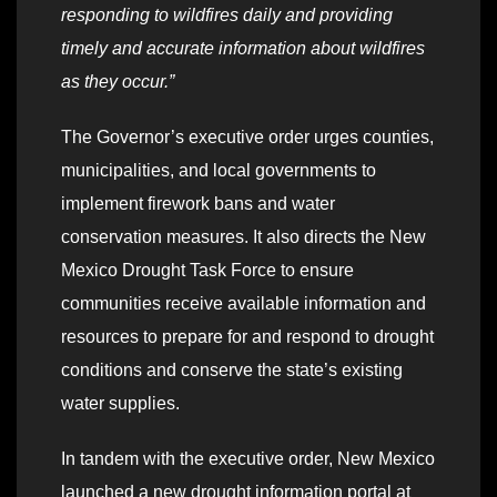
responding to wildfires daily and providing
timely and accurate information about wildfires
as they occur.”
The Governor’s executive order urges counties,
municipalities, and local governments to
implement firework bans and water
conservation measures. It also directs the New
Mexico Drought Task Force to ensure
communities receive available information and
resources to prepare for and respond to drought
conditions and conserve the state’s existing
water supplies.
In tandem with the executive order, New Mexico
launched a new drought information portal at