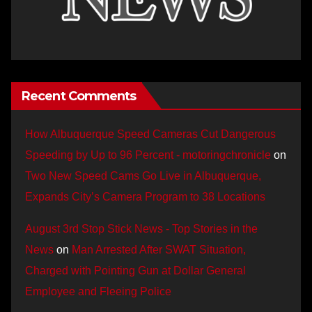
Recent Comments
How Albuquerque Speed Cameras Cut Dangerous
Speeding by Up to 96 Percent - motoringchronicle
on
Two New Speed Cams Go Live in Albuquerque,
Expands City’s Camera Program to 38 Locations
August 3rd Stop Stick News - Top Stories in the
News
on
Man Arrested After SWAT Situation,
Charged with Pointing Gun at Dollar General
Employee and Fleeing Police