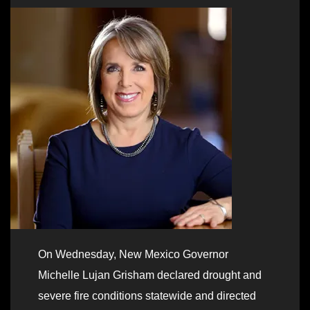
On Wednesday, New Mexico Governor
Michelle Lujan Grisham declared drought and
severe fire conditions statewide and directed