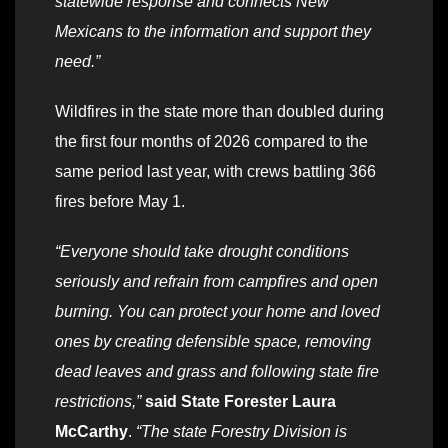
statewide response and connects New
Mexicans to the information and support they
need.”
Wildfires in the state more than doubled during
the first four months of 2026 compared to the
same period last year, with crews battling 366
fires before May 1.
“Everyone should take drought conditions
seriously and refrain from campfires and open
burning. You can protect your home and loved
ones by creating defensible space, removing
dead leaves and grass and following state fire
restrictions,”
said State Forester Laura
McCarthy
.
“The state Forestry Division is