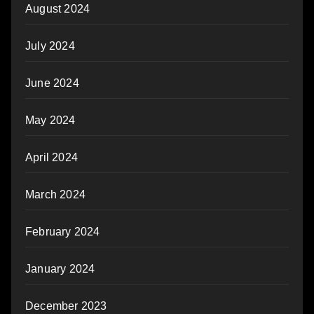
August 2024
July 2024
June 2024
May 2024
April 2024
March 2024
February 2024
January 2024
December 2023