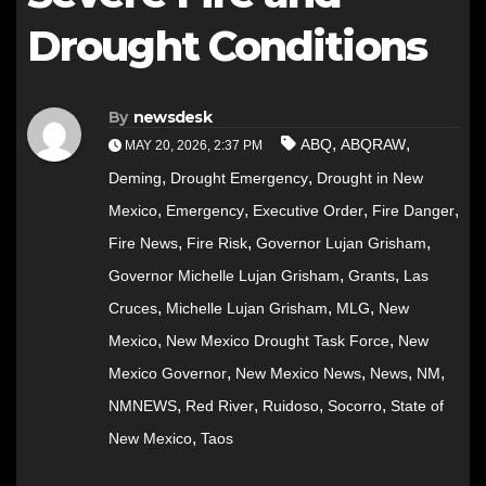
Drought Conditions
By
newsdesk
,
,
ABQ
ABQRAW
MAY 20, 2026, 2:37 PM
,
,
Deming
Drought Emergency
Drought in New
,
,
,
,
Mexico
Emergency
Executive Order
Fire Danger
,
,
,
Fire News
Fire Risk
Governor Lujan Grisham
,
,
Governor Michelle Lujan Grisham
Grants
Las
,
,
,
Cruces
Michelle Lujan Grisham
MLG
New
,
,
Mexico
New Mexico Drought Task Force
New
,
,
,
,
Mexico Governor
New Mexico News
News
NM
,
,
,
,
NMNEWS
Red River
Ruidoso
Socorro
State of
,
New Mexico
Taos