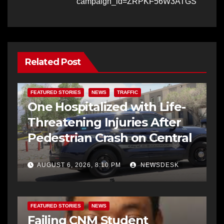
campaign_id=ZRPKF56W3ATGS
Related Post
FEATURED STORIES
NEWS
TRAFFIC
One Hospitalized with Life-
Threatening Injuries After
Pedestrian Crash on Central
AUGUST 6, 2026, 8:10 PM
NEWSDESK
FEATURED STORIES
NEWS
Failing CNM Student