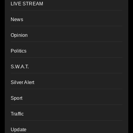
LIVE STREAM
News
Opinion
Politics
S.W.A.T.
Silver Alert
Sport
Traffic
Update