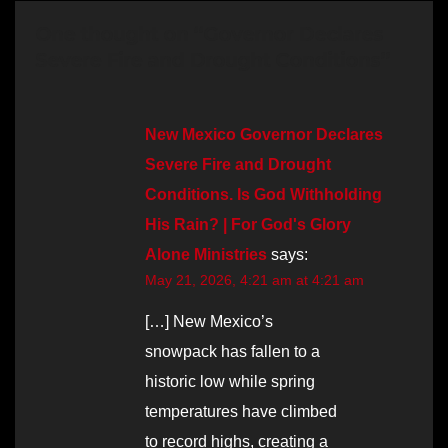
One thought on “Governor Declares
Severe Fire and Drought Conditions”
New Mexico Governor Declares
Severe Fire and Drought
Conditions. Is God Withholding
His Rain? | For God's Glory
Alone Ministries
says:
May 21, 2026, 4:21 am at 4:21 am
[…] New Mexico’s
snowpack has fallen to a
historic low while spring
temperatures have climbed
to record highs, creating a