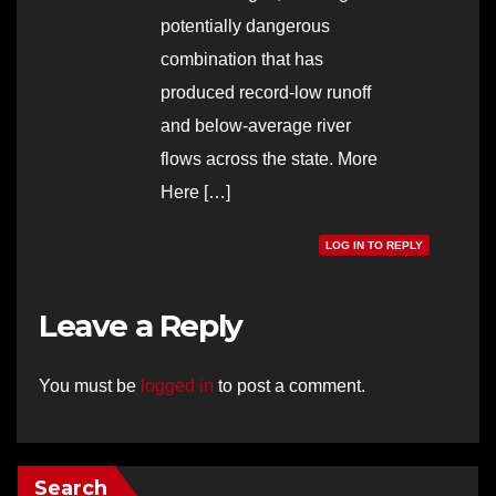
potentially dangerous
combination that has
produced record-low runoff
and below-average river
flows across the state. More
Here […]
LOG IN TO REPLY
Leave a Reply
You must be
logged in
to post a comment.
Search