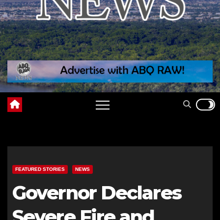
FEATURED STORIES
NEWS
Governor Declares
Severe Fire and