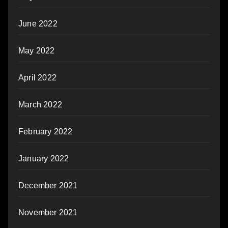
June 2022
May 2022
April 2022
March 2022
February 2022
January 2022
December 2021
November 2021