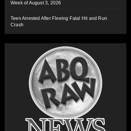
Week of August 3, 2026
Teen Arrested After Fleeing Fatal Hit and Run
Crash