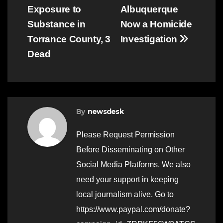
navigation
Exposure to
Albuquerque
Substance in
Now a Homicide
Torrance County, 3
Investigation
Dead
By
newsdesk
Please Request Permission
Before Disseminating on Other
Social Media Platforms. We also
need your support in keeping
local journalism alive. Go to
https://www.paypal.com/donate?