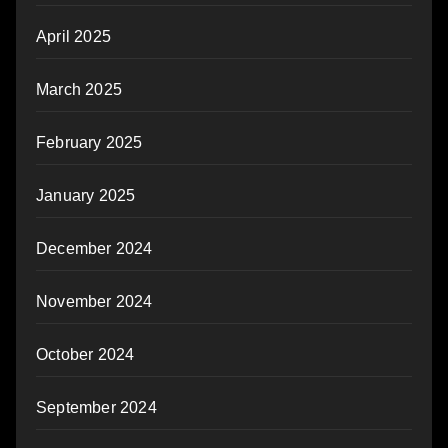
April 2025
March 2025
February 2025
January 2025
December 2024
November 2024
October 2024
September 2024