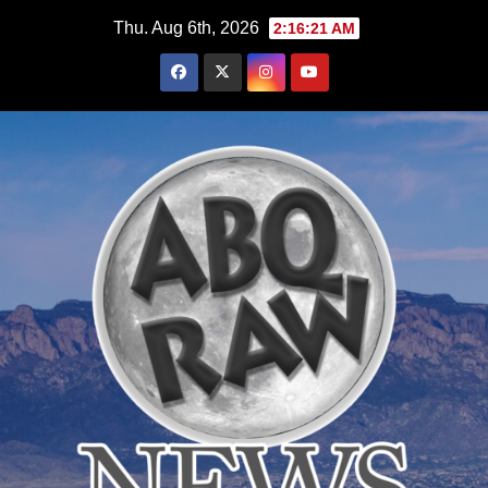
Skip
Thu. Aug 6th, 2026
2:16:22 AM
to
content