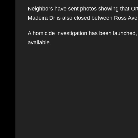
Neighbors have sent photos showing that Or
Madeira Dr is also closed between Ross Ave
A homicide investigation has been launched, 
available.