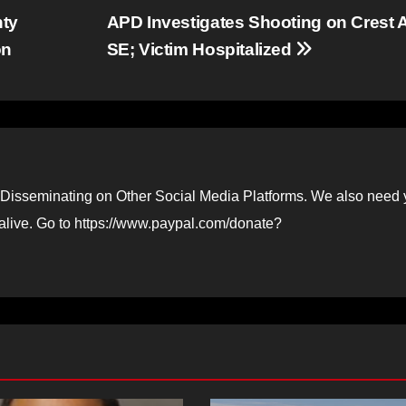
nty
APD Investigates Shooting on Crest 
on
SE; Victim Hospitalized
Disseminating on Other Social Media Platforms. We also need 
 alive. Go to https://www.paypal.com/donate?
D STORIES
NEWS
FEATURED STORIES
NEWS