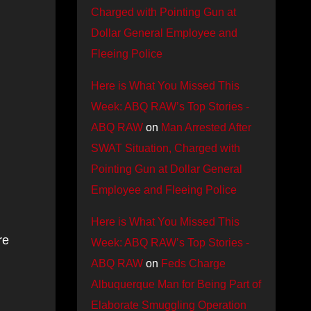
Charged with Pointing Gun at
Dollar General Employee and
Fleeing Police
Here is What You Missed This
Week: ABQ RAW’s Top Stories -
ABQ RAW
on
Man Arrested After
SWAT Situation, Charged with
Pointing Gun at Dollar General
Employee and Fleeing Police
Here is What You Missed This
re
Week: ABQ RAW’s Top Stories -
ABQ RAW
on
Feds Charge
Albuquerque Man for Being Part of
Elaborate Smuggling Operation