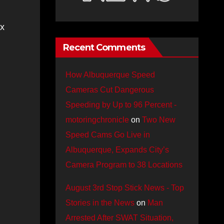
ex
Recent Comments
How Albuquerque Speed
Cameras Cut Dangerous
Speeding by Up to 96 Percent -
motoringchronicle
on
Two New
Speed Cams Go Live in
Albuquerque, Expands City’s
Camera Program to 38 Locations
August 3rd Stop Stick News - Top
Stories in the News
on
Man
Arrested After SWAT Situation,