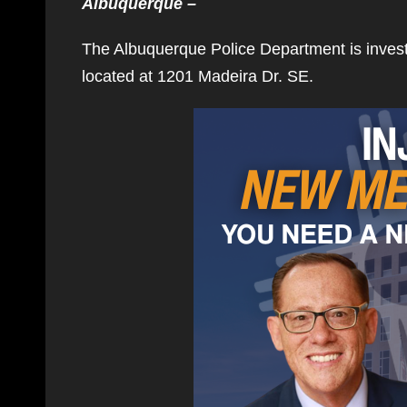
Albuquerque –
The Albuquerque Police Department is inves
located at 1201 Madeira Dr. SE.