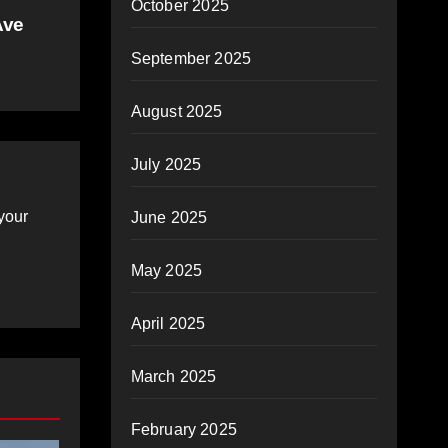
October 2025
Ave
September 2025
August 2025
July 2025
your
June 2025
May 2025
April 2025
March 2025
February 2025