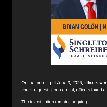
On the morning of June 3, 2026, officers were
check request. Upon arrival, officers found 
The investigation remains ongoing.