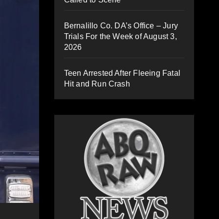
Bernalillo Co. DA’s Office – Jury
Trials For the Week of August 3,
2026
Teen Arrested After Fleeing Fatal
Hit and Run Crash