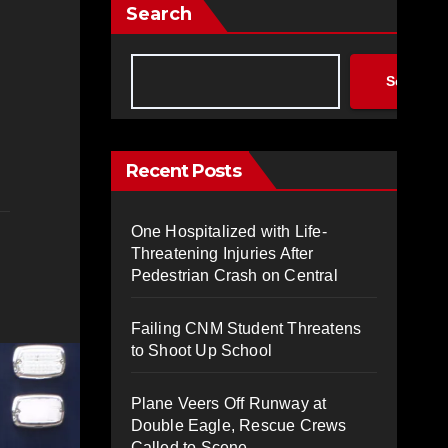
Search
Search
Recent Posts
One Hospitalized with Life-
Threatening Injuries After
Pedestrian Crash on Central
Failing CNM Student Threatens
to Shoot Up School
Plane Veers Off Runway at
Double Eagle, Rescue Crews
Called to Scene