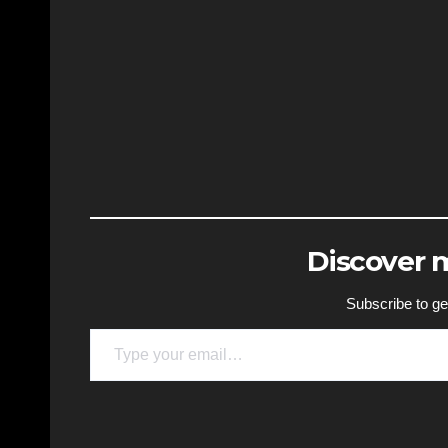
Discover
Subscribe to get
Type your email…