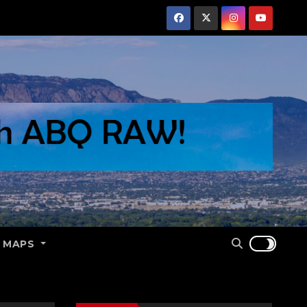
E MAPS