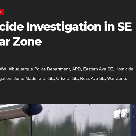
WS
de Investigation in SE
ar Zone
,
,
,
,
,
AW
Albuquerque Police Department
APD
Eastern Ave SE
Homicide
,
,
,
,
,
,
gation
June
Madeira Dr SE
Ortiz Dr SE
Ross Ave SE
War Zone