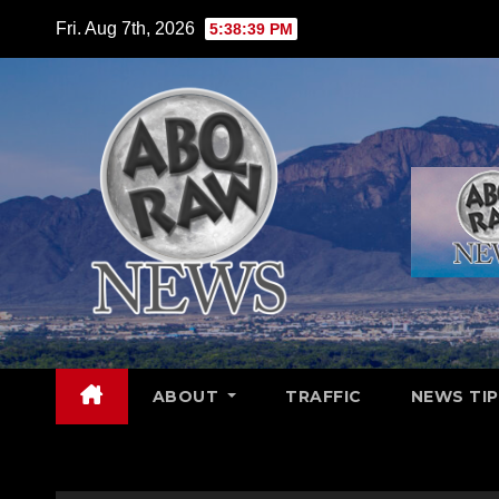
Skip
Fri. Aug 7th, 2026
5:38:41 PM
to
content
ABOUT
TRAFFIC
NEWS TIP