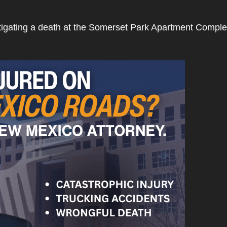
tigating a death at the Somerset Park Apartment Compl