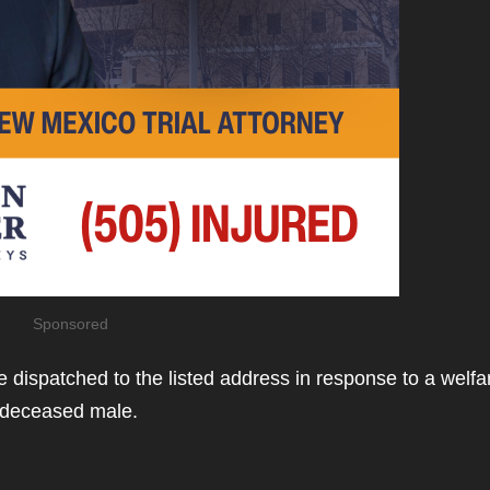
Sponsored
 dispatched to the listed address in response to a welfa
a deceased male.