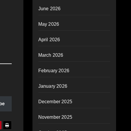
June 2026
May 2026
April 2026
March 2026
February 2026
January 2026
December 2025
be
November 2025