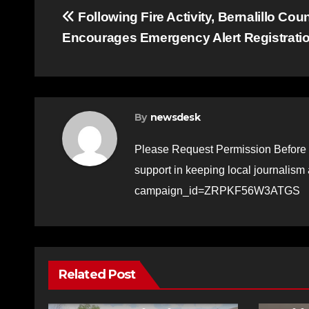
Post
Following Fire Activity, Bernalillo Cou
Encourages Emergency Alert Registrati
navigation
By
newsdesk
Please Request Permission Before 
support in keeping local journalism
campaign_id=ZRPKF56W3ATGS
Related Post
FEATURED STORIES
NEWS
TRAFFIC
FEATURE