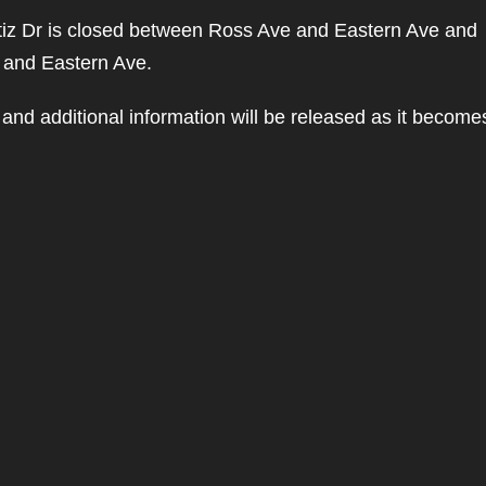
tiz Dr is closed between Ross Ave and Eastern Ave and
 and Eastern Ave.
and additional information will be released as it become