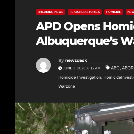
BREAKING NEWS
FEATURED STORIES
HOMICIDE
NE
APD Opens Homici
Albuquerque’s W
By
newsdesk
,
ABQ
ABQR
JUNE 3, 2026, 8:12 AM
,
Homicide Investigation
HomicideInvesti
Warzone