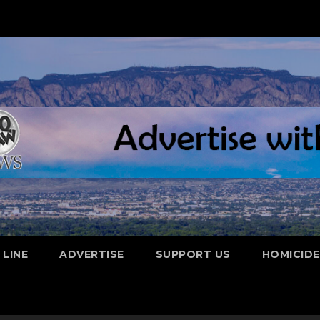
 LINE
ADVERTISE
SUPPORT US
HOMICID