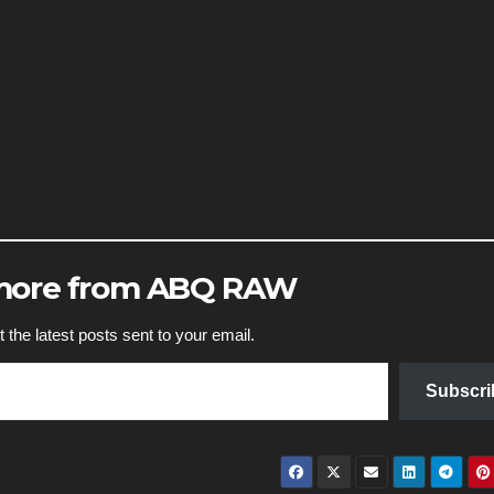
 more from ABQ RAW
 the latest posts sent to your email.
Subscri