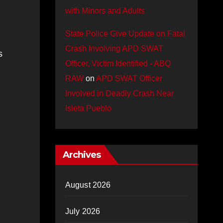
with Minors and Adults
State Police Give Update on Fatal
Crash Involving APD SWAT
s
Officer, Victim Identified - ABQ
RAW
on
APD SWAT Officer
Involved in Deadly Crash Near
Isleta Pueblo
Archives
August 2026
July 2026