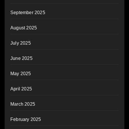
September 2025
August 2025
July 2025
June 2025
May 2025
April 2025
March 2025
February 2025