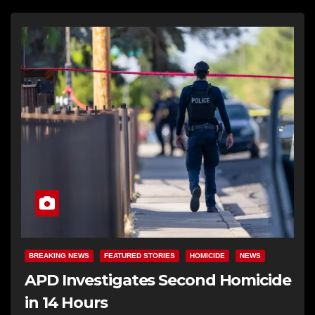
BREAKING NEWS
FEATURED STORIES
HOMICIDE
NEWS
APD Investigates Second Homicide
in 14 Hours