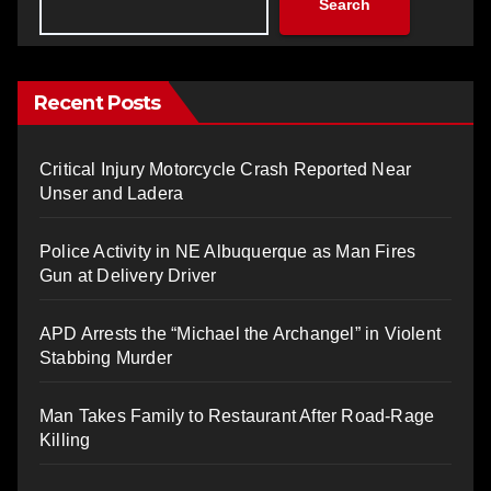
Search
Recent Posts
Critical Injury Motorcycle Crash Reported Near
Unser and Ladera
Police Activity in NE Albuquerque as Man Fires
Gun at Delivery Driver
APD Arrests the “Michael the Archangel” in Violent
Stabbing Murder
Man Takes Family to Restaurant After Road-Rage
Killing