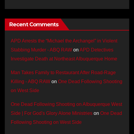
Recent Comments
APD Arrests the “Michael the Archangel” in Violent
Stabbing Murder - ABQ RAW
on
APD Detectives
Investigate Death at Northeast Albuquerque Home
Man Takes Family to Restaurant After Road-Rage
Killing - ABQ RAW
on
One Dead Following Shooting
on West Side
One Dead Following Shooting on Albuquerque West
Side | For God's Glory Alone Ministries
on
One Dead
Following Shooting on West Side