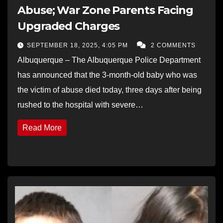
Abuse; War Zone Parents Facing
Upgraded Charges
SEPTEMBER 18, 2025, 4:05 PM
2 COMMENTS
Albuquerque – The Albuquerque Police Department
has announced that the 3-month-old baby who was
the victim of abuse died today, three days after being
rushed to the hospital with severe…
Read More