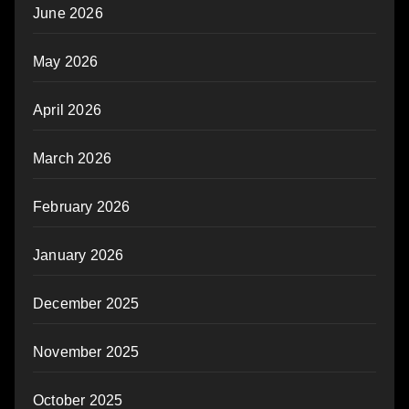
June 2026
May 2026
April 2026
March 2026
February 2026
January 2026
December 2025
November 2025
October 2025