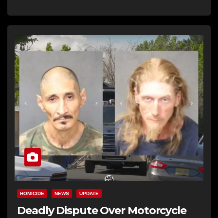
HOMICIDE
NEWS
UPDATE
Deadly Dispute Over Motorcycle