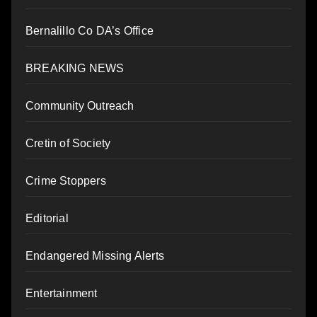
Bernalillo Co DA’s Office
BREAKING NEWS
Community Outreach
Cretin of Society
Crime Stoppers
Editorial
Endangered Missing Alerts
Entertainment