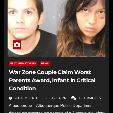
FEATURED STORIES
NEWS
War Zone Couple Claim Worst
Parents Award, Infant in Critical
Condition
SEPTEMBER 16, 2025, 12:34 PM
1 COMMENTS
Albuquerque – Albuquerque Police Department