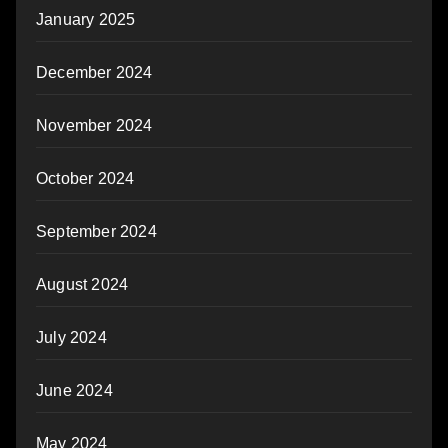
January 2025
December 2024
November 2024
October 2024
September 2024
August 2024
July 2024
June 2024
May 2024