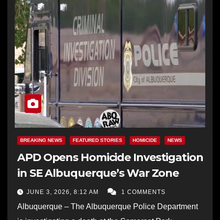
BREAKING NEWS
FEATURED STORIES
HOMICIDE
NEWS
APD Opens Homicide Investigation
in SE Albuquerque’s War Zone
JUNE 3, 2026, 8:12 AM
1 COMMENTS
Albuquerque – The Albuquerque Police Department