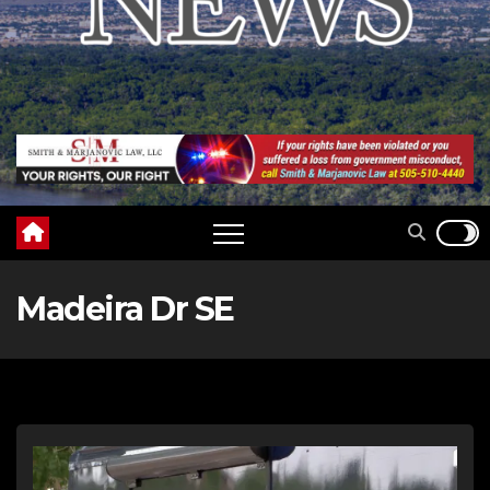
Madeira Dr SE