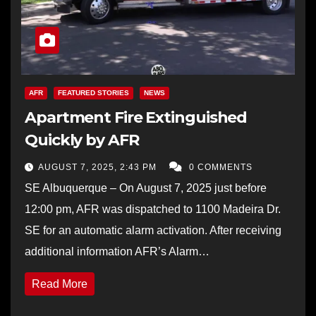
AFR
FEATURED STORIES
NEWS
Apartment Fire Extinguished
Quickly by AFR
AUGUST 7, 2025, 2:43 PM
0 COMMENTS
SE Albuquerque – On August 7, 2025 just before
12:00 pm, AFR was dispatched to 1100 Madeira Dr.
SE for an automatic alarm activation. After receiving
additional information AFR’s Alarm…
Read More