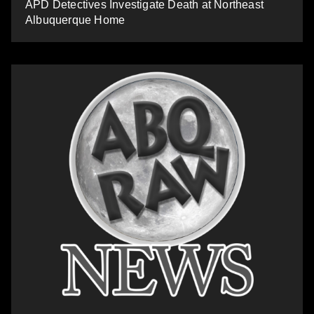
APD Detectives Investigate Death at Northeast
Albuquerque Home