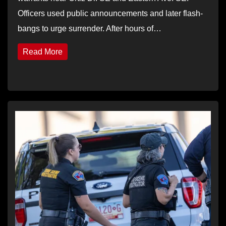
Officers used public announcements and later flash-
bangs to urge surrender. After hours of…
Read More