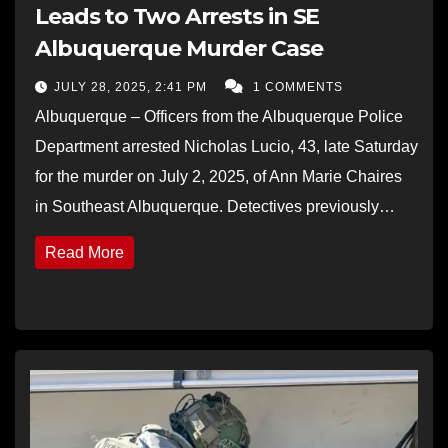
Leads to Two Arrests in SE
Albuquerque Murder Case
JULY 28, 2025, 2:41 PM
1 COMMENTS
Albuquerque – Officers from the Albuquerque Police
Department arrested Nicholas Lucio, 43, late Saturday
for the murder on July 2, 2025, of Ann Marie Chaires
in Southeast Albuquerque. Detectives previously…
Read More