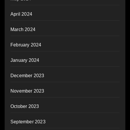
April 2024
March 2024
February 2024
January 2024
December 2023
November 2023
October 2023
September 2023