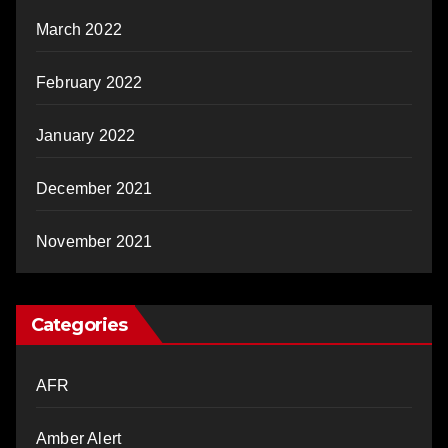
March 2022
February 2022
January 2022
December 2021
November 2021
Categories
AFR
Amber Alert