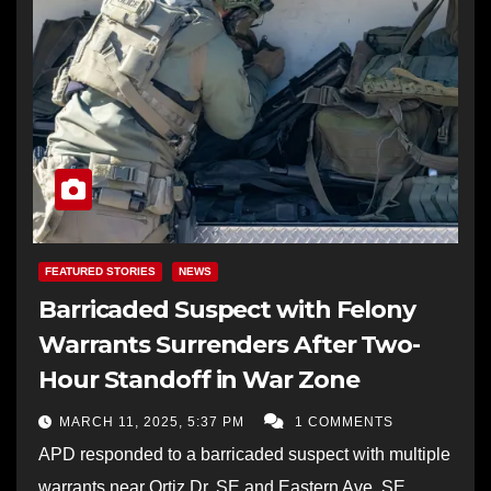
FEATURED STORIES
NEWS
Barricaded Suspect with Felony
Warrants Surrenders After Two-
Hour Standoff in War Zone
MARCH 11, 2025, 5:37 PM
1 COMMENTS
APD responded to a barricaded suspect with multiple
warrants near Ortiz Dr. SE and Eastern Ave. SE.