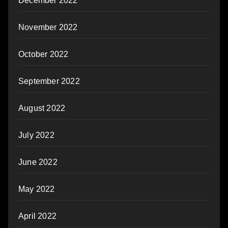
December 2022
November 2022
October 2022
September 2022
August 2022
July 2022
June 2022
May 2022
April 2022