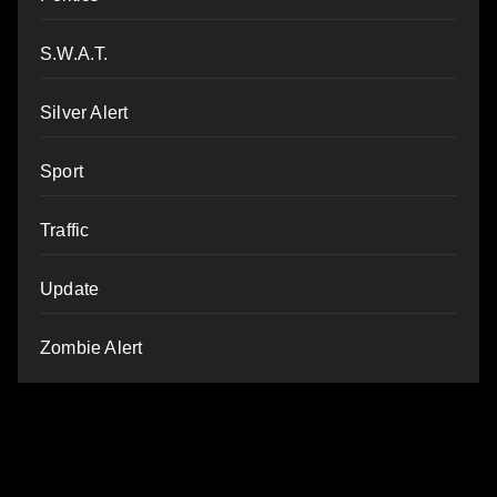
S.W.A.T.
Silver Alert
Sport
Traffic
Update
Zombie Alert