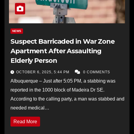
NEWS
Suspect Barricaded in War Zone
Apartment After Assaulting
Elderly Person
OCTOBER 6, 2025, 5:44 PM
0 COMMENTS
Albuquerque – Just after 5:05 PM, a stabbing was
reported in the 1000 block of Madeira Dr SE.
According to the calling party, a man was stabbed and
needed medical…
Read More