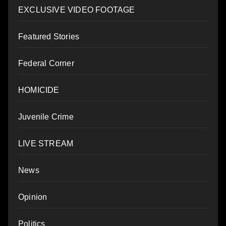
EXCLUSIVE VIDEO FOOTAGE
Featured Stories
Federal Corner
HOMICIDE
Juvenile Crime
LIVE STREAM
News
Opinion
Politics