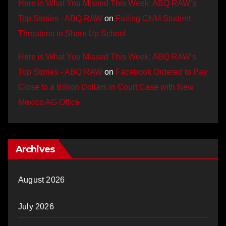
Here is What You Missed This Week: ABQ RAW’s
Top Stories - ABQ RAW
on
Failing CNM Student
Threatens to Shoot Up School
Here is What You Missed This Week: ABQ RAW’s
Top Stories - ABQ RAW
on
Facebook Ordered to Pay
Close to a Billion Dollars in Court Case with New
Mexico AG Office
Archives
August 2026
July 2026