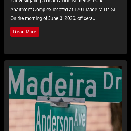
is investigating a death at the Somerset Park
Apartment Complex located at 1201 Madeira Dr. SE.
On the morning of June 3, 2026, officers…
Read More