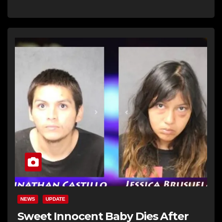
NEWS
UPDATE
Sweet Innocent Baby Dies After