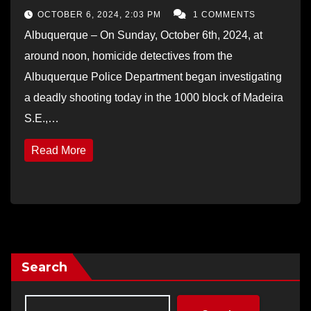
OCTOBER 6, 2024, 2:03 PM
1 COMMENTS
Albuquerque – On Sunday, October 6th, 2024, at
around noon, homicide detectives from the
Albuquerque Police Department began investigating
a deadly shooting today in the 1000 block of Madeira
S.E.,…
Read More
Search