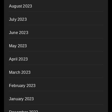
August 2023
July 2023
June 2023
May 2023
April 2023
March 2023
February 2023
January 2023