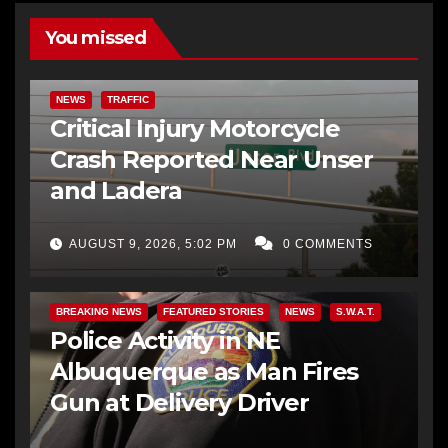
You missed
NEWS
TRAFFIC
Critical Injury Motorcycle
Crash Reported Near Unser
and Ladera
AUGUST 9, 2026, 5:02 PM
0 COMMENTS
BREAKING NEWS
FEATURED STORIES
NEWS
S.W.A.T.
Police Activity in NE
Albuquerque as Man Fires
Gun at Delivery Driver