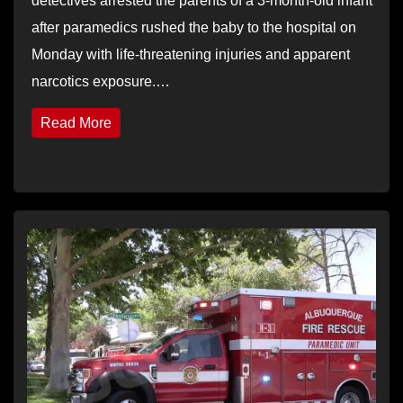
detectives arrested the parents of a 3-month-old infant
after paramedics rushed the baby to the hospital on
Monday with life-threatening injuries and apparent
narcotics exposure.…
Read More