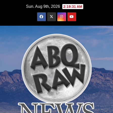
Skip
Sun. Aug 9th, 2026
2:19:33 AM
to
content