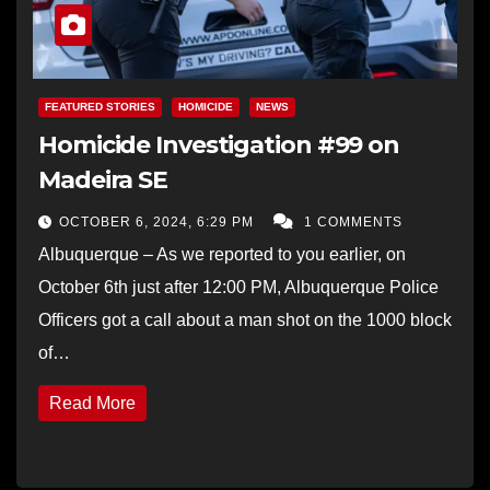
FEATURED STORIES
HOMICIDE
NEWS
Homicide Investigation #99 on
Madeira SE
OCTOBER 6, 2024, 6:29 PM
1 COMMENTS
Albuquerque – As we reported to you earlier, on
October 6th just after 12:00 PM, Albuquerque Police
Officers got a call about a man shot on the 1000 block
of…
Read More