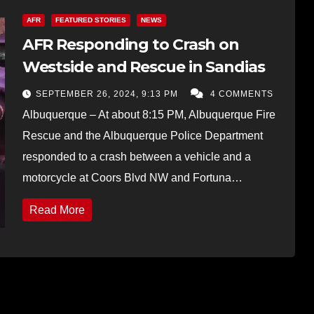
AFR
FEATURED STORIES
NEWS
AFR Responding to Crash on
Westside and Rescue in Sandias
SEPTEMBER 26, 2024, 9:13 PM
4 COMMENTS
Albuquerque – At about 8:15 PM, Albuquerque Fire
Rescue and the Albuquerque Police Department
responded to a crash between a vehicle and a
motorcycle at Coors Blvd NW and Fortuna…
Read More