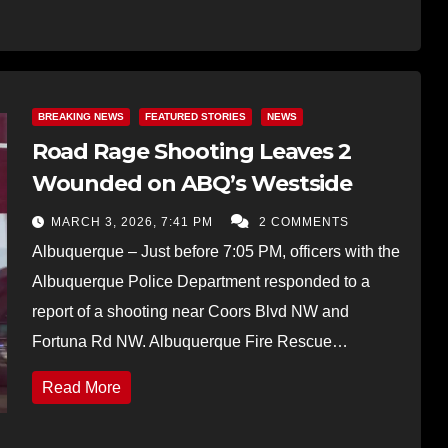
BREAKING NEWS
FEATURED STORIES
NEWS
Road Rage Shooting Leaves 2
Wounded on ABQ’s Westside
MARCH 3, 2026, 7:41 PM
2 COMMENTS
Albuquerque – Just before 7:05 PM, officers with the
Albuquerque Police Department responded to a
report of a shooting near Coors Blvd NW and
Fortuna Rd NW. Albuquerque Fire Rescue…
Read More