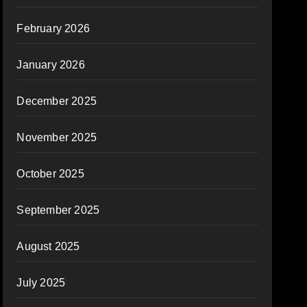
February 2026
January 2026
December 2025
November 2025
October 2025
September 2025
August 2025
July 2025