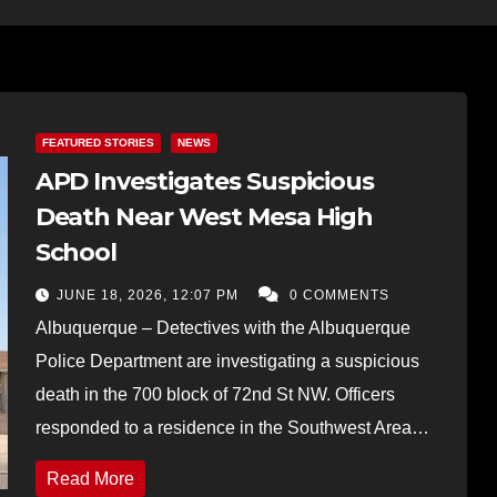
FEATURED STORIES
NEWS
APD Investigates Suspicious
Death Near West Mesa High
School
JUNE 18, 2026, 12:07 PM
0 COMMENTS
Albuquerque – Detectives with the Albuquerque
Police Department are investigating a suspicious
death in the 700 block of 72nd St NW. Officers
responded to a residence in the Southwest Area…
Read More