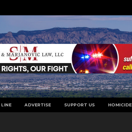
 LINE
ADVERTISE
SUPPORT US
HOMICID