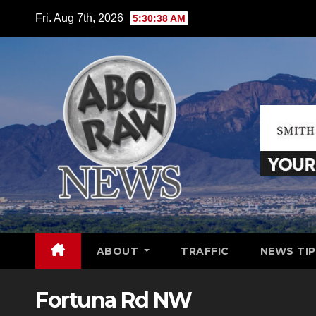
Skip
Fri. Aug 7th, 2026
5:30:39 AM
to
content
ABOUT
TRAFFIC
NEWS TIP
Fortuna Rd NW