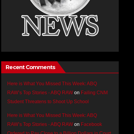
Recent Comments
Here is What You Missed This Week: ABQ
RAW’s Top Stories - ABQ RAW
on
Failing CNM
Student Threatens to Shoot Up School
Here is What You Missed This Week: ABQ
RAW’s Top Stories - ABQ RAW
on
Facebook
Ordered to Pay Close to a Billion Dollars in Court