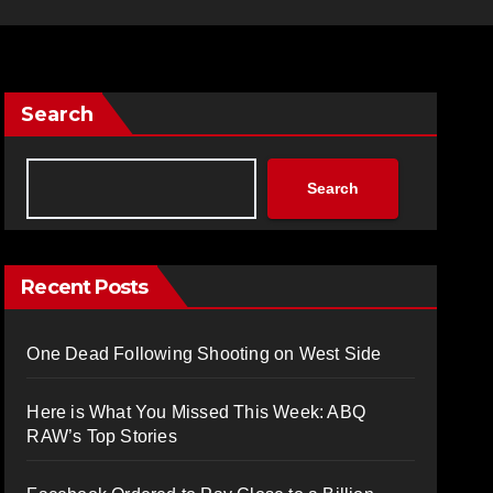
Search
Search
Recent Posts
One Dead Following Shooting on West Side
Here is What You Missed This Week: ABQ
RAW’s Top Stories