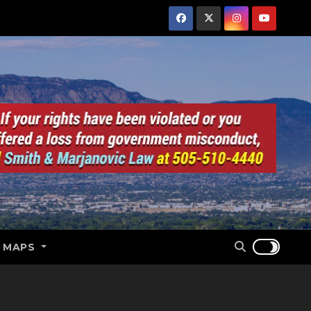
E MAPS