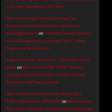
Case with New Mexico AG Office
How Albuquerque Speed Cameras Cut
Dangerous Speeding by Up to 96 Percent -
motoringchronicle
on
Two New Speed Cams Go
Live in Albuquerque, Expands City’s Camera
Program to 38 Locations
August 3rd Stop Stick News - Top Stories in the
News
on
Man Arrested After SWAT Situation,
Charged with Pointing Gun at Dollar General
Employee and Fleeing Police
Here is What You Missed This Week: ABQ
RAW’s Top Stories - ABQ RAW
on
Man Arrested
After SWAT Situation, Charged with Pointing Gun