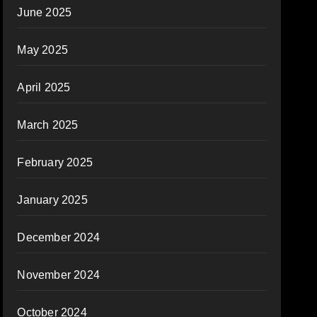
June 2025
May 2025
April 2025
March 2025
February 2025
January 2025
December 2024
November 2024
October 2024