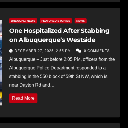
BREAKING NEWS
FEATURED STORIES
NEWS
One Hospitalized After Stabbing
on Albuquerque’s Westside
DECEMBER 27, 2025, 2:55 PM
0 COMMENTS
Albuquerque – Just before 2:05 PM, officers from the
Albuquerque Police Department responded to a
stabbing in the 550 block of 59th St NW, which is
near Dayton Rd and…
Read More