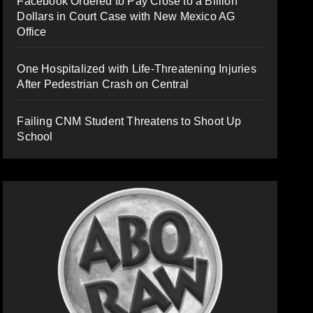
Facebook Ordered to Pay Close to a Billion
Dollars in Court Case with New Mexico AG
Office
One Hospitalized with Life-Threatening Injuries
After Pedestrian Crash on Central
Failing CNM Student Threatens to Shoot Up
School