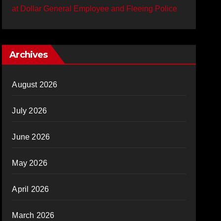
at Dollar General Employee and Fleeing Police
Archives
August 2026
July 2026
June 2026
May 2026
April 2026
March 2026