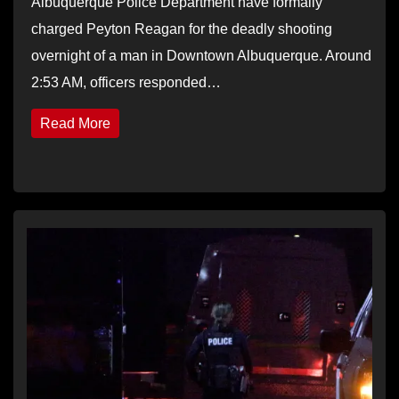
Albuquerque Police Department have formally
charged Peyton Reagan for the deadly shooting
overnight of a man in Downtown Albuquerque. Around
2:53 AM, officers responded…
Read More