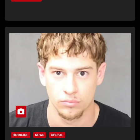
HOMICIDE
NEWS
UPDATE