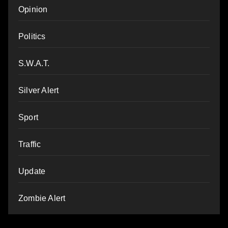
Opinion
Politics
S.W.A.T.
Silver Alert
Sport
Traffic
Update
Zombie Alert