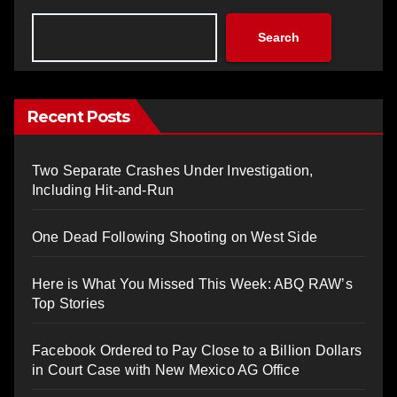
Search
Recent Posts
Two Separate Crashes Under Investigation,
Including Hit-and-Run
One Dead Following Shooting on West Side
Here is What You Missed This Week: ABQ RAW’s
Top Stories
Facebook Ordered to Pay Close to a Billion Dollars
in Court Case with New Mexico AG Office