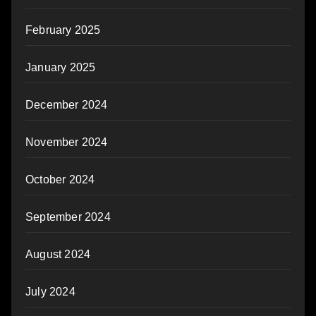
February 2025
January 2025
December 2024
November 2024
October 2024
September 2024
August 2024
July 2024