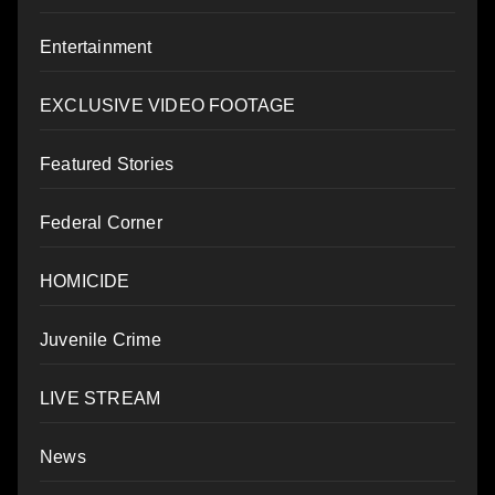
Entertainment
EXCLUSIVE VIDEO FOOTAGE
Featured Stories
Federal Corner
HOMICIDE
Juvenile Crime
LIVE STREAM
News