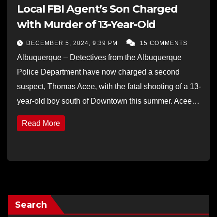
Local FBI Agent’s Son Charged
with Murder of 13-Year-Old
DECEMBER 5, 2024, 9:39 PM
15 COMMENTS
Albuquerque – Detectives from the Albuquerque
Police Department have now charged a second
suspect, Thomas Acee, with the fatal shooting of a 13-
year-old boy south of Downtown this summer. Acee…
Read More
Search