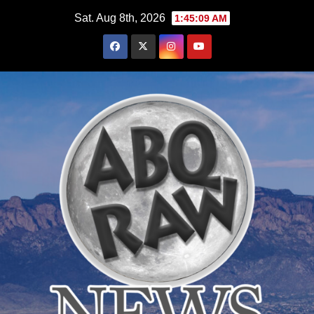
Skip
Sat. Aug 8th, 2026
1:45:10 AM
to
content