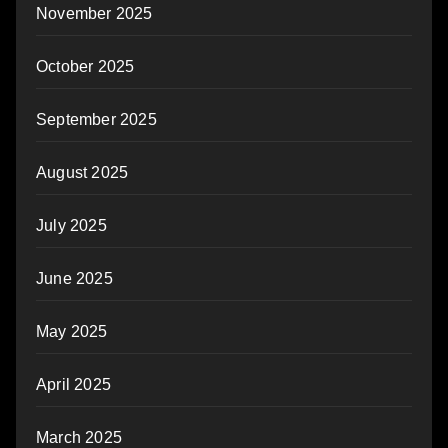
November 2025
October 2025
September 2025
August 2025
July 2025
June 2025
May 2025
April 2025
March 2025