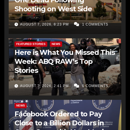
Shooting on West Side
AUGUST 7, 2026, 8:23 PM
1 COMMENTS
FEATURED STORIES
NEWS
Here is What You Missed This
Week: ABQ RAW’s Top
Stories
AUGUST 7, 2026, 2:41 PM
0 COMMENTS
NEWS
Facebook Ordered to Pay
Close to a Billion Dollars in