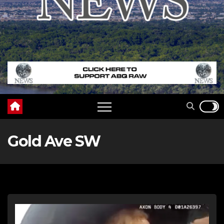
Gold Ave SW