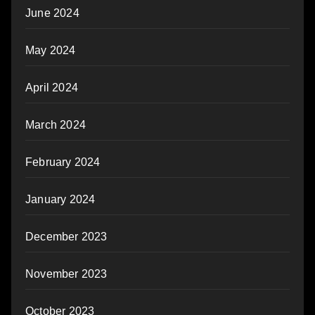
June 2024
May 2024
April 2024
March 2024
February 2024
January 2024
December 2023
November 2023
October 2023