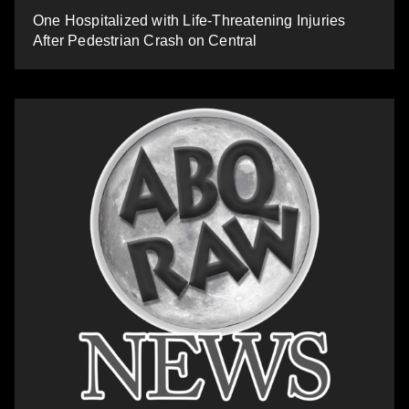
One Hospitalized with Life-Threatening Injuries
After Pedestrian Crash on Central