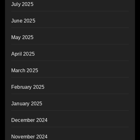
July 2025
June 2025
May 2025
April 2025
March 2025
February 2025
January 2025
December 2024
November 2024