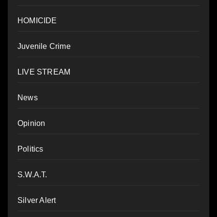
HOMICIDE
Juvenile Crime
LIVE STREAM
News
Opinion
Politics
S.W.A.T.
Silver Alert