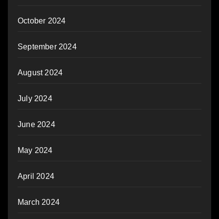
October 2024
September 2024
August 2024
July 2024
June 2024
May 2024
April 2024
March 2024