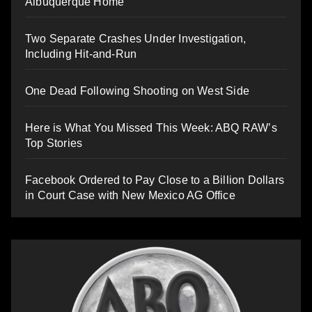
Albuquerque Home
Two Separate Crashes Under Investigation,
Including Hit-and-Run
One Dead Following Shooting on West Side
Here is What You Missed This Week: ABQ RAW’s
Top Stories
Facebook Ordered to Pay Close to a Billion Dollars
in Court Case with New Mexico AG Office