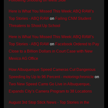
Following Shooting on West Side
Here is What You Missed This Week: ABQ RAW’s
Top Stories - ABQ RAW
on
Failing CNM Student
Threatens to Shoot Up School
Here is What You Missed This Week: ABQ RAW’s
Top Stories - ABQ RAW
on
Facebook Ordered to Pay
Close to a Billion Dollars in Court Case with New
Mexico AG Office
How Albuquerque Speed Cameras Cut Dangerous
Speeding by Up to 96 Percent - motoringchronicle
on
Two New Speed Cams Go Live in Albuquerque,
Expands City’s Camera Program to 38 Locations
August 3rd Stop Stick News - Top Stories in the