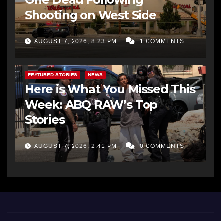
Shooting on West Side
AUGUST 7, 2026, 8:23 PM
1 COMMENTS
FEATURED STORIES
NEWS
Here is What You Missed This
Week: ABQ RAW’s Top
Stories
AUGUST 7, 2026, 2:41 PM
0 COMMENTS