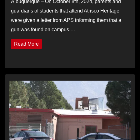
Albuquerque – On October 8th, 2024, parents and
guardians of students that attend Atrisco Heritage
were given a letter from APS informing them that a
gun was found on campus.…
Read More