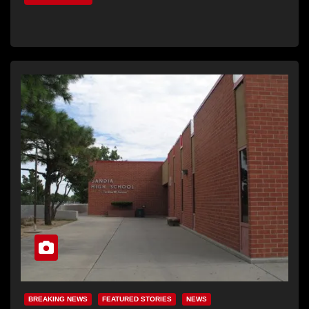
BREAKING NEWS
FEATURED STORIES
NEWS