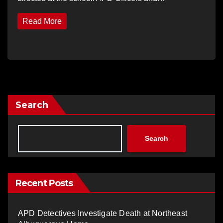
Read More
Search
Search
Recent Posts
APD Detectives Investigate Death at Northeast