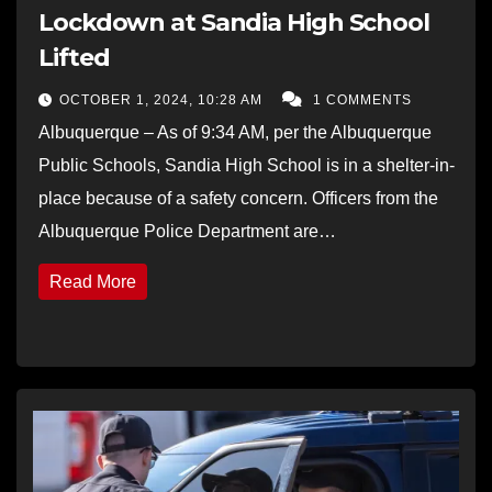
Lockdown at Sandia High School
Lifted
OCTOBER 1, 2024, 10:28 AM
1 COMMENTS
Albuquerque – As of 9:34 AM, per the Albuquerque
Public Schools, Sandia High School is in a shelter-in-
place because of a safety concern. Officers from the
Albuquerque Police Department are…
Read More