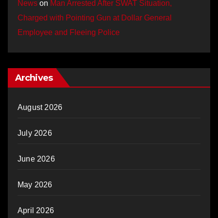
News
on
Man Arrested After SWAT Situation,
Charged with Pointing Gun at Dollar General
Employee and Fleeing Police
Archives
August 2026
July 2026
June 2026
May 2026
April 2026