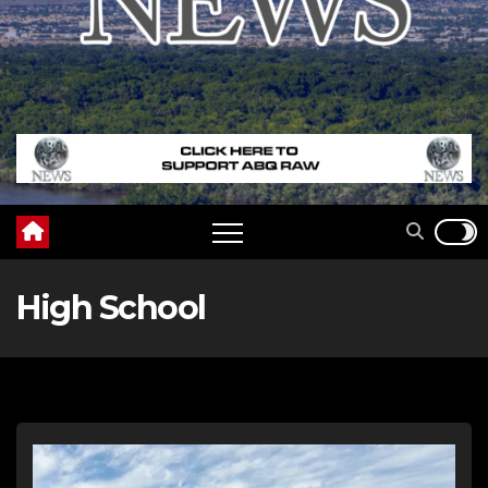
High School