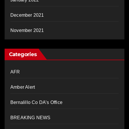
December 2021
November 2021
Categories
AFR
Amber Alert
Bernalillo Co DA’s Office
BREAKING NEWS