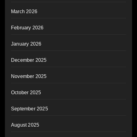
March 2026
February 2026
January 2026
December 2025
November 2025
October 2025
September 2025
August 2025