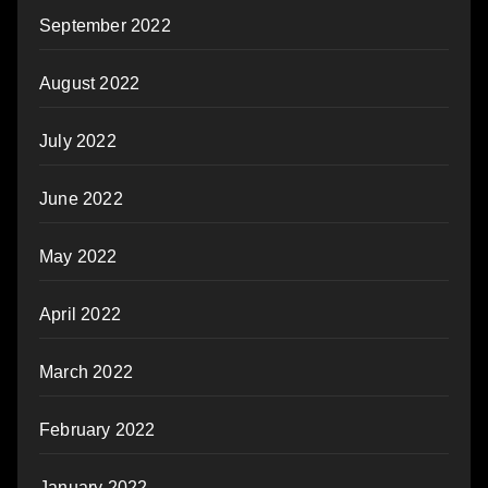
September 2022
August 2022
July 2022
June 2022
May 2022
April 2022
March 2022
February 2022
January 2022