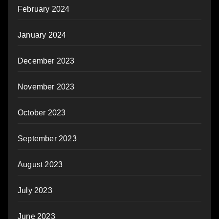
February 2024
January 2024
December 2023
November 2023
October 2023
September 2023
August 2023
July 2023
June 2023