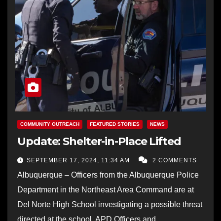
COMMUNITY OUTREACH
FEATURED STORIES
NEWS
Update: Shelter-in-Place Lifted
SEPTEMBER 17, 2024, 11:34 AM
2 COMMENTS
Albuquerque – Officers from the Albuquerque Police
Department in the Northeast Area Command are at
Del Norte High School investigating a possible threat
directed at the school. APD Officers and…