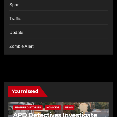
Sport
Traffic
Update
Zombie Alert
You missed
FEATURED STORIES
HOMICIDE
NEWS
APD Detectives Investigate