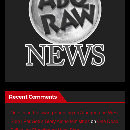
Recent Comments
One Dead Following Shooting on Albuquerque West
Side | For God's Glory Alone Ministries
on
One Dead