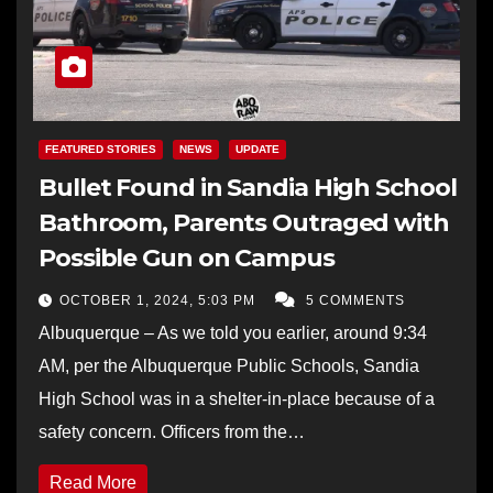
FEATURED STORIES
NEWS
UPDATE
Bullet Found in Sandia High School
Bathroom, Parents Outraged with
Possible Gun on Campus
OCTOBER 1, 2024, 5:03 PM
5 COMMENTS
Albuquerque – As we told you earlier, around 9:34
AM, per the Albuquerque Public Schools, Sandia
High School was in a shelter-in-place because of a
safety concern. Officers from the…
Read More