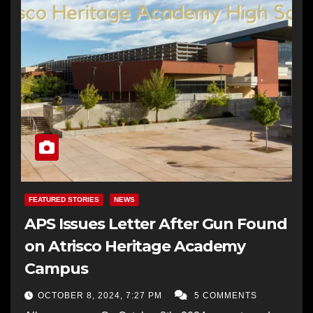
FEATURED STORIES
NEWS
APS Issues Letter After Gun Found
on Atrisco Heritage Academy
Campus
OCTOBER 8, 2024, 7:27 PM
5 COMMENTS