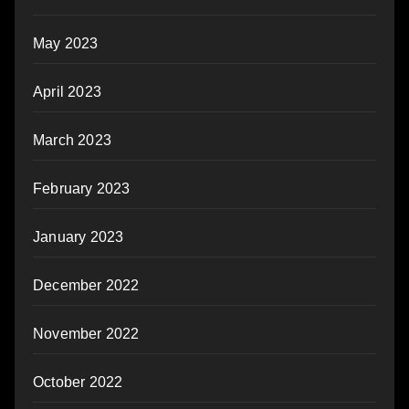
May 2023
April 2023
March 2023
February 2023
January 2023
December 2022
November 2022
October 2022