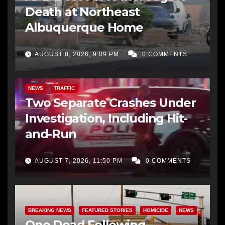
Death at Northeast
Albuquerque Home
AUGUST 8, 2026, 9:09 PM
0 COMMENTS
NEWS
TRAFFIC
Two Separate Crashes Under
Investigation, Including Hit-
and-Run
AUGUST 7, 2026, 11:50 PM
0 COMMENTS
BREAKING NEWS
FEATURED STORIES
HOMICIDE
NEWS
One Dead Following