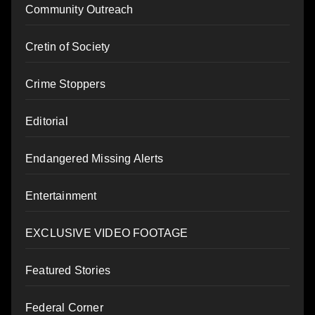
Community Outreach
Cretin of Society
Crime Stoppers
Editorial
Endangered Missing Alerts
Entertainment
EXCLUSIVE VIDEO FOOTAGE
Featured Stories
Federal Corner