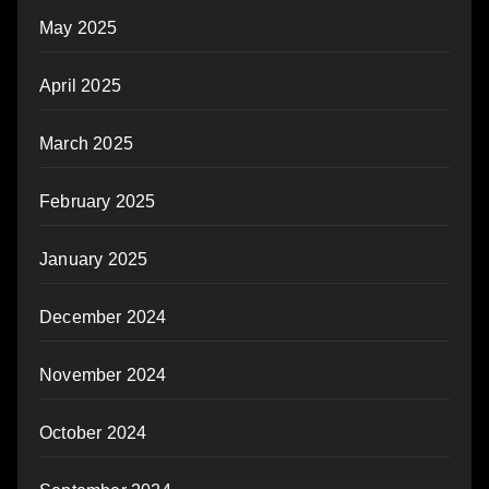
May 2025
April 2025
March 2025
February 2025
January 2025
December 2024
November 2024
October 2024