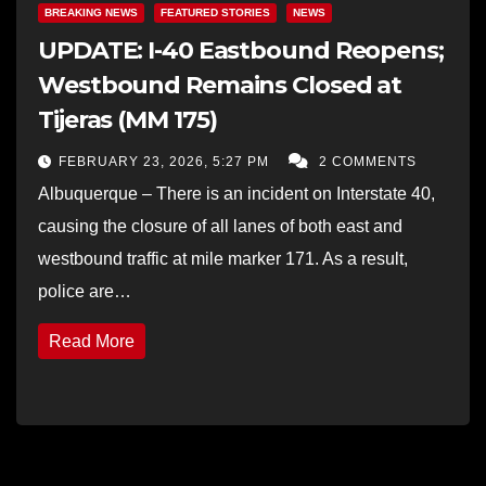
BREAKING NEWS
FEATURED STORIES
NEWS
UPDATE: I-40 Eastbound Reopens;
Westbound Remains Closed at
Tijeras (MM 175)
FEBRUARY 23, 2026, 5:27 PM
2 COMMENTS
Albuquerque – There is an incident on Interstate 40,
causing the closure of all lanes of both east and
westbound traffic at mile marker 171. As a result,
police are…
Read More