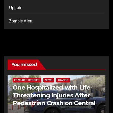
Update
Zombie Alert
You missed
FEATURED STORIES
NEWS
TRAFFIC
One Hospitalized with Life-
Threatening Injuries After
Pedestrian Crash on Central