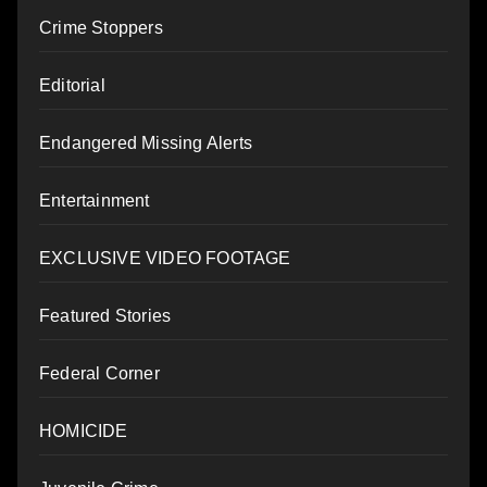
Crime Stoppers
Editorial
Endangered Missing Alerts
Entertainment
EXCLUSIVE VIDEO FOOTAGE
Featured Stories
Federal Corner
HOMICIDE