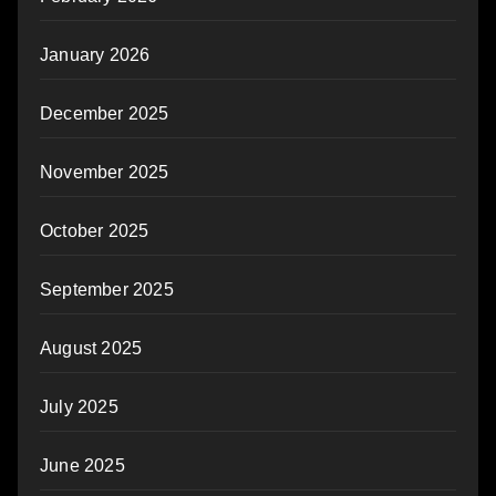
January 2026
December 2025
November 2025
October 2025
September 2025
August 2025
July 2025
June 2025