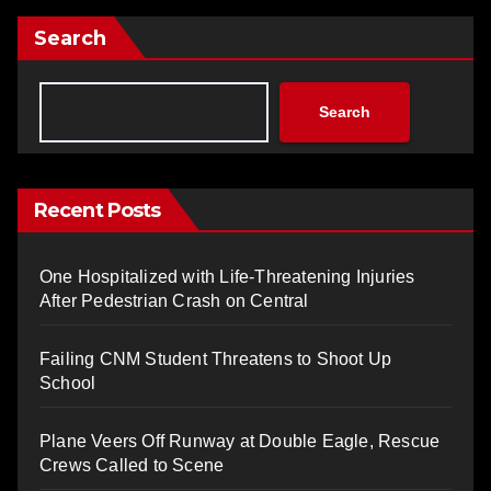
Search
Search
Recent Posts
One Hospitalized with Life-Threatening Injuries
After Pedestrian Crash on Central
Failing CNM Student Threatens to Shoot Up
School
Plane Veers Off Runway at Double Eagle, Rescue
Crews Called to Scene