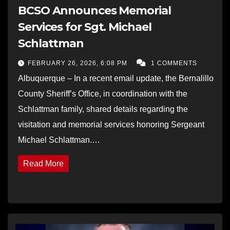
BCSO Announces Memorial
Services for Sgt. Michael
Schlattman
FEBRUARY 26, 2026, 6:08 PM
1 COMMENTS
Albuquerque – In a recent email update, the Bernalillo
County Sheriff’s Office, in coordination with the
Schlattman family, shared details regarding the
visitation and memorial services honoring Sergeant
Michael Schlattman.…
Read More