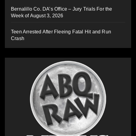
Bernalillo Co. DA’s Office – Jury Trials For the
Week of August 3, 2026
Teen Arrested After Fleeing Fatal Hit and Run
Crash