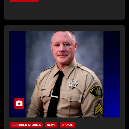
FEATURED STORIES
NEWS
UPDATE