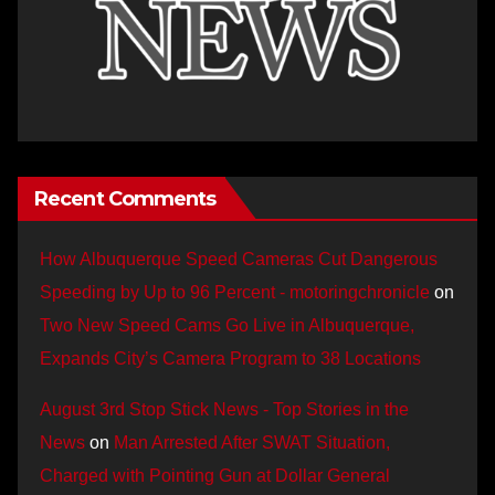
Recent Comments
How Albuquerque Speed Cameras Cut Dangerous
Speeding by Up to 96 Percent - motoringchronicle
on
Two New Speed Cams Go Live in Albuquerque,
Expands City’s Camera Program to 38 Locations
August 3rd Stop Stick News - Top Stories in the
News
on
Man Arrested After SWAT Situation,
Charged with Pointing Gun at Dollar General