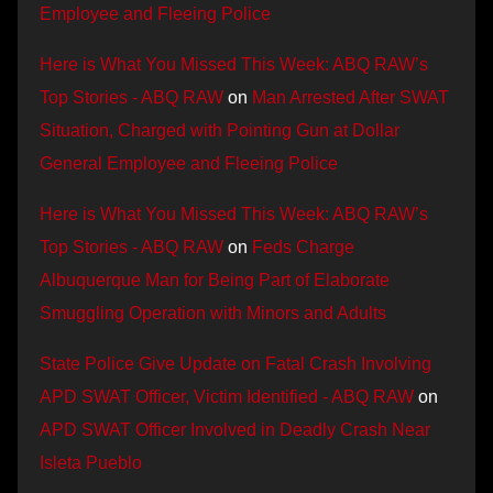
Employee and Fleeing Police
Here is What You Missed This Week: ABQ RAW’s
Top Stories - ABQ RAW
on
Man Arrested After SWAT
Situation, Charged with Pointing Gun at Dollar
General Employee and Fleeing Police
Here is What You Missed This Week: ABQ RAW’s
Top Stories - ABQ RAW
on
Feds Charge
Albuquerque Man for Being Part of Elaborate
Smuggling Operation with Minors and Adults
State Police Give Update on Fatal Crash Involving
APD SWAT Officer, Victim Identified - ABQ RAW
on
APD SWAT Officer Involved in Deadly Crash Near
Isleta Pueblo