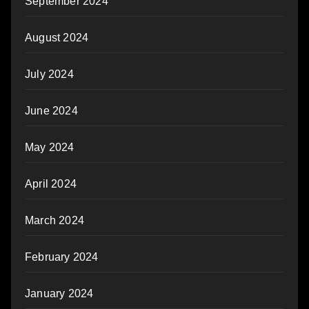
September 2024
August 2024
July 2024
June 2024
May 2024
April 2024
March 2024
February 2024
January 2024