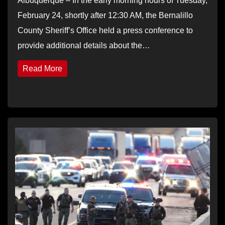
Albuquerque – In the early morning hours of Tuesday,
February 24, shortly after 12:30 AM, the Bernalillo
County Sheriff’s Office held a press conference to
provide additional details about the…
Read More