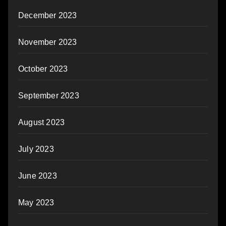
December 2023
November 2023
October 2023
September 2023
August 2023
July 2023
June 2023
May 2023