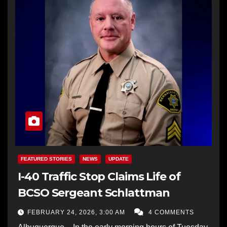
FEATURED STORIES
NEWS
UPDATE
I-40 Traffic Stop Claims Life of
BCSO Sergeant Schlattman
FEBRUARY 24, 2026, 3:00 AM
4 COMMENTS