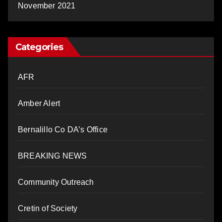
November 2021
Categories
AFR
Amber Alert
Bernalillo Co DA’s Office
BREAKING NEWS
Community Outreach
Cretin of Society