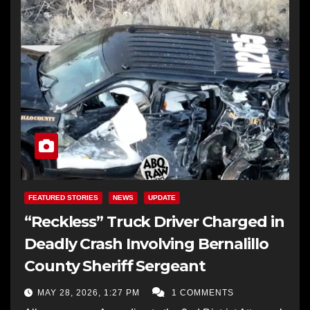
FEATURED STORIES
NEWS
UPDATE
“Reckless” Truck Driver Charged in
Deadly Crash Involving Bernalillo
County Sheriff Sergeant
MAY 28, 2026, 1:27 PM
1 COMMENTS