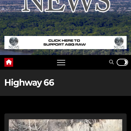
Highway 66