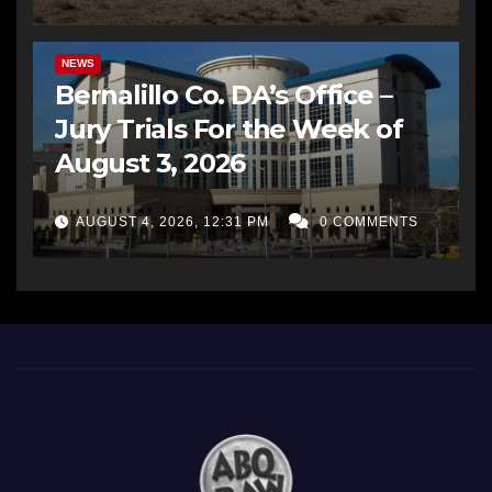
BERNALILLO CO DA’S OFFICE
COMMUNITY OUTREACH
NEWS
Bernalillo Co. DA’s Office –
Jury Trials For the Week of
August 3, 2026
AUGUST 4, 2026, 12:31 PM
0 COMMENTS