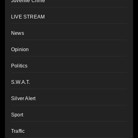
Juvenile Crime
LIVE STREAM
News
Opinion
Politics
S.W.A.T.
Silver Alert
Sport
Traffic