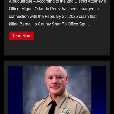
Albuquerque – According to the 2nd District Attorney’s
Office, Miguel Orlando Perez has been charged in
connection with the February 23, 2026 crash that
killed Bernalillo County Sheriff’s Office Sgt.…
Read More