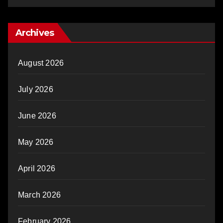
Archives
August 2026
July 2026
June 2026
May 2026
April 2026
March 2026
February 2026