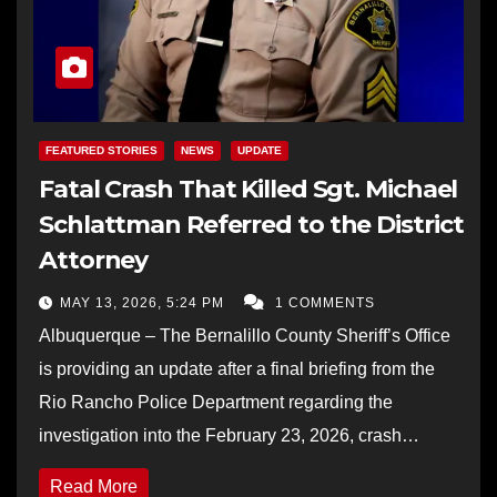
FEATURED STORIES
NEWS
UPDATE
Fatal Crash That Killed Sgt. Michael
Schlattman Referred to the District
Attorney
MAY 13, 2026, 5:24 PM
1 COMMENTS
Albuquerque – The Bernalillo County Sheriff’s Office
is providing an update after a final briefing from the
Rio Rancho Police Department regarding the
investigation into the February 23, 2026, crash…
Read More