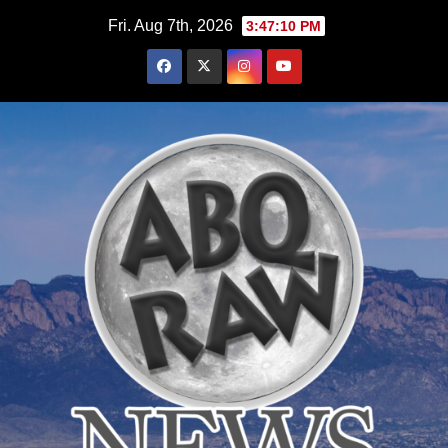
Skip
Fri. Aug 7th, 2026
3:47:12 PM
to
content