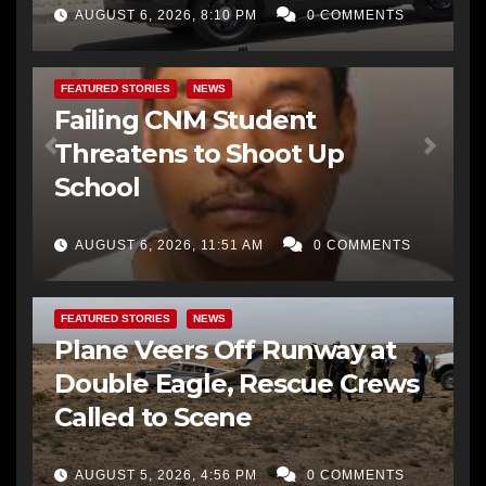
AUGUST 6, 2026, 8:10 PM
0 COMMENTS
FEATURED STORIES
NEWS
Failing CNM Student
Threatens to Shoot Up
School
AUGUST 6, 2026, 11:51 AM
0 COMMENTS
FEATURED STORIES
NEWS
Plane Veers Off Runway at
Double Eagle, Rescue Crews
Called to Scene
AUGUST 5, 2026, 4:56 PM
0 COMMENTS