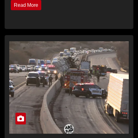
Read More