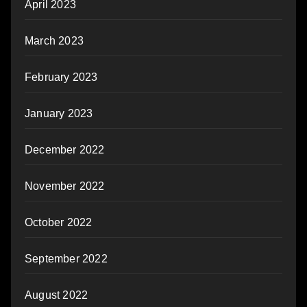
April 2023
March 2023
February 2023
January 2023
December 2022
November 2022
October 2022
September 2022
August 2022