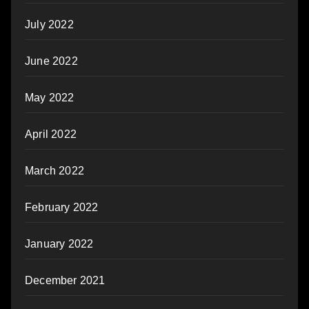
July 2022
June 2022
May 2022
April 2022
March 2022
February 2022
January 2022
December 2021