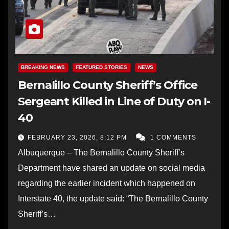
BREAKING NEWS
FEATURED STORIES
NEWS
Bernalillo County Sheriff’s Office
Sergeant Killed in Line of Duty on I-
40
FEBRUARY 23, 2026, 8:12 PM
1 COMMENTS
Albuquerque – The Bernalillo County Sheriff’s
Department have shared an update on social media
regarding the earlier incident which happened on
Interstate 40, the update said: “The Bernalillo County
Sheriff’s…