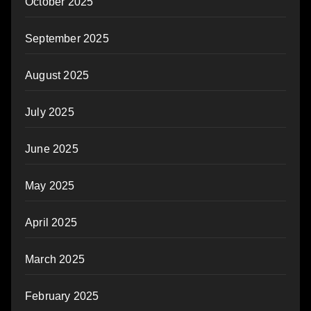
October 2025
September 2025
August 2025
July 2025
June 2025
May 2025
April 2025
March 2025
February 2025