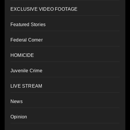
EXCLUSIVE VIDEO FOOTAGE
Featured Stories
Federal Corner
HOMICIDE
Juvenile Crime
LIVE STREAM
News
Opinion