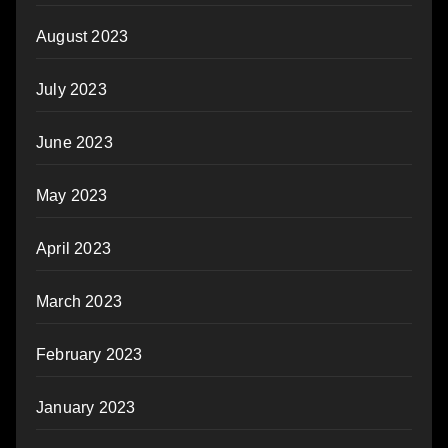
August 2023
July 2023
June 2023
May 2023
April 2023
March 2023
February 2023
January 2023