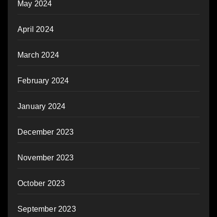
May 2024
April 2024
March 2024
February 2024
January 2024
December 2023
November 2023
October 2023
September 2023