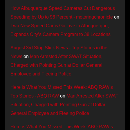
How Albuquerque Speed Cameras Cut Dangerous
Speeding by Up to 96 Percent - motoringchronicle
on
Two New Speed Cams Go Live in Albuquerque,
Expands City’s Camera Program to 38 Locations
August 3rd Stop Stick News - Top Stories in the
News
on
Man Arrested After SWAT Situation,
Charged with Pointing Gun at Dollar General
Employee and Fleeing Police
Here is What You Missed This Week: ABQ RAW’s
Top Stories - ABQ RAW
on
Man Arrested After SWAT
Situation, Charged with Pointing Gun at Dollar
General Employee and Fleeing Police
Here is What You Missed This Week: ABQ RAW’s