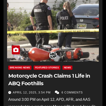
BREAKING NEWS
FEATURED STORIES
NEWS
Motorcycle Crash Claims 1 Life in
ABQ Foothills
APRIL 12, 2025, 3:54 PM
6 COMMENTS
Around 3:00 PM on April 12, APD, AFR, and AAS