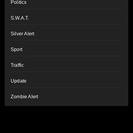
Politics
S.W.A.T.
Silver Alert
Sport
Traffic
Update
Zombie Alert