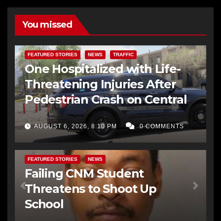
You missed
FEATURED STORIES
NEWS
TRAFFIC
One Hospitalized with Life-
Threatening Injuries After
Pedestrian Crash on Central
AUGUST 6, 2026, 8:10 PM
0 COMMENTS
FEATURED STORIES
NEWS
Failing CNM Student
Threatens to Shoot Up
School