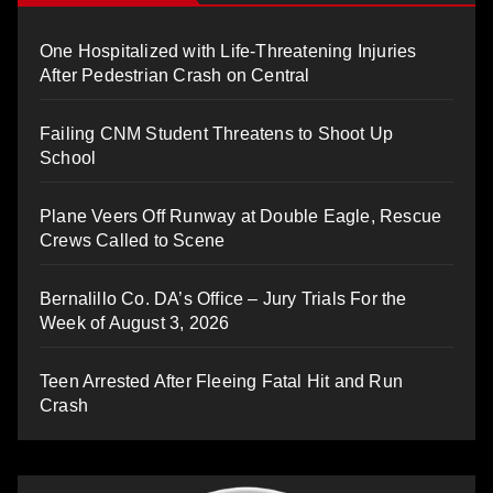
One Hospitalized with Life-Threatening Injuries
After Pedestrian Crash on Central
Failing CNM Student Threatens to Shoot Up
School
Plane Veers Off Runway at Double Eagle, Rescue
Crews Called to Scene
Bernalillo Co. DA’s Office – Jury Trials For the
Week of August 3, 2026
Teen Arrested After Fleeing Fatal Hit and Run
Crash