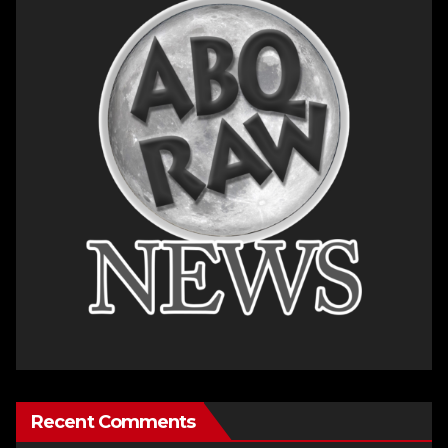
Recent Comments