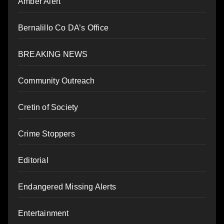
Amber Alert
Bernalillo Co DA’s Office
BREAKING NEWS
Community Outreach
Cretin of Society
Crime Stoppers
Editorial
Endangered Missing Alerts
Entertainment