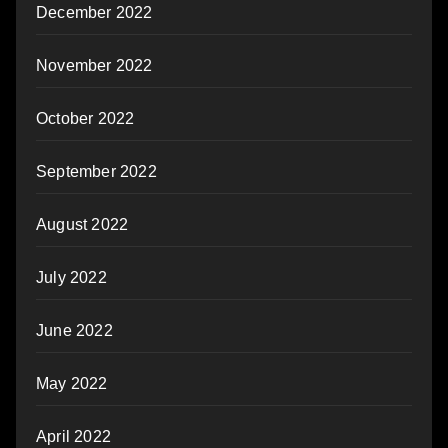
December 2022
November 2022
October 2022
September 2022
August 2022
July 2022
June 2022
May 2022
April 2022