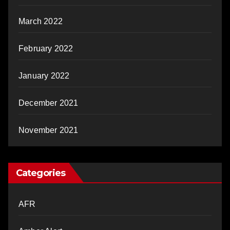
March 2022
February 2022
January 2022
December 2021
November 2021
Categories
AFR