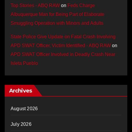
Top Stories - ABQ RAW
on
Feds Charge
Albuquerque Man for Being Part of Elaborate
Smuggling Operation with Minors and Adults
State Police Give Update on Fatal Crash Involving
APD SWAT Officer, Victim Identified - ABQ RAW
on
APD SWAT Officer Involved in Deadly Crash Near
Isleta Pueblo
Archives
August 2026
July 2026