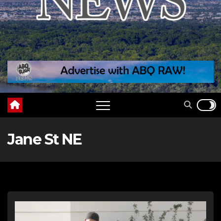
Jane St NE