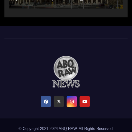
© Copyright 2021-2024 ABQ RAW. All Rights Reserved.