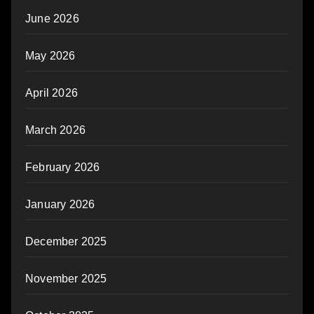
June 2026
May 2026
April 2026
March 2026
February 2026
January 2026
December 2025
November 2025