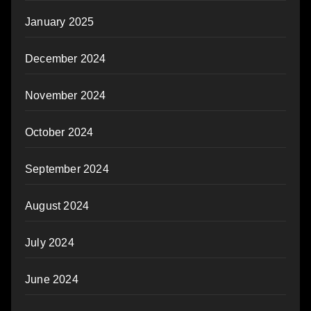
January 2025
December 2024
November 2024
October 2024
September 2024
August 2024
July 2024
June 2024