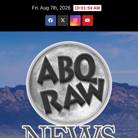
Skip
Fri. Aug 7th, 2026
10:01:55 AM
to
content