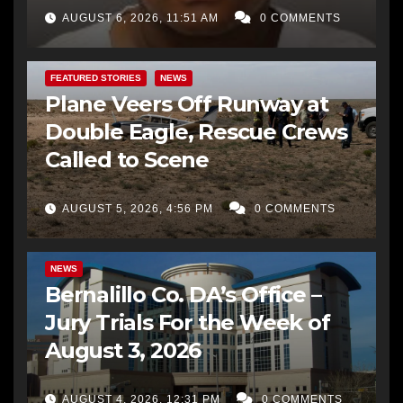
AUGUST 6, 2026, 11:51 AM
0 COMMENTS
FEATURED STORIES
NEWS
Plane Veers Off Runway at
Double Eagle, Rescue Crews
Called to Scene
AUGUST 5, 2026, 4:56 PM
0 COMMENTS
BERNALILLO CO DA’S OFFICE
COMMUNITY OUTREACH
NEWS
Bernalillo Co. DA’s Office –
Jury Trials For the Week of
August 3, 2026
AUGUST 4, 2026, 12:31 PM
0 COMMENTS