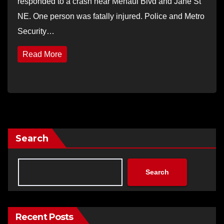
responded to a crash near Menaul Blvd and Jane St
NE. One person was fatally injured. Police and Metro
Security…
Read More
Search
Search
Recent Posts