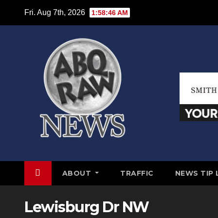
Skip
Fri. Aug 7th, 2026
1:58:47 AM
to
content
ABOUT
TRAFFIC
NEWS TIP 
Lewisburg Dr NW