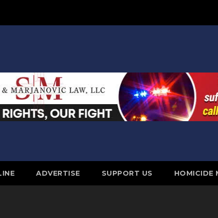
LINE
ADVERTISE
SUPPORT US
HOMICIDE