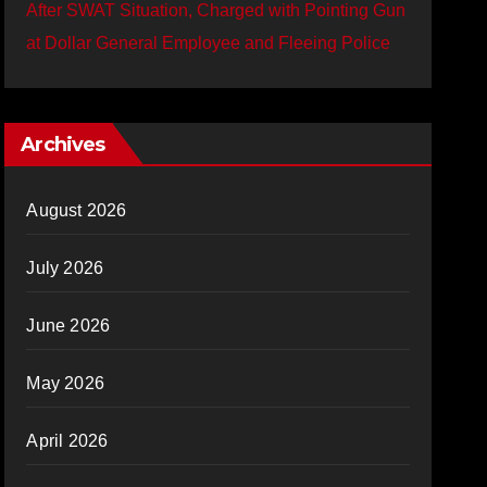
After SWAT Situation, Charged with Pointing Gun
at Dollar General Employee and Fleeing Police
Archives
August 2026
July 2026
June 2026
May 2026
April 2026