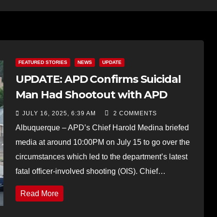
FEATURED STORIES
NEWS
UPDATE
UPDATE: APD Confirms Suicidal
Man Had Shootout with APD
JULY 16, 2025, 6:39 AM
2 COMMENTS
Albuquerque – APD’s Chief Harold Medina briefed
media at around 10:00PM on July 15 to go over the
circumstances which led to the department’s latest
fatal officer-involved shooting (OIS). Chief…
Read More