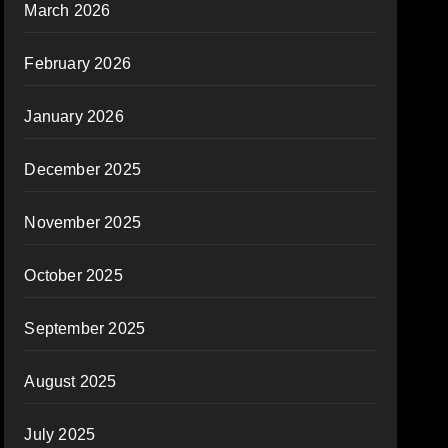
March 2026
February 2026
January 2026
December 2025
November 2025
October 2025
September 2025
August 2025
July 2025