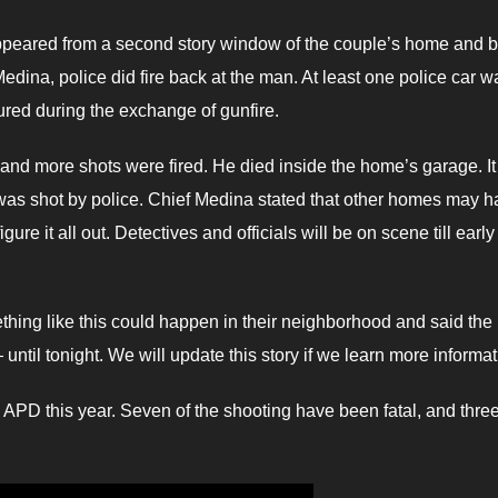
peared from a second story window of the couple’s home and 
Medina, police did fire back at the man. At least one police car w
ured during the exchange of gunfire.
nd more shots were fired. He died inside the home’s garage. It 
he was shot by police. Chief Medina stated that other homes may 
gure it all out. Detectives and officials will be on scene till early
hing like this could happen in their neighborhood and said the
til tonight. We will update this story if we learn more informat
g APD this year. Seven of the shooting have been fatal, and thre