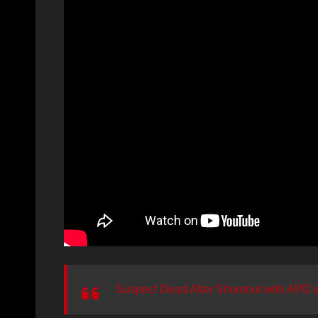
Suspect Dead After Shootout with APD