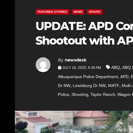
FEATURED STORIES
NEWS
UPDATE
UPDATE: APD Con
Shootout with A
By
newsdesk
,
ABQ
ABQ 
JULY 16, 2025, 6:39 AM
,
,
Albuquerque Police Department
APD
,
,
,
Dr NW
Lewisburg Dr NW
MATF
Multi
,
,
,
Police
Shooting
Taylor Ranch
Wagon 