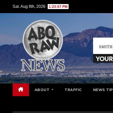
Skip
Sat. Aug 8th, 2026
1:23:08 PM
to
content
ABOUT
TRAFFIC
NEWS TIP