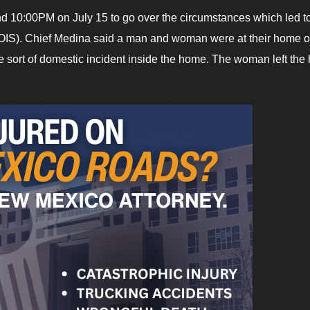
d 10:00PM on July 15 to go over the circumstances which led to
g (OIS). Chief Medina said a man and woman were at their home o
sort of domestic incident inside the home. The woman left th