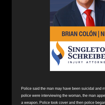
Police said the man may have been suicidal and 
police were interviewing the woman, the man appe
a weapon. Police took cover and then police began 