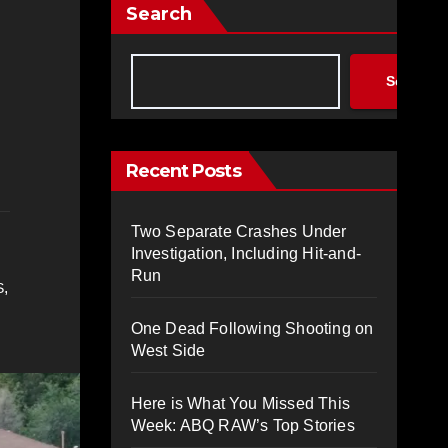
Search
Search
Recent Posts
Two Separate Crashes Under
Investigation, Including Hit-and-
Run
,
S
One Dead Following Shooting on
West Side
Here is What You Missed This
Week: ABQ RAW’s Top Stories