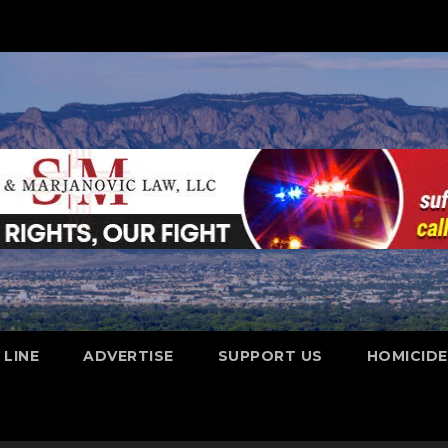
 LINE
ADVERTISE
SUPPORT US
HOMICID