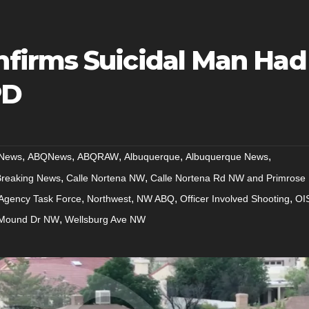
firms Suicidal Man Had
PD
,
,
,
,
,
News
ABQNews
ABQRAW
Albuquerque
Albuquerque News
,
,
Breaking News
Calle Nortena NW
Calle Nortena Rd NW and Primrose
,
,
,
,
-Agency Task Force
Northwest
NW ABQ
Officer Involved Shooting
OI
,
Mound Dr NW
Wellsburg Ave NW