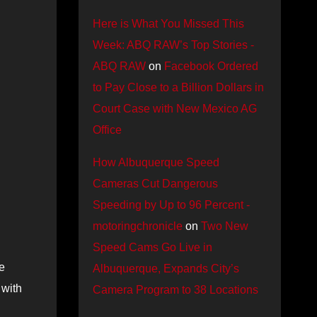
Here is What You Missed This
Week: ABQ RAW’s Top Stories -
ABQ RAW
on
Facebook Ordered
to Pay Close to a Billion Dollars in
Court Case with New Mexico AG
Office
How Albuquerque Speed
Cameras Cut Dangerous
Speeding by Up to 96 Percent -
motoringchronicle
on
Two New
Speed Cams Go Live in
e
Albuquerque, Expands City’s
 with
Camera Program to 38 Locations