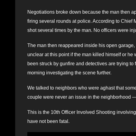
Negotiations broke down because the man then ap
firing several rounds at police. According to Chief 
shot several times by the man. No officers were inj
The man then reappeared inside his open garage, a
unclear at this point if the man killed himself or 
been struck by gunfire and detectives are trying to fi
morning investigating the scene further.
We talked to neighbors who were aghast that somet
couple were never an issue in the neighborhood — un
This is the 10th Officer Involved Shooting involvin
have not been fatal.