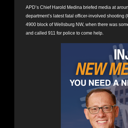
APD’s Chief Harold Medina briefed media at aroun
department’s latest fatal officer-involved shootin
4900 block of Wellsburg NW, when there was some 
and called 911 for police to come help.