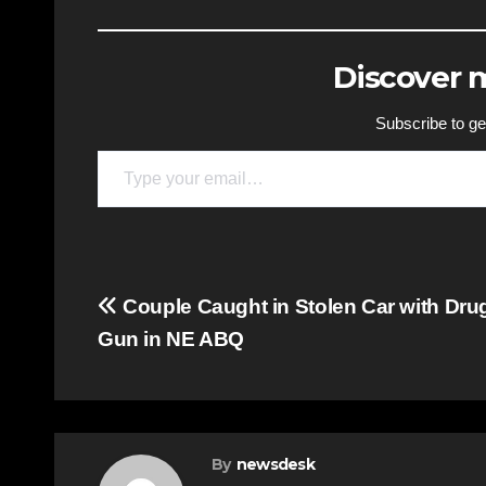
Discover
Subscribe to get
Type your email…
Post
Couple Caught in Stolen Car with Dru
Gun in NE ABQ
navigation
By
newsdesk