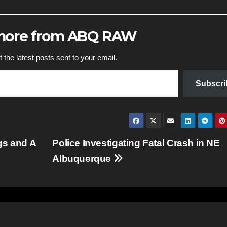
 more from ABQ RAW
 the latest posts sent to your email.
Subscri
gs and A
Police Investigating Fatal Crash in NE
Albuquerque