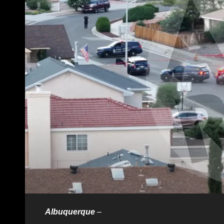
Albuquerque
–