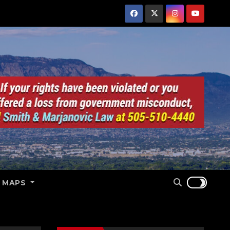
E MAPS