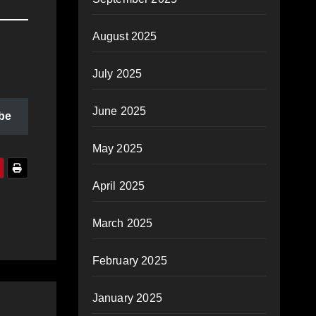
August 2025
July 2025
June 2025
be
May 2025
April 2025
March 2025
February 2025
January 2025