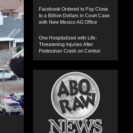
Facebook Ordered to Pay Close
to a Billion Dollars in Court Case
with New Mexico AG Office
One Hospitalized with Life-
Threatening Injuries After
Pedestrian Crash on Central