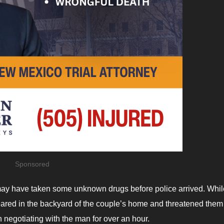
Sponsored
may have taken some unknown drugs before police arrived. Whil
ared in the backyard of the couple’s home and threatened them
negotiating with the man for over an hour.