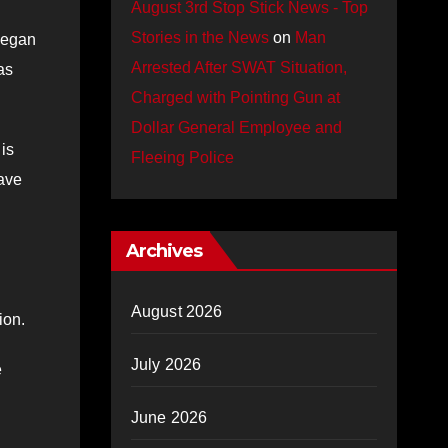
August 3rd Stop Stick News - Top
Stories in the News
on
Man
began
Arrested After SWAT Situation,
as
Charged with Pointing Gun at
Dollar General Employee and
is
Fleeing Police
have
Archives
August 2026
ion.
July 2026
e
June 2026