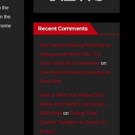
 the
n the
e home
Recent Comments
One Dead Following Shooting on
Albuquerque West Side | For
God's Glory Alone Ministries
on
One Dead Following Shooting on
West Side
Here is What You Missed This
Week: ABQ RAW’s Top Stories -
ABQ RAW
on
Failing CNM
Student Threatens to Shoot Up
School