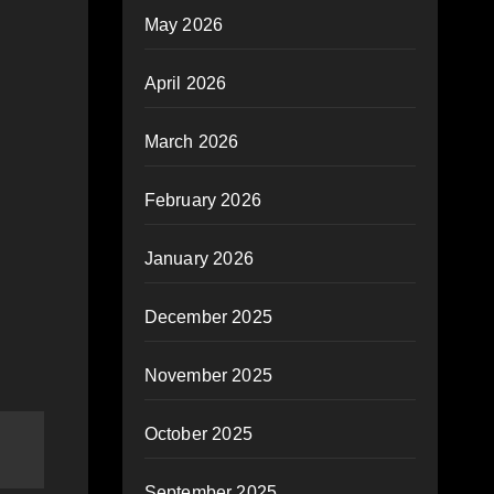
May 2026
April 2026
March 2026
February 2026
January 2026
December 2025
November 2025
October 2025
September 2025